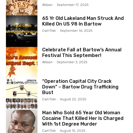
Allison
-
September 17, 2025
65 Yr Old Lakeland Man Struck And
Killed On US 98 In Bartow
Carl Fish
-
September 16, 2025
Celebrate Fall at Bartow’s Annual
Festival This September!
Allison
-
September 3, 2025
“Operation Capital City Crack
Down” – Bartow Drug Trafficking
Bust
Carl Fish
-
August 22, 2025
Man Who Sold 65 Year Old Woman
Cocaine That Killed Her Is Charged
With 1st Degree Murder
Carl Fish
-
August 15, 2025