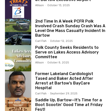
Allison
-
October 13, 2025
2nd Time In A Week PCFR Polk
Involved Crash Sunday Crash Was A
Level One Mass Casualty Incident In
Bartow
Carl Fish
-
October 12, 2025
Polk County Seeks Residents to
Serve on Lakes Access Advisory
Committee
Allison
-
October 8, 2025
Former Lakeland Cardiologist
Tased and Baker Acted After
Arrest at Bartow’s BayCare
Hospital
Carl Fish
-
September 29, 2025
Saddle Up, Bartow—It’s Time for a
Boot Scootin’ Good Time at Friday
Fest!