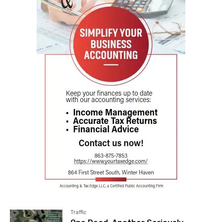
Traffic