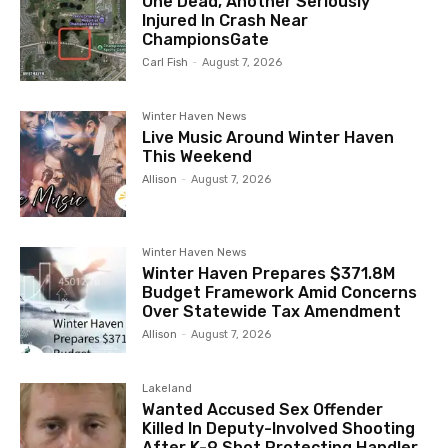
One Dead, Another Seriously
Injured In Crash Near
ChampionsGate
Carl Fish
-
August 7, 2026
Winter Haven News
Live Music Around Winter Haven
This Weekend
Allison
-
August 7, 2026
Winter Haven News
Winter Haven Prepares $371.8M
Budget Framework Amid Concerns
Over Statewide Tax Amendment
Allison
-
August 7, 2026
Lakeland
Wanted Accused Sex Offender
Killed In Deputy-Involved Shooting
After K-9 Shot Protecting Handler