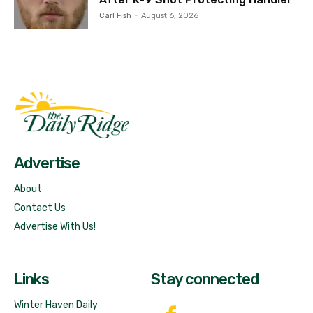
Carl Fish
-
August 6, 2026
Fast Factual
Free News!
Advertise
About
Contact Us
Advertise With Us!
Links
Stay connected
Winter Haven Daily