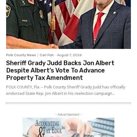
Polk County News
Carl Fish
-
August 7, 2026
Sheriff Grady Judd Backs Jon Albert
Despite Albert’s Vote To Advance
Property Tax Amendment
POLK COUNTY, Fla. – Polk County Sheriff Grady Judd has officially
endorsed State Rep. Jon Albert in his reelection campaign...
- Advertisement -