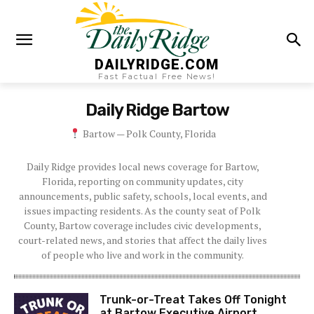
DAILYRIDGE.COM
Fast Factual Free News!
Daily Ridge
Bartow
Bartow — Polk County, Florida
Daily Ridge provides local news coverage for Bartow,
Florida, reporting on community updates, city
announcements, public safety, schools, local events, and
issues impacting residents. As the county seat of Polk
County, Bartow coverage includes civic developments,
court-related news, and stories that affect the daily lives
of people who live and work in the community.
Trunk-or-Treat Takes Off Tonight
at Bartow Executive Airport