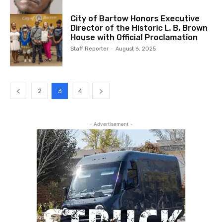
City of Bartow Honors Executive
Director of the Historic L. B. Brown
House with Official Proclamation
Staff Reporter
-
August 6, 2025
2
3
4
- Advertisement -