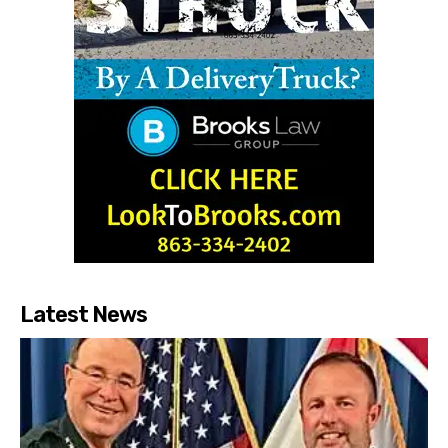
Latest News