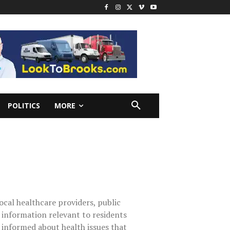
POLITICS
MORE
ocal healthcare providers, public
s information relevant to residents
 informed about health issues that