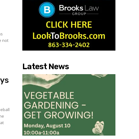
as
e not
Latest News
ays
eball
the
at