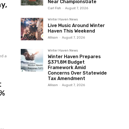
Near ChampionsGate
y,
Carl Fish
-
August 7, 2026
Winter Haven News
Live Music Around Winter
Haven This Weekend
Allison
-
August 7, 2026
Winter Haven News
Winter Haven Prepares
$371.8M Budget
Framework Amid
Concerns Over Statewide
Tax Amendment
t
Allison
-
August 7, 2026
2%