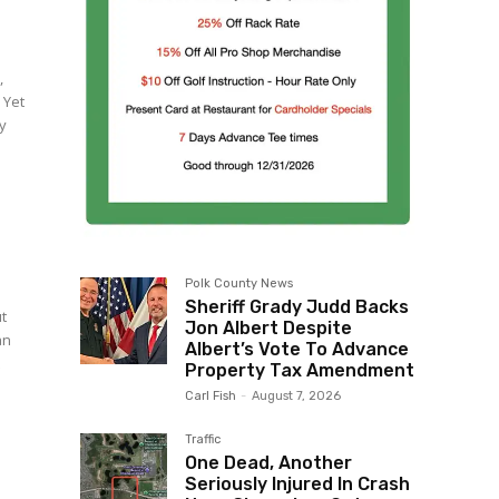
,
 Yet
ly
Polk County News
Sheriff Grady Judd Backs
ut
Jon Albert Despite
an
Albert’s Vote To Advance
t
Property Tax Amendment
Carl Fish
-
August 7, 2026
Traffic
One Dead, Another
Seriously Injured In Crash