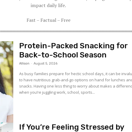
impact daily life.
Fast – Factual – Free
Protein-Packed Snacking for
Back-to-School Season
Allison
-
August 5, 2026
As busy families prepare for hectic school days, it can be inval
to have nutritious grab-and-go options on hand for lunches an
snacks. Having one less thing to worry about makes a differen
when you’re juggling work, school, sports...
If You’re Feeling Stressed by