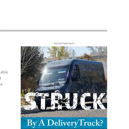
- Advertisement -
uable
d
ce