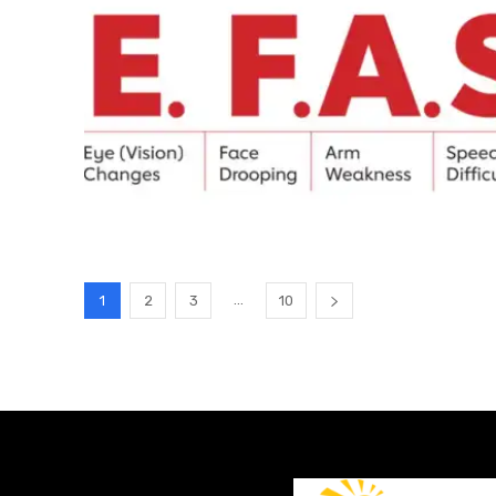
...
1
2
3
10