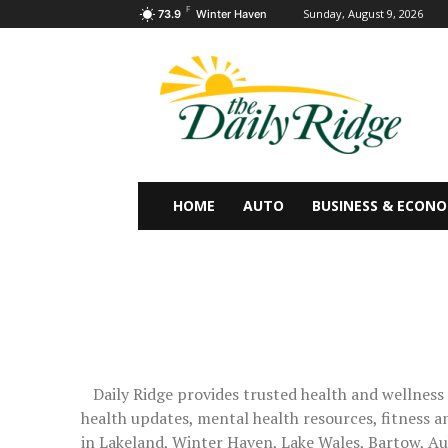
F
Sunday, August 9, 2026
73.9
Winter Haven
HOME
AUTO
BUSINESS & ECON
Daily Ridge provides trusted health and wellness
health updates, mental health resources, fitness an
in Lakeland, Winter Haven, Lake Wales, Bartow, Au