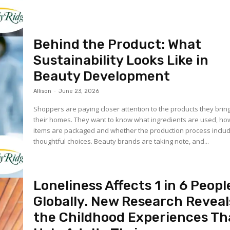
Behind the Product: What
Sustainability Looks Like in
Beauty Development
Allison
-
June 23, 2026
Shoppers are paying closer attention to the products they bring
their homes. They want to know what ingredients are used, ho
items are packaged and whether the production process inclu
thoughtful choices. Beauty brands are taking note, and...
Loneliness Affects 1 in 6 Peopl
Globally. New Research Reveal
the Childhood Experiences Th