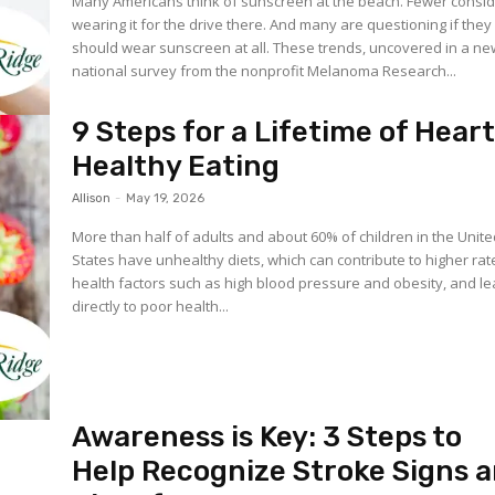
Many Americans think of sunscreen at the beach. Fewer consi
wearing it for the drive there. And many are questioning if they
should wear sunscreen at all. These trends, uncovered in a new
national survey from the nonprofit Melanoma Research...
9 Steps for a Lifetime of Hear
Healthy Eating
Allison
-
May 19, 2026
More than half of adults and about 60% of children in the Unit
States have unhealthy diets, which can contribute to higher rat
health factors such as high blood pressure and obesity, and l
directly to poor health...
Awareness is Key: 3 Steps to
Help Recognize Stroke Signs 