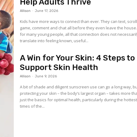
Help Adults Thrive
Allison
-
June 17, 2026
Kids have more ways to connect than ever. They can text, scroll
game, comment and chat all before they even leave the house.
for many young people, all that connection does not necessari
translate into feeling known, useful...
A Win for Your Skin: 4 Steps to
Support Skin Health
Allison
-
June 9, 2026
A bit of shade and diligent sunscreen use can go a long way, b
protecting your skin – the body’s largest organ – takes more th
just the basics for optimal health, particularly during the hottes
times of the...