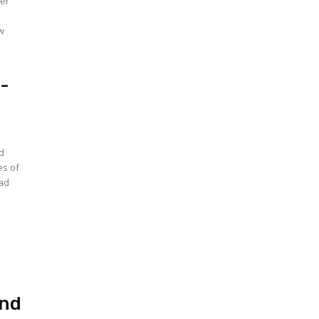
der
t-
ed
es of
ead
and