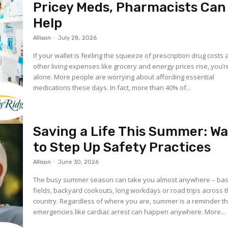
Pricey Meds, Pharmacists Can
Help
Allison
-
July 28, 2026
If your wallet is feeling the squeeze of prescription drug costs 
other living expenses like grocery and energy prices rise, you’r
alone. More people are worrying about affording essential
medications these days. In fact, more than 40% of...
Saving a Life This Summer: W
to Step Up Safety Practices
Allison
-
June 30, 2026
The busy summer season can take you almost anywhere – bas
fields, backyard cookouts, long workdays or road trips across 
country. Regardless of where you are, summer is a reminder th
emergencies like cardiac arrest can happen anywhere. More...