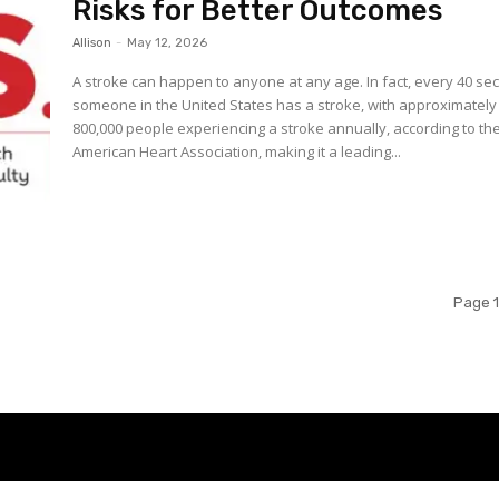
Risks for Better Outcomes
Allison
-
May 12, 2026
A stroke can happen to anyone at any age. In fact, every 40 seconds
someone in the United States has a stroke, with approximately
800,000 people experiencing a stroke annually, according to th
American Heart Association, making it a leading...
Page 1