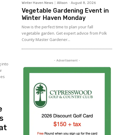
Winter Haven News
Allison
-
August 8, 2026
Vegetable Gardening Event in
Winter Haven Monday
Now is the perfect time to plan your fall
vegetable garden. Get expert advice from Polk
County Master Gardener...
- Advertisement -
 into
w
des
e
s
at