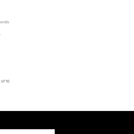
e
 of 10