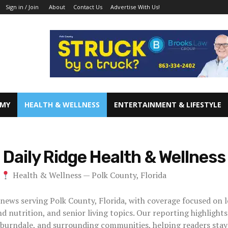
About
Contact Us
Advertise With Us!
Sign in / Join
OMY
HEALTH & WELLNESS
ENTERTAINMENT & LIFESTYLE
Daily Ridge
Health & Wellness
Health & Wellness — Polk County, Florida
 news serving Polk County, Florida, with coverage focused on l
d nutrition, and senior living topics. Our reporting highlight
burndale, and surrounding communities, helping readers stay