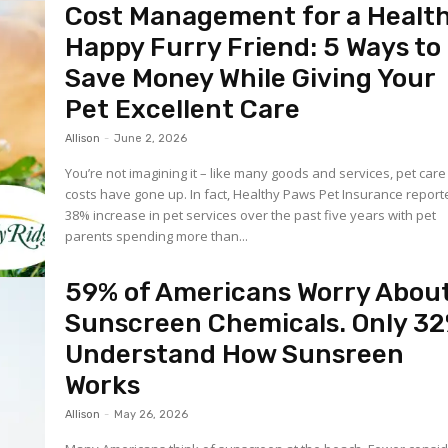
Cost Management for a Health
Happy Furry Friend: 5 Ways to
Save Money While Giving Your
Pet Excellent Care
Allison
-
June 2, 2026
You’re not imagining it – like many goods and services, pet care
costs have gone up. In fact, Healthy Paws Pet Insurance reported a
38% increase in pet services over the past five years with pet
parents spending more than...
59% of Americans Worry Abou
Sunscreen Chemicals. Only 3
Understand How Sunsreen
Works
Allison
-
May 26, 2026