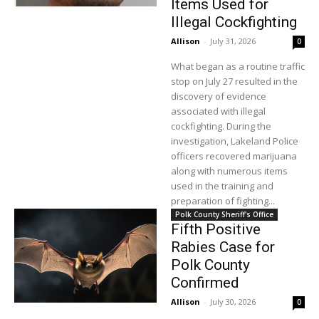
Items Used for
Illegal Cockfighting
Allison
-
July 31, 2026
0
What began as a routine traffic
stop on July 27 resulted in the
discovery of evidence
associated with illegal
cockfighting. During the
investigation, Lakeland Police
officers recovered marijuana
along with numerous items
used in the training and
preparation of fighting...
Polk County Sheriff's Office
Fifth Positive
Rabies Case for
Polk County
Confirmed
Allison
-
July 30, 2026
0