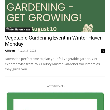
Winter Haven News
Vegetable Gardening Event in Winter Haven
Monday
Allison
-
August 8, 2026
0
Now is the perfect time to plan your fall vegetable garden. Get
expert advice from Polk County Master Gardener Volunteers as
they guide you...
- Advertisment -