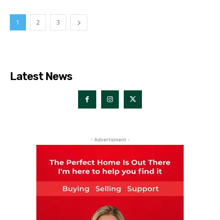
1
2
3
Latest News
- Advertisment -