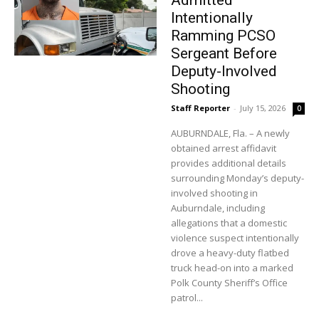
Admitted
Intentionally
Ramming PCSO
Sergeant Before
Deputy-Involved
Shooting
Staff Reporter
-
July 15, 2026
0
AUBURNDALE, Fla. – A newly
obtained arrest affidavit
provides additional details
surrounding Monday’s deputy-
involved shooting in
Auburndale, including
allegations that a domestic
violence suspect intentionally
drove a heavy-duty flatbed
truck head-on into a marked
Polk County Sheriff’s Office
patrol...