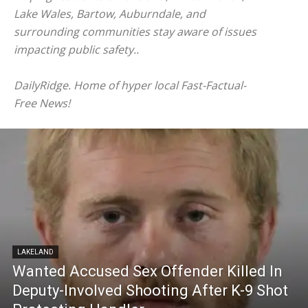
Lake Wales, Bartow, Auburndale, and
surrounding communities stay aware of issues
impacting public safety..
DailyRidge. Home of hyper local Fast-Factual-
Free News!
LAKELAND
Wanted Accused Sex Offender Killed In
Deputy-Involved Shooting After K-9 Shot