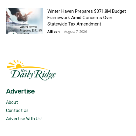
Winter Haven Prepares $371.8M Budget
Framework Amid Concerns Over
Statewide Tax Amendment
Allison
-
August 7, 2026
Fast Factual
Free News!
Advertise
About
Contact Us
Advertise With Us!