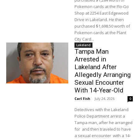
purchased $1,284 worth of
Pokemon cards at the Flo-Go
Shop at 2254 East Edgewood
Drive in Lakeland. He then
purchased $1,698.50 worth of
Pokemon cards at the Plant
City Card...
Lakeland
Tampa Man
Arrested in
Lakeland After
Allegedly Arranging
Sexual Encounter
With 14-Year-Old
Carl Fish
-
July 24, 2026
0
Detectives with the Lakeland
Police Department arrest a
Tampa man, after he arranged
for and then traveled to have
a sexual encounter with a 14-