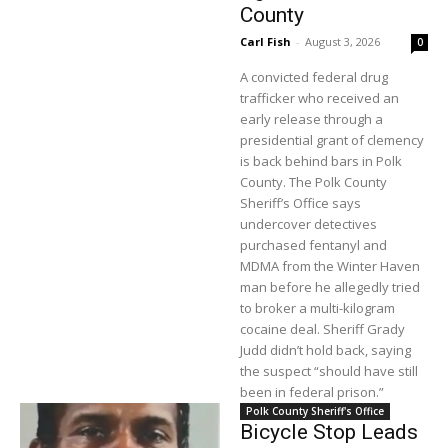
County
Carl Fish
-
August 3, 2026
0
A convicted federal drug
trafficker who received an
early release through a
presidential grant of clemency
is back behind bars in Polk
County. The Polk County
Sheriff’s Office says
undercover detectives
purchased fentanyl and
MDMA from the Winter Haven
man before he allegedly tried
to broker a multi-kilogram
cocaine deal. Sheriff Grady
Judd didn’t hold back, saying
the suspect “should have still
been in federal prison.”
Polk County Sheriff's Office
Bicycle Stop Leads