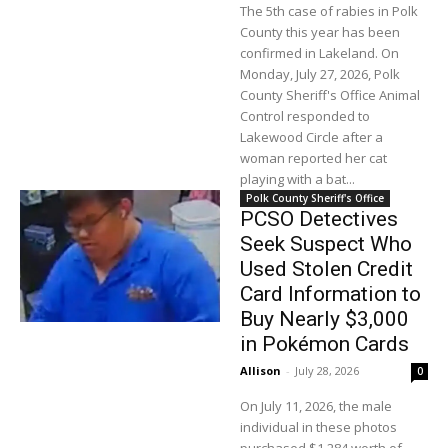
The 5th case of rabies in Polk
County this year has been
confirmed in Lakeland. On
Monday, July 27, 2026, Polk
County Sheriff's Office Animal
Control responded to
Lakewood Circle after a
woman reported her cat
playing with a bat...
Polk County Sheriff's Office
PCSO Detectives
Seek Suspect Who
Used Stolen Credit
Card Information to
Buy Nearly $3,000
in Pokémon Cards
Allison
-
July 28, 2026
0
On July 11, 2026, the male
individual in these photos