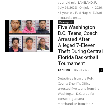
year-old girl. LAKELAND, FL
(July 24, 2026) - On July 14, 2026,
48-year-old Fozi Nagi Al-Zokari
initiated a text...
Davenport
Five Washington
D.C. Teens, Coach
Arrested After
Alleged 7-Eleven
Theft During Central
Florida Basketball
Tournament
Carl Fish
-
July 24, 2026
0
Detectives from the Polk
County Sheriff’s Office
arrested five teens from the
Washington D.C. area for
conspiring to steal
merchandise from the 7-