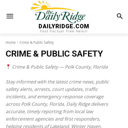
DAILYRIDGE.COM
Fast Factual Free News!
Home
Crime & Public Safety
CRIME & PUBLIC SAFETY
Crime & Public Safety — Polk County, Florida
Stay informed with the latest crime news, public
safety alerts, arrests, court updates, traffic
incidents, and emergency response coverage
across Polk County, Florida. Daily Ridge delivers
accurate, timely reporting from local law
enforcement agencies and first responders,
helping residents of Lakeland, Winter Haven,