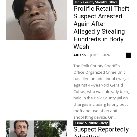
Polk County Sheriff's Office
Prolific Retail Theft
Suspect Arrested
Again After
Allegedly Stealing
Hundreds in Body
Wash
Allison
-
July 18, 2026
0
The Polk County Sheriff's
Office Organized Crime Unit
has filed an additional charge
against 47-year-old Gerald
Cobbs, who was already being
held in the Polk County Jail on
charges including felony petit
theft and use of an anti-
shoplifting device. On...
Crime & Public Safety
Suspect Reportedly