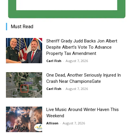
Must Read
Sheriff Grady Judd Backs Jon Albert
Despite Albert’s Vote To Advance
Property Tax Amendment
Carl Fish
-
August 7, 2026
One Dead, Another Seriously Injured In
Crash Near ChampionsGate
Carl Fish
-
August 7, 2026
Live Music Around Winter Haven This
Weekend
Allison
-
August 7, 2026