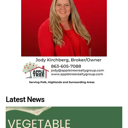
Latest News