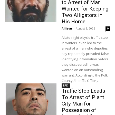
to Arrest of Man
Wanted for Keeping
Two Alligators in
His Home
Allison
-
August 3, 2026
0
A late-night bicycle traffic stop
in Winter Haven led to the
arrest of a man who deputies
say repeatedly provided false
identifying information before
they discovered he was
wanted on an outstanding
warrant. According to the Polk
County Sheriff’s Office,...
LPD
Traffic Stop Leads
To Arrest of Plant
City Man for
Possession of