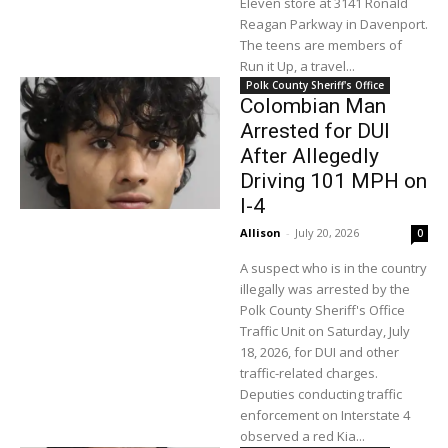
Eleven store at 3141 Ronald
Reagan Parkway in Davenport.
The teens are members of
Run it Up, a travel...
Polk County Sheriff's Office
Colombian Man
Arrested for DUI
After Allegedly
Driving 101 MPH on
I-4
Allison
-
July 20, 2026
0
A suspect who is in the country
illegally was arrested by the
Polk County Sheriff's Office
Traffic Unit on Saturday, July
18, 2026, for DUI and other
traffic-related charges.
Deputies conducting traffic
enforcement on Interstate 4
observed a red Kia...