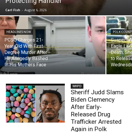
Protecting Handler
Carl Fish
-
August 6, 2026
HEADLINES NOW
POLK COUNTY
PCSO Charges 21-
Suspect A
Year-Old With First-
Eagle Lak
Degree Murder After
Death; She
He Allegedly Bashed
to Releas
In His Mothers Face
Wednesda
WHPD
Sheriff Judd Slams
Biden Clemency
After Early-
Released Drug
Trafficker Arrested
Again in Polk