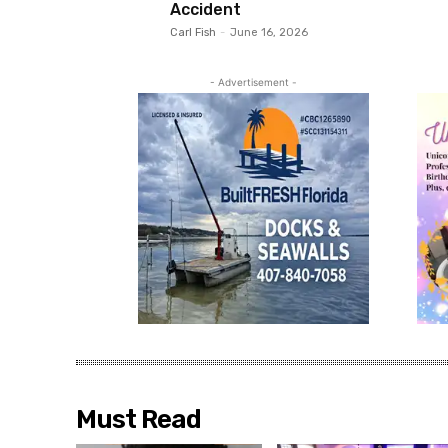
Accident
Carl Fish
-
June 16, 2026
- Advertisement -
Must Read