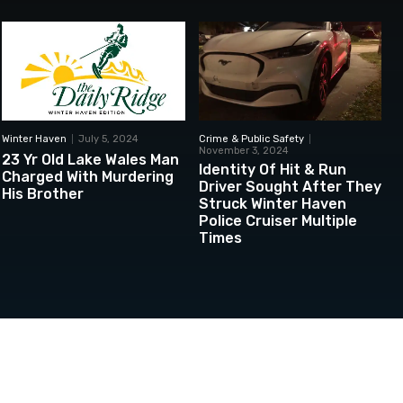
Winter Haven
July 5, 2024
Crime & Public Safety
November 3, 2024
23 Yr Old Lake Wales Man
Identity Of Hit & Run
Charged With Murdering
Driver Sought After They
His Brother
Struck Winter Haven
Police Cruiser Multiple
Times