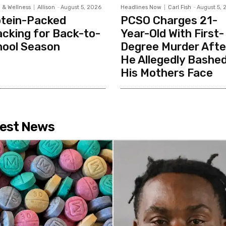
 & Wellness
Allison
-
August 5, 2026
Headlines Now
Carl Fish
-
August 5, 
otein-Packed
PCSO Charges 21-
cking for Back-to-
Year-Old With First-
hool Season
Degree Murder Afte
He Allegedly Bashed
His Mothers Face
est News