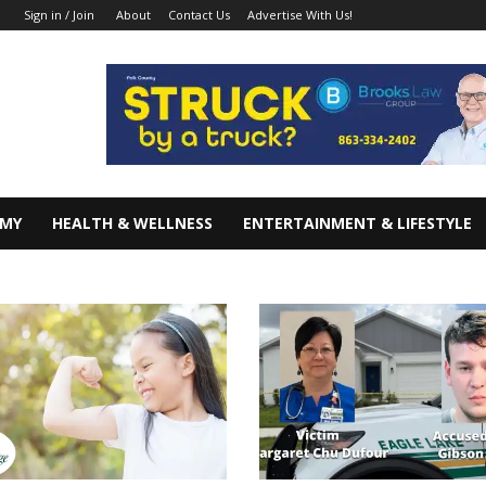
About
Contact Us
Advertise With Us!
Sign in / Join
OMY
HEALTH & WELLNESS
ENTERTAINMENT & LIFESTYLE