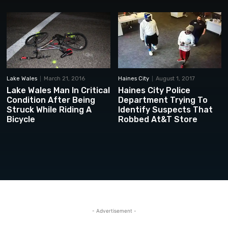
Lake Wales
March 21, 2016
Haines City
August 1, 2017
Lake Wales Man In Critical
Haines City Police
Condition After Being
Department Trying To
Struck While Riding A
Identify Suspects That
Bicycle
Robbed At&T Store
- Advertisement -