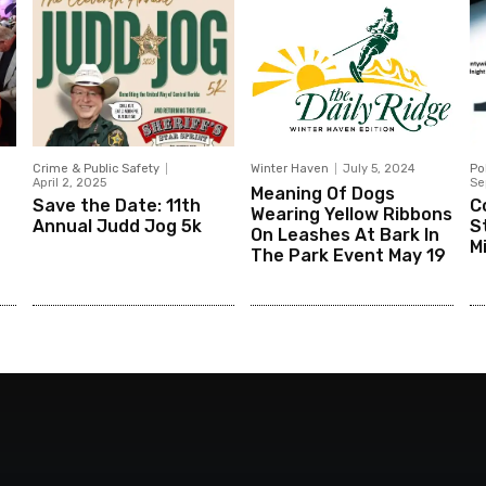
Crime & Public Safety
Winter Haven
July 5, 2024
Po
April 2, 2025
Se
Meaning Of Dogs
Save the Date: 11th
C
Wearing Yellow Ribbons
Annual Judd Jog 5k
St
On Leashes At Bark In
M
The Park Event May 19