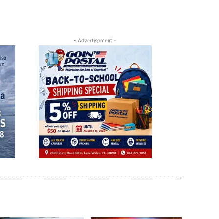
- Advertisement -