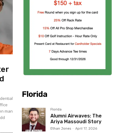
ter
ed
Florida
dential
ffice
Florida
ven man
Alumni Airwaves: The
udd
Ariya Massoudi Story
Ethan Jones
-
April 17, 2026