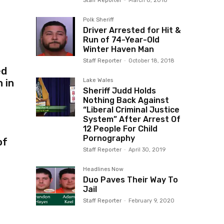
Staff Reporter
-
March 8, 2018
Polk Sheriff
Driver Arrested for Hit &
Run of 74-Year-Old
Winter Haven Man
Staff Reporter
-
October 18, 2018
ed
Lake Wales
 in
Sheriff Judd Holds
Nothing Back Against
“Liberal Criminal Justice
System” After Arrest Of
12 People For Child
Pornography
of
Staff Reporter
-
April 30, 2019
Headlines Now
Duo Paves Their Way To
Jail
Staff Reporter
-
February 9, 2020