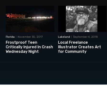
Florida
November 30, 2017
Lakeland
September 4, 2018
Frostproof Teen
Local Freelance
Critically Injured In Crash
Illustrator Creates Art
Wednesday Night
for Community