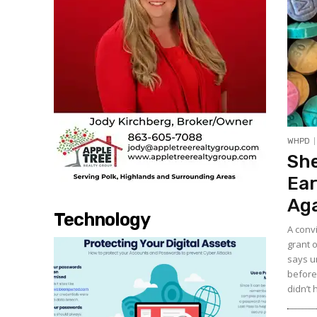
WHPD
She
Ear
Aga
Technology
A conv
grant o
says u
before 
didn’t 