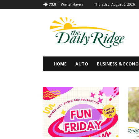
F
Thursday, August 6, 2026
73.9
Winter Haven
HOME
AUTO
BUSINESS & ECON