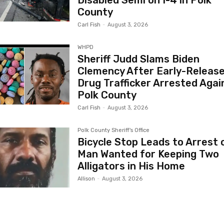
Disabled Semi on I-4 in Polk
County
Carl Fish
-
August 3, 2026
WHPD
Sheriff Judd Slams Biden
Clemency After Early-Releas
Drug Trafficker Arrested Again
Polk County
Carl Fish
-
August 3, 2026
Polk County Sheriff's Office
Bicycle Stop Leads to Arrest 
Man Wanted for Keeping Two
Alligators in His Home
Allison
-
August 3, 2026