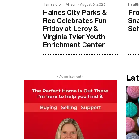
Haines City
Allison
-
August 6, 2026
Health
Haines City Parks &
Pr
Rec Celebrates Fun
Sna
Friday at Leroy &
Sc
Virginia Tyler Youth
Enrichment Center
Lat
- Advertisement -