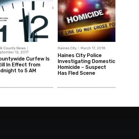
lk County News
Haines City
March 17, 2018
ptember 12, 2017
Haines City Police
ountywide Curfew Is
Investigating Domestic
ill In Effect from
Homicide – Suspect
idnight to 5 AM
Has Fled Scene