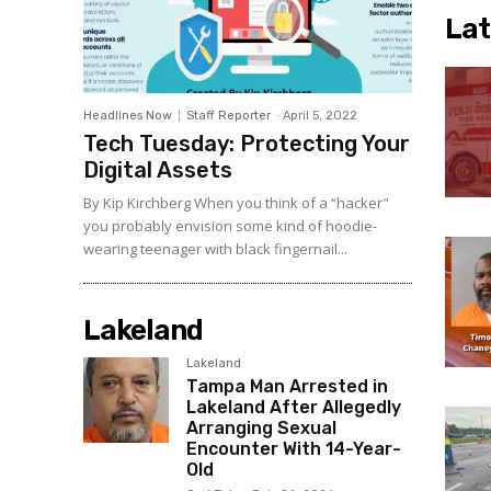
Lat
Headlines Now
Staff Reporter
-
April 5, 2022
Tech Tuesday: Protecting Your
Digital Assets
By Kip Kirchberg When you think of a “hacker"
you probably envision some kind of hoodie-
wearing teenager with black fingernail...
Lakeland
Lakeland
Tampa Man Arrested in
Lakeland After Allegedly
Arranging Sexual
Encounter With 14-Year-
Old