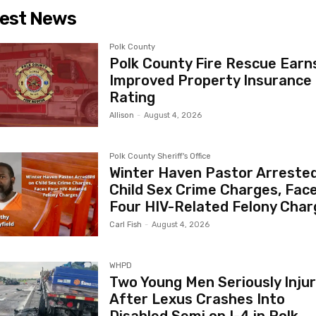
est News
Polk County
Polk County Fire Rescue Earn
Improved Property Insurance
Rating
Allison
-
August 4, 2026
Polk County Sheriff's Office
Winter Haven Pastor Arreste
Child Sex Crime Charges, Fac
Four HIV-Related Felony Char
Carl Fish
-
August 4, 2026
WHPD
Two Young Men Seriously Inju
After Lexus Crashes Into