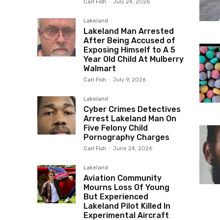
Carl Fish
-
July 24, 2026
Lakeland
Lakeland Man Arrested
After Being Accused of
Exposing Himself to A 5
Year Old Child At Mulberry
Walmart
Carl Fish
-
July 9, 2026
Lakeland
Cyber Crimes Detectives
Arrest Lakeland Man On
Five Felony Child
Pornography Charges
Carl Fish
-
June 24, 2026
Lakeland
Aviation Community
Mourns Loss Of Young
But Experienced
Lakeland Pilot Killed In
Experimental Aircraft