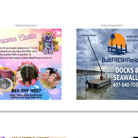
- Advertisement -
- Advertisement -