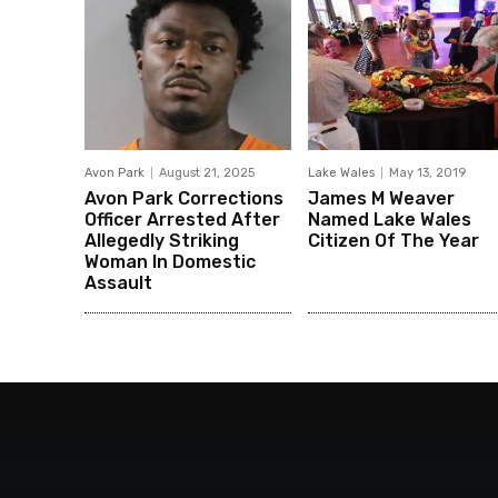
Avon Park
August 21, 2025
Lake Wales
May 13, 2019
Avon Park Corrections
James M Weaver
Officer Arrested After
Named Lake Wales
Allegedly Striking
Citizen Of The Year
Woman In Domestic
Assault