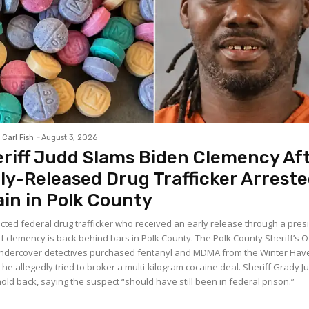
Carl Fish
-
August 3, 2026
riff Judd Slams Biden Clemency Af
ly-Released Drug Trafficker Arrest
in in Polk County
icted federal drug trafficker who received an early release through a presi
f clemency is back behind bars in Polk County. The Polk County Sheriff’s O
ndercover detectives purchased fentanyl and MDMA from the Winter Ha
he allegedly tried to broker a multi-kilogram cocaine deal. Sheriff Grady J
hold back, saying the suspect “should have still been in federal prison.”