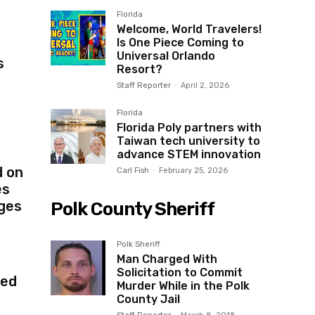
Florida
Welcome, World Travelers!
Is One Piece Coming to
Universal Orlando
s
Resort?
Staff Reporter
-
April 2, 2026
Florida
Florida Poly partners with
Taiwan tech university to
advance STEM innovation
d on
Carl Fish
-
February 25, 2026
es
ges
Polk County Sheriff
Polk Sheriff
Man Charged With
Solicitation to Commit
red
Murder While in the Polk
County Jail