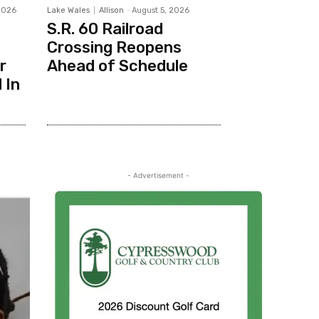
2026
Lake Wales
Allison
-
August 5, 2026
S.R. 60 Railroad
Crossing Reopens
r
Ahead of Schedule
 In
- Advertisement -