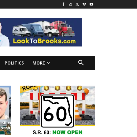
POLITICS
MORE