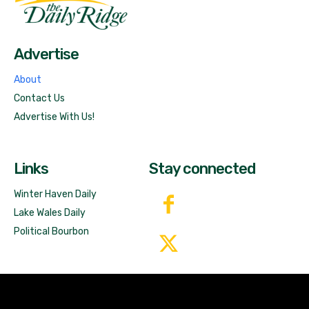
Free News!
Advertise
About
Contact Us
Advertise With Us!
Links
Stay connected
Winter Haven Daily
Lake Wales Daily
Political Bourbon