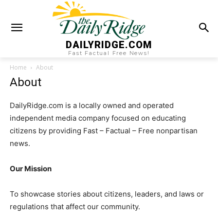
DAILYRIDGE.COM
Fast Factual Free News!
Home
About
About
DailyRidge.com is a locally owned and operated
independent media company focused on educating
citizens by providing Fast – Factual – Free nonpartisan
news.
Our Mission
To showcase stories about citizens, leaders, and laws or
regulations that affect our community.