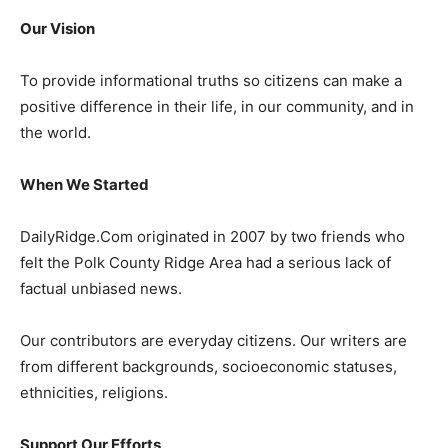
Our Vision
To provide informational truths so citizens can make a
positive difference in their life, in our community, and in
the world.
When We Started
DailyRidge.Com originated in 2007 by two friends who
felt the Polk County Ridge Area had a serious lack of
factual unbiased news.
Our contributors are everyday citizens. Our writers are
from different backgrounds, socioeconomic statuses,
ethnicities, religions.
Support Our Efforts