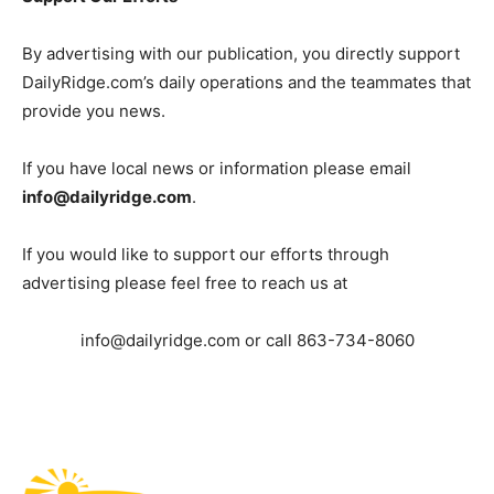
By advertising with our publication, you directly support
DailyRidge.com’s daily operations and the teammates that
provide you news.
If you have local news or information please email
info@dailyridge.com
.
If you would like to support our efforts through
advertising please feel free to reach us at
info@dailyridge.com
or call 863-734-8060
Fast Factual