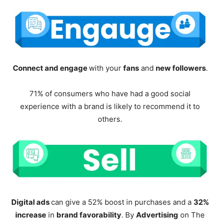
Connect and engage
with your
fans
and
new followers
.
71% of consumers who have had a good social
experience with a brand is likely to recommend it to
others.
Digital ads
can give a 52% boost in purchases and a
32%
increase
in
brand favorability
. By
Advertising
on The