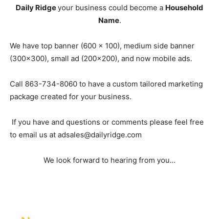
Daily Ridge
your business could become a
Household
Name
.
We have top banner (600 x 100), medium side banner
(300×300), small ad (200×200), and now mobile ads.
Call 863-734-8060 to have a custom tailored marketing
package created for your business.
If you have and questions or comments please feel free
to email us at
adsales@dailyridge.com
We look forward to hearing from you…