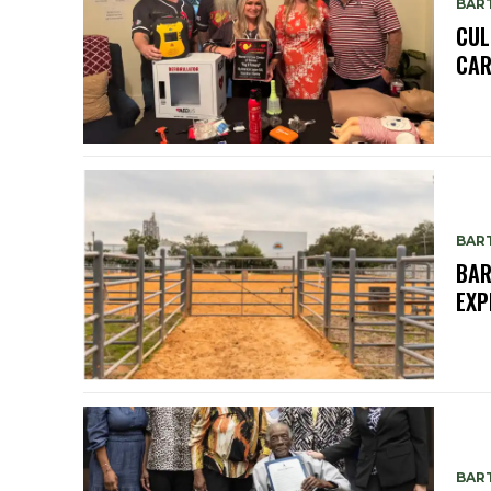
BAR
CUL
CAR
BAR
BAR
EXP
BAR