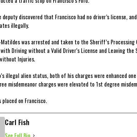
ucted a traffic stop on Francisco’s Ford.
 deputy discovered that Francisco had no driver’s license, an
tes illegally.
-Matildes was arrested and taken to the Sheriff’s Processing 
with Driving without a Valid Driver’s License and Leaving the
without Injuries.
’s illegal alien status, both of his charges were enhanced one
ree misdemeanor charges were elevated to 1st degree misde
 placed on Francisco.
Carl Fish
See Full Bio