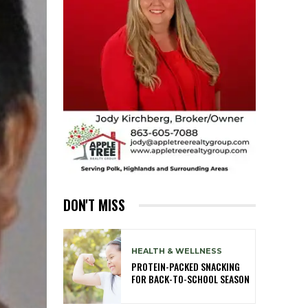
DON'T MISS
HEALTH & WELLNESS
PROTEIN-PACKED SNACKING
FOR BACK-TO-SCHOOL SEASON