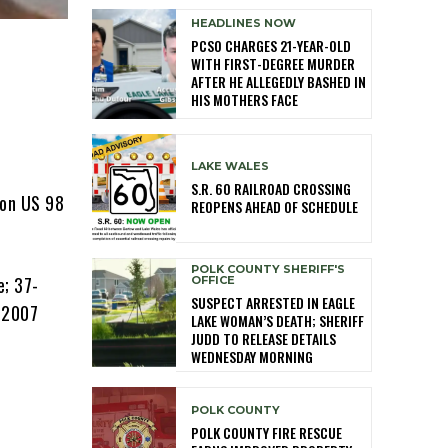
HEADLINES NOW
PCSO CHARGES 21-YEAR-OLD
WITH FIRST-DEGREE MURDER
AFTER HE ALLEGEDLY BASHED IN
HIS MOTHERS FACE
LAKE WALES
S.R. 60 RAILROAD CROSSING
 on US 98
REOPENS AHEAD OF SCHEDULE
POLK COUNTY SHERIFF'S
e; 37-
OFFICE
SUSPECT ARRESTED IN EAGLE
s 2007
LAKE WOMAN’S DEATH; SHERIFF
JUDD TO RELEASE DETAILS
WEDNESDAY MORNING
POLK COUNTY
POLK COUNTY FIRE RESCUE