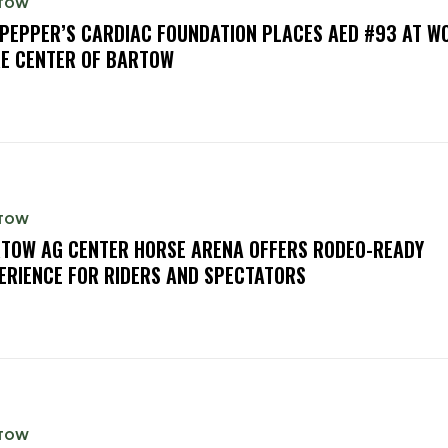
TOW
PEPPER’S CARDIAC FOUNDATION PLACES AED #93 AT W
E CENTER OF BARTOW
TOW
TOW AG CENTER HORSE ARENA OFFERS RODEO-READY
ERIENCE FOR RIDERS AND SPECTATORS
TOW