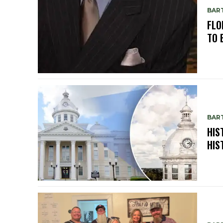
BAR
FLO
TO 
BAR
HIS
HIS