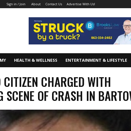
About
Contact Us
Advertise With Us!
Sign in / Join
OMY
HEALTH & WELLNESS
ENTERTAINMENT & LIFESTYLE
 CITIZEN CHARGED WITH
G SCENE OF CRASH IN BART