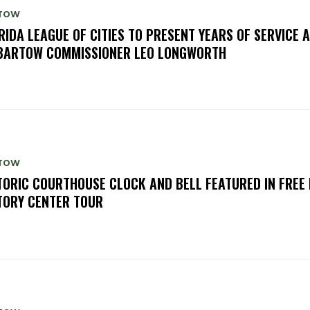
TOW
RIDA LEAGUE OF CITIES TO PRESENT YEARS OF SERVICE
BARTOW COMMISSIONER LEO LONGWORTH
TOW
TORIC COURTHOUSE CLOCK AND BELL FEATURED IN FREE
TORY CENTER TOUR