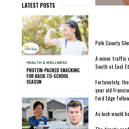
LATEST POSTS
Polk County She
A minor traffic
HEALTH & WELLNESS
South at East E
PROTEIN-PACKED SNACKING
FOR BACK-TO-SCHOOL
Fortunately, the
SEASON
year old Franci
Ford Edge follo
As luck would ha