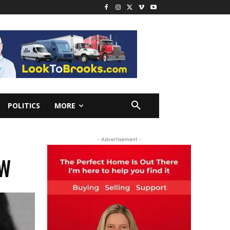
POLITICS
MORE
- Advertisement -
OW