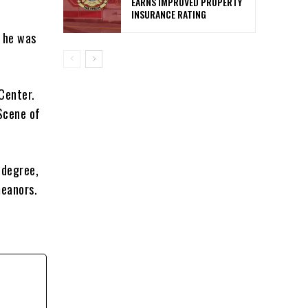
EARNS IMPROVED PROPERTY
INSURANCE RATING
d he was
Center.
 Scene of
 degree,
meanors.