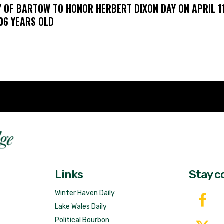
Y OF BARTOW TO HONOR HERBERT DIXON DAY ON APRIL 11
106 YEARS OLD
Fast 
DailyRidge.com
Free 
Links
Stay c
Winter Haven Daily
Lake Wales Daily
Political Bourbon