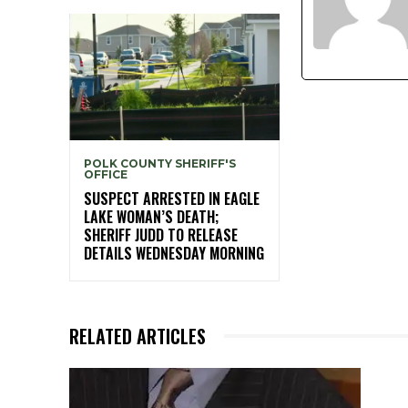
POLK COUNTY SHERIFF'S
OFFICE
SUSPECT ARRESTED IN EAGLE
LAKE WOMAN’S DEATH;
SHERIFF JUDD TO RELEASE
DETAILS WEDNESDAY MORNING
RELATED ARTICLES