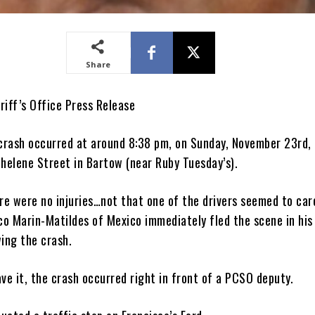
Share
riff’s Office Press Release
 crash occurred at around 8:38 pm, on Sunday, November 23rd,
thelene Street in Bartow (near Ruby Tuesday’s).
re were no injuries…not that one of the drivers seemed to car
sco Marin-Matildes of Mexico immediately fled the scene in hi
wing the crash.
ve it, the crash occurred right in front of a PCSO deputy.