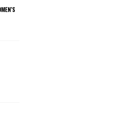
OMEN’S