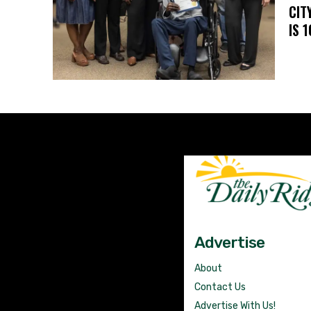
CIT
IS 
Advertise
About
Contact Us
Advertise With Us!