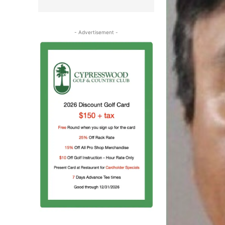
- Advertisement -