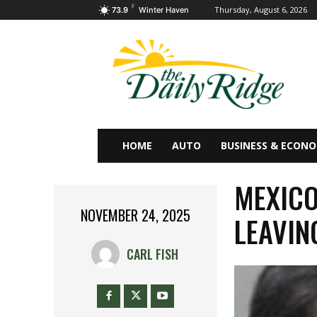
F
Thursday, August 6, 2026
73.9
Winter Haven
HOME
AUTO
BUSINESS & ECON
MEXICO
NOVEMBER 24, 2025
LEAVIN
CARL FISH