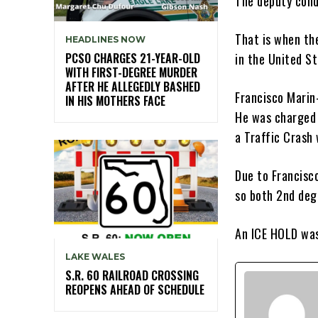
The deputy cond
That is when the
HEADLINES NOW
PCSO CHARGES 21-YEAR-OLD
in the United Sta
WITH FIRST-DEGREE MURDER
AFTER HE ALLEGEDLY BASHED
Francisco Marin
IN HIS MOTHERS FACE
He was charged 
a Traffic Crash 
Due to Francisco
so both 2nd deg
An ICE HOLD was
LAKE WALES
S.R. 60 RAILROAD CROSSING
REOPENS AHEAD OF SCHEDULE