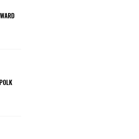
 AWARD
 POLK