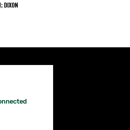
; DIXON
Factual
News!
onnected