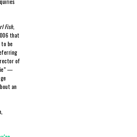
quiries
rl Fish
,
2006 that
 to be
eferring
rector of
nie” —
ege
about an
n,
ey’re