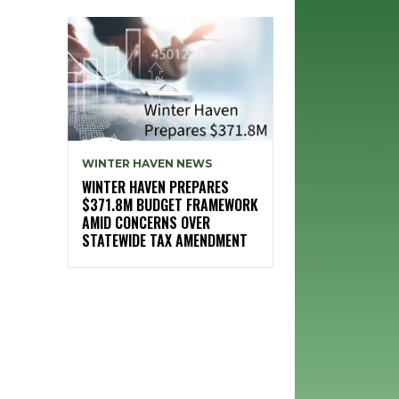
WINTER HAVEN NEWS
WINTER HAVEN PREPARES
$371.8M BUDGET FRAMEWORK
AMID CONCERNS OVER
STATEWIDE TAX AMENDMENT