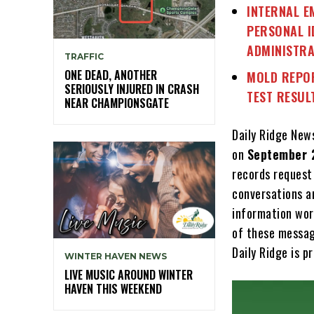
INTERNAL E
PERSONAL I
ADMINISTRA
TRAFFIC
ONE DEAD, ANOTHER
MOLD REPOR
SERIOUSLY INJURED IN CRASH
TEST RESUL
NEAR CHAMPIONSGATE
Daily Ridge New
on
September 
records request
conversations am
information wor
of these messag
Daily Ridge is 
WINTER HAVEN NEWS
LIVE MUSIC AROUND WINTER
HAVEN THIS WEEKEND