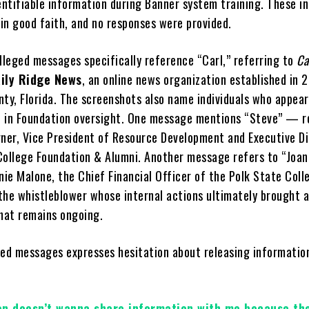
entifiable information during Banner system training. These in
in good faith, and no responses were provided.
alleged messages specifically reference “Carl,” referring to
Ca
ily Ridge News
, an online news organization established in 
nty, Florida. The screenshots also name individuals who appear
ed in Foundation oversight. One message mentions “Steve” — r
rner, Vice President of Resource Development and Executive Di
College Foundation & Alumni. Another message refers to “Joa
nie Malone, the Chief Financial Officer of the Polk State Coll
the whistleblower whose internal actions ultimately brought 
that remains ongoing.
ged messages expresses hesitation about releasing informatio
on doesn’t wanna share information with me because th