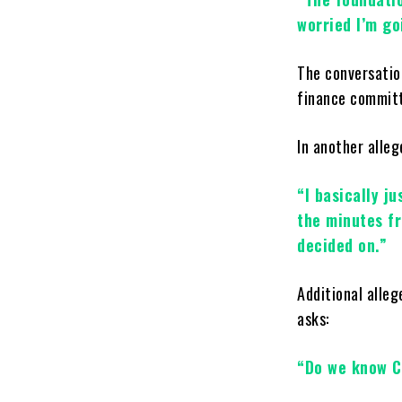
worried I’m goi
The conversatio
finance committ
In another alle
“I basically j
the minutes f
decided on.”
Additional alle
asks:
“Do we know C