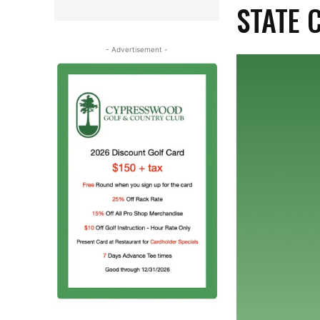
STATE 
- Advertisement -