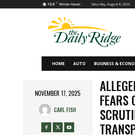
F
Saturday, August 8, 2026
73.9
Winter Haven
HOME
AUTO
BUSINESS & ECON
ALLEGE
NOVEMBER 17, 2025
FEARS 
SCRUTI
CARL FISH
TRANSP