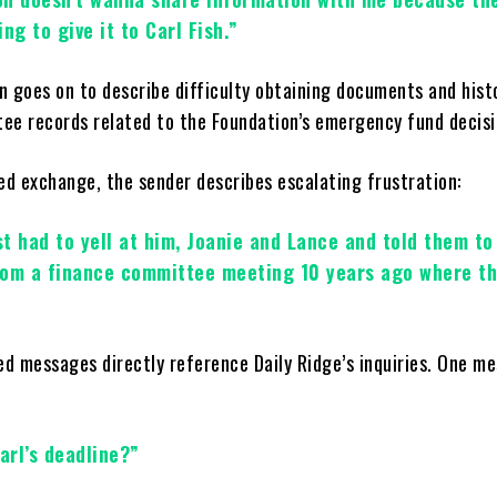
ng to give it to Carl Fish.”
n goes on to describe difficulty obtaining documents and hist
ee records related to the Foundation’s emergency fund decisi
ged exchange, the sender describes escalating frustration:
ust had to yell at him, Joanie and Lance and told them t
rom a finance committee meeting 10 years ago where th
ged messages directly reference Daily Ridge’s inquiries. One m
arl’s deadline?”