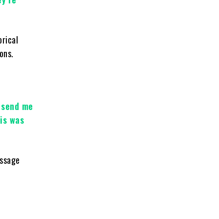
orical
ons.
o send me
is was
essage