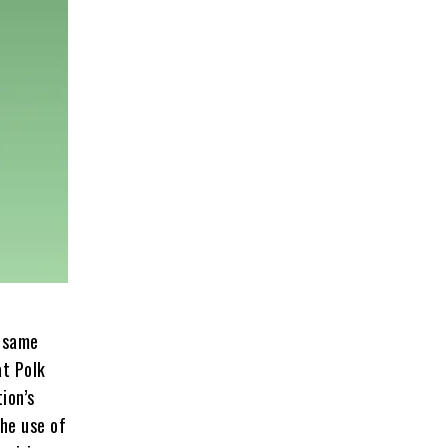
e same
at Polk
ion’s
he use of