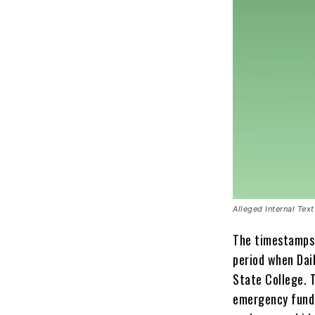
Alleged Internal Te
The timestamps 
period when Dai
State College. 
emergency fund 