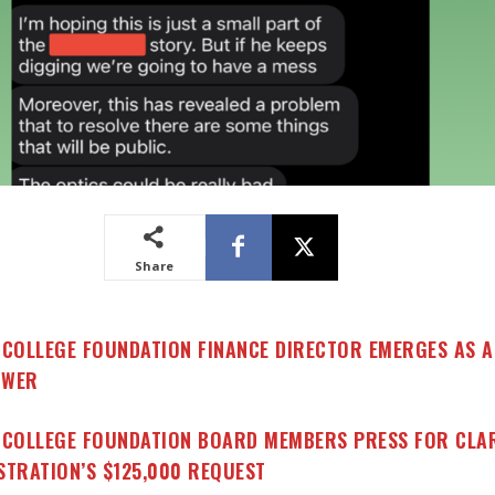
Share
 COLLEGE FOUNDATION FINANCE DIRECTOR EMERGES AS A
OWER
 COLLEGE FOUNDATION BOARD MEMBERS PRESS FOR CLAR
STRATION’S $125,000 REQUEST