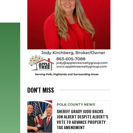
DON'T MISS
POLK COUNTY NEWS
SHERIFF GRADY JUDD BACKS
JON ALBERT DESPITE ALBERT’S
VOTE TO ADVANCE PROPERTY
TAX AMENDMENT