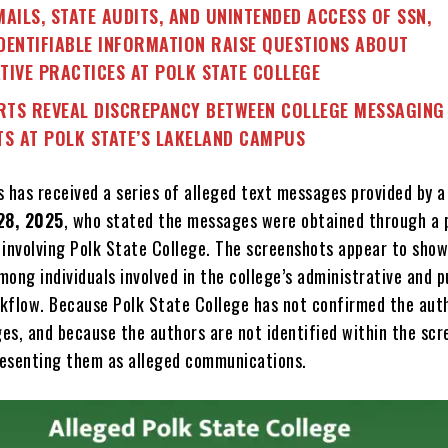
MAILS, STATE AUDITS, AND UNINTENDED ACCESS OF SSN,
DENTIFIABLE INFORMATION RAISE QUESTIONS ABOUT
TIVE PRACTICES AT POLK STATE COLLEGE
TS REVEAL DISCREPANCY BETWEEN COLLEGE MESSAGING
TS AT POLK STATE’S LAKELAND CAMPUS
s has received a series of alleged text messages provided by a
28, 2025
, who stated the messages were obtained through a 
 involving Polk State College. The screenshots appear to show
ong individuals involved in the college’s administrative and p
kflow. Because Polk State College has not confirmed the aut
es, and because the authors are not identified within the scr
presenting them as alleged communications.