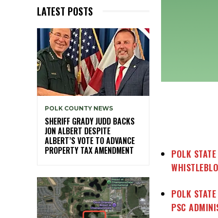
LATEST POSTS
POLK COUNTY NEWS
SHERIFF GRADY JUDD BACKS
JON ALBERT DESPITE
ALBERT’S VOTE TO ADVANCE
PROPERTY TAX AMENDMENT
POLK STATE
WHISTLEBL
POLK STATE
PSC ADMINI