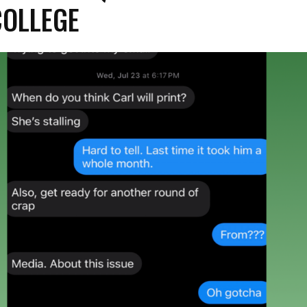
COLLEGE