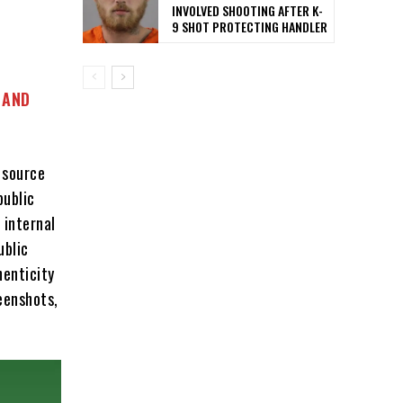
INVOLVED SHOOTING AFTER K-
9 SHOT PROTECTING HANDLER
 AND
 source
public
 internal
ublic
henticity
eenshots,