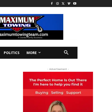
POLITICS
MORE
- Advertisement -