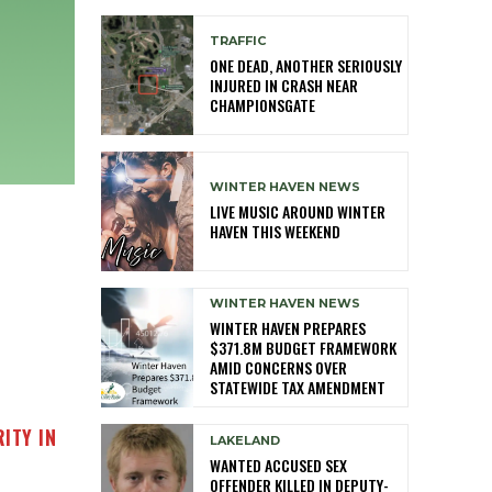
TRAFFIC
ONE DEAD, ANOTHER SERIOUSLY
INJURED IN CRASH NEAR
CHAMPIONSGATE
WINTER HAVEN NEWS
LIVE MUSIC AROUND WINTER
HAVEN THIS WEEKEND
WINTER HAVEN NEWS
WINTER HAVEN PREPARES
$371.8M BUDGET FRAMEWORK
AMID CONCERNS OVER
STATEWIDE TAX AMENDMENT
ITY IN
LAKELAND
WANTED ACCUSED SEX
OFFENDER KILLED IN DEPUTY-