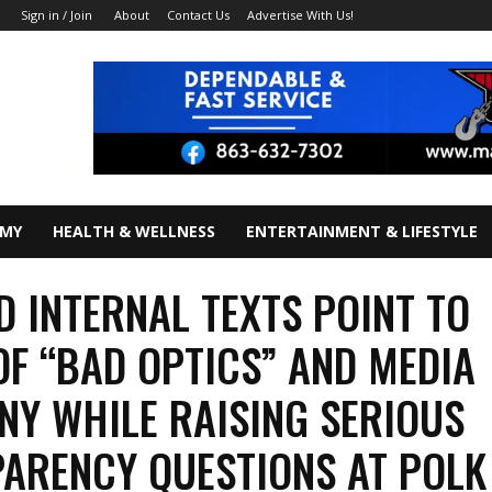
About
Contact Us
Advertise With Us!
Sign in / Join
OMY
HEALTH & WELLNESS
ENTERTAINMENT & LIFESTYLE
D INTERNAL TEXTS POINT TO
OF “BAD OPTICS” AND MEDIA
NY WHILE RAISING SERIOUS
ARENCY QUESTIONS AT POLK