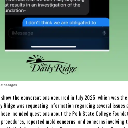
xt Messages
show the conversations occurred in July 2025, which was th
ly Ridge was requesting information regarding several issues 
These included questions about the Polk State College Foundat
procedures, reported mold concerns, and concerns involving t