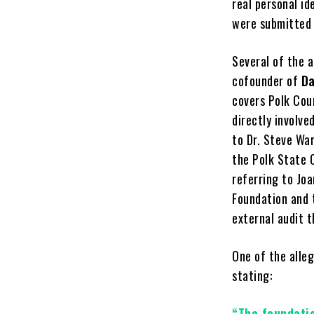
real personal id
were submitted 
Several of the 
cofounder of
Da
covers Polk Cou
directly involv
to Dr. Steve Wa
the Polk State 
referring to Joa
Foundation and 
external audit 
One of the alle
stating:
“The foundati