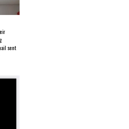
eir
g
ail sent
y