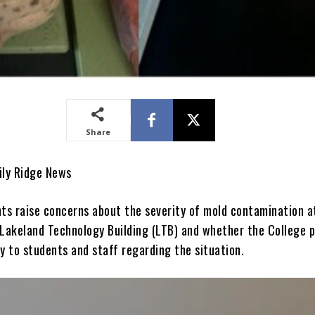
Share
aily Ridge News
s raise concerns about the severity of mold contamination a
 Lakeland Technology Building (LTB) and whether the College 
y to students and staff regarding the situation.