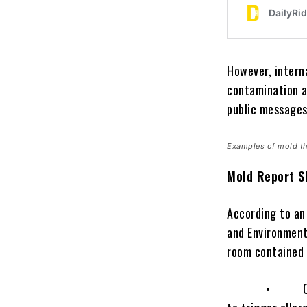
However, intern
contamination a
public messages
Examples of mold th
Mold Report S
According to an
and Environment
room contained c
• Cladosporiu