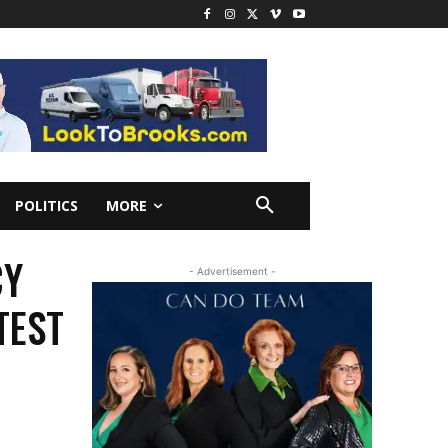
POLITICS
MORE
CY
- Advertisement -
TEST