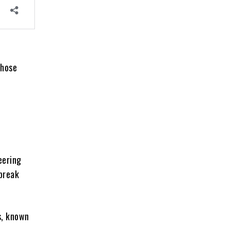
those
eering
break
, known