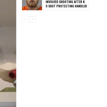
INVOLVED SHOOTING AFTER K-
9 SHOT PROTECTING HANDLER