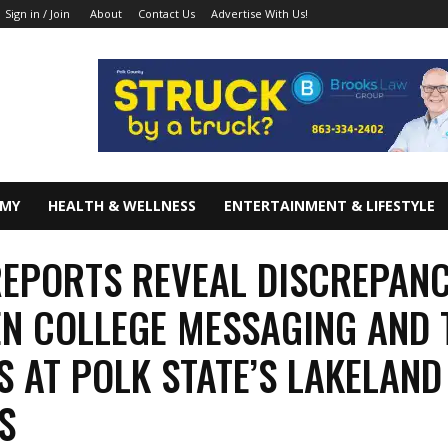
About
Contact Us
Advertise With Us!
Sign in / Join
OMY
HEALTH & WELLNESS
ENTERTAINMENT & LIFESTYLE
EPORTS REVEAL DISCREPAN
N COLLEGE MESSAGING AND 
S AT POLK STATE’S LAKELAND
S