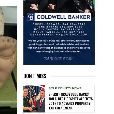
DON'T MISS
POLK COUNTY NEWS
SHERIFF GRADY JUDD BACKS
JON ALBERT DESPITE ALBERT’S
VOTE TO ADVANCE PROPERTY
TAX AMENDMENT