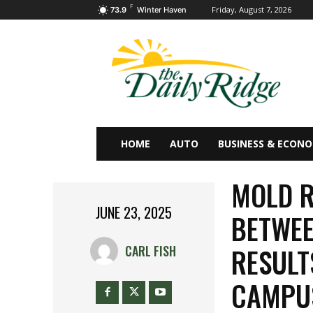
F
Friday, August 7, 2026
73.9
Winter Haven
HOME
AUTO
BUSINESS & ECON
MOLD R
JUNE 23, 2025
BETWEE
RESULT
CARL FISH
CAMPU