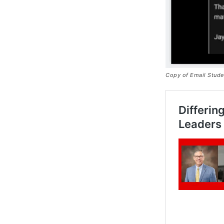
Copy of Email Stude