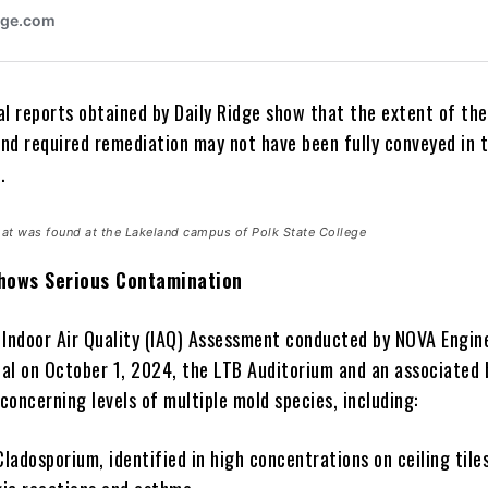
al reports obtained by Daily Ridge show that the extent of the
nd required remediation may not have been fully conveyed in 
.
at was found at the Lakeland campus of Polk State College
hows Serious Contamination
 Indoor Air Quality (IAQ) Assessment conducted by NOVA Engin
al on October 1, 2024, the LTB Auditorium and an associated 
oncerning levels of multiple mold species, including:
m, identified in high concentrations on ceiling tiles