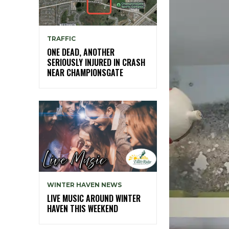
TRAFFIC
ONE DEAD, ANOTHER
SERIOUSLY INJURED IN CRASH
NEAR CHAMPIONSGATE
WINTER HAVEN NEWS
LIVE MUSIC AROUND WINTER
HAVEN THIS WEEKEND