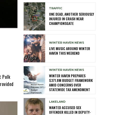
TRAFFIC
ONE DEAD, ANOTHER SERIOUSLY
INJURED IN CRASH NEAR
CHAMPIONSGATE
WINTER HAVEN NEWS
LIVE MUSIC AROUND WINTER
HAVEN THIS WEEKEND
WINTER HAVEN NEWS
WINTER HAVEN PREPARES
t Polk
$371.8M BUDGET FRAMEWORK
provided
AMID CONCERNS OVER
STATEWIDE TAX AMENDMENT
LAKELAND
WANTED ACCUSED SEX
OFFENDER KILLED IN DEPUTY-