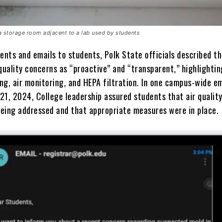
a storage room adjacent to a lab used by students
ents and emails to students, Polk State officials described th
quality concerns as “proactive” and “transparent,” highlightin
ng, air monitoring, and HEPA filtration. In one campus-wide em
21, 2024, College leadership assured students that air qualit
eing addressed and that appropriate measures were in place.