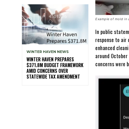
Example of mold in 
In public statem
response to air 
enhanced cleani
WINTER HAVEN NEWS
around October 
WINTER HAVEN PREPARES
concerns were b
$371.8M BUDGET FRAMEWORK
AMID CONCERNS OVER
STATEWIDE TAX AMENDMENT