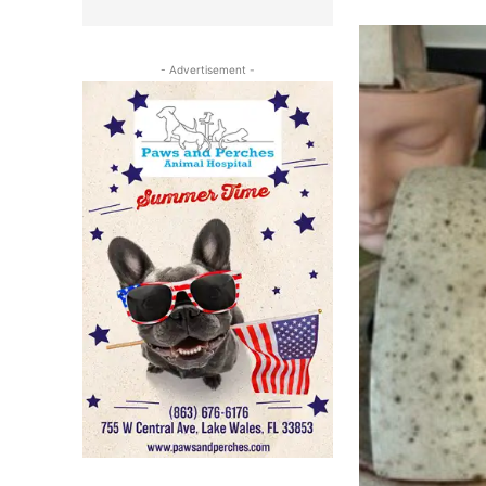
- Advertisement -