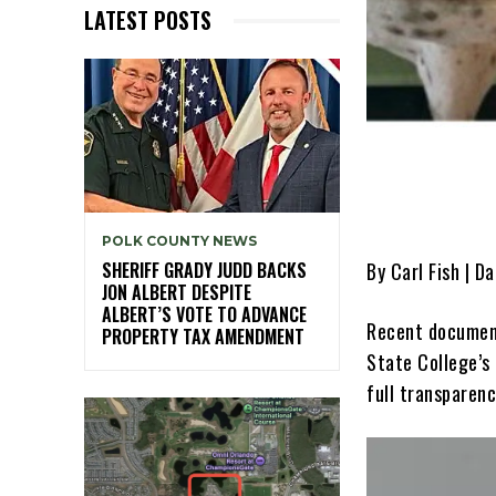
LATEST POSTS
POLK COUNTY NEWS
By Carl Fish | D
SHERIFF GRADY JUDD BACKS
JON ALBERT DESPITE
ALBERT’S VOTE TO ADVANCE
Recent document
PROPERTY TAX AMENDMENT
State College’s
full transparenc