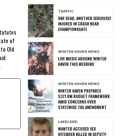
TRAFFIC
ONE DEAD, ANOTHER SERIOUSLY
INJURED IN CRASH NEAR
CHAMPIONSGATE
statutes
tate of
 to Old
WINTER HAVEN NEWS
aid
LIVE MUSIC AROUND WINTER
HAVEN THIS WEEKEND
.
WINTER HAVEN NEWS
WINTER HAVEN PREPARES
$371.8M BUDGET FRAMEWORK
AMID CONCERNS OVER
STATEWIDE TAX AMENDMENT
LAKELAND
WANTED ACCUSED SEX
OFFENDER KILLED IN DEPUTY-