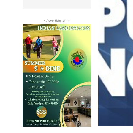
- Advertisement -