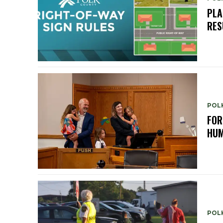
PLA
RES
POL
FOR
HUM
POL