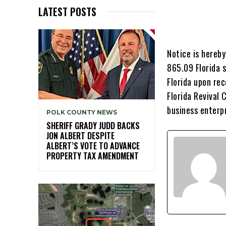
LATEST POSTS
Notice is hereb
865.09 Florida s
Florida upon rec
Florida Revival 
business enterp
POLK COUNTY NEWS
SHERIFF GRADY JUDD BACKS
JON ALBERT DESPITE
ALBERT’S VOTE TO ADVANCE
PROPERTY TAX AMENDMENT