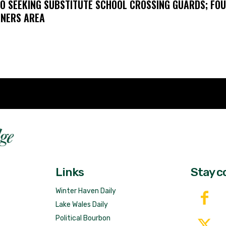
O SEEKING SUBSTITUTE SCHOOL CROSSING GUARDS; FO
NERS AREA
Fast 
DailyRidge.com
Free 
Links
Stay c
Winter Haven Daily
Lake Wales Daily
Political Bourbon