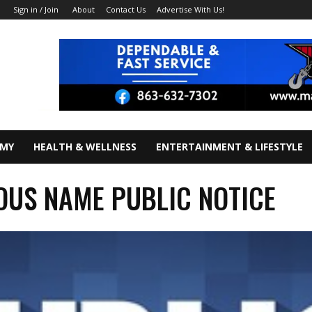
About
Contact Us
Advertise With Us!
Sign in / Join
OMY
HEALTH & WELLNESS
ENTERTAINMENT & LIFESTYLE
IOUS NAME PUBLIC NOTICE