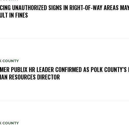
CING UNAUTHORIZED SIGNS IN RIGHT-OF-WAY AREAS MA
ULT IN FINES
K COUNTY
MER PUBLIX HR LEADER CONFIRMED AS POLK COUNTY’S
AN RESOURCES DIRECTOR
K COUNTY