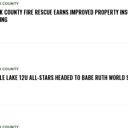
K COUNTY
K COUNTY FIRE RESCUE EARNS IMPROVED PROPERTY IN
ING
K COUNTY
LE LAKE 12U ALL-STARS HEADED TO BABE RUTH WORLD 
K COUNTY