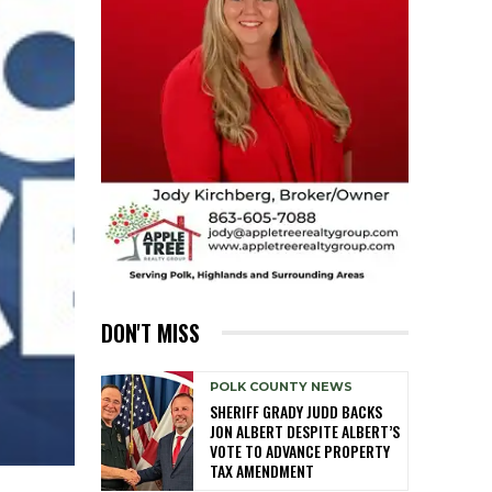
DON'T MISS
POLK COUNTY NEWS
SHERIFF GRADY JUDD BACKS
JON ALBERT DESPITE ALBERT’S
VOTE TO ADVANCE PROPERTY
TAX AMENDMENT