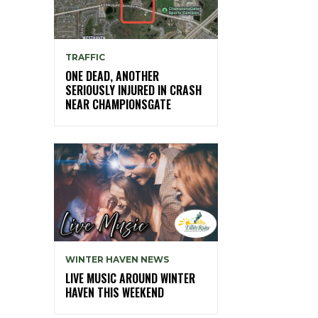
TRAFFIC
ONE DEAD, ANOTHER
SERIOUSLY INJURED IN CRASH
NEAR CHAMPIONSGATE
WINTER HAVEN NEWS
LIVE MUSIC AROUND WINTER
HAVEN THIS WEEKEND