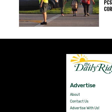
PCS
COR
Advertise
About
Contact Us
Advertise With Us!