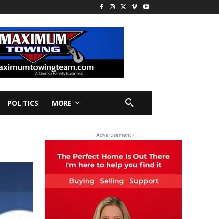
POLITICS
MORE
- Advertisement -