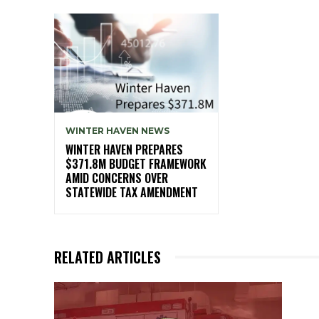
WINTER HAVEN NEWS
WINTER HAVEN PREPARES
$371.8M BUDGET FRAMEWORK
AMID CONCERNS OVER
STATEWIDE TAX AMENDMENT
RELATED ARTICLES