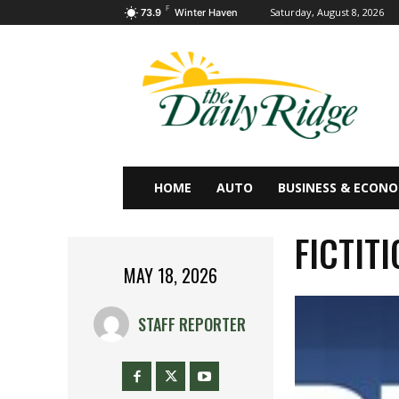
F
Saturday, August 8, 2026
73.9
Winter Haven
HOME
AUTO
BUSINESS & ECON
FICTIT
MAY 18, 2026
STAFF REPORTER