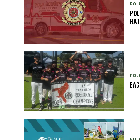
POL
POL
RAT
POL
EAG
POL