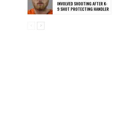
INVOLVED SHOOTING AFTER K-
9 SHOT PROTECTING HANDLER