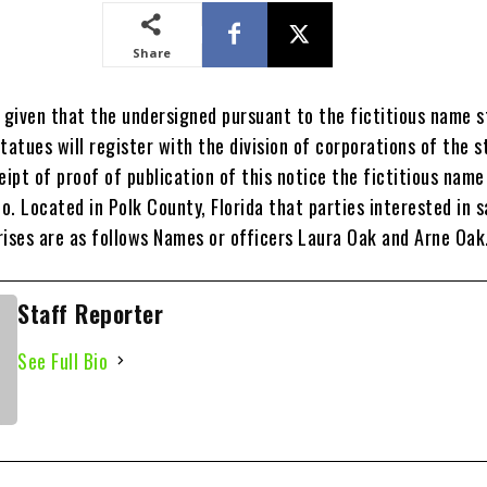
Share
y given that the undersigned pursuant to the fictitious name 
tatues will register with the division of corporations of the s
eipt of proof of publication of this notice the fictitious name
Co. Located in Polk County, Florida that parties interested in s
rises are as follows Names or officers Laura Oak and Arne Oak
Staff Reporter
See Full Bio