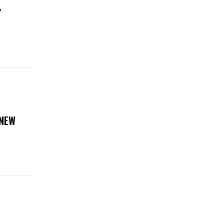
Y
 NEW