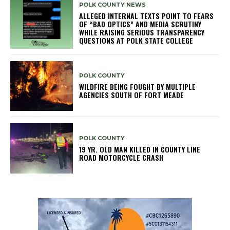
POLK COUNTY NEWS
ALLEGED INTERNAL TEXTS POINT TO FEARS
OF “BAD OPTICS” AND MEDIA SCRUTINY
WHILE RAISING SERIOUS TRANSPARENCY
QUESTIONS AT POLK STATE COLLEGE
POLK COUNTY
WILDFIRE BEING FOUGHT BY MULTIPLE
AGENCIES SOUTH OF FORT MEADE
POLK COUNTY
19 YR. OLD MAN KILLED IN COUNTY LINE
ROAD MOTORCYCLE CRASH