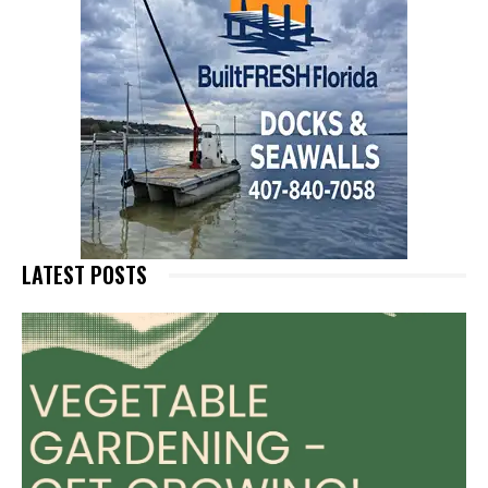
LATEST POSTS