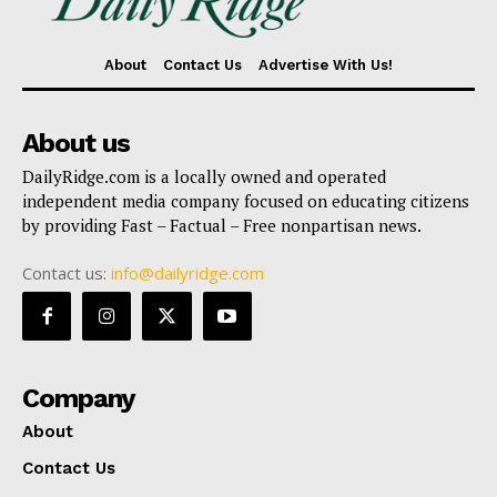
About
Contact Us
Advertise With Us!
About us
DailyRidge.com is a locally owned and operated
independent media company focused on educating citizens
by providing Fast – Factual – Free nonpartisan news.
Contact us:
info@dailyridge.com
Company
About
Contact Us