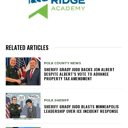
RELATED ARTICLES
POLK COUNTY NEWS
SHERIFF GRADY JUDD BACKS JON ALBERT
DESPITE ALBERT’S VOTE TO ADVANCE
PROPERTY TAX AMENDMENT
POLK SHERIFF
SHERIFF GRADY JUDD BLASTS MINNEAPOLIS
LEADERSHIP OVER ICE INCIDENT RESPONSE