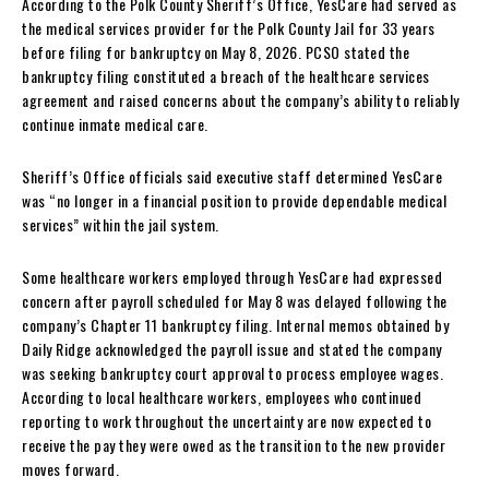
According to the Polk County Sheriff’s Office, YesCare had served as
the medical services provider for the Polk County Jail for 33 years
before filing for bankruptcy on May 8, 2026. PCSO stated the
bankruptcy filing constituted a breach of the healthcare services
agreement and raised concerns about the company’s ability to reliably
continue inmate medical care.
Sheriff’s Office officials said executive staff determined YesCare
was “no longer in a financial position to provide dependable medical
services” within the jail system.
Some healthcare workers employed through YesCare had expressed
concern after payroll scheduled for May 8 was delayed following the
company’s Chapter 11 bankruptcy filing. Internal memos obtained by
Daily Ridge acknowledged the payroll issue and stated the company
was seeking bankruptcy court approval to process employee wages.
According to local healthcare workers, employees who continued
reporting to work throughout the uncertainty are now expected to
receive the pay they were owed as the transition to the new provider
moves forward.