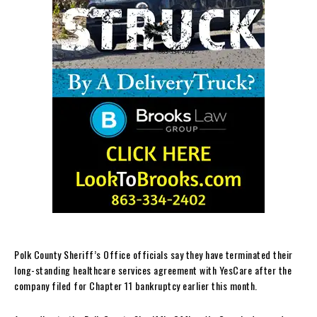
Polk County Sheriff’s Office officials say they have terminated their
long-standing healthcare services agreement with YesCare after the
company filed for Chapter 11 bankruptcy earlier this month.