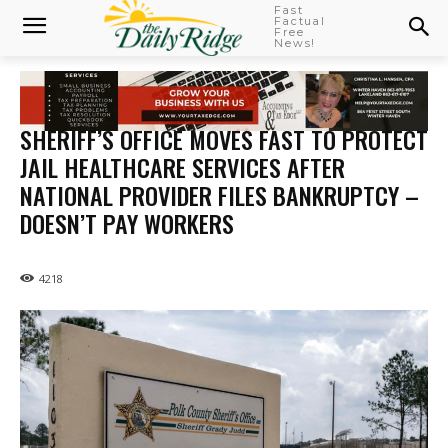
Fast
Factual
Free
News!
SHERIFF’S OFFICE MOVES FAST TO PROTECT
JAIL HEALTHCARE SERVICES AFTER
NATIONAL PROVIDER FILES BANKRUPTCY –
DOESN’T PAY WORKERS
4218