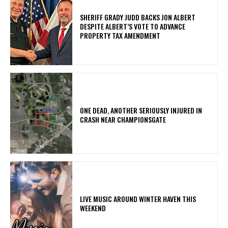
SHERIFF GRADY JUDD BACKS JON ALBERT
DESPITE ALBERT’S VOTE TO ADVANCE
PROPERTY TAX AMENDMENT
ONE DEAD, ANOTHER SERIOUSLY INJURED IN
CRASH NEAR CHAMPIONSGATE
LIVE MUSIC AROUND WINTER HAVEN THIS
WEEKEND