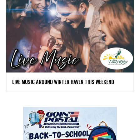
LIVE MUSIC AROUND WINTER HAVEN THIS WEEKEND