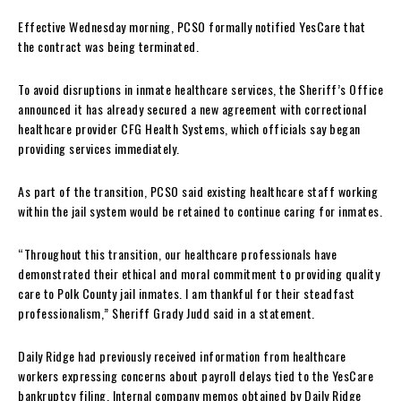
Effective Wednesday morning, PCSO formally notified YesCare that
the contract was being terminated.
To avoid disruptions in inmate healthcare services, the Sheriff’s Office
announced it has already secured a new agreement with correctional
healthcare provider CFG Health Systems, which officials say began
providing services immediately.
As part of the transition, PCSO said existing healthcare staff working
within the jail system would be retained to continue caring for inmates.
“Throughout this transition, our healthcare professionals have
demonstrated their ethical and moral commitment to providing quality
care to Polk County jail inmates. I am thankful for their steadfast
professionalism,” Sheriff Grady Judd said in a statement.
Daily Ridge had previously received information from healthcare
workers expressing concerns about payroll delays tied to the YesCare
bankruptcy filing. Internal company memos obtained by Daily Ridge