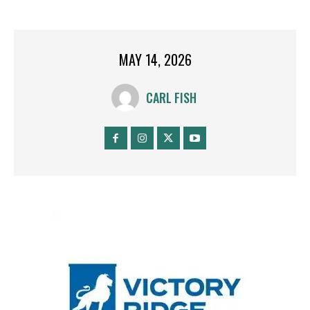
MAY 14, 2026
CARL FISH