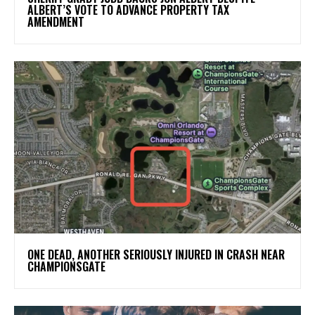
ALBERT’S VOTE TO ADVANCE PROPERTY TAX
AMENDMENT
ONE DEAD, ANOTHER SERIOUSLY INJURED IN CRASH NEAR
CHAMPIONSGATE