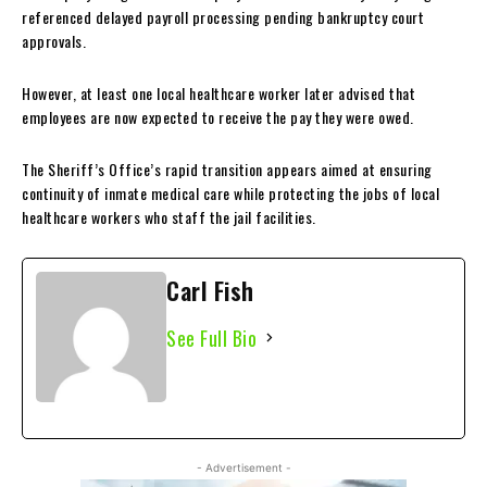
referenced delayed payroll processing pending bankruptcy court
approvals.
However, at least one local healthcare worker later advised that
employees are now expected to receive the pay they were owed.
The Sheriff’s Office’s rapid transition appears aimed at ensuring
continuity of inmate medical care while protecting the jobs of local
healthcare workers who staff the jail facilities.
Carl Fish
See Full Bio
- Advertisement -