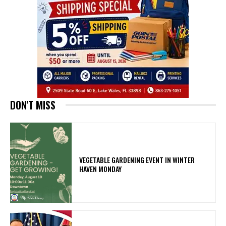
DON'T MISS
VEGETABLE GARDENING EVENT IN WINTER
HAVEN MONDAY