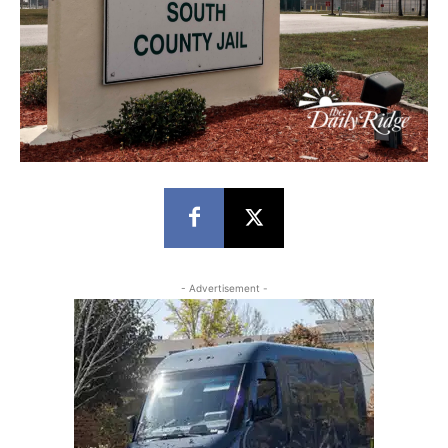
- Advertisement -