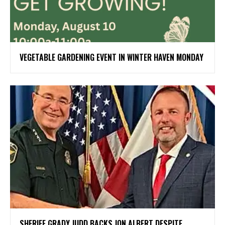
VEGETABLE GARDENING EVENT IN WINTER HAVEN MONDAY
SHERIFF GRADY JUDD BACKS JON ALBERT DESPITE