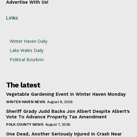
Advertise With Us!
Links
Winter Haven Daily
Lake Wales Daily
Political Bourbon
The latest
Vegetable Gardening Event in Winter Haven Monday
WINTER HAVEN NEWS
August 8, 2026
Sheriff Grady Judd Backs Jon Albert Despite Albert’s
Vote To Advance Property Tax Amendment
POLK COUNTY NEWS
August 7, 2026
One Dead, Another Seriously Injured In Crash Near