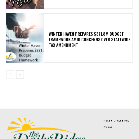
WINTER HAVEN PREPARES $371.8M BUDGET
FRAMEWORK AMID CONCERNS OVER STATEWIDE
TAX AMENDMENT
Fast-Factual-
Free