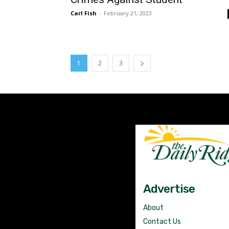
Carl Fish
-
February 21, 2023
1
2
3
Advertise
About
Contact Us