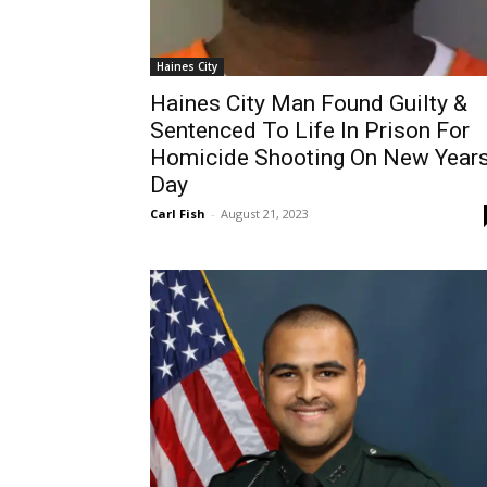
Haines City
Haines City Man Found Guilty &
Sentenced To Life In Prison For
Homicide Shooting On New Year
Day
Carl Fish
-
August 21, 2023