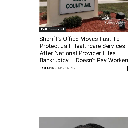
Polk County Jail
Sheriff’s Office Moves Fast To
Protect Jail Healthcare Services
After National Provider Files
Bankruptcy – Doesn’t Pay Worker
Carl Fish
-
May 14, 2026