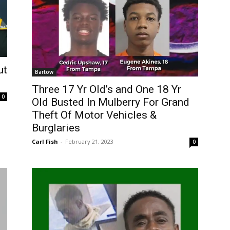
ut
Bartow
Three 17 Yr Old’s and One 18 Yr
0
Old Busted In Mulberry For Grand
Theft Of Motor Vehicles &
Burglaries
Carl Fish
-
February 21, 2023
0