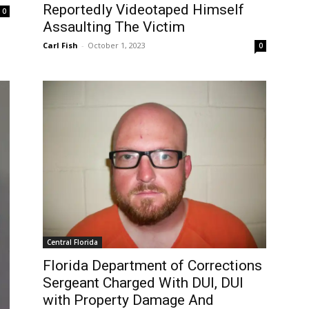
Reportedly Videotaped Himself
0
Assaulting The Victim
Carl Fish
-
October 1, 2023
0
Central Florida
Florida Department of Corrections
Sergeant Charged With DUI, DUI
with Property Damage And