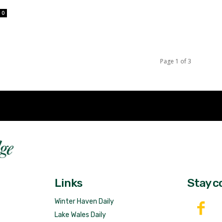
0
Page 1 of 3
Fast 
DailyRidge.com
Free 
Links
Stay c
Winter Haven Daily
Lake Wales Daily