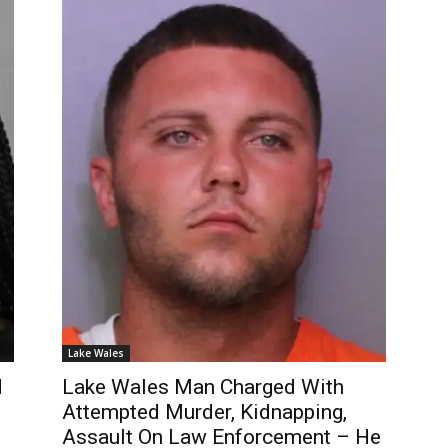
Lake Wales
d
Lake Wales Man Charged With
Attempted Murder, Kidnapping,
Assault On Law Enforcement – He