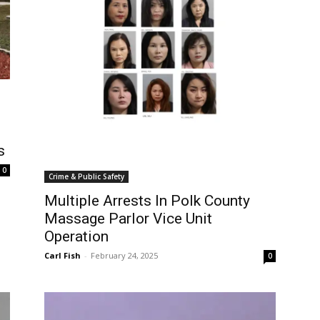
s
0
Crime & Public Safety
Multiple Arrests In Polk County
Massage Parlor Vice Unit
Operation
Carl Fish
-
February 24, 2025
0