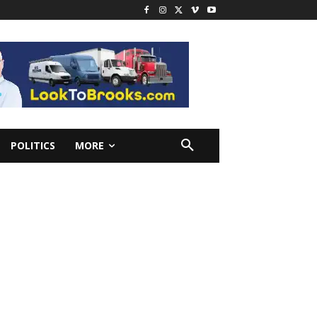
POLITICS
MORE