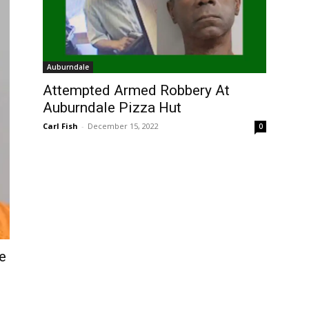
Auburndale
Attempted Armed Robbery At
Auburndale Pizza Hut
Carl Fish
-
December 15, 2022
0
e