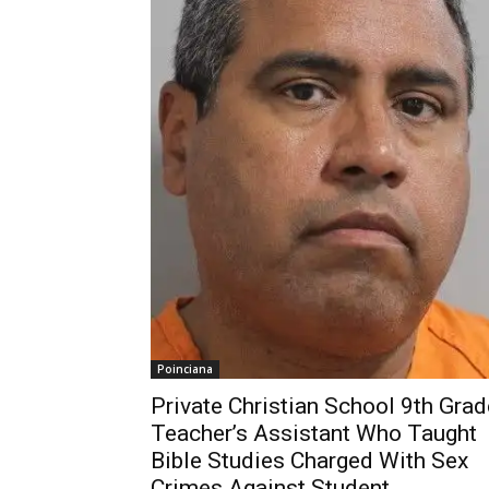
Poinciana
Private Christian School 9th Grad
Teacher’s Assistant Who Taught
Bible Studies Charged With Sex
Crimes Against Student