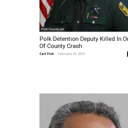
Polk County Jail
Polk Detention Deputy Killed In O
Of County Crash
Carl Fish
-
February 23, 2023