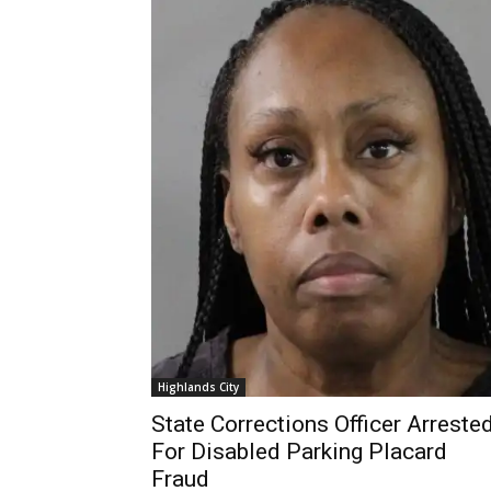
Highlands City
State Corrections Officer Arreste
For Disabled Parking Placard
Fraud