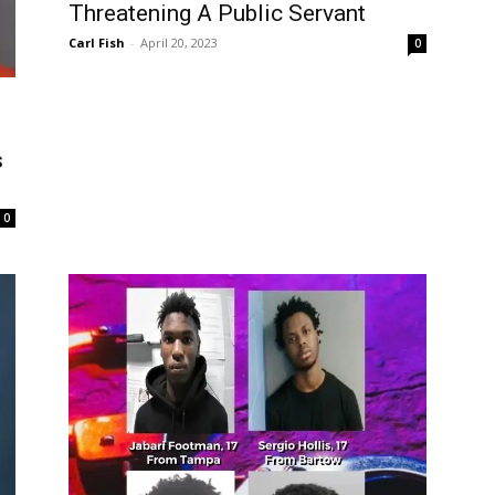
Threatening A Public Servant
Carl Fish
-
April 20, 2023
0
s
0