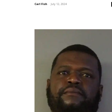
Carl Fish
-
July 12, 2024