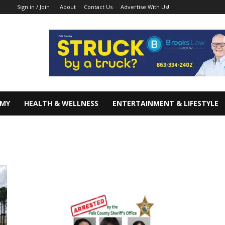
About
Contact Us
Advertise With Us!
Sign in / Join
OMY
HEALTH & WELLNESS
ENTERTAINMENT & LIFESTYLE