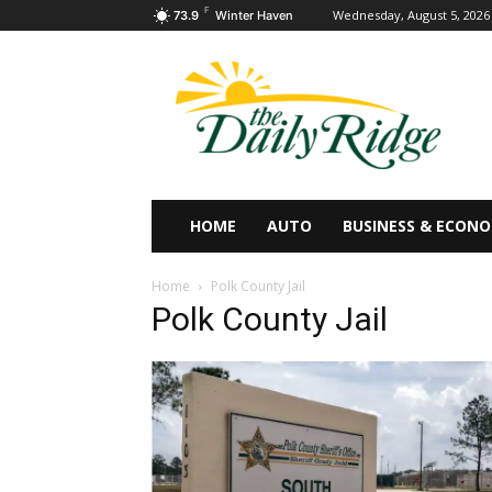
F
Wednesday, August 5, 2026
73.9
Winter Haven
HOME
AUTO
BUSINESS & ECON
Home
Polk County Jail
Polk County Jail