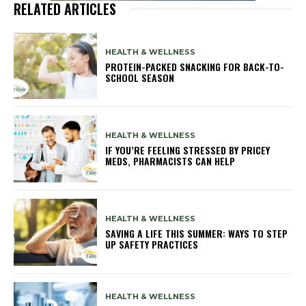
RELATED ARTICLES
HEALTH & WELLNESS
PROTEIN-PACKED SNACKING FOR BACK-TO-
SCHOOL SEASON
HEALTH & WELLNESS
IF YOU’RE FEELING STRESSED BY PRICEY
MEDS, PHARMACISTS CAN HELP
HEALTH & WELLNESS
SAVING A LIFE THIS SUMMER: WAYS TO STEP
UP SAFETY PRACTICES
HEALTH & WELLNESS