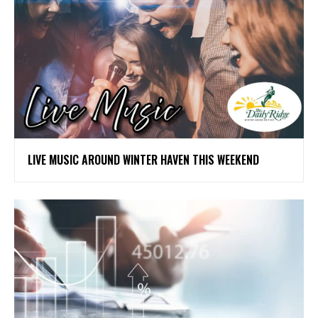
LIVE MUSIC AROUND WINTER HAVEN THIS WEEKEND