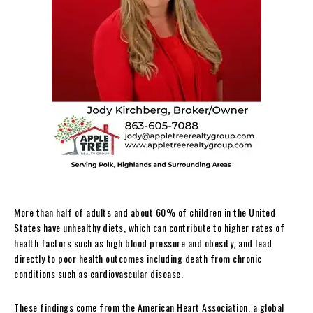
More than half of adults and about 60% of children in the United
States have unhealthy diets, which can contribute to higher rates of
health factors such as high blood pressure and obesity, and lead
directly to poor health outcomes including death from chronic
conditions such as cardiovascular disease.
These findings come from the American Heart Association, a global