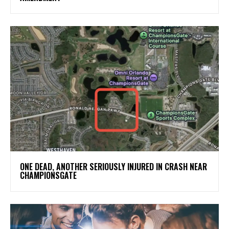
ONE DEAD, ANOTHER SERIOUSLY INJURED IN CRASH NEAR
CHAMPIONSGATE