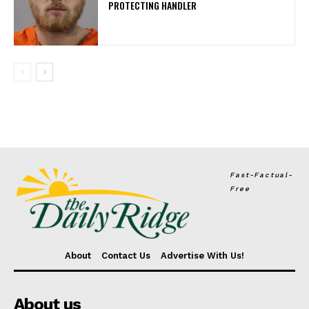
PROTECTING HANDLER
Fast-Factual-
Free
About
Contact Us
Advertise With Us!
About us