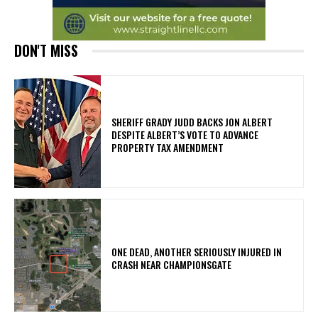
DON'T MISS
SHERIFF GRADY JUDD BACKS JON ALBERT
DESPITE ALBERT’S VOTE TO ADVANCE
PROPERTY TAX AMENDMENT
ONE DEAD, ANOTHER SERIOUSLY INJURED IN
CRASH NEAR CHAMPIONSGATE