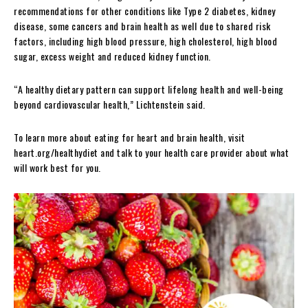
recommendations for other conditions like Type 2 diabetes, kidney
disease, some cancers and brain health as well due to shared risk
factors, including high blood pressure, high cholesterol, high blood
sugar, excess weight and reduced kidney function.
“A healthy dietary pattern can support lifelong health and well-being
beyond cardiovascular health,” Lichtenstein said.
To learn more about eating for heart and brain health, visit
heart.org/healthydiet and talk to your health care provider about what
will work best for you.