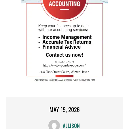
MAY 19, 2026
ALLISON