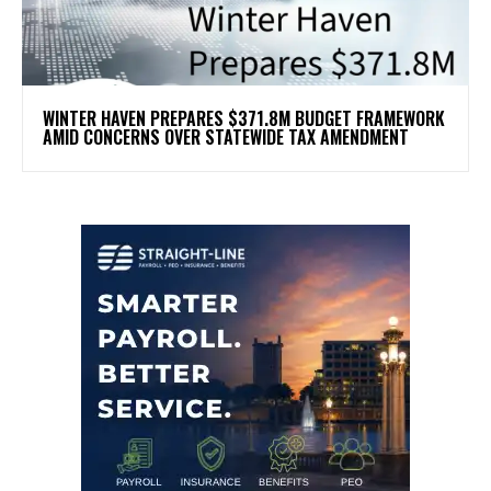
WINTER HAVEN PREPARES $371.8M BUDGET FRAMEWORK
AMID CONCERNS OVER STATEWIDE TAX AMENDMENT