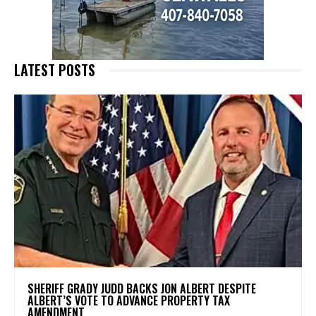
LATEST POSTS
SHERIFF GRADY JUDD BACKS JON ALBERT DESPITE
ALBERT’S VOTE TO ADVANCE PROPERTY TAX
AMENDMENT