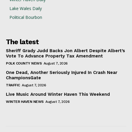
Lake Wales Daily
Political Bourbon
The latest
Sheriff Grady Judd Backs Jon Albert Despite Albert’s
Vote To Advance Property Tax Amendment
POLK COUNTY NEWS
August 7, 2026
One Dead, Another Seriously Injured In Crash Near
ChampionsGate
TRAFFIC
August 7, 2026
Live Music Around Winter Haven This Weekend
WINTER HAVEN NEWS
August 7, 2026