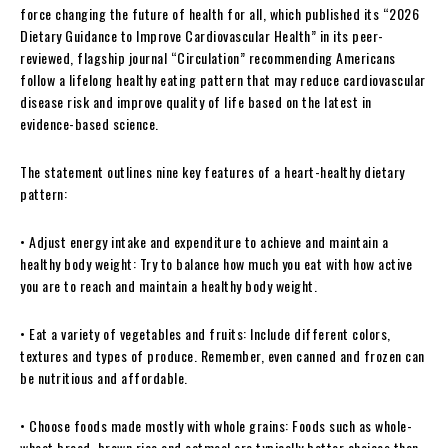
force changing the future of health for all, which published its “2026
Dietary Guidance to Improve Cardiovascular Health” in its peer-
reviewed, flagship journal “Circulation” recommending Americans
follow a lifelong healthy eating pattern that may reduce cardiovascular
disease risk and improve quality of life based on the latest in
evidence-based science.
The statement outlines nine key features of a heart-healthy dietary
pattern:
• Adjust energy intake and expenditure to achieve and maintain a
healthy body weight: Try to balance how much you eat with how active
you are to reach and maintain a healthy body weight.
• Eat a variety of vegetables and fruits: Include different colors,
textures and types of produce. Remember, even canned and frozen can
be nutritious and affordable.
• Choose foods made mostly with whole grains: Foods such as whole-
wheat bread, brown rice and oatmeal are typically better choices than