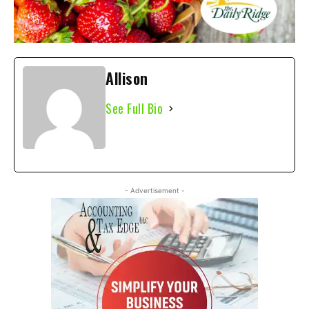
Allison
See Full Bio
- Advertisement -