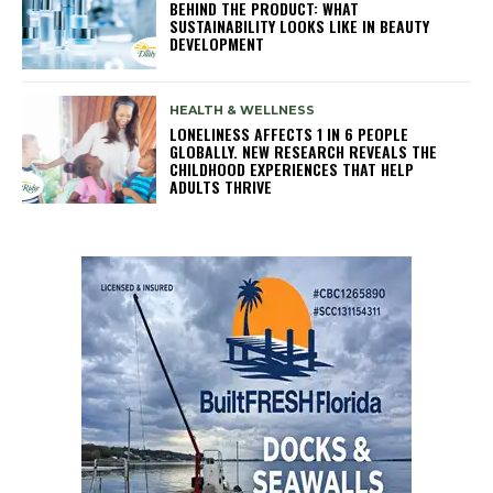
BEHIND THE PRODUCT: WHAT
SUSTAINABILITY LOOKS LIKE IN BEAUTY
DEVELOPMENT
HEALTH & WELLNESS
LONELINESS AFFECTS 1 IN 6 PEOPLE
GLOBALLY. NEW RESEARCH REVEALS THE
CHILDHOOD EXPERIENCES THAT HELP
ADULTS THRIVE