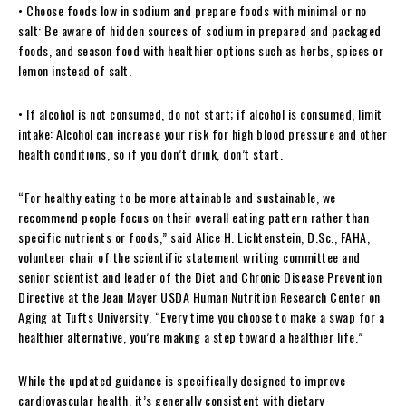
• Choose foods low in sodium and prepare foods with minimal or no
salt: Be aware of hidden sources of sodium in prepared and packaged
foods, and season food with healthier options such as herbs, spices or
lemon instead of salt.
• If alcohol is not consumed, do not start; if alcohol is consumed, limit
intake: Alcohol can increase your risk for high blood pressure and other
health conditions, so if you don’t drink, don’t start.
“For healthy eating to be more attainable and sustainable, we
recommend people focus on their overall eating pattern rather than
specific nutrients or foods,” said Alice H. Lichtenstein, D.Sc., FAHA,
volunteer chair of the scientific statement writing committee and
senior scientist and leader of the Diet and Chronic Disease Prevention
Directive at the Jean Mayer USDA Human Nutrition Research Center on
Aging at Tufts University. “Every time you choose to make a swap for a
healthier alternative, you’re making a step toward a healthier life.”
While the updated guidance is specifically designed to improve
cardiovascular health, it’s generally consistent with dietary