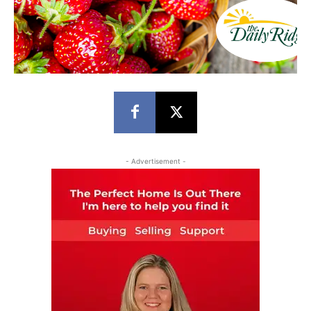
- Advertisement -