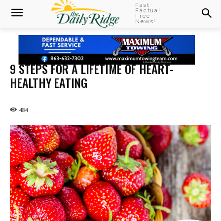
Fast
Factual
Free
News!
9 STEPS FOR A LIFETIME OF HEART-
HEALTHY EATING
484