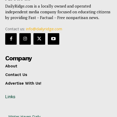
DailyRidge.com is a locally owned and operated
independent media company focused on educating citizens
by providing Fast – Factual – Free nonpartisan news.
Contact us:
info@dailyridge.com
Company
About
Contact Us
Advertise With Us!
Links
Winter Haven Daily