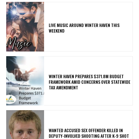
LIVE MUSIC AROUND WINTER HAVEN THIS
WEEKEND
WINTER HAVEN PREPARES $371.8M BUDGET
FRAMEWORK AMID CONCERNS OVER STATEWIDE
TAX AMENDMENT
WANTED ACCUSED SEX OFFENDER KILLED IN
DEPUTY-INVOLVED SHOOTING AFTER K-9 SHOT