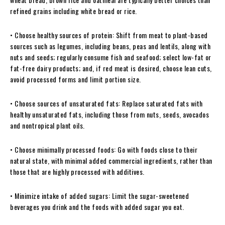
refined grains including white bread or rice.
• Choose healthy sources of protein: Shift from meat to plant-based
sources such as legumes, including beans, peas and lentils, along with
nuts and seeds; regularly consume fish and seafood; select low-fat or
fat-free dairy products; and, if red meat is desired, choose lean cuts,
avoid processed forms and limit portion size.
• Choose sources of unsaturated fats: Replace saturated fats with
healthy unsaturated fats, including those from nuts, seeds, avocados
and nontropical plant oils.
• Choose minimally processed foods: Go with foods close to their
natural state, with minimal added commercial ingredients, rather than
those that are highly processed with additives.
• Minimize intake of added sugars: Limit the sugar-sweetened
beverages you drink and the foods with added sugar you eat.