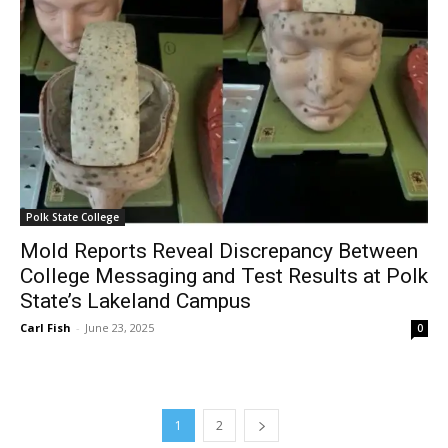
Polk State College
Mold Reports Reveal Discrepancy Between
College Messaging and Test Results at Polk
State’s Lakeland Campus
Carl Fish
-
June 23, 2025
0
1
2