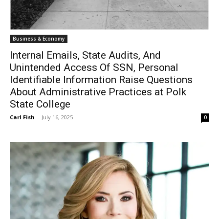
Business & Economy
Internal Emails, State Audits, And
Unintended Access Of SSN, Personal
Identifiable Information Raise Questions
About Administrative Practices at Polk
State College
Carl Fish
-
July 16, 2025
0