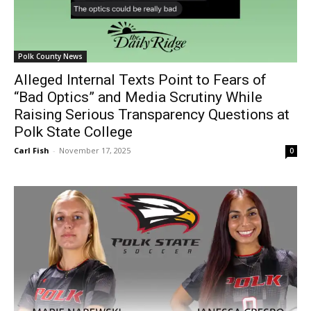
Polk County News
Alleged Internal Texts Point to Fears of
“Bad Optics” and Media Scrutiny While
Raising Serious Transparency Questions at
Polk State College
Carl Fish
-
November 17, 2025
0