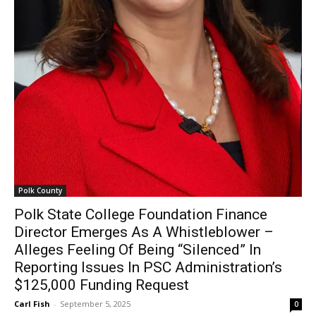
Polk County
Polk State College Foundation Finance
Director Emerges As A Whistleblower –
Alleges Feeling Of Being “Silenced” In
Reporting Issues In PSC Administration’s
$125,000 Funding Request
Carl Fish
-
September 5, 2025
0