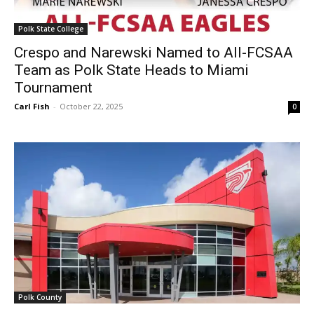
Polk State College
Crespo and Narewski Named to All-FCSAA
Team as Polk State Heads to Miami
Tournament
Carl Fish
-
October 22, 2025
0
Polk County