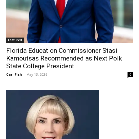
Featured
Florida Education Commissioner Stasi
Kamoutsas Recommended as Next Polk
State College President
Carl Fish
-
May 13, 2026
0