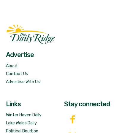
Fast Factual
Free News!
Advertise
About
Contact Us
Advertise With Us!
Links
Stay connected
Winter Haven Daily
Lake Wales Daily
Political Bourbon