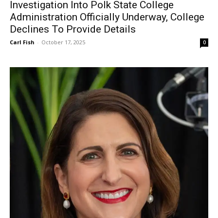
Investigation Into Polk State College
Administration Officially Underway, College
Declines To Provide Details
Carl Fish
-
October 17, 2025
0