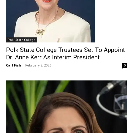
Polk State College
Polk State College Trustees Set To Appoint
Dr. Anne Kerr As Interim President
Carl Fish
-
February 2, 2026
0