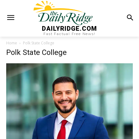
DAILYRIDGE.COM
Fast Factual Free News!
Home
Polk State College
Polk State College