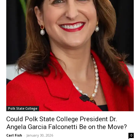
Polk State College
Could Polk State College President Dr.
Angela Garcia Falconetti Be on the Move?
Carl Fish
-
January 30, 2026
0