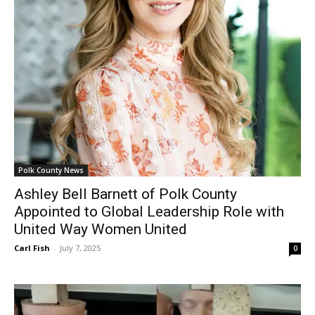
Polk County News
Ashley Bell Barnett of Polk County
Appointed to Global Leadership Role with
United Way Women United
Carl Fish
-
July 7, 2025
0