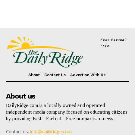
Fast-Factual-
Free
About
Contact Us
Advertise With Us!
About us
DailyRidge.com is a locally owned and operated
independent media company focused on educating citizens
by providing Fast – Factual – Free nonpartisan news.
Contact us:
info@dailyridge.com