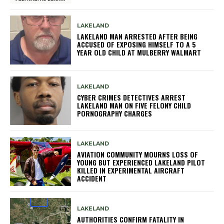
LAKELAND
LAKELAND MAN ARRESTED AFTER BEING
ACCUSED OF EXPOSING HIMSELF TO A 5
YEAR OLD CHILD AT MULBERRY WALMART
LAKELAND
CYBER CRIMES DETECTIVES ARREST
LAKELAND MAN ON FIVE FELONY CHILD
PORNOGRAPHY CHARGES
LAKELAND
AVIATION COMMUNITY MOURNS LOSS OF
YOUNG BUT EXPERIENCED LAKELAND PILOT
KILLED IN EXPERIMENTAL AIRCRAFT
ACCIDENT
LAKELAND
AUTHORITIES CONFIRM FATALITY IN