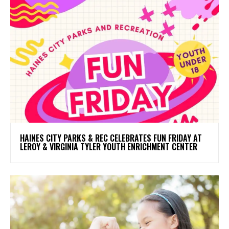
HAINES CITY PARKS & REC CELEBRATES FUN FRIDAY AT
LEROY & VIRGINIA TYLER YOUTH ENRICHMENT CENTER