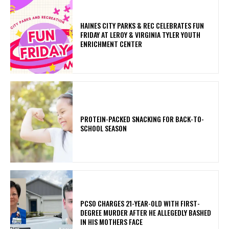
HAINES CITY PARKS & REC CELEBRATES FUN
FRIDAY AT LEROY & VIRGINIA TYLER YOUTH
ENRICHMENT CENTER
PROTEIN-PACKED SNACKING FOR BACK-TO-
SCHOOL SEASON
PCSO CHARGES 21-YEAR-OLD WITH FIRST-
DEGREE MURDER AFTER HE ALLEGEDLY BASHED
IN HIS MOTHERS FACE