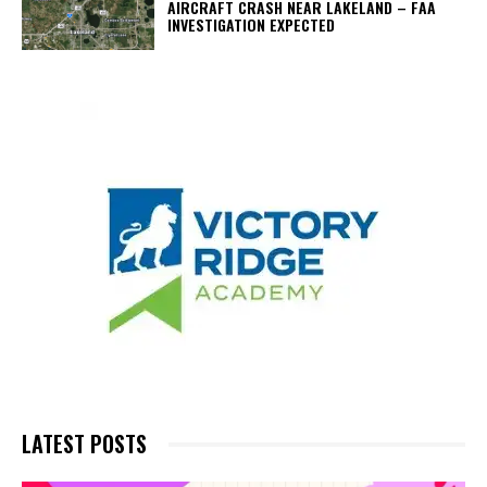
AIRCRAFT CRASH NEAR LAKELAND – FAA
INVESTIGATION EXPECTED
LATEST POSTS