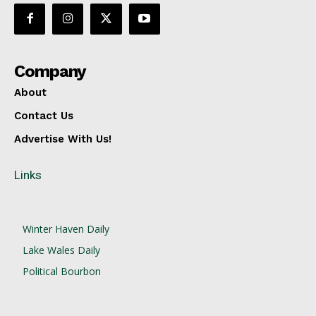
Company
About
Contact Us
Advertise With Us!
Links
Winter Haven Daily
Lake Wales Daily
Political Bourbon