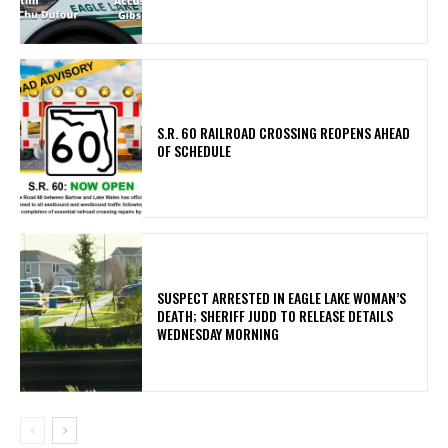
S.R. 60 RAILROAD CROSSING REOPENS AHEAD
OF SCHEDULE
SUSPECT ARRESTED IN EAGLE LAKE WOMAN’S
DEATH; SHERIFF JUDD TO RELEASE DETAILS
WEDNESDAY MORNING