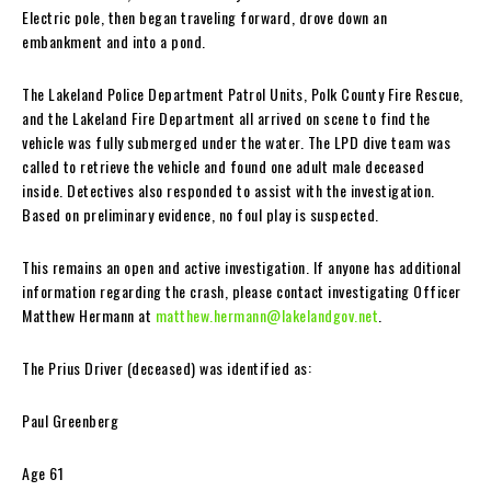
Electric pole, then began traveling forward, drove down an
embankment and into a pond.
The Lakeland Police Department Patrol Units, Polk County Fire Rescue,
and the Lakeland Fire Department all arrived on scene to find the
vehicle was fully submerged under the water. The LPD dive team was
called to retrieve the vehicle and found one adult male deceased
inside. Detectives also responded to assist with the investigation.
Based on preliminary evidence, no foul play is suspected.
This remains an open and active investigation. If anyone has additional
information regarding the crash, please contact investigating Officer
Matthew Hermann at
matthew.hermann@lakelandgov.net
.
The Prius Driver (deceased) was identified as:
Paul Greenberg
Age 61