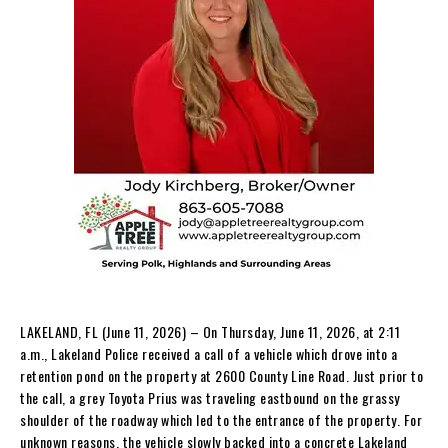
LAKELAND, FL (June 11, 2026) – On Thursday, June 11, 2026, at 2:11
a.m., Lakeland Police received a call of a vehicle which drove into a
retention pond on the property at 2600 County Line Road. Just prior to
the call, a grey Toyota Prius was traveling eastbound on the grassy
shoulder of the roadway which led to the entrance of the property. For
unknown reasons, the vehicle slowly backed into a concrete Lakeland