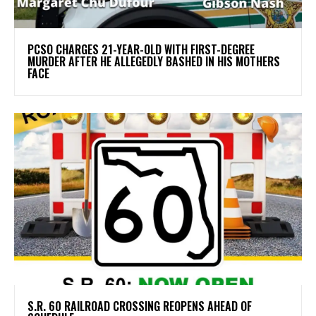
PCSO CHARGES 21-YEAR-OLD WITH FIRST-DEGREE
MURDER AFTER HE ALLEGEDLY BASHED IN HIS MOTHERS
FACE
S.R. 60 RAILROAD CROSSING REOPENS AHEAD OF