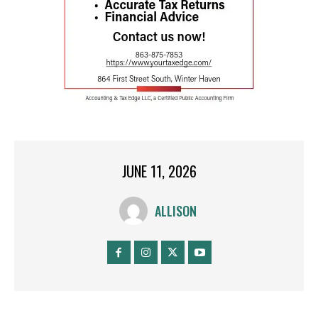
JUNE 11, 2026
ALLISON