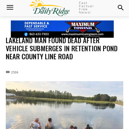
Fast
Factual
Free
News!
LAKELAND MAN FOUND DEAD AFTER
VEHICLE SUBMERGES IN RETENTION POND
NEAR COUNTY LINE ROAD
2536