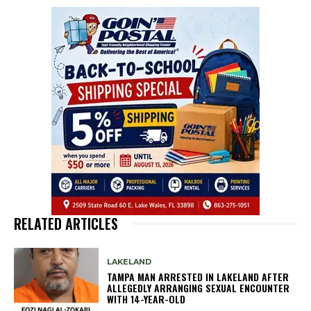
RELATED ARTICLES
LAKELAND
TAMPA MAN ARRESTED IN LAKELAND AFTER
ALLEGEDLY ARRANGING SEXUAL ENCOUNTER
WITH 14-YEAR-OLD