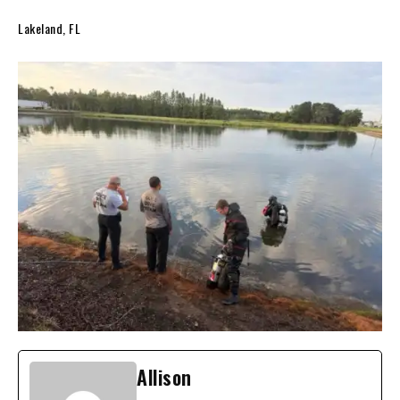
Lakeland, FL
Allison