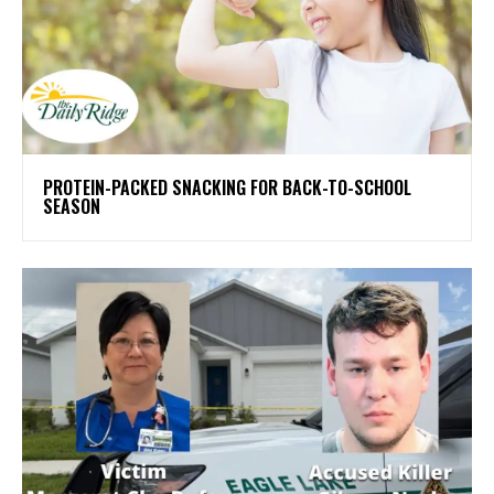
PROTEIN-PACKED SNACKING FOR BACK-TO-SCHOOL
SEASON