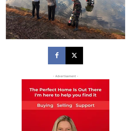
- Advertisement -