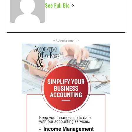
See Full Bio
- Advertisement -