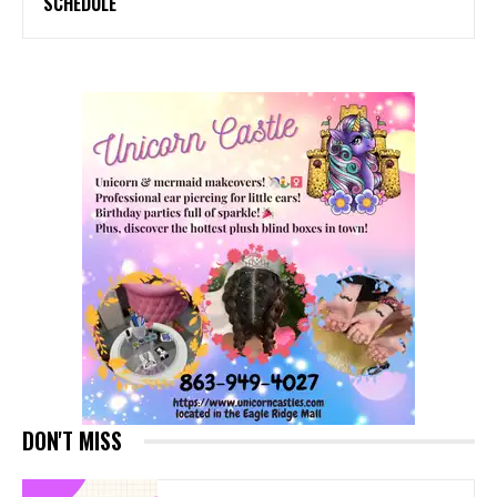
SCHEDULE
DON'T MISS