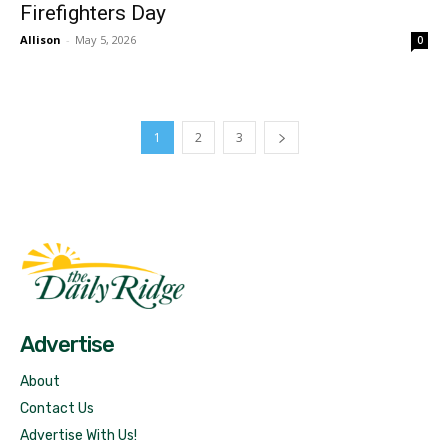
Firefighters Day
Allison
-
May 5, 2026
0
1
2
3
Fast Factual
Free News!
Advertise
About
Contact Us
Advertise With Us!