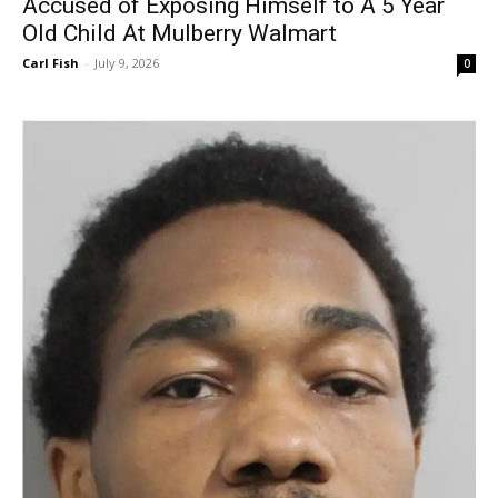
Accused of Exposing Himself to A 5 Year
Old Child At Mulberry Walmart
Carl Fish
-
July 9, 2026
0