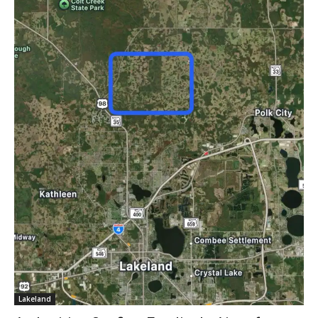
Lakeland