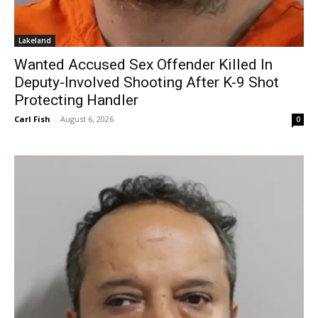
Lakeland
Wanted Accused Sex Offender Killed In
Deputy-Involved Shooting After K-9 Shot
Protecting Handler
Carl Fish
-
August 6, 2026
0