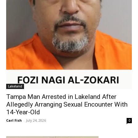
Lakeland
Tampa Man Arrested in Lakeland After
Allegedly Arranging Sexual Encounter With
14-Year-Old
Carl Fish
-
July 24, 2026
0