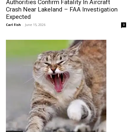
Authorities Confirm Fatality In Aircraft
Crash Near Lakeland – FAA Investigation
Expected
Carl Fish
-
June 15, 2026
0