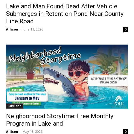
Lakeland Man Found Dead After Vehicle
Submerges in Retention Pond Near County
Line Road
Allison
-
June 11, 2026
0
Lakeland
Neighborhood Storytime: Free Monthly
Program in Lakeland
Allison
-
May 13, 2026
0