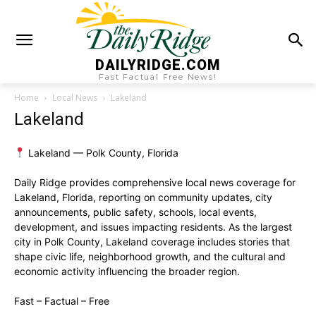
DAILYRIDGE.COM
Fast Factual Free News!
Home
Local News
Lakeland
Lakeland
Lakeland — Polk County, Florida
Daily Ridge provides comprehensive local news coverage for
Lakeland, Florida, reporting on community updates, city
announcements, public safety, schools, local events,
development, and issues impacting residents. As the largest
city in Polk County, Lakeland coverage includes stories that
shape civic life, neighborhood growth, and the cultural and
economic activity influencing the broader region.
Fast – Factual – Free