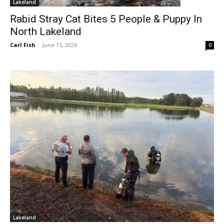
Lakeland
Rabid Stray Cat Bites 5 People & Puppy In
North Lakeland
Carl Fish
-
June 15, 2026
0
Lakeland