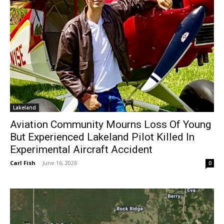
Lakeland
Aviation Community Mourns Loss Of Young
But Experienced Lakeland Pilot Killed In
Experimental Aircraft Accident
Carl Fish
-
June 16, 2026
0