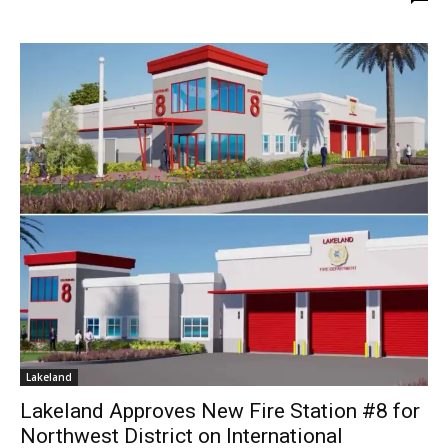
Lakeland
Lakeland Approves New Fire Station #8 for
Northwest District on International