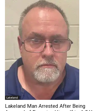
Lakeland
Lakeland Man Arrested After Being