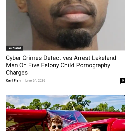
Lakeland
Cyber Crimes Detectives Arrest Lakeland
Man On Five Felony Child Pornography
Charges
Carl Fish
-
June 24, 2026
0