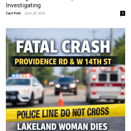
Investigating
Carl Fish
-
June 28, 2026
0