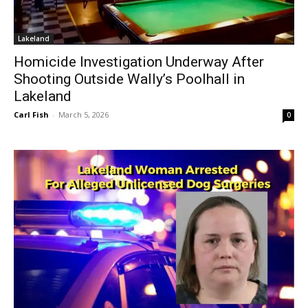
Lakeland
Homicide Investigation Underway After
Shooting Outside Wally’s Poolhall in
Lakeland
Carl Fish
-
March 5, 2026
0