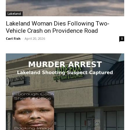
Lakeland
Lakeland Woman Dies Following Two-
Vehicle Crash on Providence Road
Carl Fish
-
April 20, 2026
0