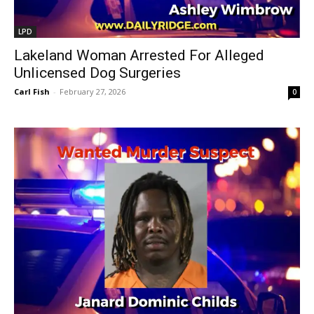
LPD
Lakeland Woman Arrested For Alleged
Unlicensed Dog Surgeries
Carl Fish
-
February 27, 2026
0