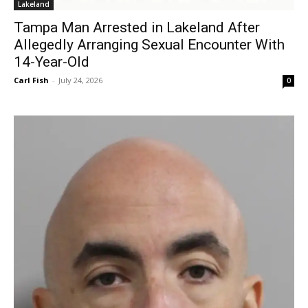
Lakeland
Tampa Man Arrested in Lakeland After
Allegedly Arranging Sexual Encounter With
14-Year-Old
Carl Fish
-
July 24, 2026
0