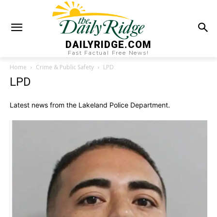
DAILYRIDGE.COM
Fast Factual Free News!
Home
Crime & Public Safety
LPD
LPD
Latest news from the Lakeland Police Department.