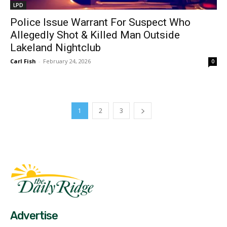
LPD
Police Issue Warrant For Suspect Who
Allegedly Shot & Killed Man Outside
Lakeland Nightclub
Carl Fish
-
February 24, 2026
0
1
2
3
Fast Factual
Free News!
Advertise