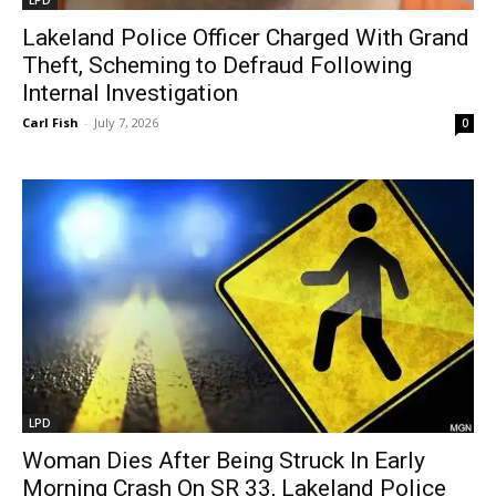
Lakeland Police Officer Charged With Grand
Theft, Scheming to Defraud Following
Internal Investigation
Carl Fish
-
July 7, 2026
0
LPD
Woman Dies After Being Struck In Early
Morning Crash On SR 33, Lakeland Police