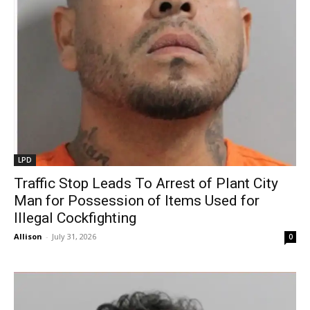
LPD
Traffic Stop Leads To Arrest of Plant City
Man for Possession of Items Used for
Illegal Cockfighting
Allison
-
July 31, 2026
0