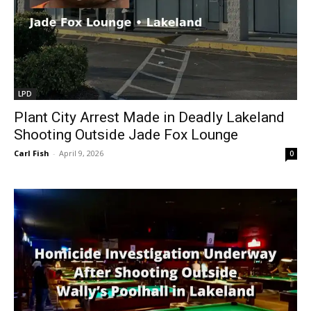
LPD
Plant City Arrest Made in Deadly Lakeland
Shooting Outside Jade Fox Lounge
Carl Fish
-
April 9, 2026
0