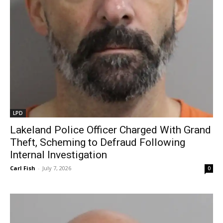
LPD
Lakeland Police Officer Charged With Grand
Theft, Scheming to Defraud Following
Internal Investigation
Carl Fish
-
July 7, 2026
0