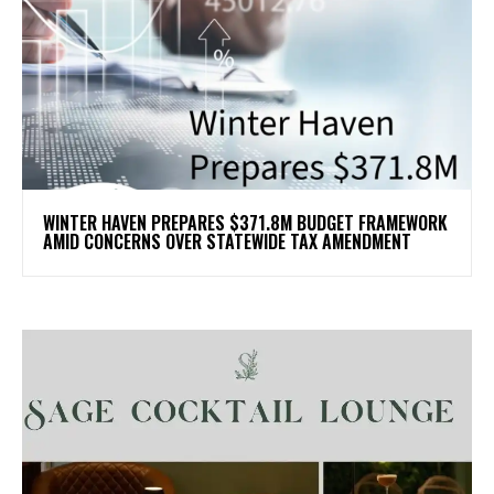
WINTER HAVEN PREPARES $371.8M BUDGET FRAMEWORK
AMID CONCERNS OVER STATEWIDE TAX AMENDMENT