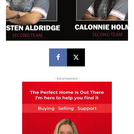
- Advertisement -