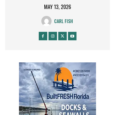
MAY 13, 2026
CARL FISH