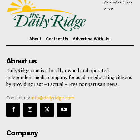
Fast-Factual-
Free
About
Contact Us
Advertise With Us!
About us
DailyRidge.com is a locally owned and operated
independent media company focused on educating citizens
by providing Fast – Factual – Free nonpartisan news.
Contact us:
info@dailyridge.com
Company