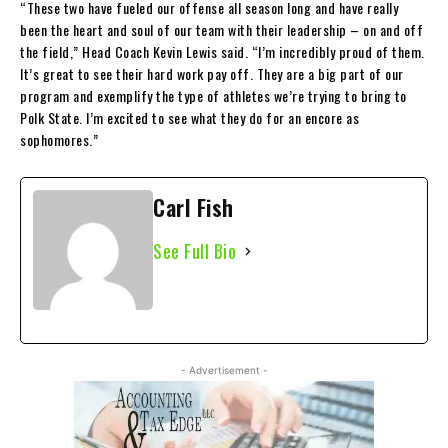
“These two have fueled our offense all season long and have really
been the heart and soul of our team with their leadership – on and off
the field,” Head Coach Kevin Lewis said. “I’m incredibly proud of them.
It’s great to see their hard work pay off. They are a big part of our
program and exemplify the type of athletes we’re trying to bring to
Polk State. I’m excited to see what they do for an encore as
sophomores.”
Carl Fish
See Full Bio
- Advertisement -