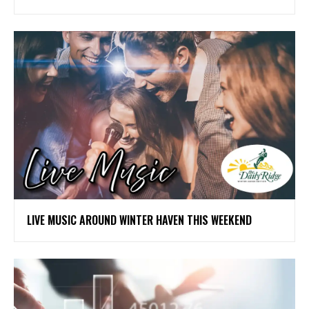
LIVE MUSIC AROUND WINTER HAVEN THIS WEEKEND