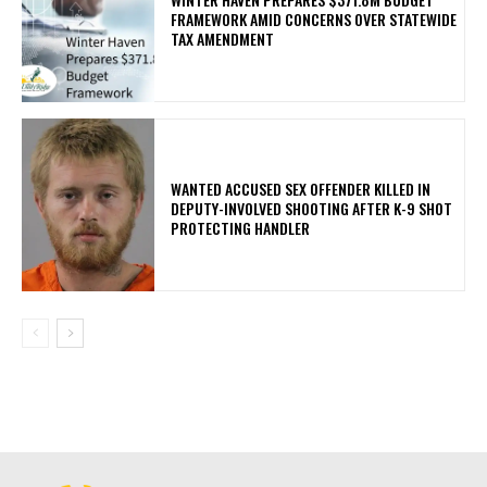
FRAMEWORK AMID CONCERNS OVER STATEWIDE
TAX AMENDMENT
WANTED ACCUSED SEX OFFENDER KILLED IN
DEPUTY-INVOLVED SHOOTING AFTER K-9 SHOT
PROTECTING HANDLER