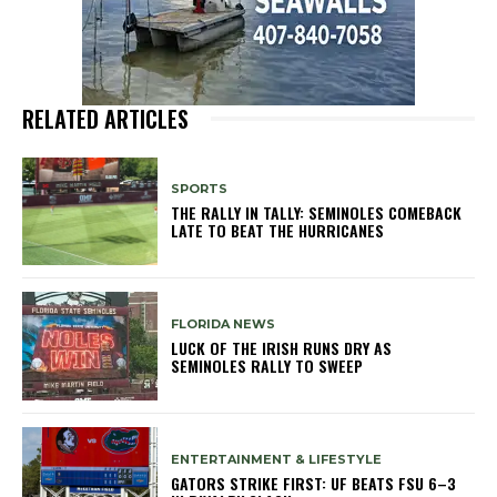
RELATED ARTICLES
SPORTS
THE RALLY IN TALLY: SEMINOLES COMEBACK
LATE TO BEAT THE HURRICANES
FLORIDA NEWS
LUCK OF THE IRISH RUNS DRY AS
SEMINOLES RALLY TO SWEEP
ENTERTAINMENT & LIFESTYLE
GATORS STRIKE FIRST: UF BEATS FSU 6–3