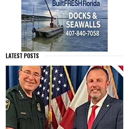
LATEST POSTS