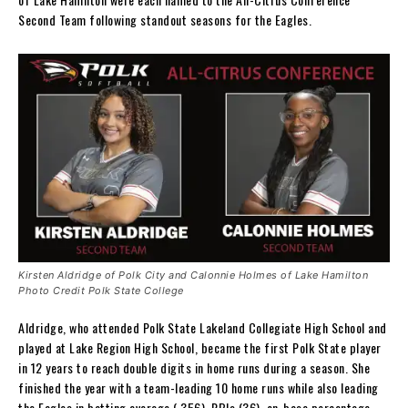
Second Team following standout seasons for the Eagles.
Kirsten Aldridge of Polk City and Calonnie Holmes of Lake Hamilton
Photo Credit Polk State College
Aldridge, who attended Polk State Lakeland Collegiate High School and
played at Lake Region High School, became the first Polk State player
in 12 years to reach double digits in home runs during a season. She
finished the year with a team-leading 10 home runs while also leading
the Eagles in batting average (.356), RBIs (36), on-base percentage