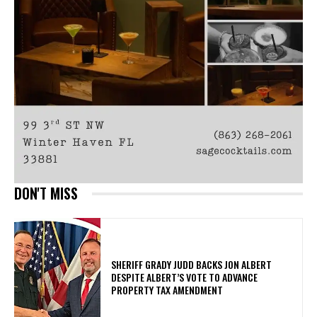
DON'T MISS
SHERIFF GRADY JUDD BACKS JON ALBERT
DESPITE ALBERT’S VOTE TO ADVANCE
PROPERTY TAX AMENDMENT