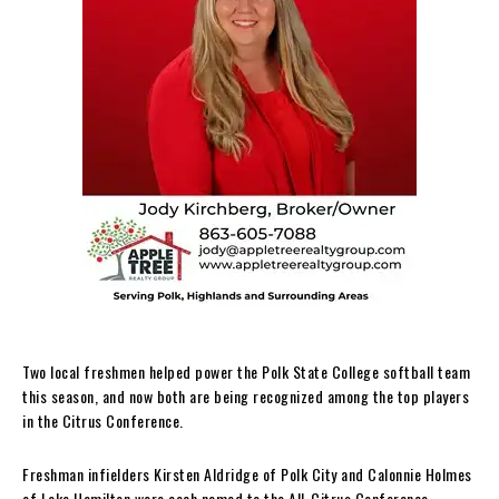
Two local freshmen helped power the Polk State College softball team
this season, and now both are being recognized among the top players
in the Citrus Conference.
Freshman infielders Kirsten Aldridge of Polk City and Calonnie Holmes
of Lake Hamilton were each named to the All-Citrus Conference