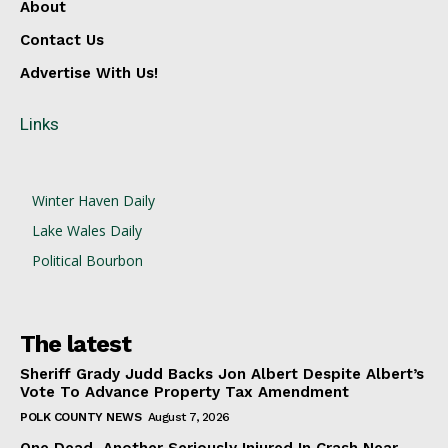
About
Contact Us
Advertise With Us!
Links
Winter Haven Daily
Lake Wales Daily
Political Bourbon
The latest
Sheriff Grady Judd Backs Jon Albert Despite Albert’s
Vote To Advance Property Tax Amendment
POLK COUNTY NEWS
August 7, 2026
One Dead, Another Seriously Injured In Crash Near