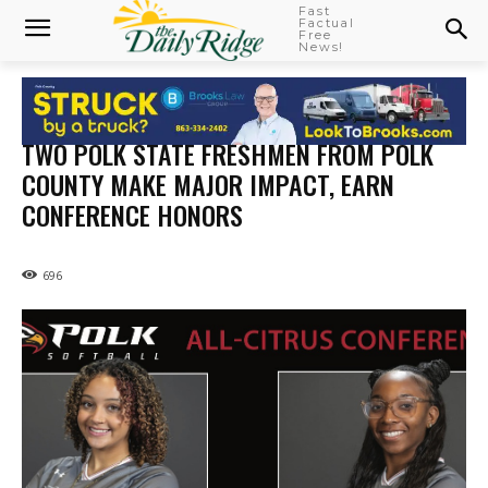
Fast
Factual
Free
News!
TWO POLK STATE FRESHMEN FROM POLK
COUNTY MAKE MAJOR IMPACT, EARN
CONFERENCE HONORS
696