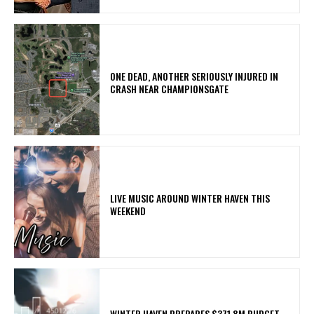
ONE DEAD, ANOTHER SERIOUSLY INJURED IN
CRASH NEAR CHAMPIONSGATE
LIVE MUSIC AROUND WINTER HAVEN THIS
WEEKEND
WINTER HAVEN PREPARES $371.8M BUDGET