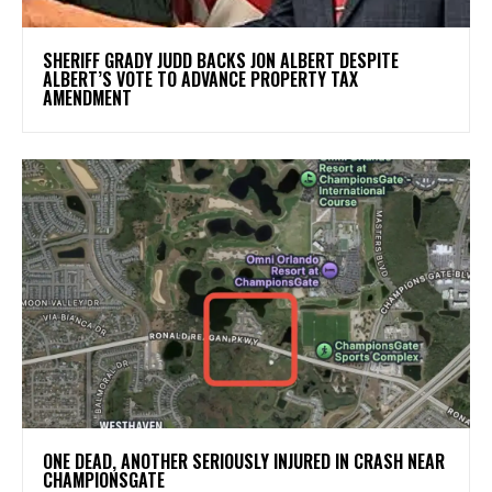
SHERIFF GRADY JUDD BACKS JON ALBERT DESPITE
ALBERT’S VOTE TO ADVANCE PROPERTY TAX
AMENDMENT
ONE DEAD, ANOTHER SERIOUSLY INJURED IN CRASH NEAR
CHAMPIONSGATE