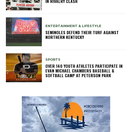
IN RIVALRY CLASH
ENTERTAINMENT & LIFESTYLE
SEMINOLES DEFEND THEIR TURF AGAINST
NORTHERN KENTUCKY
SPORTS
OVER 140 YOUTH ATHLETES PARTICIPATE IN
EVAN MICHAEL CHAMBERS BASEBALL &
SOFTBALL CAMP AT PETERSON PARK