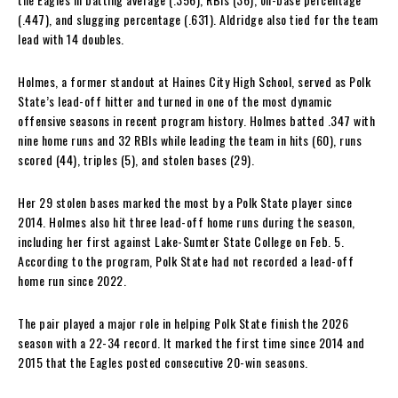
(.447), and slugging percentage (.631). Aldridge also tied for the team
lead with 14 doubles.
Holmes, a former standout at Haines City High School, served as Polk
State’s lead-off hitter and turned in one of the most dynamic
offensive seasons in recent program history. Holmes batted .347 with
nine home runs and 32 RBIs while leading the team in hits (60), runs
scored (44), triples (5), and stolen bases (29).
Her 29 stolen bases marked the most by a Polk State player since
2014. Holmes also hit three lead-off home runs during the season,
including her first against Lake-Sumter State College on Feb. 5.
According to the program, Polk State had not recorded a lead-off
home run since 2022.
The pair played a major role in helping Polk State finish the 2026
season with a 22-34 record. It marked the first time since 2014 and
2015 that the Eagles posted consecutive 20-win seasons.