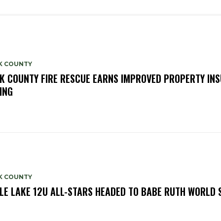
K COUNTY
K COUNTY FIRE RESCUE EARNS IMPROVED PROPERTY IN
ING
K COUNTY
LE LAKE 12U ALL-STARS HEADED TO BABE RUTH WORLD 