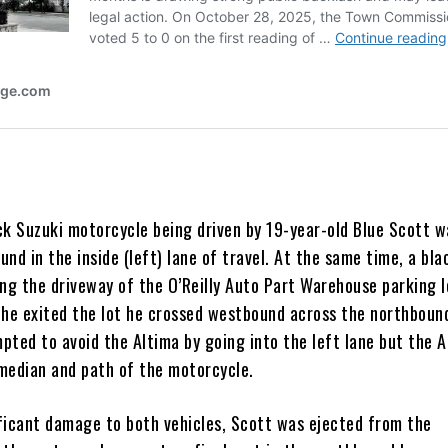
ck Suzuki motorcycle being driven by 19-year-old Blue Scott w
nd in the inside (left) lane of travel. At the same time, a bla
ng the driveway of the O’Reilly Auto Part Warehouse parking lo
 he exited the lot he crossed westbound across the northboun
pted to avoid the Altima by going into the left lane but the A
median and path of the motorcycle.
ficant damage to both vehicles, Scott was ejected from the