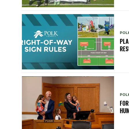
POL
PLA
RES
POL
FOR
HUM