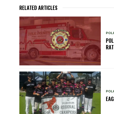
RELATED ARTICLES
POL
POL
RAT
POL
EAG