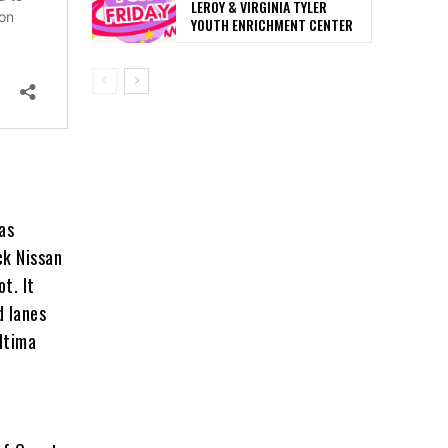
LEROY & VIRGINIA TYLER
YOUTH ENRICHMENT CENTER
as
ck Nissan
t. It
d lanes
ltima