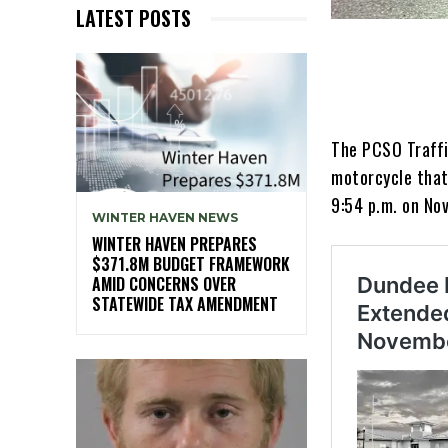
LATEST POSTS
The PCSO Traffic
motorcycle that 
9:54 p.m. on No
WINTER HAVEN NEWS
WINTER HAVEN PREPARES
$371.8M BUDGET FRAMEWORK
AMID CONCERNS OVER
STATEWIDE TAX AMENDMENT