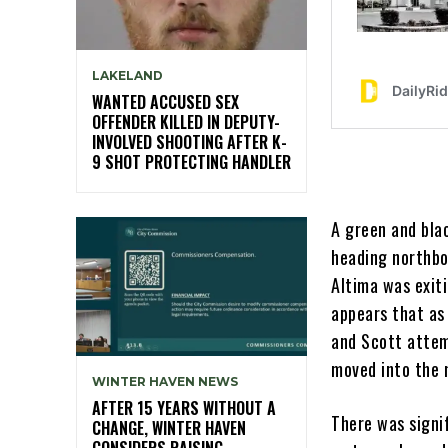
LAKELAND
WANTED ACCUSED SEX
OFFENDER KILLED IN DEPUTY-
INVOLVED SHOOTING AFTER K-
9 SHOT PROTECTING HANDLER
A green and bla
heading northbou
Altima was exiti
appears that as
and Scott attem
moved into the 
WINTER HAVEN NEWS
AFTER 15 YEARS WITHOUT A
There was signi
CHANGE, WINTER HAVEN
CONSIDERS RAISING