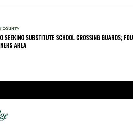
K COUNTY
O SEEKING SUBSTITUTE SCHOOL CROSSING GUARDS; FO
NERS AREA
Fast 
DailyRidge.com
Free 