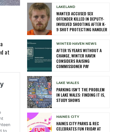
LAKELAND
WANTED ACCUSED SEX
OFFENDER KILLED IN DEPUTY-
INVOLVED SHOOTING AFTER K-
9 SHOT PROTECTING HANDLER
 a
WINTER HAVEN NEWS
AFTER 15 YEARS WITHOUT A
ed at
CHANGE, WINTER HAVEN
CONSIDERS RAISING
COMMISSIONER PAY
LAKE WALES
PARKING ISN’T THE PROBLEM
IN LAKE WALES: FINDING IT IS,
STUDY SHOWS
HAINES CITY
HAINES CITY PARKS & REC
CELEBRATES FUN FRIDAY AT