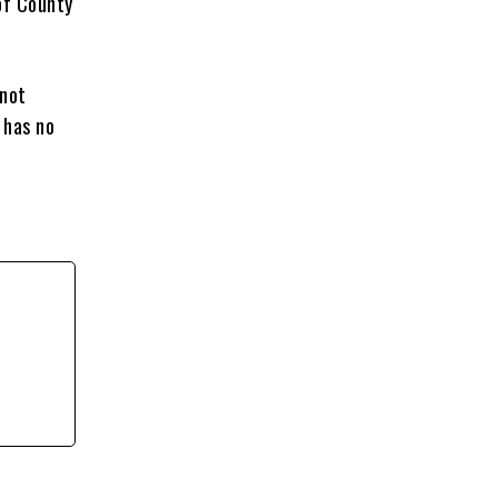
of County
 not
 has no