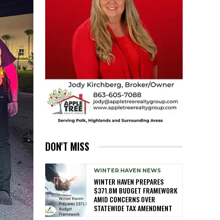
DON'T MISS
WINTER HAVEN NEWS
WINTER HAVEN PREPARES
$371.8M BUDGET FRAMEWORK
AMID CONCERNS OVER
STATEWIDE TAX AMENDMENT