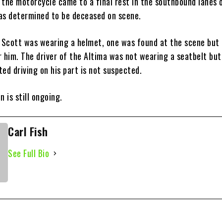
 the motorcycle came to a final rest in the southbound lanes 
as determined to be deceased on scene.
if Scott was wearing a helmet, one was found at the scene but
r him. The driver of the Altima was not wearing a seatbelt but
cted driving on his part is not suspected.
n is still ongoing.
Carl Fish
See Full Bio