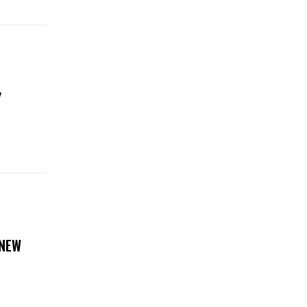
Y
 NEW