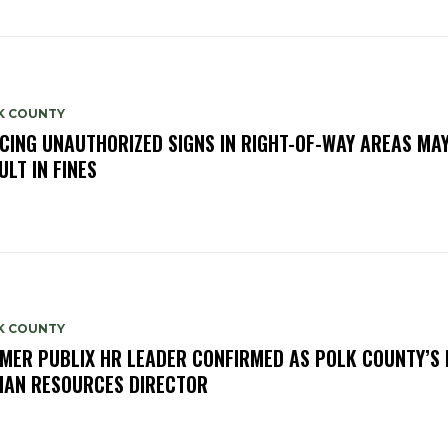
K COUNTY
CING UNAUTHORIZED SIGNS IN RIGHT-OF-WAY AREAS MA
ULT IN FINES
K COUNTY
MER PUBLIX HR LEADER CONFIRMED AS POLK COUNTY’S
AN RESOURCES DIRECTOR