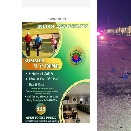
- Advertisement -