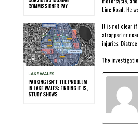
motorcycle, and
COMMISSIONER PAY
Line Road. He w
It is not clear 
strapped or nea
injuries. Distra
The investigatio
LAKE WALES
PARKING ISN’T THE PROBLEM
IN LAKE WALES: FINDING IT IS,
STUDY SHOWS