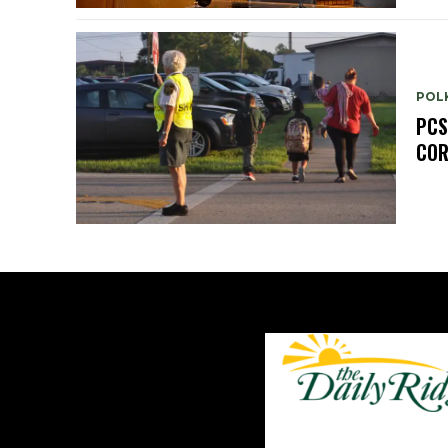
POL
PCS
COR