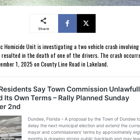
Share
 Homicide Unit is investigating a two vehicle crash involving
resulted in the death of one of the drivers. The crash occurr
vember 1, 2025 on County Line Road in Lakeland.