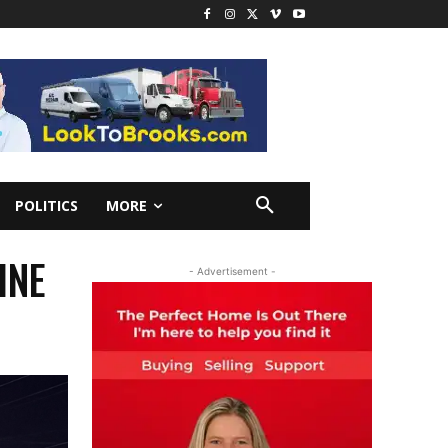
POLITICS
MORE
INE
- Advertisement -