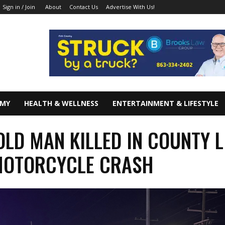
About
Contact Us
Advertise With Us!
Sign in / Join
OMY
HEALTH & WELLNESS
ENTERTAINMENT & LIFESTYLE
 OLD MAN KILLED IN COUNTY L
MOTORCYCLE CRASH