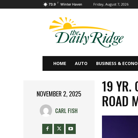
F
Friday, August 7, 2026
73.9
Winter Haven
HOME
AUTO
BUSINESS & ECON
19 YR.
NOVEMBER 2, 2025
ROAD 
CARL FISH