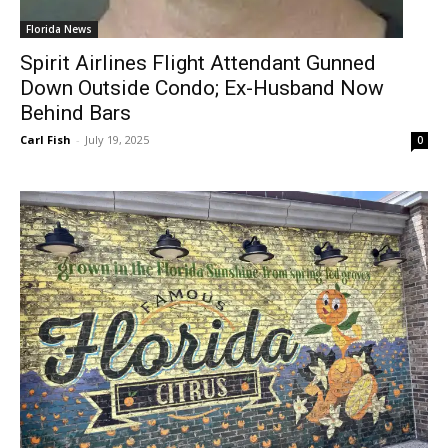
Florida News
Spirit Airlines Flight Attendant Gunned
Down Outside Condo; Ex-Husband Now
Behind Bars
Carl Fish
-
July 19, 2025
0