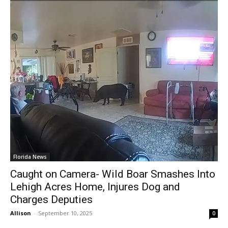
Florida News
Caught on Camera- Wild Boar Smashes Into
Lehigh Acres Home, Injures Dog and
Charges Deputies
Allison
-
September 10, 2025
0