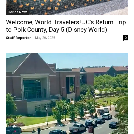
Florida News
Welcome, World Travelers! JC’s Return Trip
to Polk County, Day 5 (Disney World)
Staff Reporter
-
May 20, 2025
0