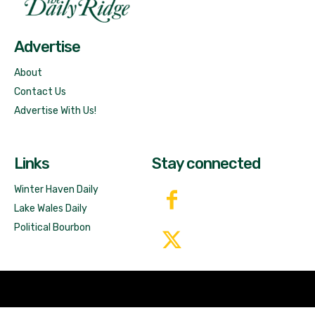
Free News!
Advertise
About
Contact Us
Advertise With Us!
Links
Stay connected
Winter Haven Daily
Lake Wales Daily
Political Bourbon