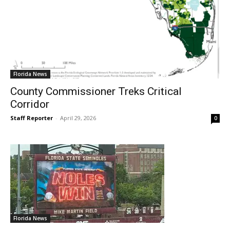
Florida News
County Commissioner Treks Critical
Corridor
Staff Reporter
-
April 29, 2026
0
Florida News