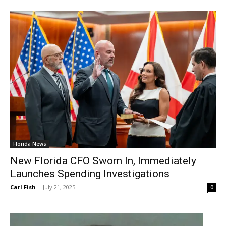
Florida News
New Florida CFO Sworn In, Immediately
Launches Spending Investigations
Carl Fish
-
July 21, 2025
0