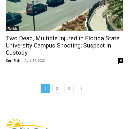
Florida
Two Dead, Multiple Injured in Florida State
University Campus Shooting; Suspect in
Custody
Carl Fish
-
April 17, 2025
0
1
2
3
Fast Factual