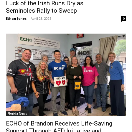
Luck of the Irish Runs Dry as
Seminoles Rally to Sweep
Ethan Jones
-
April 23, 2026
0
Florida News
ECHO of Brandon Receives Life-Saving
Support Through AED Initiative and