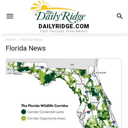
DAILYRIDGE.COM
Fast Factual Free News!
Home
Florida News
Florida News