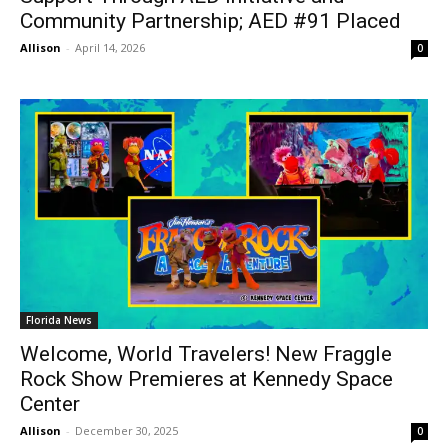
Community Partnership; AED #91 Placed
Allison
-
April 14, 2026
0
Florida News
Welcome, World Travelers! New Fraggle
Rock Show Premieres at Kennedy Space
Center
Allison
-
December 30, 2025
0