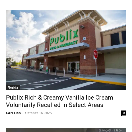
Florida
Publix Rich & Creamy Vanilla Ice Cream
Voluntarily Recalled In Select Areas
Carl Fish
-
October 16, 2025
0