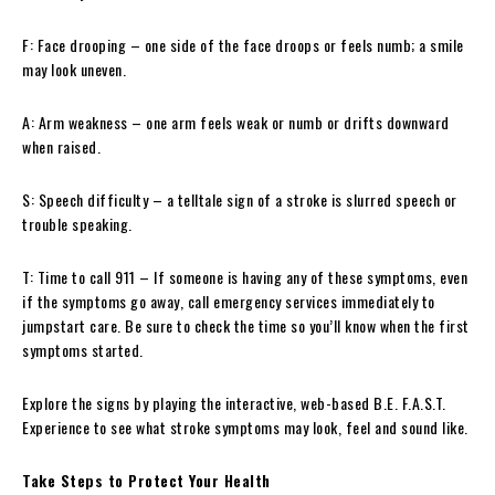
F: Face drooping – one side of the face droops or feels numb; a smile
may look uneven.
A: Arm weakness – one arm feels weak or numb or drifts downward
when raised.
S: Speech difficulty – a telltale sign of a stroke is slurred speech or
trouble speaking.
T: Time to call 911 – If someone is having any of these symptoms, even
if the symptoms go away, call emergency services immediately to
jumpstart care. Be sure to check the time so you’ll know when the first
symptoms started.
Explore the signs by playing the interactive, web-based B.E. F.A.S.T.
Experience to see what stroke symptoms may look, feel and sound like.
Take Steps to Protect Your Health