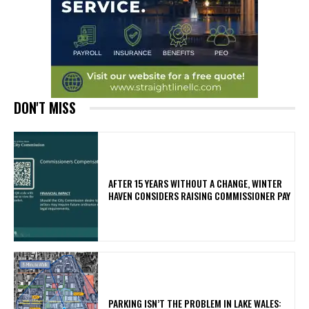
DON'T MISS
AFTER 15 YEARS WITHOUT A CHANGE, WINTER
HAVEN CONSIDERS RAISING COMMISSIONER PAY
PARKING ISN’T THE PROBLEM IN LAKE WALES: