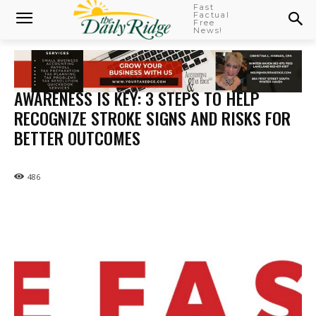
Fast
Factual
Free
News!
AWARENESS IS KEY: 3 STEPS TO HELP
RECOGNIZE STROKE SIGNS AND RISKS FOR
BETTER OUTCOMES
486