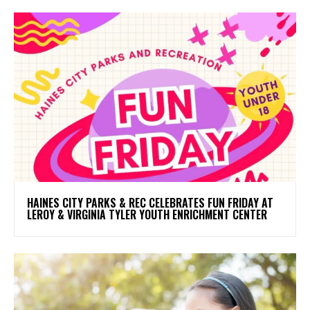
HAINES CITY PARKS & REC CELEBRATES FUN FRIDAY AT
LEROY & VIRGINIA TYLER YOUTH ENRICHMENT CENTER