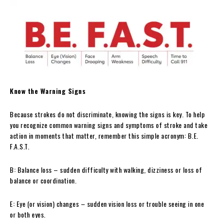
Know the Warning Signs
Because strokes do not discriminate, knowing the signs is key. To help
you recognize common warning signs and symptoms of stroke and take
action in moments that matter, remember this simple acronym: B.E.
F.A.S.T.
B: Balance loss – sudden difficulty with walking, dizziness or loss of
balance or coordination.
E: Eye (or vision) changes – sudden vision loss or trouble seeing in one
or both eyes.