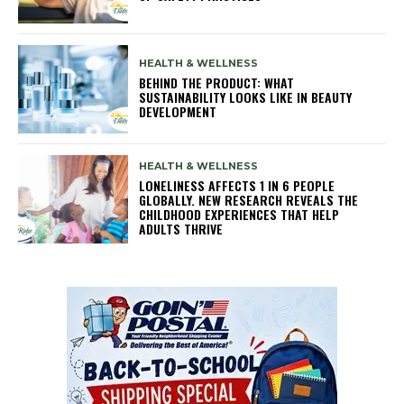
HEALTH & WELLNESS
BEHIND THE PRODUCT: WHAT
SUSTAINABILITY LOOKS LIKE IN BEAUTY
DEVELOPMENT
HEALTH & WELLNESS
LONELINESS AFFECTS 1 IN 6 PEOPLE
GLOBALLY. NEW RESEARCH REVEALS THE
CHILDHOOD EXPERIENCES THAT HELP
ADULTS THRIVE