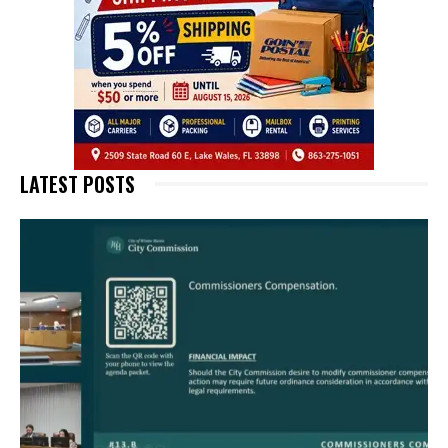
LATEST POSTS