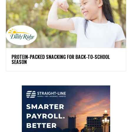
PROTEIN-PACKED SNACKING FOR BACK-TO-SCHOOL
SEASON