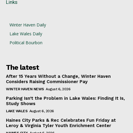
Links
Winter Haven Daily
Lake Wales Daily
Political Bourbon
The latest
After 15 Years Without a Change, Winter Haven
Considers Raising Commissioner Pay
WINTER HAVEN NEWS
August 6, 2026
Parking Isn’t the Problem in Lake Wales: Finding It Is,
Study Shows
LAKE WALES
August 6, 2026
Haines City Parks & Rec Celebrates Fun Friday at
Leroy & Virginia Tyler Youth Enrichment Center
HAINES CITY
August 6, 2026