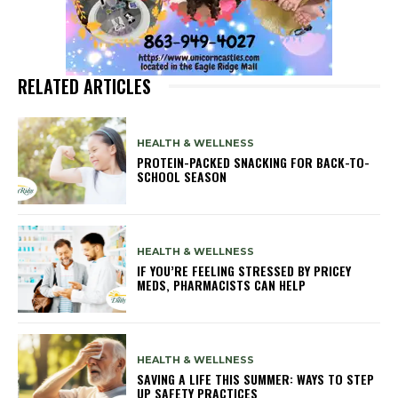
RELATED ARTICLES
HEALTH & WELLNESS
PROTEIN-PACKED SNACKING FOR BACK-TO-
SCHOOL SEASON
HEALTH & WELLNESS
IF YOU’RE FEELING STRESSED BY PRICEY
MEDS, PHARMACISTS CAN HELP
HEALTH & WELLNESS
SAVING A LIFE THIS SUMMER: WAYS TO STEP
UP SAFETY PRACTICES