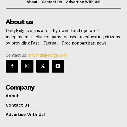
About
Contact Us
Advertise With Us!
About us
DailyRidge.com is a locally owned and operated
independent media company focused on educating citizens
by providing Fast – Factual – Free nonpartisan news.
Contact us:
info@dailyridge.com
Company
About
Contact Us
Advertise With Us!