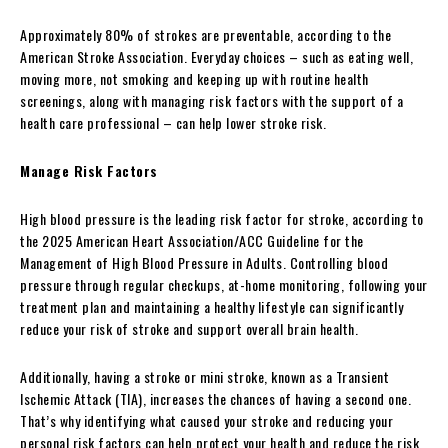
Approximately 80% of strokes are preventable, according to the
American Stroke Association. Everyday choices – such as eating well,
moving more, not smoking and keeping up with routine health
screenings, along with managing risk factors with the support of a
health care professional – can help lower stroke risk.
Manage Risk Factors
High blood pressure is the leading risk factor for stroke, according to
the 2025 American Heart Association/ACC Guideline for the
Management of High Blood Pressure in Adults. Controlling blood
pressure through regular checkups, at-home monitoring, following your
treatment plan and maintaining a healthy lifestyle can significantly
reduce your risk of stroke and support overall brain health.
Additionally, having a stroke or mini stroke, known as a Transient
Ischemic Attack (TIA), increases the chances of having a second one.
That’s why identifying what caused your stroke and reducing your
personal risk factors can help protect your health and reduce the risk