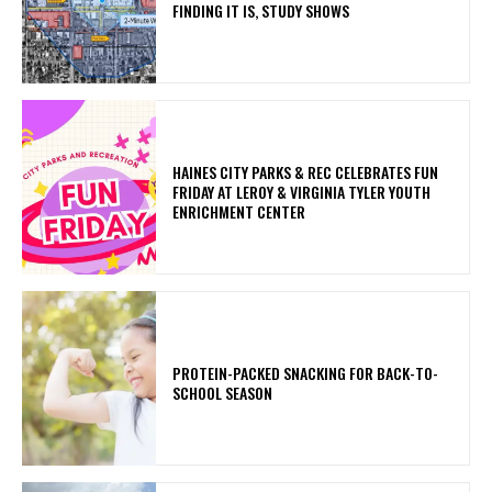
FINDING IT IS, STUDY SHOWS
HAINES CITY PARKS & REC CELEBRATES FUN
FRIDAY AT LEROY & VIRGINIA TYLER YOUTH
ENRICHMENT CENTER
PROTEIN-PACKED SNACKING FOR BACK-TO-
SCHOOL SEASON