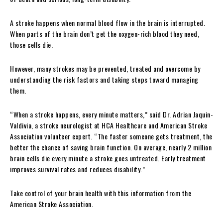
A stroke happens when normal blood flow in the brain is interrupted.
When parts of the brain don’t get the oxygen-rich blood they need,
those cells die.
However, many strokes may be prevented, treated and overcome by
understanding the risk factors and taking steps toward managing
them.
“When a stroke happens, every minute matters,” said Dr. Adrian Jaquin-
Valdivia, a stroke neurologist at HCA Healthcare and American Stroke
Association volunteer expert. “The faster someone gets treatment, the
better the chance of saving brain function. On average, nearly 2 million
brain cells die every minute a stroke goes untreated. Early treatment
improves survival rates and reduces disability.”
Take control of your brain health with this information from the
American Stroke Association.