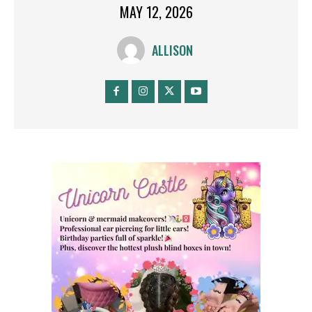
MAY 12, 2026
ALLISON