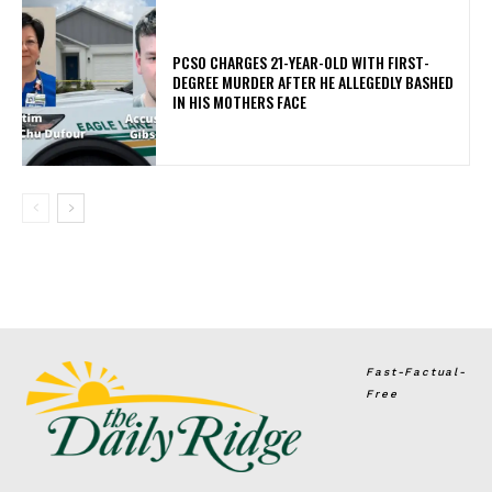
PCSO CHARGES 21-YEAR-OLD WITH FIRST-
DEGREE MURDER AFTER HE ALLEGEDLY BASHED
IN HIS MOTHERS FACE
Fast-Factual-
Free