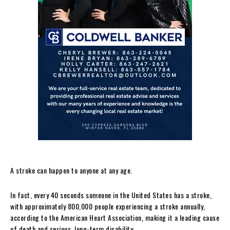
A stroke can happen to anyone at any age.
In fact, every 40 seconds someone in the United States has a stroke,
with approximately 800,000 people experiencing a stroke annually,
according to the American Heart Association, making it a leading cause
of death and serious, long-term disability.