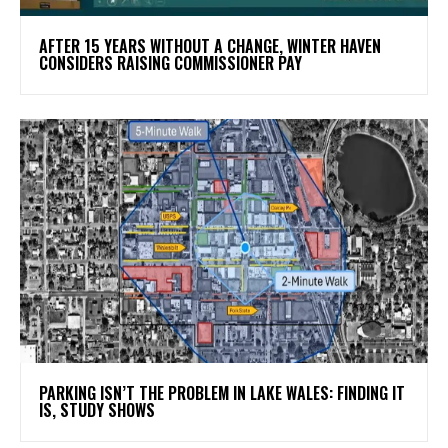
AFTER 15 YEARS WITHOUT A CHANGE, WINTER HAVEN
CONSIDERS RAISING COMMISSIONER PAY
PARKING ISN’T THE PROBLEM IN LAKE WALES: FINDING IT
IS, STUDY SHOWS