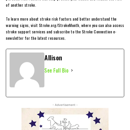
of another stroke.
To learn more about stroke risk factors and better understand the
warning signs, visit Stroke.org/StrokeMonth, where you can also access
stroke support services and subscribe to the Stroke Connection e-
newsletter for the latest resources.
Allison
See Full Bio
- Advertisement -