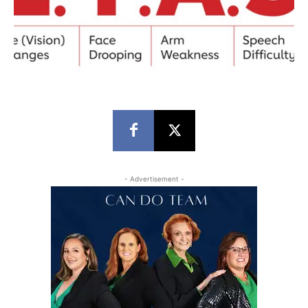
- Advertisement -