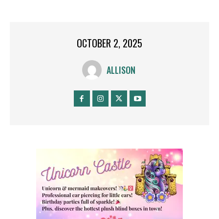
OCTOBER 2, 2025
ALLISON