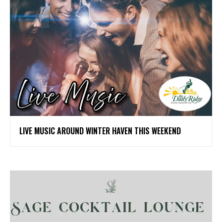
LIVE MUSIC AROUND WINTER HAVEN THIS WEEKEND