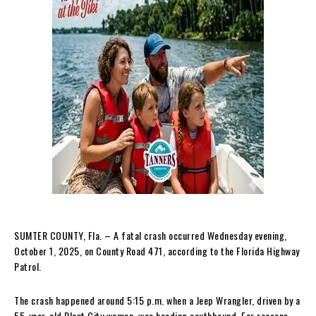
SUMTER COUNTY, Fla. – A fatal crash occurred Wednesday evening,
October 1, 2025, on County Road 471, according to the Florida Highway
Patrol.
The crash happened around 5:15 p.m. when a Jeep Wrangler, driven by a
55-year-old Plant City woman, was heading southbound. For reasons