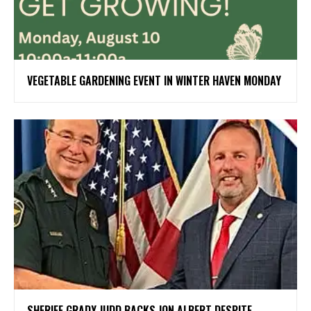
VEGETABLE GARDENING EVENT IN WINTER HAVEN MONDAY
SHERIFF GRADY JUDD BACKS JON ALBERT DESPITE