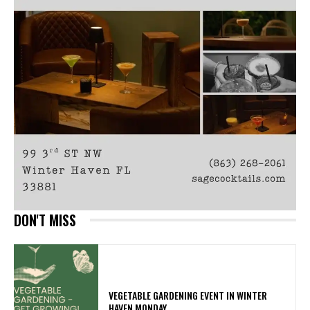
DON'T MISS
VEGETABLE GARDENING EVENT IN WINTER
HAVEN MONDAY