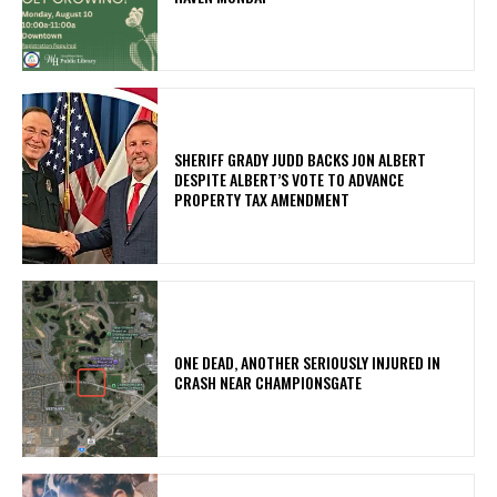
SHERIFF GRADY JUDD BACKS JON ALBERT
DESPITE ALBERT’S VOTE TO ADVANCE
PROPERTY TAX AMENDMENT
ONE DEAD, ANOTHER SERIOUSLY INJURED IN
CRASH NEAR CHAMPIONSGATE