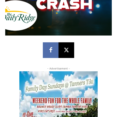
- Advertisement -