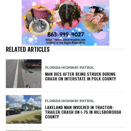
RELATED ARTICLES
FLORIDA HIGHWAY PATROL
MAN DIES AFTER BEING STRUCK DURING
CRASH ON INTERSTATE IN POLK COUNTY
FLORIDA HIGHWAY PATROL
LAKELAND MAN INVOLVED IN TRACTOR-
TRAILER CRASH ON I-75 IN HILLSBOROUGH
COUNTY