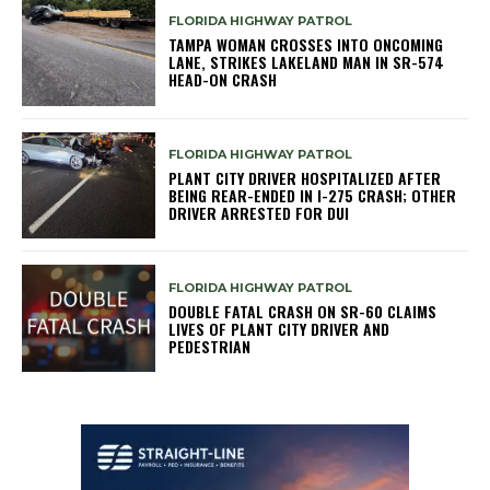
FLORIDA HIGHWAY PATROL
TAMPA WOMAN CROSSES INTO ONCOMING
LANE, STRIKES LAKELAND MAN IN SR-574
HEAD-ON CRASH
FLORIDA HIGHWAY PATROL
PLANT CITY DRIVER HOSPITALIZED AFTER
BEING REAR-ENDED IN I-275 CRASH; OTHER
DRIVER ARRESTED FOR DUI
FLORIDA HIGHWAY PATROL
DOUBLE FATAL CRASH ON SR-60 CLAIMS
LIVES OF PLANT CITY DRIVER AND
PEDESTRIAN