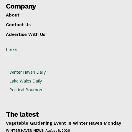
Company
About
Contact Us
Advertise With Us!
Links
Winter Haven Daily
Lake Wales Daily
Political Bourbon
The latest
Vegetable Gardening Event in Winter Haven Monday
WINTER HAVEN NEWS
August 8, 2026