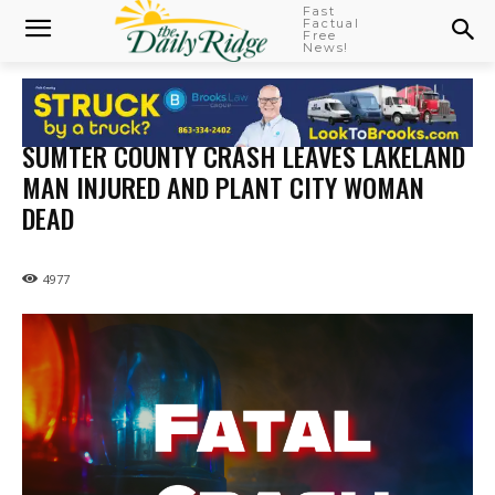
Fast
Factual
Free
News!
SUMTER COUNTY CRASH LEAVES LAKELAND
MAN INJURED AND PLANT CITY WOMAN
DEAD
4977