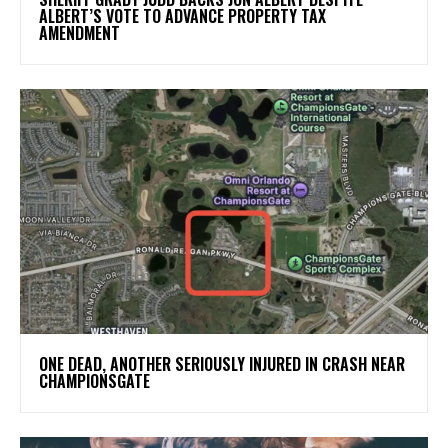
ALBERT’S VOTE TO ADVANCE PROPERTY TAX
AMENDMENT
ONE DEAD, ANOTHER SERIOUSLY INJURED IN CRASH NEAR
CHAMPIONSGATE