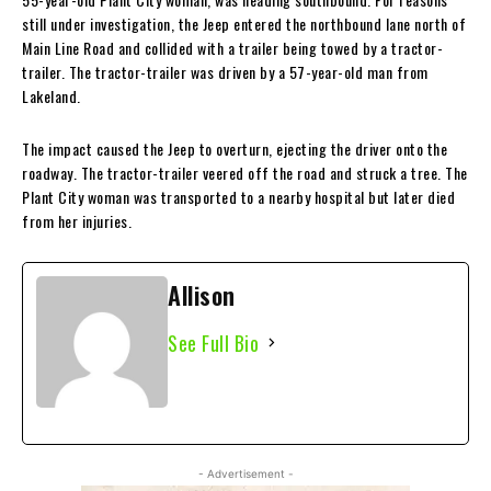
still under investigation, the Jeep entered the northbound lane north of
Main Line Road and collided with a trailer being towed by a tractor-
trailer. The tractor-trailer was driven by a 57-year-old man from
Lakeland.
The impact caused the Jeep to overturn, ejecting the driver onto the
roadway. The tractor-trailer veered off the road and struck a tree. The
Plant City woman was transported to a nearby hospital but later died
from her injuries.
Allison
See Full Bio
- Advertisement -