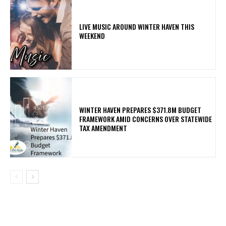
LIVE MUSIC AROUND WINTER HAVEN THIS
WEEKEND
WINTER HAVEN PREPARES $371.8M BUDGET
FRAMEWORK AMID CONCERNS OVER STATEWIDE
TAX AMENDMENT