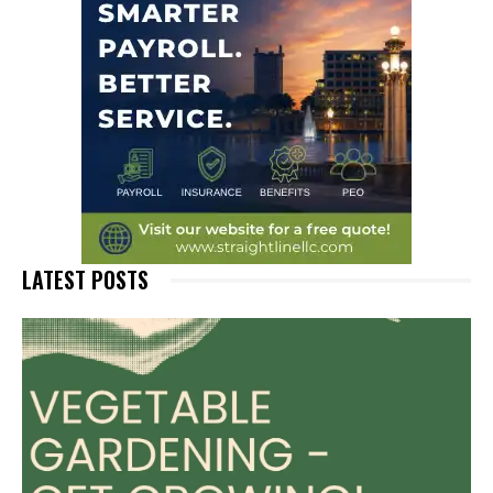
LATEST POSTS