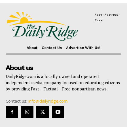
Fast-Factual-
Free
About
Contact Us
Advertise With Us!
About us
DailyRidge.com is a locally owned and operated
independent media company focused on educating citizens
by providing Fast – Factual – Free nonpartisan news.
Contact us:
info@dailyridge.com