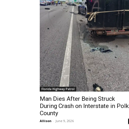
Florida Highway Patrol
Man Dies After Being Struck
During Crash on Interstate in Polk
County
Allison
-
June 9, 2026