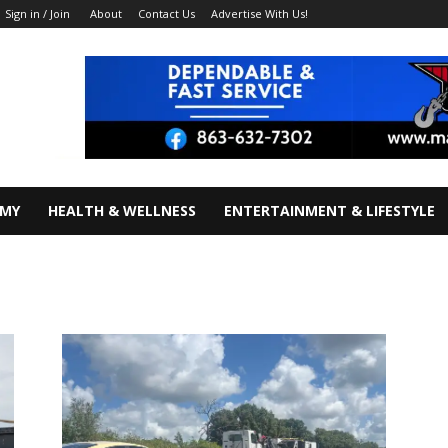
About
Contact Us
Advertise With Us!
Sign in / Join
OMY
HEALTH & WELLNESS
ENTERTAINMENT & LIFESTYLE