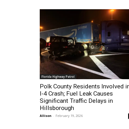
Florida Highway Patrol
Polk County Residents Involved i
I-4 Crash; Fuel Leak Causes
Significant Traffic Delays in
Hillsborough
Allison
-
February 19, 2026