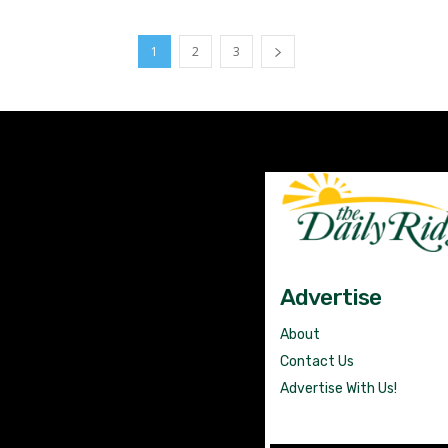
1
2
3
Advertise
About
Contact Us
Advertise With Us!