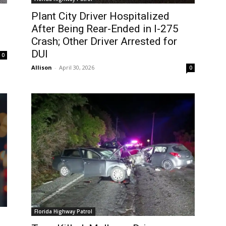
Plant City Driver Hospitalized
After Being Rear-Ended in I-275
Crash; Other Driver Arrested for
DUI
0
Allison
-
April 30, 2026
0
Florida Highway Patrol