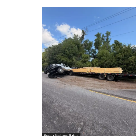
Florida Highway Patrol