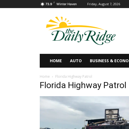
F
Friday, August 7, 2026
73.9
Winter Haven
HOME
AUTO
BUSINESS & ECON
Home
Florida Highway Patrol
Florida Highway Patrol