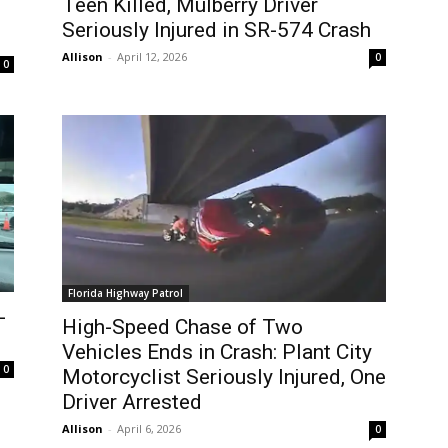
Teen Killed, Mulberry Driver
Seriously Injured in SR-574 Crash
Allison
-
April 12, 2026
0
0
Florida Highway Patrol
-
High-Speed Chase of Two
Vehicles Ends in Crash: Plant City
0
Motorcyclist Seriously Injured, One
Driver Arrested
Allison
-
April 6, 2026
0