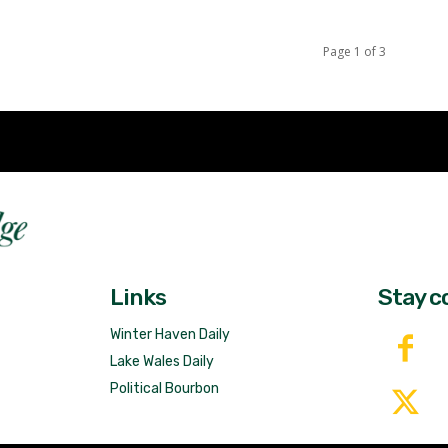
Page 1 of 3
Fast 
DailyRidge.com
Free 
Links
Stay c
Winter Haven Daily
Lake Wales Daily
Political Bourbon