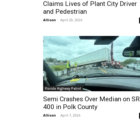
Claims Lives of Plant City Driver
and Pedestrian
Allison
-
April 20, 2026
Florida Highway Patrol
Semi Crashes Over Median on SR
400 in Polk County
Allison
-
April 7, 2026