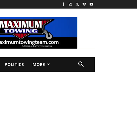
POLITICS
MORE