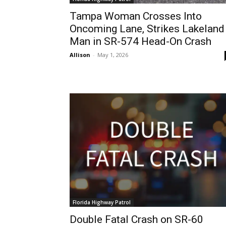
Tampa Woman Crosses Into
Oncoming Lane, Strikes Lakeland
Man in SR-574 Head-On Crash
Allison
-
May 1, 2026
Florida Highway Patrol
Double Fatal Crash on SR-60