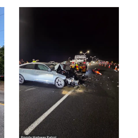
Florida Highway Patrol