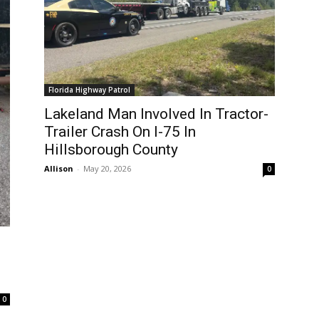
Florida Highway Patrol
Lakeland Man Involved In Tractor-
Trailer Crash On I-75 In
Hillsborough County
Allison
-
May 20, 2026
0
0