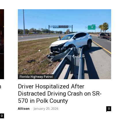
Florida Highway Patrol
n
Driver Hospitalized After
Distracted Driving Crash on SR-
570 in Polk County
Allison
-
January 20, 2026
0
0