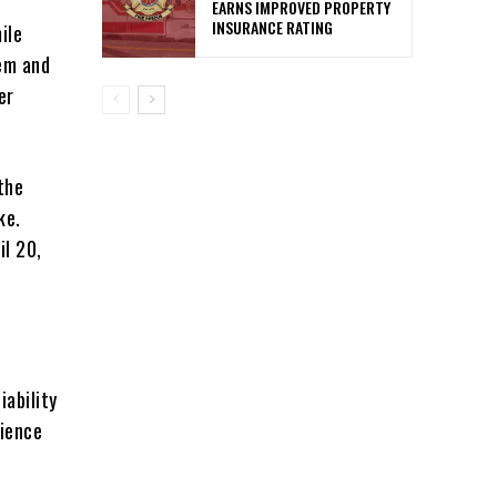
EARNS IMPROVED PROPERTY
INSURANCE RATING
ile
tem and
er
the
ke.
il 20,
ability
lience