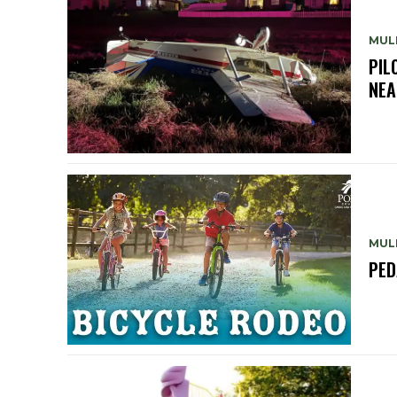
MUL
PIL
NEA
MUL
PED