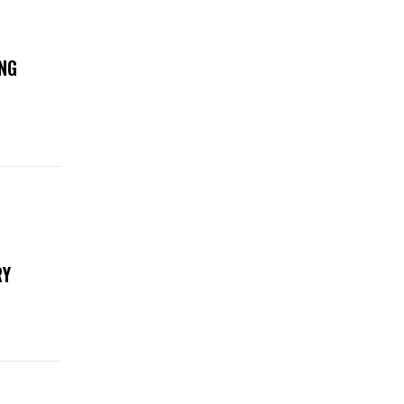
NG
RY