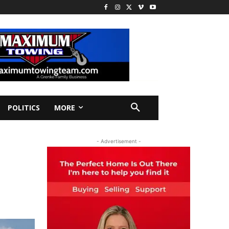
POLITICS
MORE
- Advertisement -