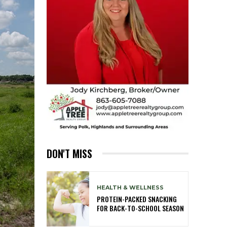
DON'T MISS
HEALTH & WELLNESS
PROTEIN-PACKED SNACKING
FOR BACK-TO-SCHOOL SEASON