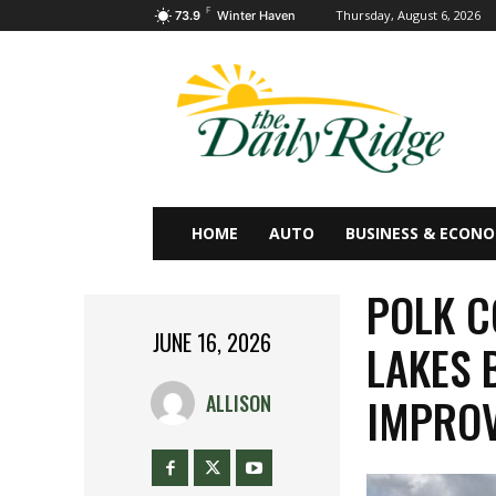
F
Thursday, August 6, 2026
73.9
Winter Haven
HOME
AUTO
BUSINESS & ECON
POLK C
JUNE 16, 2026
LAKES 
IMPRO
ALLISON