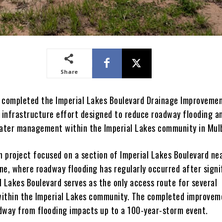
Share
 completed the Imperial Lakes Boulevard Drainage Improveme
r infrastructure effort designed to reduce roadway flooding a
ter management within the Imperial Lakes community in Mulb
n project focused on a section of Imperial Lakes Boulevard ne
ne, where roadway flooding has regularly occurred after signi
al Lakes Boulevard serves as the only access route for several
ithin the Imperial Lakes community. The completed improve
dway from flooding impacts up to a 100-year-storm event.