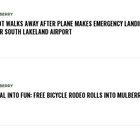
BERRY
OT WALKS AWAY AFTER PLANE MAKES EMERGENCY LANDI
R SOUTH LAKELAND AIRPORT
BERRY
AL INTO FUN: FREE BICYCLE RODEO ROLLS INTO MULBER