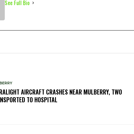
See Full Bio
BERRY
RALIGHT AIRCRAFT CRASHES NEAR MULBERRY, TWO
NSPORTED TO HOSPITAL