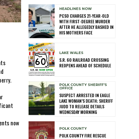
HEADLINES NOW
PCSO CHARGES 21-YEAR-OLD
WITH FIRST-DEGREE MURDER
AFTER HE ALLEGEDLY BASHED IN
HIS MOTHERS FACE
LAKE WALES
S.R. 60 RAILROAD CROSSING
nts
REOPENS AHEAD OF SCHEDULE
nd
erry.
POLK COUNTY SHERIFF'S
OFFICE
SUSPECT ARRESTED IN EAGLE
ar
LAKE WOMAN’S DEATH; SHERIFF
ficant
JUDD TO RELEASE DETAILS
WEDNESDAY MORNING
ments now
POLK COUNTY
POLK COUNTY FIRE RESCUE