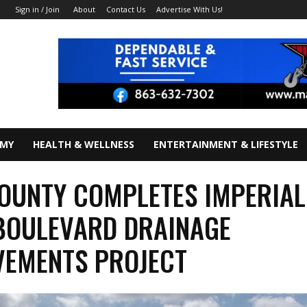
About
Contact Us
Advertise With Us!
Sign in / Join
OMY
HEALTH & WELLNESS
ENTERTAINMENT & LIFESTYLE
OUNTY COMPLETES IMPERIAL
BOULEVARD DRAINAGE
VEMENTS PROJECT