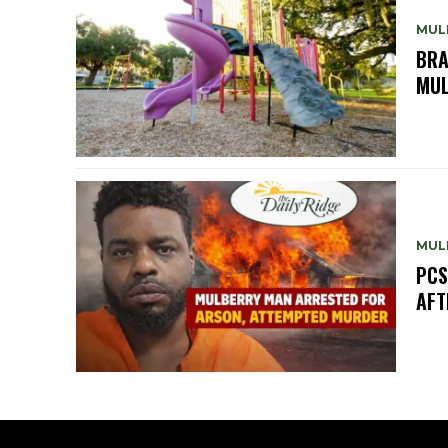
MUL
BRA
MUL
MUL
PCS
AFT