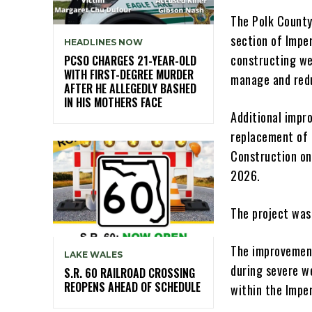
The Polk County
section of Impe
HEADLINES NOW
constructing we
PCSO CHARGES 21-YEAR-OLD
WITH FIRST-DEGREE MURDER
manage and red
AFTER HE ALLEGEDLY BASHED
IN HIS MOTHERS FACE
Additional impr
replacement of 
Construction on
2026.
The project was
The improvement
LAKE WALES
during severe w
S.R. 60 RAILROAD CROSSING
REOPENS AHEAD OF SCHEDULE
within the Impe