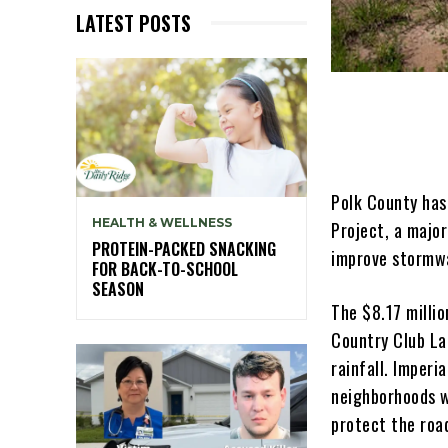
LATEST POSTS
Polk County has
HEALTH & WELLNESS
Project, a majo
PROTEIN-PACKED SNACKING
improve stormwa
FOR BACK-TO-SCHOOL
SEASON
The $8.17 millio
Country Club La
rainfall. Imperi
neighborhoods w
protect the roa