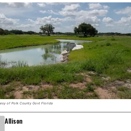
tesy of Polk County Govt Florida
Allison