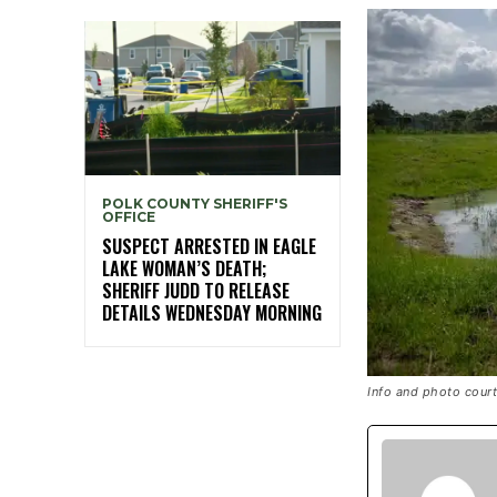
POLK COUNTY SHERIFF'S
OFFICE
SUSPECT ARRESTED IN EAGLE
LAKE WOMAN’S DEATH;
SHERIFF JUDD TO RELEASE
DETAILS WEDNESDAY MORNING
Info and photo cour