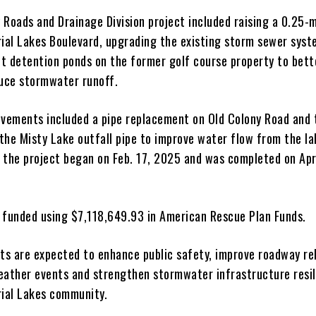
 Roads and Drainage Division project included raising a 0.25-m
rial Lakes Boulevard, upgrading the existing storm sewer sys
t detention ponds on the former golf course property to bett
uce stormwater runoff.
ovements included a pipe replacement on Old Colony Road and 
the Misty Lake outfall pipe to improve water flow from the la
 the project began on Feb. 17, 2025 and was completed on Apr
 funded using $7,118,649.93 in American Rescue Plan Funds.
s are expected to enhance public safety, improve roadway reli
eather events and strengthen stormwater infrastructure resi
rial Lakes community.