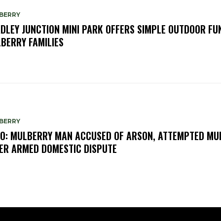
BERRY
DLEY JUNCTION MINI PARK OFFERS SIMPLE OUTDOOR FU
BERRY FAMILIES
BERRY
O: MULBERRY MAN ACCUSED OF ARSON, ATTEMPTED MU
ER ARMED DOMESTIC DISPUTE