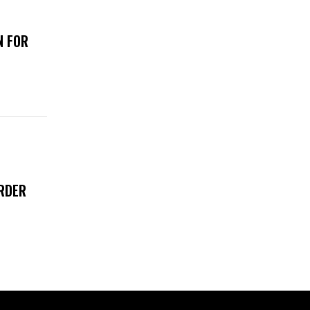
N FOR
RDER