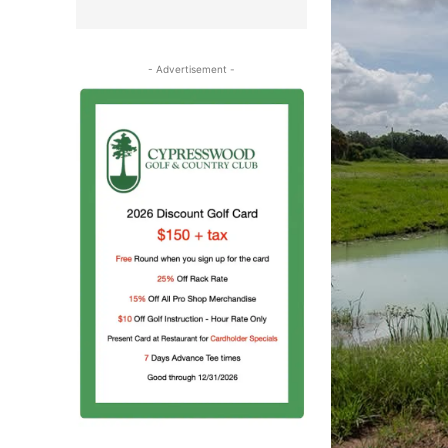
- Advertisement -