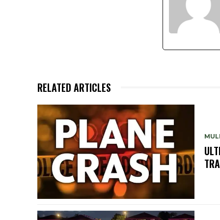
RELATED ARTICLES
MUL
ULT
TRA