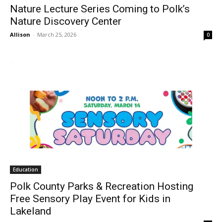
Nature Lecture Series Coming to Polk’s
Nature Discovery Center
Allison
-
March 25, 2026
0
Education
Polk County Parks & Recreation Hosting
Free Sensory Play Event for Kids in
Lakeland