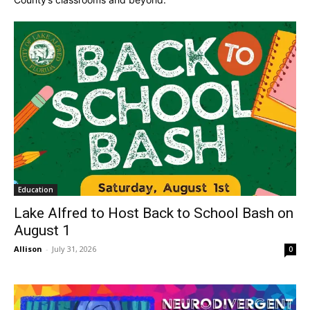
Education
Lake Alfred to Host Back to School Bash on
August 1
Allison
-
July 31, 2026
0