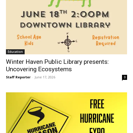
Education
Winter Haven Public Library presents:
Uncovering Ecosystems
Staff Reporter
-
June 17, 2026
0