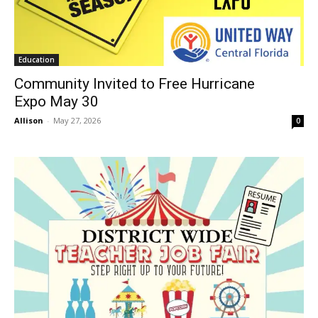
Education
Community Invited to Free Hurricane
Expo May 30
Allison
-
May 27, 2026
0