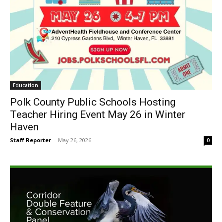
Education
Polk County Public Schools Hosting
Teacher Hiring Event May 26 in Winter
Haven
Staff Reporter
-
May 26, 2026
0