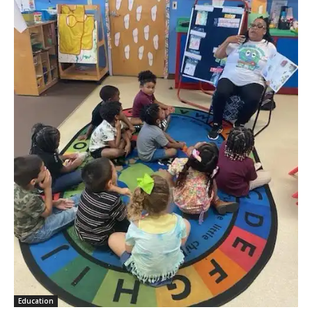
Education