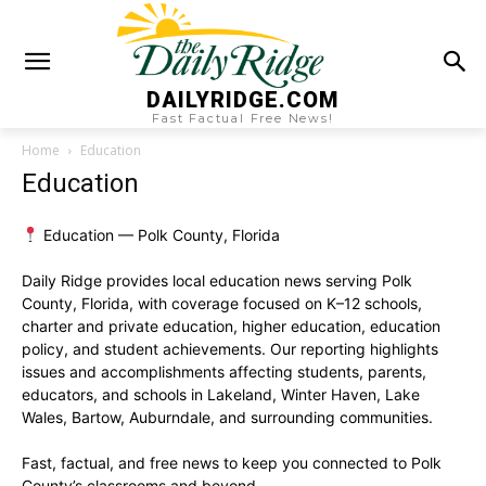
DAILYRIDGE.COM
Fast Factual Free News!
Home
Education
Education
Education — Polk County, Florida
Daily Ridge provides local education news serving Polk
County, Florida, with coverage focused on K–12 schools,
charter and private education, higher education, education
policy, and student achievements. Our reporting highlights
issues and accomplishments affecting students, parents,
educators, and schools in Lakeland, Winter Haven, Lake
Wales, Bartow, Auburndale, and surrounding communities.
Fast, factual, and free news to keep you connected to Polk
County’s classrooms and beyond.