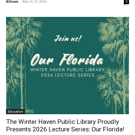
Allison
-
March 12, 2026
0
Education
The Winter Haven Public Library Proudly
Presents 2026 Lecture Series: Our Florida!