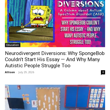
Education
Neurodivergent Diversions: Why SpongeBob
Couldn’t Start His Essay — And Why Many
Autistic People Struggle Too
Allison
-
July 29, 2026
0