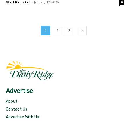
Staff Reporter
-
January 12, 2026
0
1
2
3
Fast Factual
Free News!
Advertise
About
Contact Us
Advertise With Us!