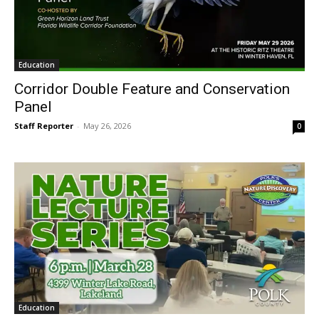
Education
Corridor Double Feature and Conservation
Panel
Staff Reporter
-
May 26, 2026
0
Education