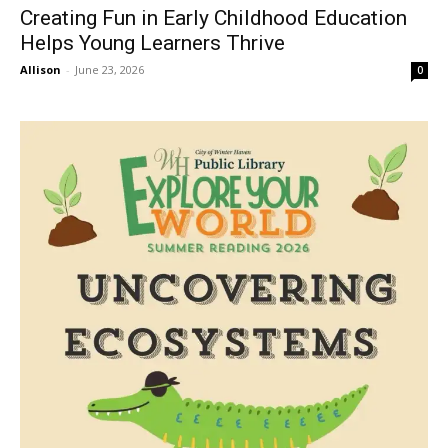
Creating Fun in Early Childhood Education
Helps Young Learners Thrive
Allison
-
June 23, 2026
0