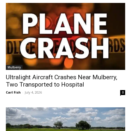
Mulberry
Ultralight Aircraft Crashes Near Mulberry,
Two Transported to Hospital
Carl Fish
-
July 4, 2026
0