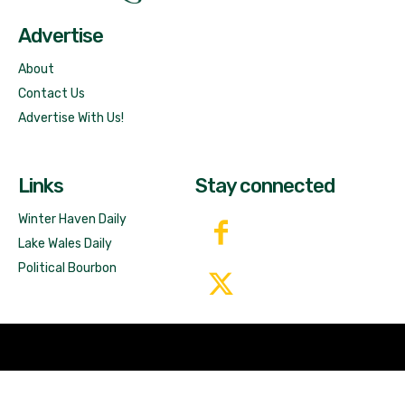
Advertise
About
Contact Us
Advertise With Us!
Links
Stay connected
Winter Haven Daily
Lake Wales Daily
Political Bourbon