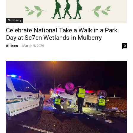
Mulberry
Celebrate National Take a Walk in a Park
Day at Se7en Wetlands in Mulberry
Allison
-
March 3, 2026
0