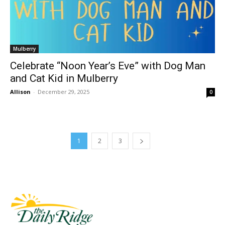
Mulberry
Celebrate “Noon Year’s Eve” with Dog Man
and Cat Kid in Mulberry
Allison
-
December 29, 2025
0
1
2
3
Fast Factual
Free News!