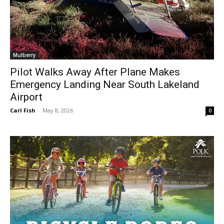
Mulberry
Pilot Walks Away After Plane Makes
Emergency Landing Near South Lakeland
Airport
Carl Fish
-
May 8, 2026
0