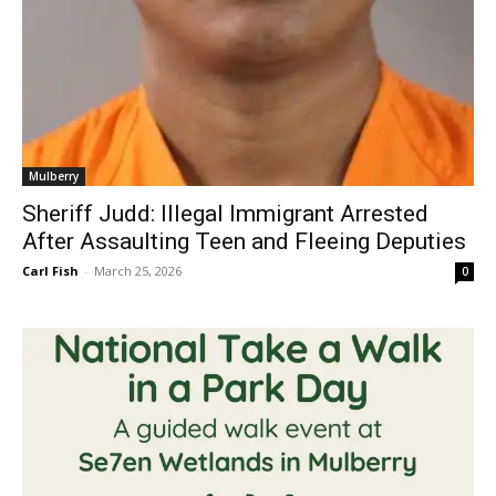
Mulberry
Sheriff Judd: Illegal Immigrant Arrested
After Assaulting Teen and Fleeing Deputies
Carl Fish
-
March 25, 2026
0