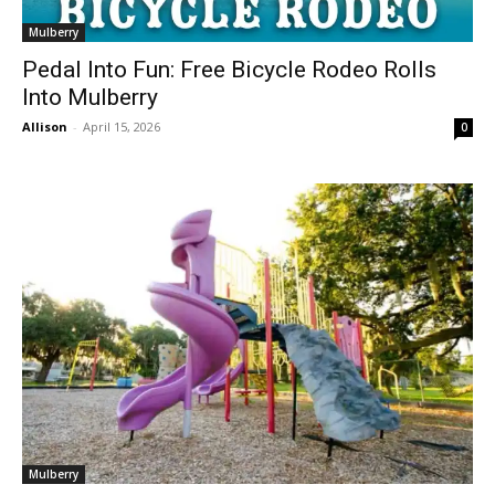
Mulberry
Pedal Into Fun: Free Bicycle Rodeo Rolls
Into Mulberry
Allison
-
April 15, 2026
0
Mulberry