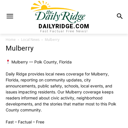
DAILYRIDGE.COM
Fast Factual Free News!
Home
Local News
Mulberry
Mulberry
Mulberry — Polk County, Florida
Daily Ridge provides local news coverage for Mulberry,
Florida, reporting on community updates, city
announcements, public safety, schools, local events, and
issues impacting residents. Our Mulberry coverage keeps
readers informed about civic activity, neighborhood
developments, and the stories that matter most to this Polk
County community.
Fast – Factual – Free