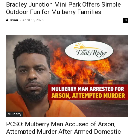
Bradley Junction Mini Park Offers Simple
Outdoor Fun for Mulberry Families
Allison
-
April 15, 2026
0
Mulberry
PCSO: Mulberry Man Accused of Arson,
Attempted Murder After Armed Domestic