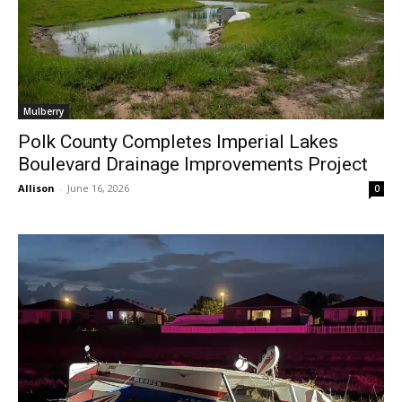
Mulberry
Polk County Completes Imperial Lakes
Boulevard Drainage Improvements Project
Allison
-
June 16, 2026
0