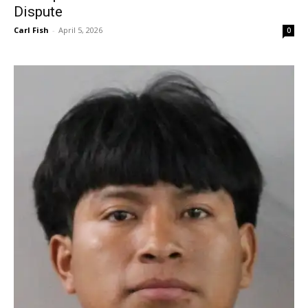
Dispute
Carl Fish
-
April 5, 2026
0