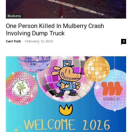
Mulberry
One Person Killed In Mulberry Crash
Involving Dump Truck
Carl Fish
-
February 12, 2026
0