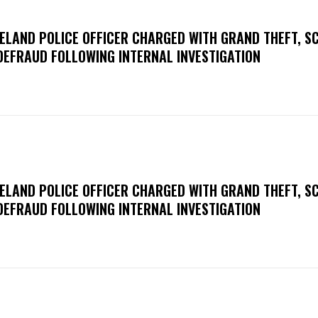
ELAND POLICE OFFICER CHARGED WITH GRAND THEFT, S
DEFRAUD FOLLOWING INTERNAL INVESTIGATION
ELAND POLICE OFFICER CHARGED WITH GRAND THEFT, S
DEFRAUD FOLLOWING INTERNAL INVESTIGATION