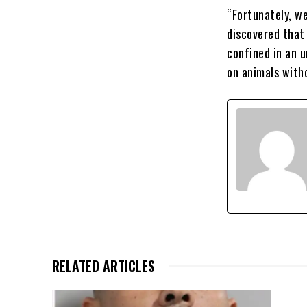
“Fortunately, we
discovered that
confined in an 
on animals witho
RELATED ARTICLES