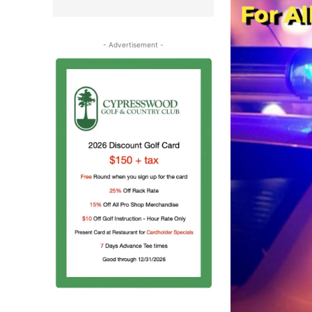
- Advertisement -