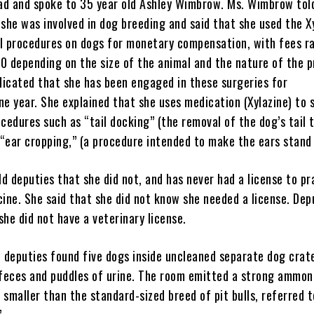
d and spoke to 35 year old Ashley Wimbrow. Ms. Wimbrow tol
she was involved in dog breeding and said that she used the X
l procedures on dogs for monetary compensation, with fees r
0 depending on the size of the animal and the nature of the p
icated that she has been engaged in these surgeries for
ne year. She explained that she uses medication (Xylazine) to 
cedures such as “tail docking” (the removal of the dog’s tail 
 “ear cropping,” (a procedure intended to make the ears stand 
d deputies that she did not, and has never had a license to pr
cine. She said that she did not know she needed a license. Dep
she did not have a veterinary license.
, deputies found five dogs inside uncleaned separate dog crat
 feces and puddles of urine. The room emitted a strong ammoni
smaller than the standard-sized breed of pit bulls, referred t