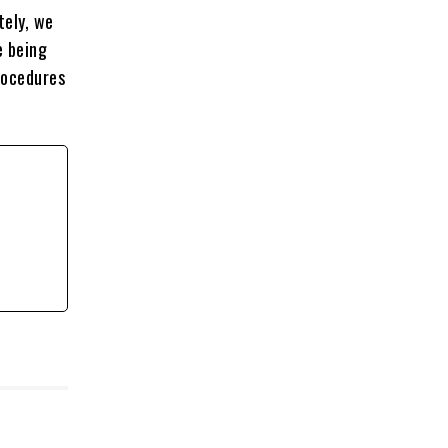
tely, we
e being
rocedures