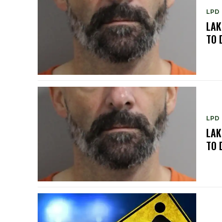
LPD
LAK
TO 
LPD
LAK
TO 