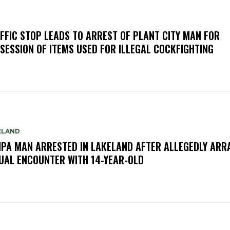
FFIC STOP LEADS TO ARREST OF PLANT CITY MAN FOR
SESSION OF ITEMS USED FOR ILLEGAL COCKFIGHTING
ELAND
PA MAN ARRESTED IN LAKELAND AFTER ALLEGEDLY ARR
UAL ENCOUNTER WITH 14-YEAR-OLD