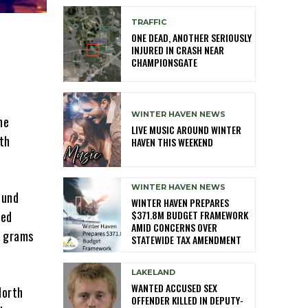
TRAFFIC
ONE DEAD, ANOTHER SERIOUSLY
INJURED IN CRASH NEAR
CHAMPIONSGATE
e
WINTER HAVEN NEWS
he
LIVE MUSIC AROUND WINTER
th
HAVEN THIS WEEKEND
WINTER HAVEN NEWS
ound
WINTER HAVEN PREPARES
$371.8M BUDGET FRAMEWORK
led
AMID CONCERNS OVER
0 grams
STATEWIDE TAX AMENDMENT
LAKELAND
WANTED ACCUSED SEX
North
OFFENDER KILLED IN DEPUTY-