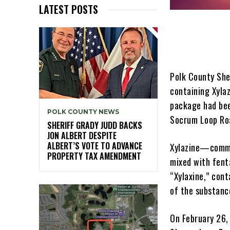
LATEST POSTS
Polk County She
containing Xyla
package had bee
POLK COUNTY NEWS
Socrum Loop Roa
SHERIFF GRADY JUDD BACKS
JON ALBERT DESPITE
ALBERT’S VOTE TO ADVANCE
Xylazine—commo
PROPERTY TAX AMENDMENT
mixed with fent
“Xylaxine,” cont
of the substanc
On February 26,