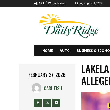
F
Friday, August 7, 2026
73.9
Winter Haven
HOME
AUTO
BUSINESS & ECON
LAKELA
FEBRUARY 27, 2026
ALLEGE
CARL FISH