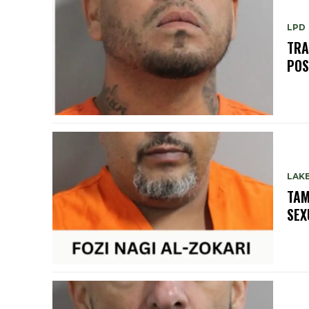
LPD
TRA
POS
LAK
TAM
SEX