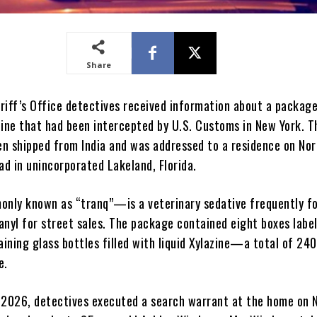
Share
riff’s Office detectives received information about a packag
zine that had been intercepted by U.S. Customs in New York. T
n shipped from India and was addressed to a residence on Nor
d in unincorporated Lakeland, Florida.
nly known as “tranq”—is a veterinary sedative frequently f
anyl for street sales. The package contained eight boxes labe
aining glass bottles filled with liquid Xylazine—a total of 24
e.
 2026, detectives executed a search warrant at the home on 