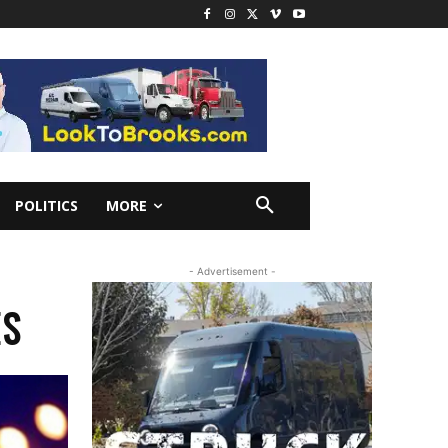
POLITICS
MORE
- Advertisement -
ES