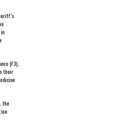
eriff’s
be
 in
a
nce (F3),
o their
medicine
, the
tion