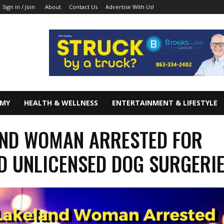
About
Contact Us
Advertise With Us!
Sign in / Join
OMY
HEALTH & WELLNESS
ENTERTAINMENT & LIFESTYLE
ND WOMAN ARRESTED FOR
D UNLICENSED DOG SURGERI