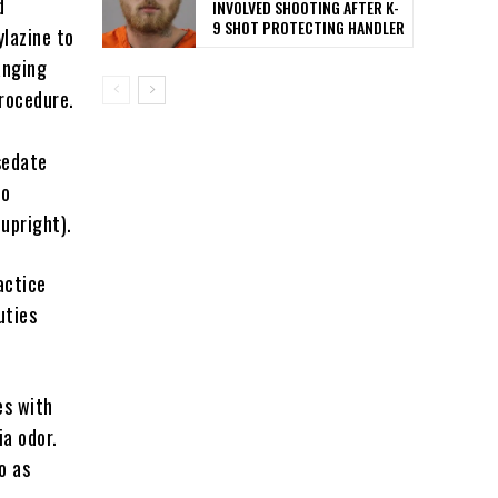
d
INVOLVED SHOOTING AFTER K-
9 SHOT PROTECTING HANDLER
ylazine to
anging
rocedure.
sedate
to
upright).
actice
uties
es with
a odor.
o as