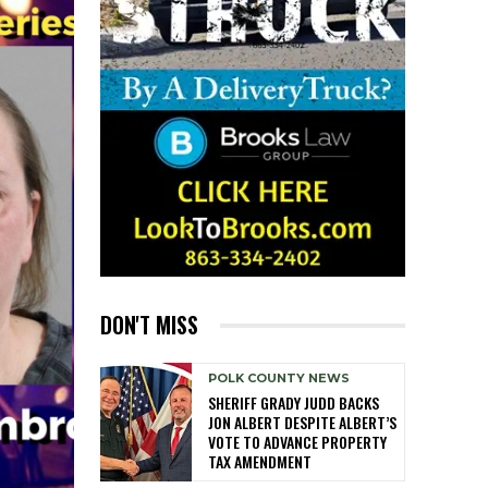
DON'T MISS
POLK COUNTY NEWS
SHERIFF GRADY JUDD BACKS
JON ALBERT DESPITE ALBERT’S
VOTE TO ADVANCE PROPERTY
TAX AMENDMENT