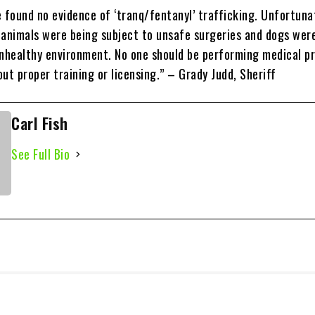
 found no evidence of ‘tranq/fentanyl’ trafficking. Unfortuna
 animals were being subject to unsafe surgeries and dogs wer
unhealthy environment. No one should be performing medical p
ut proper training or licensing.” – Grady Judd, Sheriff
Carl Fish
See Full Bio