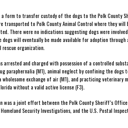
”
a form to transfer custody of the dogs to the Polk County Sh
re transported to Polk County Animal Control where they will 
ated. There were no indications suggesting dogs were involved
e dogs will eventually be made available for adoption through 
l rescue organization.
 arrested and charged with possession of a controlled substa
ug paraphernalia (M1), animal neglect by confining the dogs t
a wholesome exchange of air (M1), and practicing veterinary 
Florida without a valid active license (F3).
n was a joint effort between the Polk County Sheriff’s Office
 Homeland Security Investigations, and the U.S. Postal Inspec