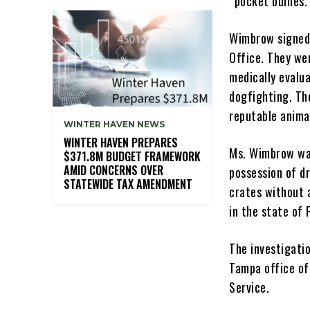
“pocket bullies.
Wimbrow signed 
Office. They we
medically evalu
dogfighting. Th
reputable anima
WINTER HAVEN NEWS
WINTER HAVEN PREPARES
Ms. Wimbrow was
$371.8M BUDGET FRAMEWORK
AMID CONCERNS OVER
possession of dr
STATEWIDE TAX AMENDMENT
crates without 
in the state of 
The investigatio
Tampa office of
Service.