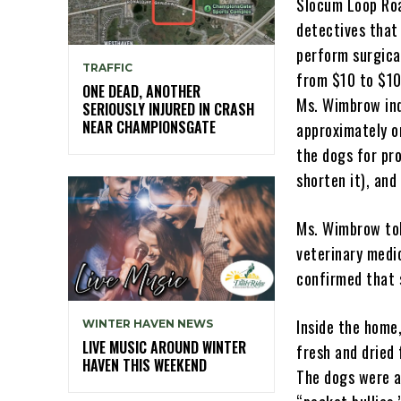
Slocum Loop Roa
detectives that 
perform surgica
TRAFFIC
from $10 to $10
ONE DEAD, ANOTHER
Ms. Wimbrow ind
SERIOUSLY INJURED IN CRASH
NEAR CHAMPIONSGATE
approximately o
the dogs for pro
shorten it), and
Ms. Wimbrow tol
veterinary medi
confirmed that 
Inside the home
WINTER HAVEN NEWS
LIVE MUSIC AROUND WINTER
fresh and dried
HAVEN THIS WEEKEND
The dogs were a 