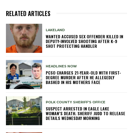
RELATED ARTICLES
LAKELAND
WANTED ACCUSED SEX OFFENDER KILLED IN
DEPUTY-INVOLVED SHOOTING AFTER K-9
SHOT PROTECTING HANDLER
HEADLINES NOW
PCSO CHARGES 21-YEAR-OLD WITH FIRST-
DEGREE MURDER AFTER HE ALLEGEDLY
BASHED IN HIS MOTHERS FACE
POLK COUNTY SHERIFF'S OFFICE
SUSPECT ARRESTED IN EAGLE LAKE
WOMAN’S DEATH; SHERIFF JUDD TO RELEASE
DETAILS WEDNESDAY MORNING