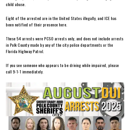
child abuse.
Eight of the arrested are in the United States illegally, and ICE has
been notified of their presence here.
These 54 arrests were PCSO arrests only, and does not include arrests
in Polk County made by any of the city police departments or the
Florida Highway Patrol.
If you see someone who appears to be driving while impaired, please
call 9-1-1 immediately.