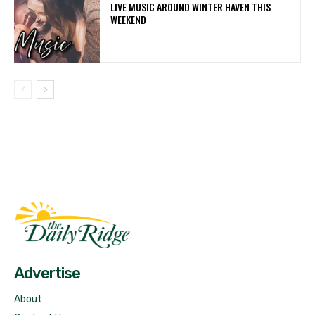
LIVE MUSIC AROUND WINTER HAVEN THIS
WEEKEND
Fast Factual
Free News!
Advertise
About