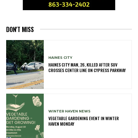
DON'T MISS
HAINES CITY
HAINES CITY MAN, 26, KILLED AFTER SUV
CROSSES CENTER LINE ON CYPRESS PARKWAY
WINTER HAVEN NEWS
VEGETABLE GARDENING EVENT IN WINTER
HAVEN MONDAY