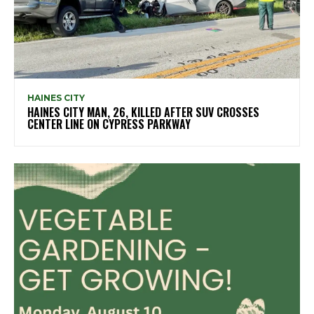
HAINES CITY
HAINES CITY MAN, 26, KILLED AFTER SUV CROSSES
CENTER LINE ON CYPRESS PARKWAY