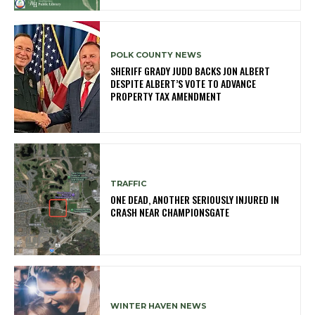
POLK COUNTY NEWS
SHERIFF GRADY JUDD BACKS JON ALBERT
DESPITE ALBERT’S VOTE TO ADVANCE
PROPERTY TAX AMENDMENT
TRAFFIC
ONE DEAD, ANOTHER SERIOUSLY INJURED IN
CRASH NEAR CHAMPIONSGATE
WINTER HAVEN NEWS