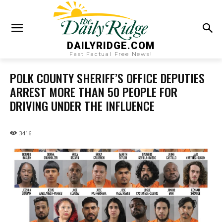
DAILYRIDGE.COM
Fast Factual Free News!
POLK COUNTY SHERIFF’S OFFICE DEPUTIES
ARREST MORE THAN 50 PEOPLE FOR
DRIVING UNDER THE INFLUENCE
3416