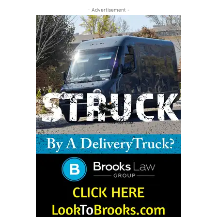
- Advertisement -