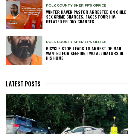
POLK COUNTY SHERIFF'S OFFICE
WINTER HAVEN PASTOR ARRESTED ON CHILD
SEX CRIME CHARGES, FACES FOUR HIV-
RELATED FELONY CHARGES
POLK COUNTY SHERIFF'S OFFICE
BICYCLE STOP LEADS TO ARREST OF MAN
WANTED FOR KEEPING TWO ALLIGATORS IN
HIS HOME
LATEST POSTS