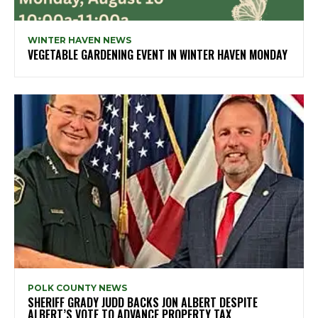
WINTER HAVEN NEWS
VEGETABLE GARDENING EVENT IN WINTER HAVEN MONDAY
POLK COUNTY NEWS
SHERIFF GRADY JUDD BACKS JON ALBERT DESPITE
ALBERT’S VOTE TO ADVANCE PROPERTY TAX