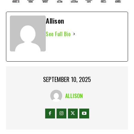
Allison
See Full Bio
SEPTEMBER 10, 2025
ALLISON