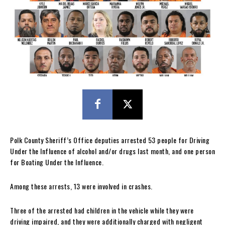
Polk County Sheriff’s Office deputies arrested 53 people for Driving
Under the Influence of alcohol and/or drugs last month, and one person
for Boating Under the Influence.
Among these arrests, 13 were involved in crashes.
Three of the arrested had children in the vehicle while they were
driving impaired, and they were additionally charged with negligent