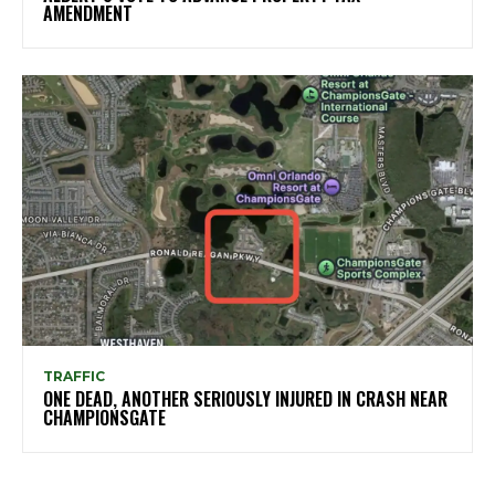
AMENDMENT
TRAFFIC
ONE DEAD, ANOTHER SERIOUSLY INJURED IN CRASH NEAR
CHAMPIONSGATE