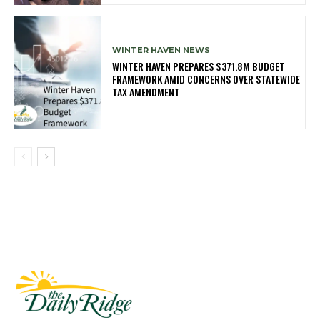
WINTER HAVEN NEWS
WINTER HAVEN PREPARES $371.8M BUDGET
FRAMEWORK AMID CONCERNS OVER STATEWIDE
TAX AMENDMENT
Fast Factual
Free News!