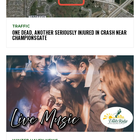
TRAFFIC
ONE DEAD, ANOTHER SERIOUSLY INJURED IN CRASH NEAR
CHAMPIONSGATE