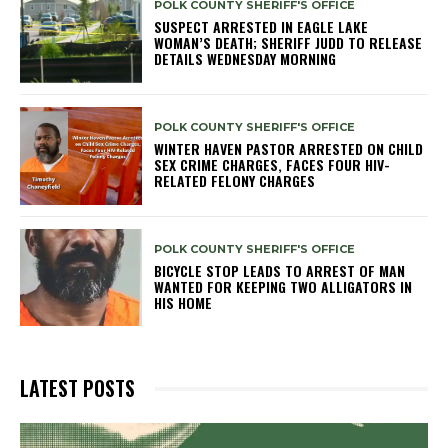
POLK COUNTY SHERIFF'S OFFICE
SUSPECT ARRESTED IN EAGLE LAKE
WOMAN’S DEATH; SHERIFF JUDD TO RELEASE
DETAILS WEDNESDAY MORNING
POLK COUNTY SHERIFF'S OFFICE
WINTER HAVEN PASTOR ARRESTED ON CHILD
SEX CRIME CHARGES, FACES FOUR HIV-
RELATED FELONY CHARGES
POLK COUNTY SHERIFF'S OFFICE
BICYCLE STOP LEADS TO ARREST OF MAN
WANTED FOR KEEPING TWO ALLIGATORS IN
HIS HOME
LATEST POSTS