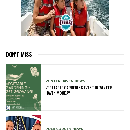
DON'T MISS
WINTER HAVEN NEWS
VEGETABLE GARDENING EVENT IN WINTER
HAVEN MONDAY
POLK COUNTY NEWS