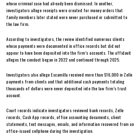
whose criminal case had already been dismissed. In another,
investigators allege receipts were created for money orders that
family members later stated were never purchased or submitted to
the law firm.
According to investigators, the review identified numerous clients
whose payments were documented in office records but did not
appear to have been deposited into the firm’s accounts. The affidavit
alleges the conduct began in 2022 and continued through 2025.
Investigators also allege Escamilla received more than $16,000 in Zelle
payments from clients and that additional cash payments totaling
thousands of dollars were never deposited into the law firm’s trust
account.
Court records indicate investigators reviewed bank records, Zelle
records, Cash App records, office accounting documents, client
statements, text messages, emails, and information recovered from an
office-issued cellphone during the investigation.