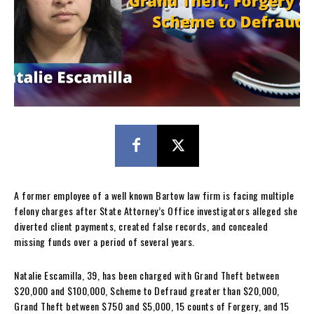
A former employee of a well known Bartow law firm is facing multiple
felony charges after State Attorney’s Office investigators alleged she
diverted client payments, created false records, and concealed
missing funds over a period of several years.
Natalie Escamilla, 39, has been charged with Grand Theft between
$20,000 and $100,000, Scheme to Defraud greater than $20,000,
Grand Theft between $750 and $5,000, 15 counts of Forgery, and 15