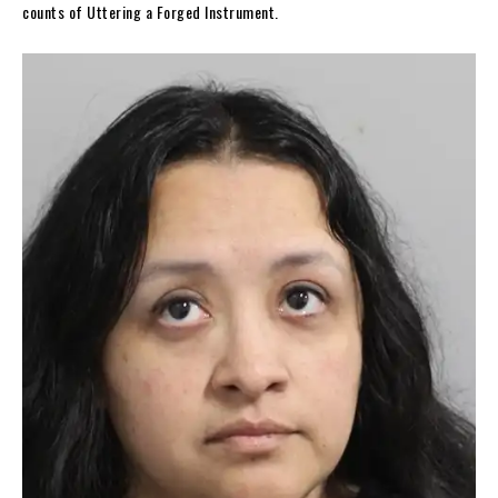
counts of Uttering a Forged Instrument.