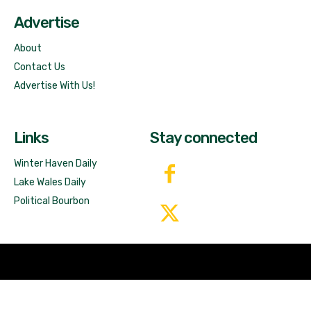
Advertise
About
Contact Us
Advertise With Us!
Links
Stay connected
Winter Haven Daily
Lake Wales Daily
Political Bourbon