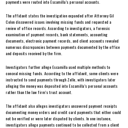
payments were routed into Escamilla’s personal accounts.
The affidavit states the investigation expanded after Attorney Gil
Colon discovered issues involving missing funds and requested a
review of office records. According to investigators, a forensic
examination of payment records, bank statements, accounting
documents, electronic payment records, and client accounts revealed
numerous discrepancies between payments documented by the office
and deposits received by the firm.
Investigators further allege Escamilla used multiple methods to
conceal missing funds. According to the affidavit, some clients were
instructed to send payments through Zelle, with investigators later
alleging the money was deposited into Escamilla’s personal accounts
rather than the law firm’s trust account.
The affidavit also alleges investigators uncovered payment receipts
documenting money orders and credit card payments that either could
not be verified or were later disputed by clients. In one instance,
investigators allege payments continued to be collected from a client