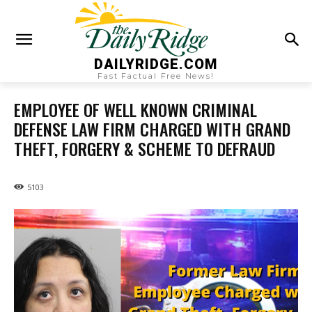
DAILYRIDGE.COM
Fast Factual Free News!
EMPLOYEE OF WELL KNOWN CRIMINAL
DEFENSE LAW FIRM CHARGED WITH GRAND
THEFT, FORGERY & SCHEME TO DEFRAUD
5103