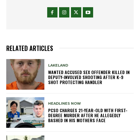
RELATED ARTICLES
LAKELAND
WANTED ACCUSED SEX OFFENDER KILLED IN
DEPUTY-INVOLVED SHOOTING AFTER K-9
SHOT PROTECTING HANDLER
HEADLINES NOW
PCSO CHARGES 21-YEAR-OLD WITH FIRST-
DEGREE MURDER AFTER HE ALLEGEDLY
BASHED IN HIS MOTHERS FACE