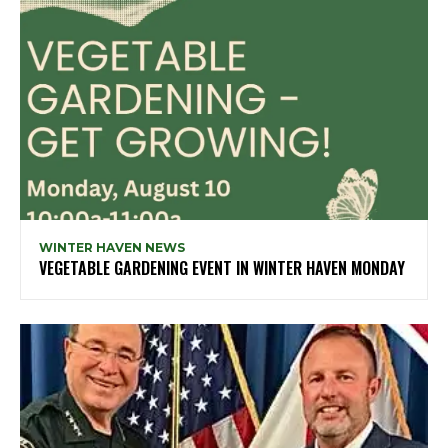
WINTER HAVEN NEWS
VEGETABLE GARDENING EVENT IN WINTER HAVEN MONDAY