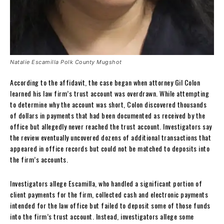
Natalie Escamilla Polk County Mugshot
According to the affidavit, the case began when attorney Gil Colon
learned his law firm’s trust account was overdrawn. While attempting
to determine why the account was short, Colon discovered thousands
of dollars in payments that had been documented as received by the
office but allegedly never reached the trust account. Investigators say
the review eventually uncovered dozens of additional transactions that
appeared in office records but could not be matched to deposits into
the firm’s accounts.
Investigators allege Escamilla, who handled a significant portion of
client payments for the firm, collected cash and electronic payments
intended for the law office but failed to deposit some of those funds
into the firm’s trust account. Instead, investigators allege some