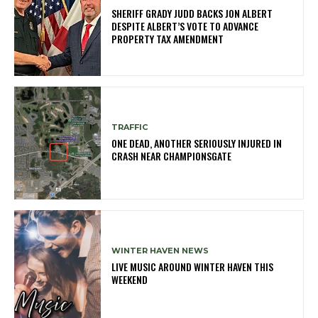
SHERIFF GRADY JUDD BACKS JON ALBERT
DESPITE ALBERT’S VOTE TO ADVANCE
PROPERTY TAX AMENDMENT
TRAFFIC
ONE DEAD, ANOTHER SERIOUSLY INJURED IN
CRASH NEAR CHAMPIONSGATE
WINTER HAVEN NEWS
LIVE MUSIC AROUND WINTER HAVEN THIS
WEEKEND