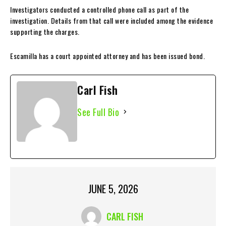
Investigators conducted a controlled phone call as part of the
investigation. Details from that call were included among the evidence
supporting the charges.
Escamilla has a court appointed attorney and has been issued bond.
Carl Fish
See Full Bio
JUNE 5, 2026
CARL FISH