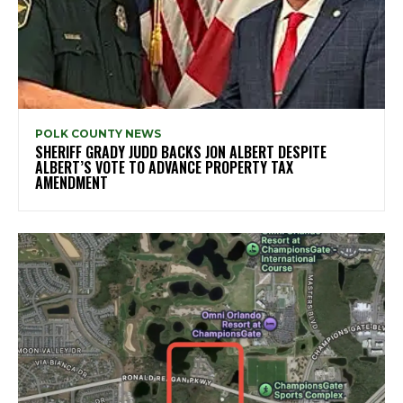
POLK COUNTY NEWS
SHERIFF GRADY JUDD BACKS JON ALBERT DESPITE
ALBERT’S VOTE TO ADVANCE PROPERTY TAX
AMENDMENT