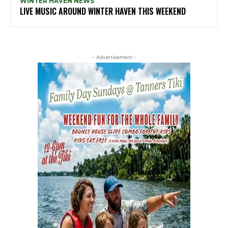
WINTER HAVEN NEWS
LIVE MUSIC AROUND WINTER HAVEN THIS WEEKEND
- Advertisement -