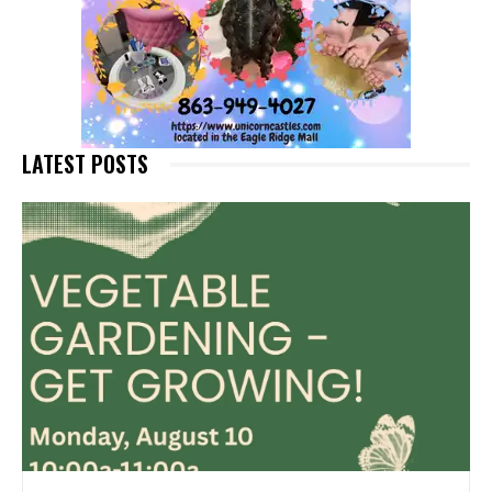
LATEST POSTS