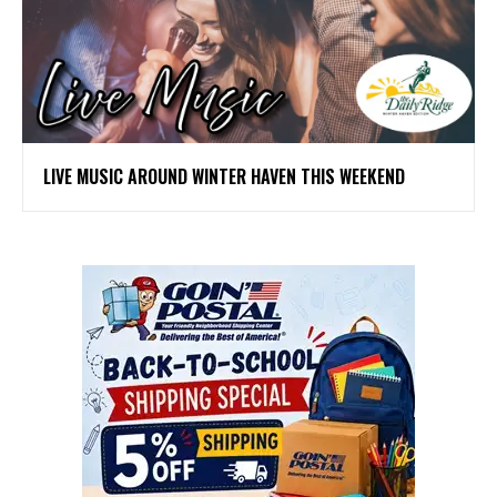
LIVE MUSIC AROUND WINTER HAVEN THIS WEEKEND