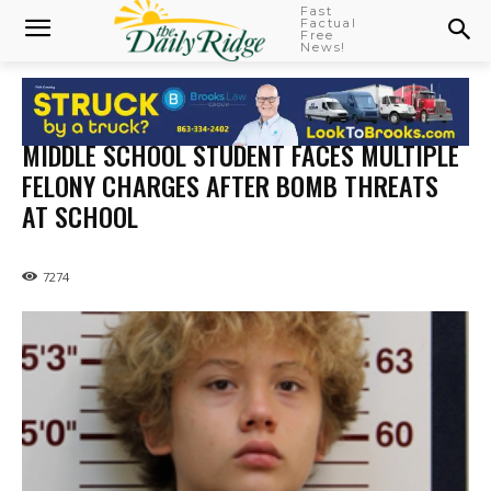
Fast
Factual
Free
News!
MIDDLE SCHOOL STUDENT FACES MULTIPLE
FELONY CHARGES AFTER BOMB THREATS
AT SCHOOL
7274