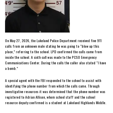
On May 27, 2026, the Lakeland Police Department received five 911
calls from an unknown male stating he was going to “blow up this
place,” referring to the school. LPD confirmed the calls came from
inside the school. A sixth call was made to the PCSO Emergency
Communications Center. During the calls the caller also stated “I have
a bomb.”
A special agent with the FBI responded to the school to assist with
identifying the phone number from which the calls came. Through
investigative resources it was determined that the phone number was
registered to Adrian Allison, whom school staff and the school
resource deputy confirmed is a student at Lakeland Highlands Middle.