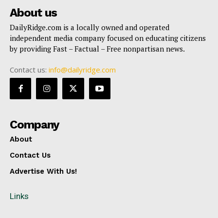
About us
DailyRidge.com is a locally owned and operated
independent media company focused on educating citizens
by providing Fast – Factual – Free nonpartisan news.
Contact us:
info@dailyridge.com
Company
About
Contact Us
Advertise With Us!
Links