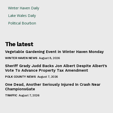
Winter Haven Daily
Lake Wales Daily
Political Bourbon
The latest
Vegetable Gardening Event in Winter Haven Monday
WINTER HAVEN NEWS
August 8, 2026
Sheriff Grady Judd Backs Jon Albert Despite Albert’s
Vote To Advance Property Tax Amendment
POLK COUNTY NEWS
August 7, 2026
One Dead, Another Seriously Injured In Crash Near
ChampionsGate
TRAFFIC
August 7, 2026