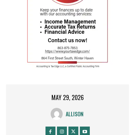
MAY 29, 2026
ALLISON