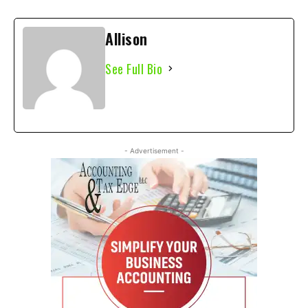
Allison
See Full Bio
- Advertisement -