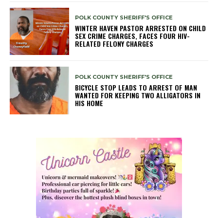
POLK COUNTY SHERIFF'S OFFICE
WINTER HAVEN PASTOR ARRESTED ON CHILD
SEX CRIME CHARGES, FACES FOUR HIV-
RELATED FELONY CHARGES
POLK COUNTY SHERIFF'S OFFICE
BICYCLE STOP LEADS TO ARREST OF MAN
WANTED FOR KEEPING TWO ALLIGATORS IN
HIS HOME