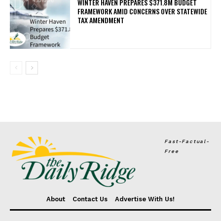
WINTER HAVEN PREPARES $371.8M BUDGET
FRAMEWORK AMID CONCERNS OVER STATEWIDE
TAX AMENDMENT
Fast-Factual-
Free
About
Contact Us
Advertise With Us!