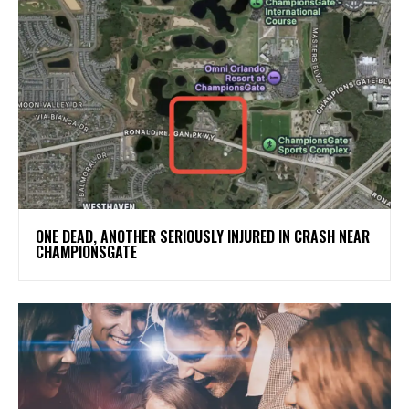
ONE DEAD, ANOTHER SERIOUSLY INJURED IN CRASH NEAR
CHAMPIONSGATE