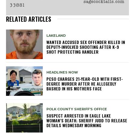
RELATED ARTICLES
LAKELAND
WANTED ACCUSED SEX OFFENDER KILLED IN
DEPUTY-INVOLVED SHOOTING AFTER K-9
SHOT PROTECTING HANDLER
HEADLINES NOW
PCSO CHARGES 21-YEAR-OLD WITH FIRST-
DEGREE MURDER AFTER HE ALLEGEDLY
BASHED IN HIS MOTHERS FACE
POLK COUNTY SHERIFF'S OFFICE
SUSPECT ARRESTED IN EAGLE LAKE
WOMAN’S DEATH; SHERIFF JUDD TO RELEASE
DETAILS WEDNESDAY MORNING