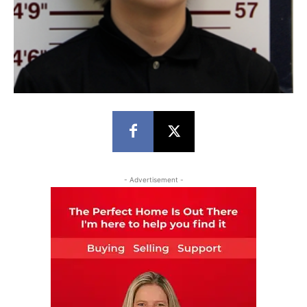
- Advertisement -