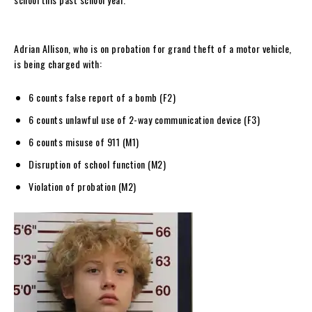
Adrian Allison, who is on probation for grand theft of a motor vehicle,
is being charged with:
6 counts false report of a bomb (F2)
6 counts unlawful use of 2-way communication device (F3)
6 counts misuse of 911 (M1)
Disruption of school function (M2)
Violation of probation (M2)