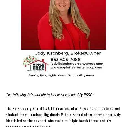
The following info and photo has been released by PCSO:
The Polk County Sheriff’s Office arrested a 14-year-old middle school
student from Lakeland Highlands Middle School after he was positively
identified as the suspect who made multiple bomb threats at his
school this past school year.