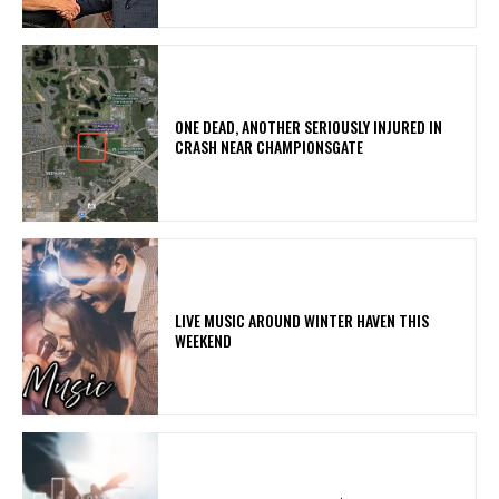
ONE DEAD, ANOTHER SERIOUSLY INJURED IN
CRASH NEAR CHAMPIONSGATE
LIVE MUSIC AROUND WINTER HAVEN THIS
WEEKEND