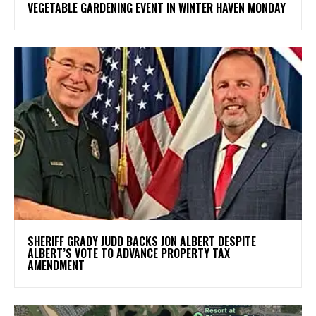
VEGETABLE GARDENING EVENT IN WINTER HAVEN MONDAY
SHERIFF GRADY JUDD BACKS JON ALBERT DESPITE
ALBERT’S VOTE TO ADVANCE PROPERTY TAX
AMENDMENT