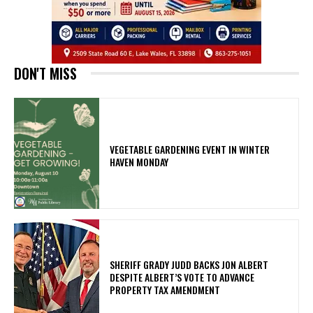
DON'T MISS
VEGETABLE GARDENING EVENT IN WINTER
HAVEN MONDAY
SHERIFF GRADY JUDD BACKS JON ALBERT
DESPITE ALBERT’S VOTE TO ADVANCE
PROPERTY TAX AMENDMENT