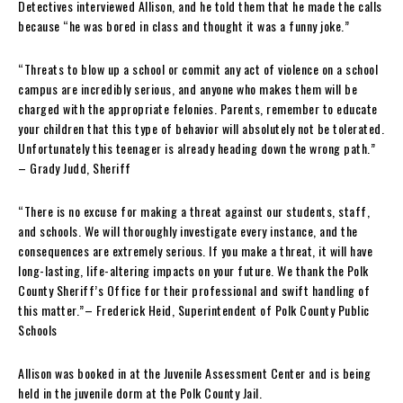
Detectives interviewed Allison, and he told them that he made the calls
because “he was bored in class and thought it was a funny joke.”
“Threats to blow up a school or commit any act of violence on a school
campus are incredibly serious, and anyone who makes them will be
charged with the appropriate felonies. Parents, remember to educate
your children that this type of behavior will absolutely not be tolerated.
Unfortunately this teenager is already heading down the wrong path.”
– Grady Judd, Sheriff
“There is no excuse for making a threat against our students, staff,
and schools. We will thoroughly investigate every instance, and the
consequences are extremely serious. If you make a threat, it will have
long-lasting, life-altering impacts on your future. We thank the Polk
County Sheriff’s Office for their professional and swift handling of
this matter.”– Frederick Heid, Superintendent of Polk County Public
Schools
Allison was booked in at the Juvenile Assessment Center and is being
held in the juvenile dorm at the Polk County Jail.