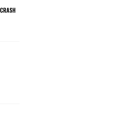
 CRASH