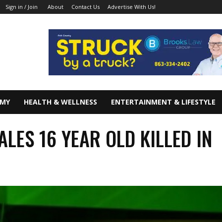
About
Contact Us
Advertise With Us!
Sign in / Join
OMY
HEALTH & WELLNESS
ENTERTAINMENT & LIFESTYLE
ALES 16 YEAR OLD KILLED IN