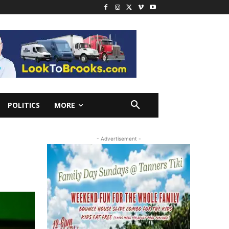
POLITICS
MORE
- Advertisement -