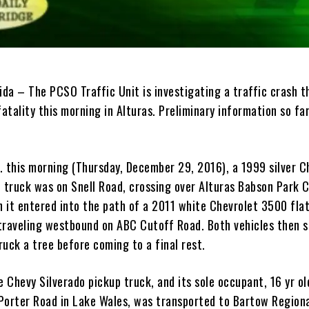
ida – The PCSO Traffic Unit is investigating a traffic crash t
fatality this morning in Alturas. Preliminary information so far
. this morning (Thursday, December 29, 2016), a 1999 silver C
p truck was on Snell Road, crossing over Alturas Babson Park 
 it entered into the path of a 2011 white Chevrolet 3500 fla
traveling westbound on ABC Cutoff Road. Both vehicles then 
uck a tree before coming to a final rest.
e Chevy Silverado pickup truck, and its sole occupant, 16 yr ol
f Porter Road in Lake Wales, was transported to Bartow Region