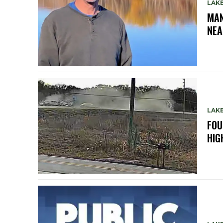
LAK
MAN
NEA
LAK
FOU
HIG