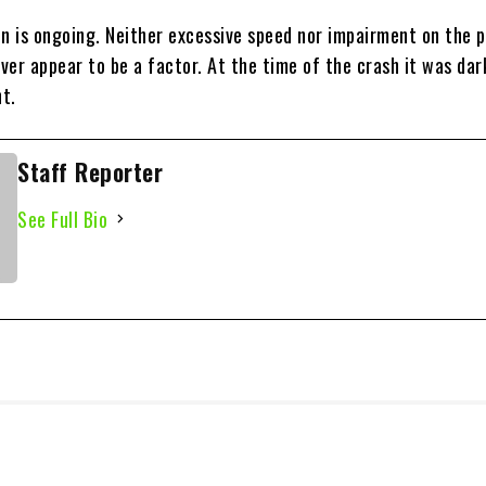
on is ongoing. Neither excessive speed nor impairment on the p
iver appear to be a factor. At the time of the crash it was dar
t.
Staff Reporter
See Full Bio