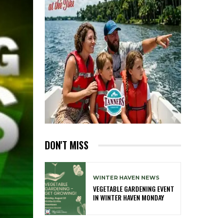
DON'T MISS
WINTER HAVEN NEWS
VEGETABLE GARDENING EVENT
IN WINTER HAVEN MONDAY