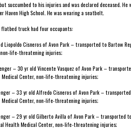
but succumbed to his injuries and was declared deceased. He 
er Haven High School. He was wearing a seatbelt.
flatbed truck had four occupants:
old Liopoldo Cisneros of Avon Park – transported to Bartow Re
non-life-threatening injuries;
enger – 30 yr old Vincente Vasquez of Avon Park – transporte
 Medical Center, non-life-threatening injuries;
nger – 33 yr old Alfredo Cisneros of Avon Park – transported
 Medical Center, non-life-threatening injuries;
nger – 29 yr old Gilberto Avilla of Avon Park – transported t
l Health Medical Center, non-life-threatening injuries;