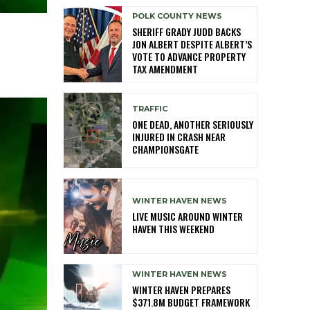
POLK COUNTY NEWS
SHERIFF GRADY JUDD BACKS
JON ALBERT DESPITE ALBERT’S
VOTE TO ADVANCE PROPERTY
TAX AMENDMENT
TRAFFIC
ONE DEAD, ANOTHER SERIOUSLY
INJURED IN CRASH NEAR
CHAMPIONSGATE
WINTER HAVEN NEWS
LIVE MUSIC AROUND WINTER
HAVEN THIS WEEKEND
WINTER HAVEN NEWS
WINTER HAVEN PREPARES
$371.8M BUDGET FRAMEWORK