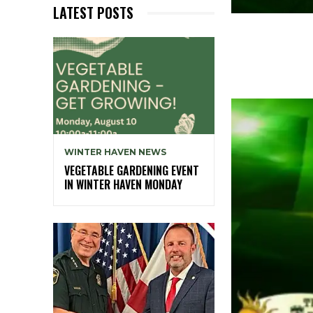
LATEST POSTS
WINTER HAVEN NEWS
VEGETABLE GARDENING EVENT
IN WINTER HAVEN MONDAY