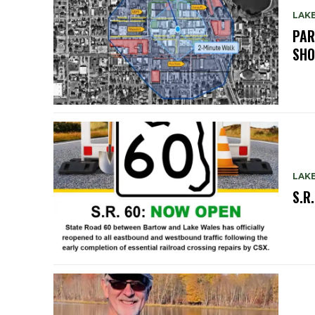
LAK
PAR
SH
LAK
S.R