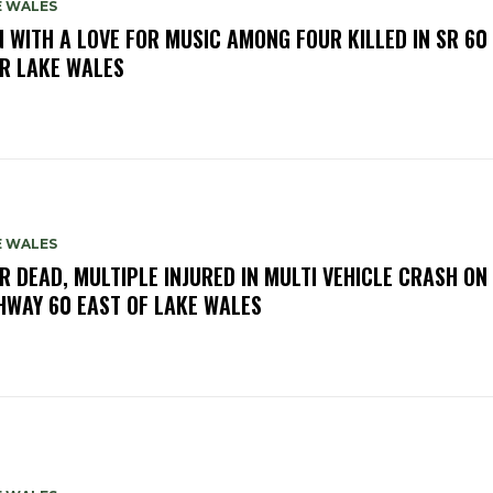
E WALES
 WITH A LOVE FOR MUSIC AMONG FOUR KILLED IN SR 60
R LAKE WALES
E WALES
R DEAD, MULTIPLE INJURED IN MULTI VEHICLE CRASH ON
HWAY 60 EAST OF LAKE WALES