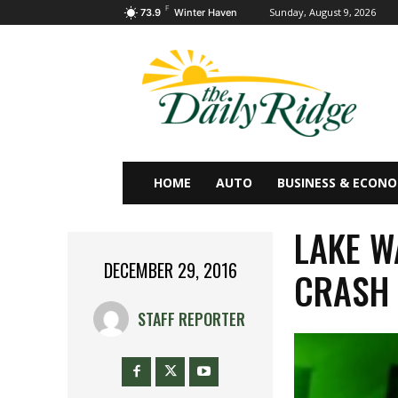
F
Sunday, August 9, 2026
73.9
Winter Haven
HOME
AUTO
BUSINESS & ECON
LAKE W
DECEMBER 29, 2016
CRASH
STAFF REPORTER