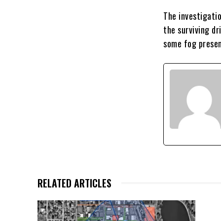
The investigati
the surviving dr
some fog presen
RELATED ARTICLES