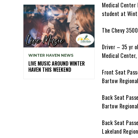
Medical Center 
student at Wint
The Chevy 3500 
Driver – 35 yr 
Medical Center, 
WINTER HAVEN NEWS
LIVE MUSIC AROUND WINTER
HAVEN THIS WEEKEND
Front Seat Pass
Bartow Regional
Back Seat Passe
Bartow Regional
Back Seat Passe
Lakeland Regiona