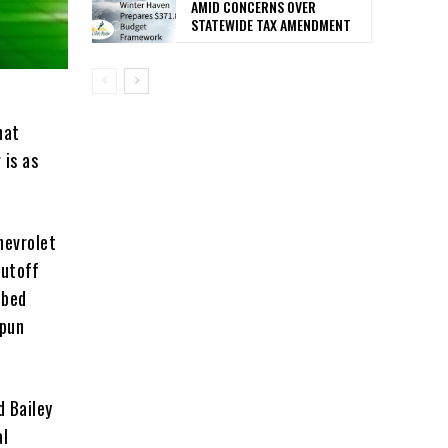
AMID CONCERNS OVER
STATEWIDE TAX AMENDMENT
hat
 is as
hevrolet
Cutoff
tbed
spun
d Bailey
al