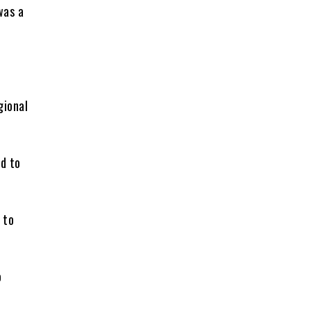
was a
gional
d to
 to
o