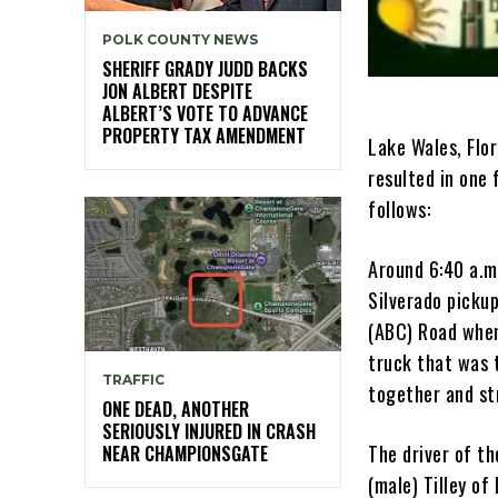
POLK COUNTY NEWS
SHERIFF GRADY JUDD BACKS
JON ALBERT DESPITE
ALBERT’S VOTE TO ADVANCE
PROPERTY TAX AMENDMENT
Lake Wales, Flor
resulted in one 
follows:
Around 6:40 a.m
Silverado picku
(ABC) Road when
truck that was 
TRAFFIC
together and str
ONE DEAD, ANOTHER
SERIOUSLY INJURED IN CRASH
The driver of th
NEAR CHAMPIONSGATE
(male) Tilley o