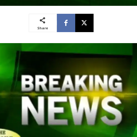
Share