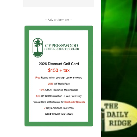
- Advertisement -