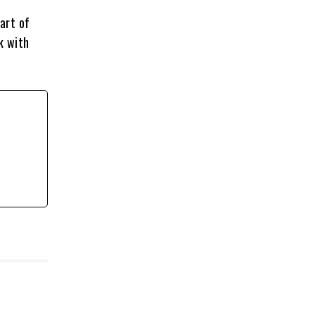
art of
k with