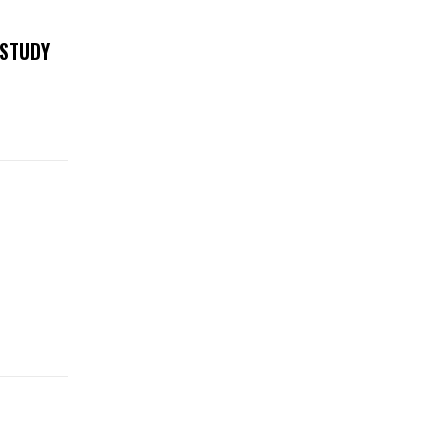
 STUDY