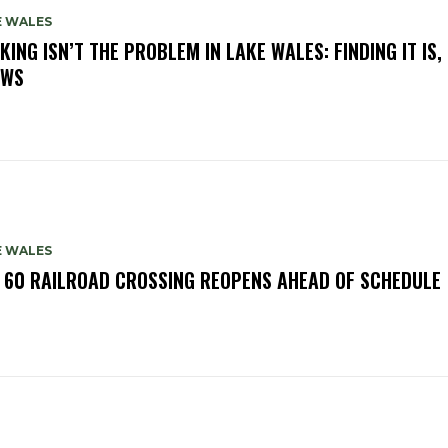
E WALES
KING ISN’T THE PROBLEM IN LAKE WALES: FINDING IT IS,
OWS
E WALES
. 60 RAILROAD CROSSING REOPENS AHEAD OF SCHEDULE