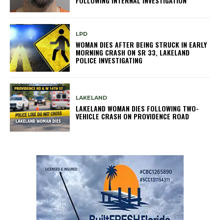
FOLLOWING INTERNAL INVESTIGATION
LPD
WOMAN DIES AFTER BEING STRUCK IN EARLY
MORNING CRASH ON SR 33, LAKELAND
POLICE INVESTIGATING
LAKELAND
LAKELAND WOMAN DIES FOLLOWING TWO-
VEHICLE CRASH ON PROVIDENCE ROAD