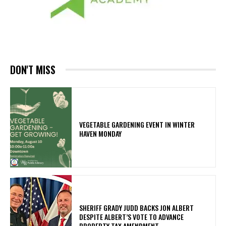
DON'T MISS
VEGETABLE GARDENING EVENT IN WINTER
HAVEN MONDAY
SHERIFF GRADY JUDD BACKS JON ALBERT
DESPITE ALBERT’S VOTE TO ADVANCE
PROPERTY TAX AMENDMENT