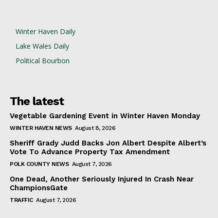
Winter Haven Daily
Lake Wales Daily
Political Bourbon
The latest
Vegetable Gardening Event in Winter Haven Monday
WINTER HAVEN NEWS
August 8, 2026
Sheriff Grady Judd Backs Jon Albert Despite Albert’s
Vote To Advance Property Tax Amendment
POLK COUNTY NEWS
August 7, 2026
One Dead, Another Seriously Injured In Crash Near
ChampionsGate
TRAFFIC
August 7, 2026