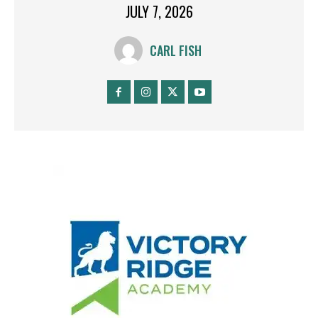
JULY 7, 2026
CARL FISH