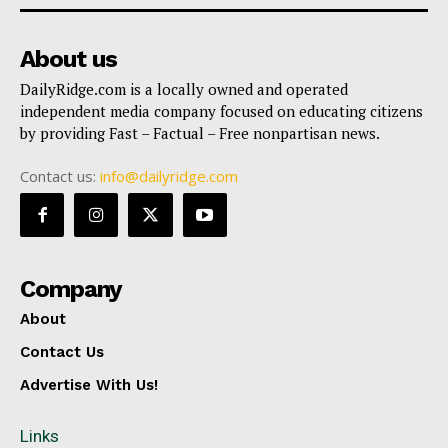
About us
DailyRidge.com is a locally owned and operated
independent media company focused on educating citizens
by providing Fast – Factual – Free nonpartisan news.
Contact us:
info@dailyridge.com
Company
About
Contact Us
Advertise With Us!
Links