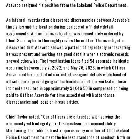
Acevedo resigned his position from the Lakeland Police Department.
An internal investigation discovered discrepancies between Acevedo’s
time slips and his location during periods of off-duty detail
assignments. A criminal investigation was immediately ordered by
Chief Sam Taylor to thoroughly review the matter. The investigation
discovered that Acevedo showed a pattern of repeatedly representing
he was present and working assigned details when electronic records
showed otherwise. The investigation identified 54 separate incidents
occurring between July 7, 2022, and May 26, 2026, in which Officer
Acevedo either clocked into or out of assigned details while located
outside the approved geographic boundaries of the worksite. These
incidents resulted in approximately $1,046.50 in compensation being
paid to Officer Acevedo for time associated with attendance
discrepancies and location irregularities.
Chief Taylor noted, “Our officers are entrusted with serving the
community with integrity, professionalism, and accountability.
Maintaining the public’s trust requires every member of the Lakeland
Police Department to meet the highest standards of conduct, both on