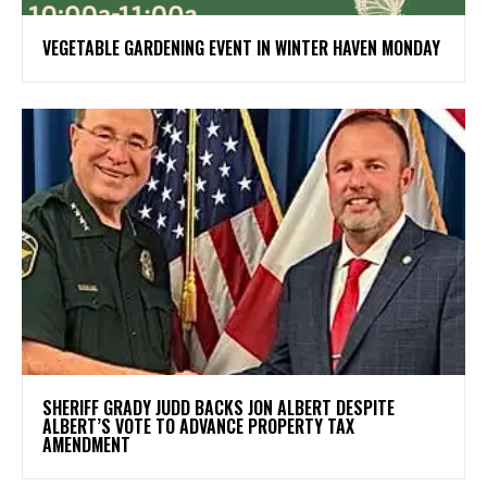
VEGETABLE GARDENING EVENT IN WINTER HAVEN MONDAY
SHERIFF GRADY JUDD BACKS JON ALBERT DESPITE
ALBERT’S VOTE TO ADVANCE PROPERTY TAX
AMENDMENT