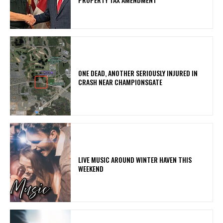
ONE DEAD, ANOTHER SERIOUSLY INJURED IN
CRASH NEAR CHAMPIONSGATE
LIVE MUSIC AROUND WINTER HAVEN THIS
WEEKEND