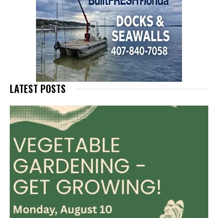
LATEST POSTS