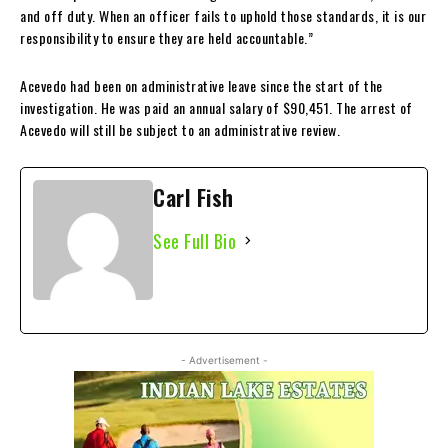
and off duty. When an officer fails to uphold those standards, it is our
responsibility to ensure they are held accountable.”
Acevedo had been on administrative leave since the start of the
investigation. He was paid an annual salary of $90,451. The arrest of
Acevedo will still be subject to an administrative review.
Carl Fish
See Full Bio
- Advertisement -