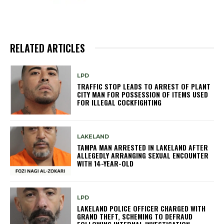
RELATED ARTICLES
LPD
TRAFFIC STOP LEADS TO ARREST OF PLANT
CITY MAN FOR POSSESSION OF ITEMS USED
FOR ILLEGAL COCKFIGHTING
LAKELAND
TAMPA MAN ARRESTED IN LAKELAND AFTER
ALLEGEDLY ARRANGING SEXUAL ENCOUNTER
WITH 14-YEAR-OLD
LPD
LAKELAND POLICE OFFICER CHARGED WITH
GRAND THEFT, SCHEMING TO DEFRAUD