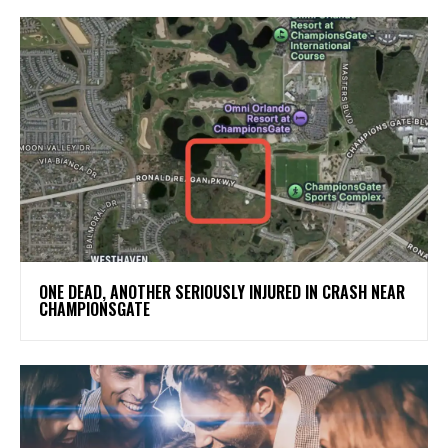
ONE DEAD, ANOTHER SERIOUSLY INJURED IN CRASH NEAR
CHAMPIONSGATE