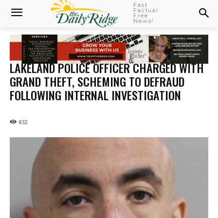
Fast
Factual
Free
News!
LAKELAND POLICE OFFICER CHARGED WITH
GRAND THEFT, SCHEMING TO DEFRAUD
FOLLOWING INTERNAL INVESTIGATION
832