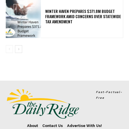
WINTER HAVEN PREPARES $371.8M BUDGET
FRAMEWORK AMID CONCERNS OVER STATEWIDE
TAX AMENDMENT
Fast-Factual-
Free
About
Contact Us
Advertise With Us!