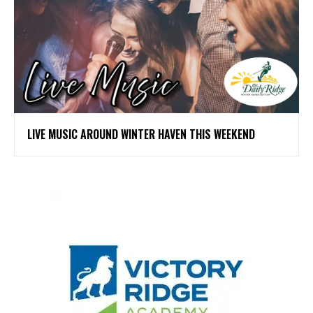
LIVE MUSIC AROUND WINTER HAVEN THIS WEEKEND