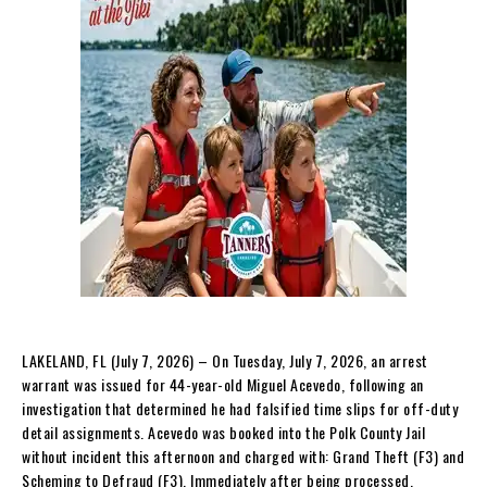
LAKELAND, FL (July 7, 2026) – On Tuesday, July 7, 2026, an arrest
warrant was issued for 44-year-old Miguel Acevedo, following an
investigation that determined he had falsified time slips for off-duty
detail assignments. Acevedo was booked into the Polk County Jail
without incident this afternoon and charged with: Grand Theft (F3) and
Scheming to Defraud (F3). Immediately after being processed,