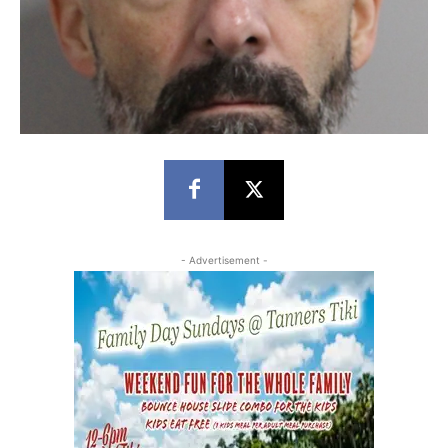
- Advertisement -