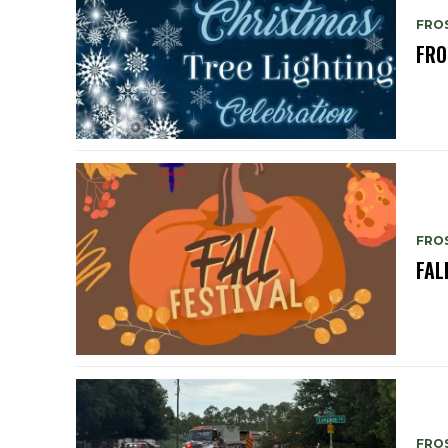
FRO
FRO
FRO
FAL
FRO