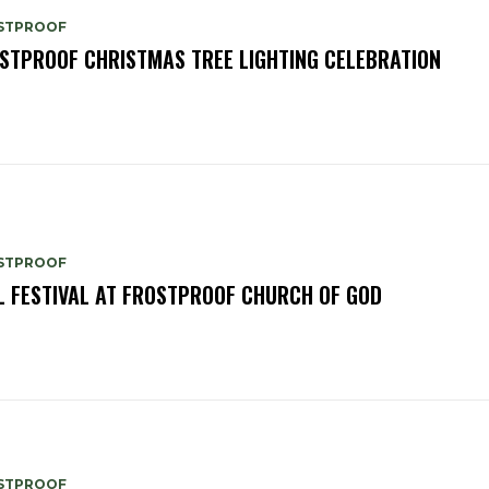
STPROOF
STPROOF CHRISTMAS TREE LIGHTING CELEBRATION
STPROOF
L FESTIVAL AT FROSTPROOF CHURCH OF GOD
STPROOF