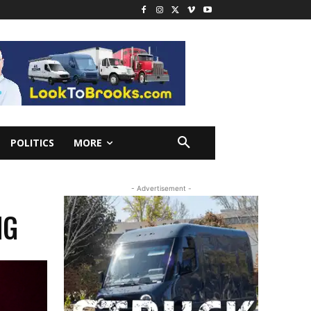
POLITICS
MORE
- Advertisement -
NG