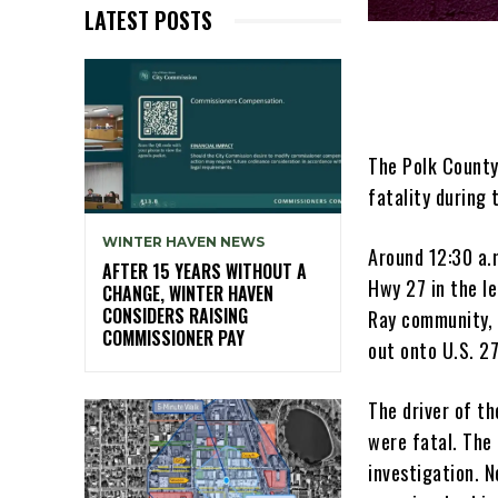
LATEST POSTS
The Polk County 
fatality during 
WINTER HAVEN NEWS
Around 12:30 a.
AFTER 15 YEARS WITHOUT A
Hwy 27 in the l
CHANGE, WINTER HAVEN
CONSIDERS RAISING
Ray community, 
COMMISSIONER PAY
out onto U.S. 2
The driver of th
were fatal. The
investigation. N