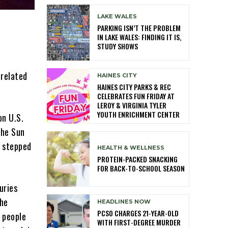
LAKE WALES
PARKING ISN’T THE PROBLEM
IN LAKE WALES: FINDING IT IS,
STUDY SHOWS
-related
HAINES CITY
HAINES CITY PARKS & REC
CELEBRATES FUN FRIDAY AT
LEROY & VIRGINIA TYLER
YOUTH ENRICHMENT CENTER
on U.S.
the Sun
 stepped
HEALTH & WELLNESS
PROTEIN-PACKED SNACKING
FOR BACK-TO-SCHOOL SEASON
uries
the
HEADLINES NOW
PCSO CHARGES 21-YEAR-OLD
r people
WITH FIRST-DEGREE MURDER