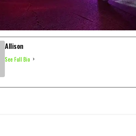
Allison
See Full Bio