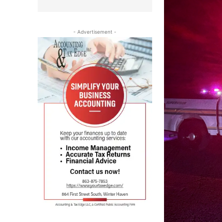
- Advertisement -