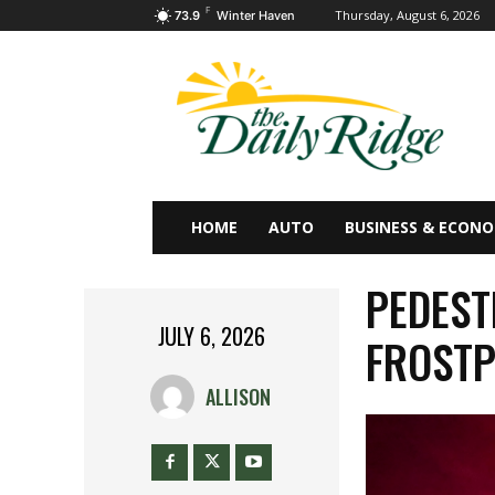
F
Thursday, August 6, 2026
73.9
Winter Haven
HOME
AUTO
BUSINESS & ECON
PEDEST
JULY 6, 2026
FROSTP
ALLISON