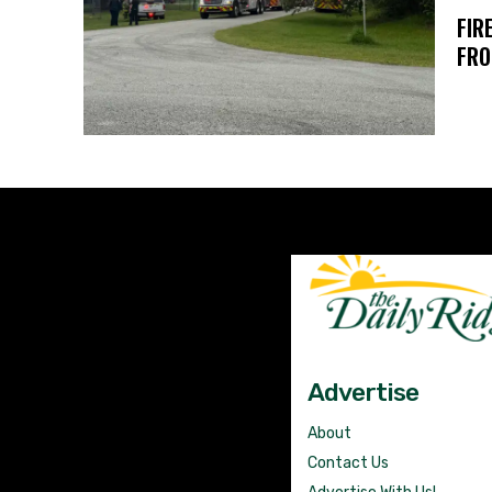
FIR
FRO
Advertise
About
Contact Us