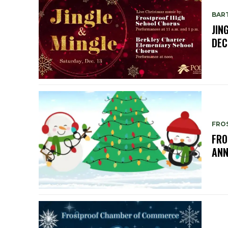
BAR
JIN
DEC
FRO
FRO
ANN