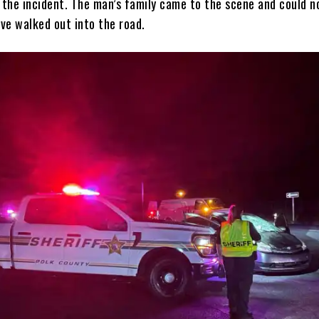
 the incident. The man’s family came to the scene and could n
ve walked out into the road.