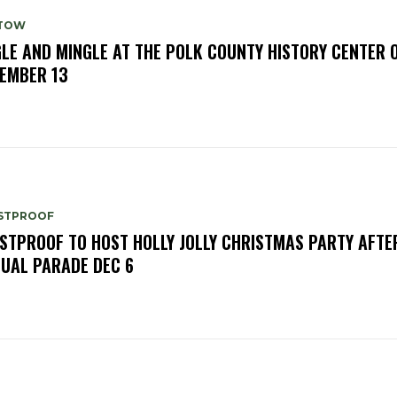
TOW
GLE AND MINGLE AT THE POLK COUNTY HISTORY CENTER 
EMBER 13
STPROOF
STPROOF TO HOST HOLLY JOLLY CHRISTMAS PARTY AFTE
UAL PARADE DEC 6