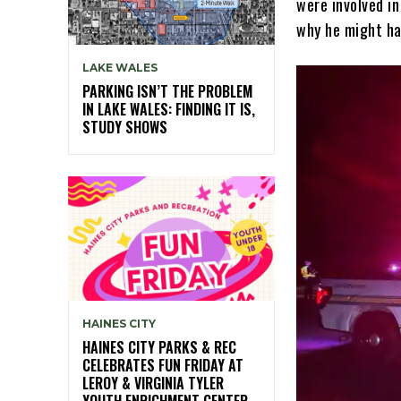
were involved in
why he might ha
LAKE WALES
PARKING ISN’T THE PROBLEM
IN LAKE WALES: FINDING IT IS,
STUDY SHOWS
HAINES CITY
HAINES CITY PARKS & REC
CELEBRATES FUN FRIDAY AT
LEROY & VIRGINIA TYLER
YOUTH ENRICHMENT CENTER