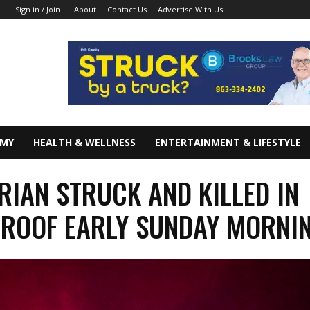
About
Contact Us
Advertise With Us!
Sign in / Join
OMY
HEALTH & WELLNESS
ENTERTAINMENT & LIFESTYLE
RIAN STRUCK AND KILLED IN
ROOF EARLY SUNDAY MORNI