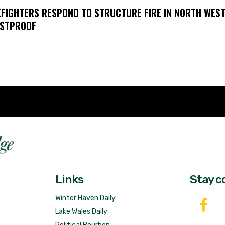
EFIGHTERS RESPOND TO STRUCTURE FIRE IN NORTH WES
STPROOF
Fast 
DailyRidge.com
Free 
Links
Stay c
Winter Haven Daily
Lake Wales Daily