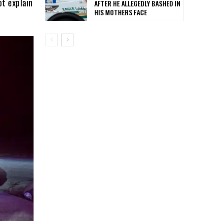
ot explain
AFTER HE ALLEGEDLY BASHED IN
HIS MOTHERS FACE