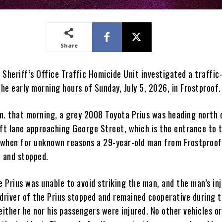
Share
Sheriff’s Office Traffic Homicide Unit investigated a traffic
the early morning hours of Sunday, July 5, 2026, in Frostproof.
m. that morning, a grey 2008 Toyota Prius was heading north 
eft lane approaching George Street, which is the entrance to 
when for unknown reasons a 29-year-old man from Frostproof
7 and stopped.
e Prius was unable to avoid striking the man, and the man’s inj
 driver of the Prius stopped and remained cooperative during 
either he nor his passengers were injured. No other vehicles o