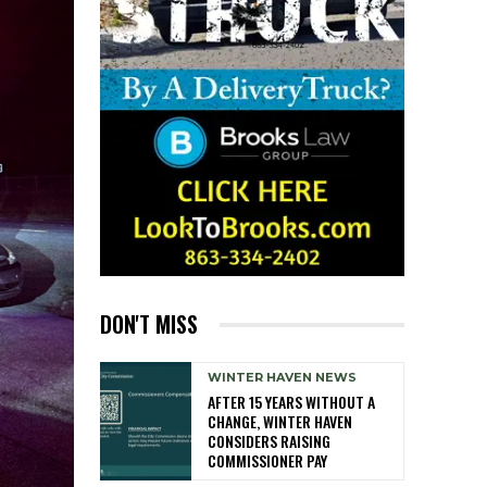
DON'T MISS
WINTER HAVEN NEWS
AFTER 15 YEARS WITHOUT A
CHANGE, WINTER HAVEN
CONSIDERS RAISING
COMMISSIONER PAY