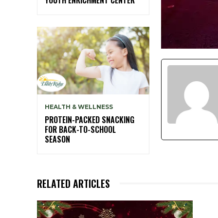
HEALTH & WELLNESS
PROTEIN-PACKED SNACKING
FOR BACK-TO-SCHOOL
SEASON
RELATED ARTICLES