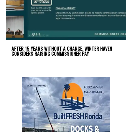
AFTER 15 YEARS WITHOUT A CHANGE, WINTER HAVEN
CONSIDERS RAISING COMMISSIONER PAY