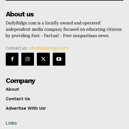
About us
DailyRidge.com is a locally owned and operated
independent media company focused on educating citizens
by providing Fast – Factual – Free nonpartisan news.
Contact us:
info@dailyridge.com
Company
About
Contact Us
Advertise With Us!
Links