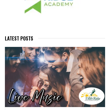
LATEST POSTS