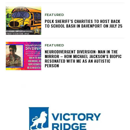
FEATURED
POLK SHERIFF’S CHARITIES TO HOST BACK
TO SCHOOL BASH IN DAVENPORT ON JULY 25
FEATURED
NEURODIVERGENT DIVERSION: MAN IN THE
MIRROR – HOW MICHAEL JACKSON’S BIOPIC
RESONATED WITH ME AS AN AUTISTIC
PERSON