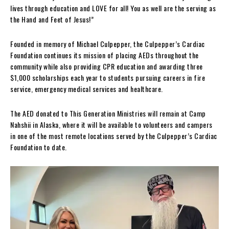
lives through education and LOVE for all! You as well are the serving as
the Hand and Feet of Jesus!”
Founded in memory of Michael Culpepper, the Culpepper’s Cardiac
Foundation continues its mission of placing AEDs throughout the
community while also providing CPR education and awarding three
$1,000 scholarships each year to students pursuing careers in fire
service, emergency medical services and healthcare.
The AED donated to This Generation Ministries will remain at Camp
Nahshii in Alaska, where it will be available to volunteers and campers
in one of the most remote locations served by the Culpepper’s Cardiac
Foundation to date.