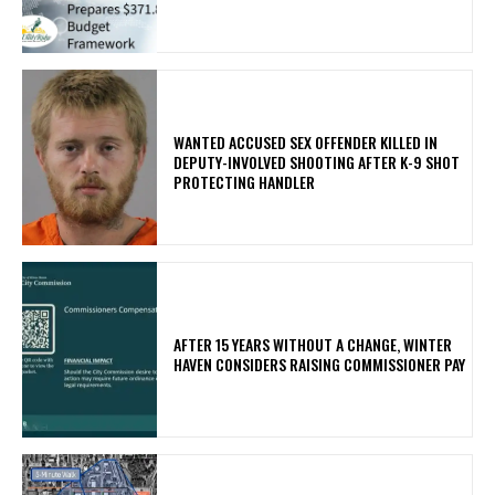
WANTED ACCUSED SEX OFFENDER KILLED IN
DEPUTY-INVOLVED SHOOTING AFTER K-9 SHOT
PROTECTING HANDLER
AFTER 15 YEARS WITHOUT A CHANGE, WINTER
HAVEN CONSIDERS RAISING COMMISSIONER PAY