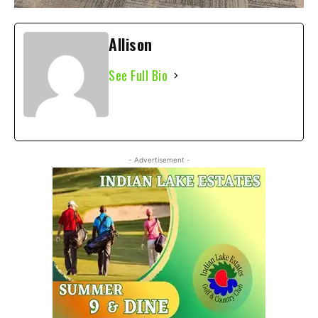
Allison
See Full Bio
- Advertisement -