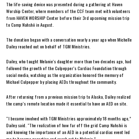
The life-saving device was presented during a gathering at Haven
Worship Center, where members of the CCF team met with volunteers
from HAVEN WORSHIP Center before their 3rd upcoming mission trip
to Camp Nahshii in August.
The donation began with a conversation nearly a year ago when Michelle
Dailey reached out on behalf of TGM Ministries.
Dailey, who taught Melanie’s daughter more than two decades ago, had
followed the growth of the Culpepper’s Cardiac Foundation through
social media, watching as the organization honored the memory of
Michael Culpepper by placing AEDs throughout the community.
After returning from a previous mission trip to Alaska, Dailey realized
the camp’s remote location made it essential to have an AED on site.
“I became involved with TGM Ministries approximately 18 months ago,”
Dailey said. “The realization of how far off the grid Camp Nahshii is
and knowing the importance of an AED in a potential cardiac event led
me to become proactive and reach out to Melanie.”