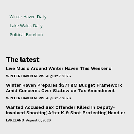
Winter Haven Daily
Lake Wales Daily
Political Bourbon
The latest
Live Music Around Winter Haven This Weekend
WINTER HAVEN NEWS
August 7, 2026
Winter Haven Prepares $371.8M Budget Framework
Amid Concerns Over Statewide Tax Amendment
WINTER HAVEN NEWS
August 7, 2026
Wanted Accused Sex Offender Killed In Deputy-
Involved Shooting After K-9 Shot Protecting Handler
LAKELAND
August 6, 2026