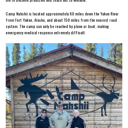
Camp Nahshii is located approximately 60 miles down the Yukon River
from Fort Yukon, Alaska, and about 150 miles from the nearest road
system. The camp can only be reached by plane or boat, making
emergency medical response extremely difficult.