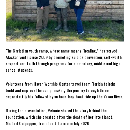
The Christian youth camp, whose name means “healing,” has served
Alaskan youth since 2009 by promoting suicide prevention, self-worth,
respect and faith through programs for elementary, middle and high
school students.
Volunteers from Haven Worship Center travel from Florida to help
build and improve the camp, making the journey through three
separate flights followed by an hour-long boat ride up the Yukon River.
During the presentation, Melanie shared the story behind the
foundation, which she created after the death of her late fiancé,
Michael Culpepper, from heart failure in July 2020.