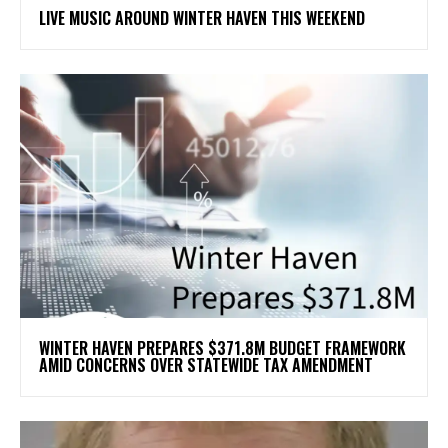
LIVE MUSIC AROUND WINTER HAVEN THIS WEEKEND
WINTER HAVEN PREPARES $371.8M BUDGET FRAMEWORK
AMID CONCERNS OVER STATEWIDE TAX AMENDMENT