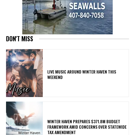
DON'T MISS
LIVE MUSIC AROUND WINTER HAVEN THIS
WEEKEND
WINTER HAVEN PREPARES $371.8M BUDGET
FRAMEWORK AMID CONCERNS OVER STATEWIDE
TAX AMENDMENT