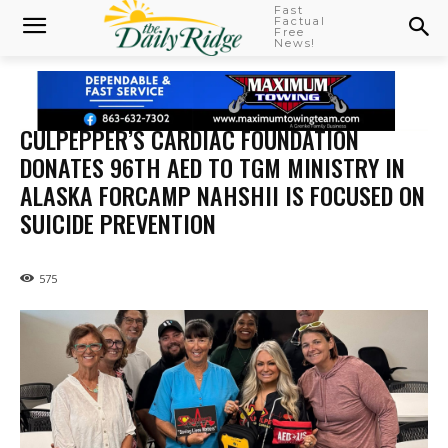
Fast
Factual
Free
News!
CULPEPPER’S CARDIAC FOUNDATION
DONATES 96TH AED TO TGM MINISTRY IN
ALASKA FORCAMP NAHSHII IS FOCUSED ON
SUICIDE PREVENTION
575