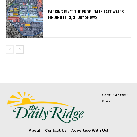
PARKING ISN’T THE PROBLEM IN LAKE WALES:
FINDING IT IS, STUDY SHOWS
Fast-Factual-
Free
About
Contact Us
Advertise With Us!