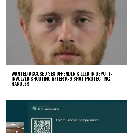
WANTED ACCUSED SEX OFFENDER KILLED IN DEPUTY-
INVOLVED SHOOTING AFTER K-9 SHOT PROTECTING
HANDLER