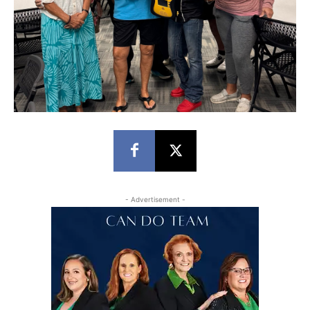
- Advertisement -