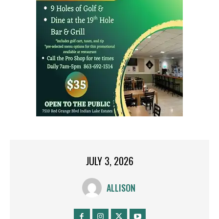
JULY 3, 2026
ALLISON