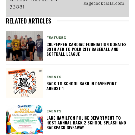
RELATED ARTICLES
FEATURED
CULPEPPER CARDIAC FOUNDATION DONATES
99TH AED TO POLK CITY BASEBALL AND
SOFTBALL LEAGUE
EVENTS
BACK TO SCHOOL BASH IN DAVENPORT
AUGUST 1
EVENTS
LAKE HAMILTON POLICE DEPARTMENT TO
HOST ANNUAL BACK 2 SCHOOL SPLASH AND
BACKPACK GIVEAWAY