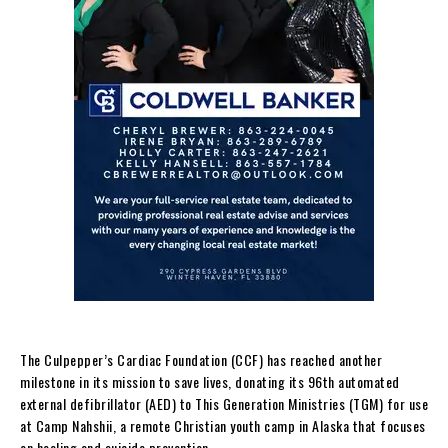
The Culpepper’s Cardiac Foundation (CCF) has reached another
milestone in its mission to save lives, donating its 96th automated
external defibrillator (AED) to This Generation Ministries (TGM) for use
at Camp Nahshii, a remote Christian youth camp in Alaska that focuses
on healing and suicide prevention.