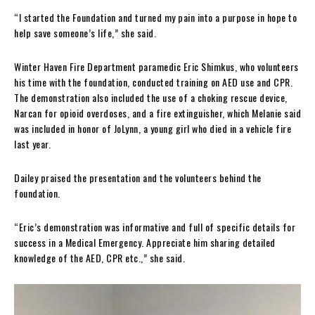
“I started the Foundation and turned my pain into a purpose in hope to
help save someone’s life,” she said.
Winter Haven Fire Department paramedic Eric Shimkus, who volunteers
his time with the foundation, conducted training on AED use and CPR.
The demonstration also included the use of a choking rescue device,
Narcan for opioid overdoses, and a fire extinguisher, which Melanie said
was included in honor of JoLynn, a young girl who died in a vehicle fire
last year.
Dailey praised the presentation and the volunteers behind the
foundation.
“Eric’s demonstration was informative and full of specific details for
success in a Medical Emergency. Appreciate him sharing detailed
knowledge of the AED, CPR etc.,” she said.