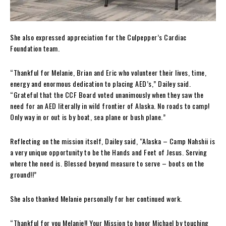
She also expressed appreciation for the Culpepper’s Cardiac
Foundation team.
“Thankful for Melanie, Brian and Eric who volunteer their lives, time,
energy and enormous dedication to placing AED’s,” Dailey said.
“Grateful that the CCF Board voted unanimously when they saw the
need for an AED literally in wild frontier of Alaska. No roads to camp!
Only way in or out is by boat, sea plane or bush plane.”
Reflecting on the mission itself, Dailey said, “Alaska – Camp Nahshii is
a very unique opportunity to be the Hands and Feet of Jesus. Serving
where the need is. Blessed beyond measure to serve – boots on the
ground!!”
She also thanked Melanie personally for her continued work.
“Thankful for you Melanie!! Your Mission to honor Michael by touching