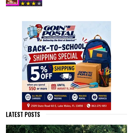
LATEST POSTS