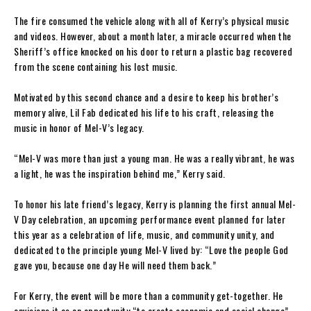
The fire consumed the vehicle along with all of Kerry’s physical music
and videos. However, about a month later, a miracle occurred when the
Sheriff’s office knocked on his door to return a plastic bag recovered
from the scene containing his lost music.
Motivated by this second chance and a desire to keep his brother’s
memory alive, Lil Fab dedicated his life to his craft, releasing the
music in honor of Mel-V’s legacy.
“Mel-V was more than just a young man. He was a really vibrant, he was
a light, he was the inspiration behind me,” Kerry said.
To honor his late friend’s legacy, Kerry is planning the first annual Mel-
V Day celebration, an upcoming performance event planned for later
this year as a celebration of life, music, and community unity, and
dedicated to the principle young Mel-V lived by: “Love the people God
gave you, because one day He will need them back.”
For Kerry, the event will be more than a community get-together. He
envisions it as an opportunity “to create economic and social change”