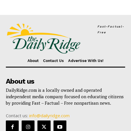
Fast-Factual-
Free
About
Contact Us
Advertise With Us!
About us
DailyRidge.com is a locally owned and operated
independent media company focused on educating citizens
by providing Fast – Factual – Free nonpartisan news.
Contact us:
info@dailyridge.com