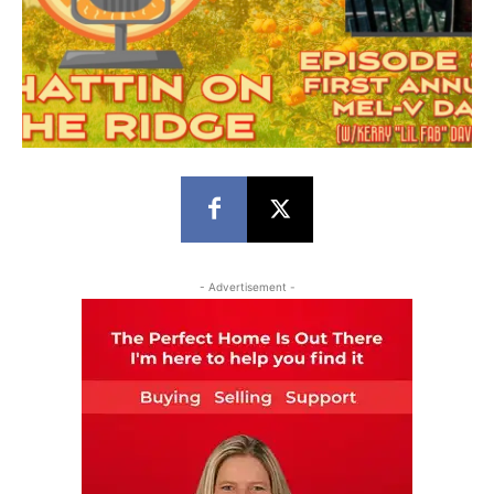
- Advertisement -