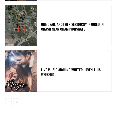
ONE DEAD, ANOTHER SERIOUSLY INJURED IN
CRASH NEAR CHAMPIONSGATE
LIVE MUSIC AROUND WINTER HAVEN THIS
WEEKEND