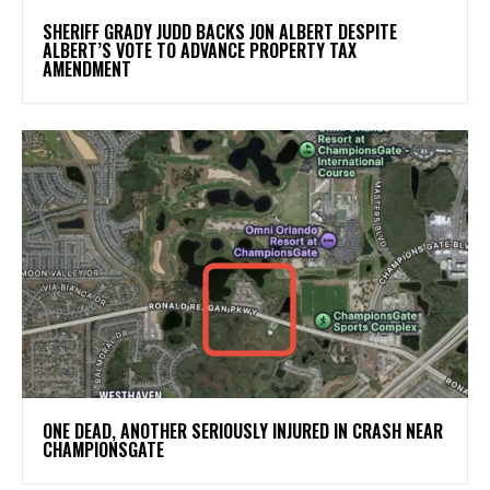
SHERIFF GRADY JUDD BACKS JON ALBERT DESPITE
ALBERT’S VOTE TO ADVANCE PROPERTY TAX
AMENDMENT
ONE DEAD, ANOTHER SERIOUSLY INJURED IN CRASH NEAR
CHAMPIONSGATE