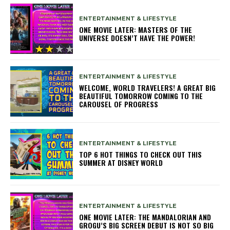
ENTERTAINMENT & LIFESTYLE
ONE MOVIE LATER: MASTERS OF THE
UNIVERSE DOESN’T HAVE THE POWER!
ENTERTAINMENT & LIFESTYLE
WELCOME, WORLD TRAVELERS! A GREAT BIG
BEAUTIFUL TOMORROW COMING TO THE
CAROUSEL OF PROGRESS
ENTERTAINMENT & LIFESTYLE
TOP 6 HOT THINGS TO CHECK OUT THIS
SUMMER AT DISNEY WORLD
ENTERTAINMENT & LIFESTYLE
ONE MOVIE LATER: THE MANDALORIAN AND
GROGU’S BIG SCREEN DEBUT IS NOT SO BIG