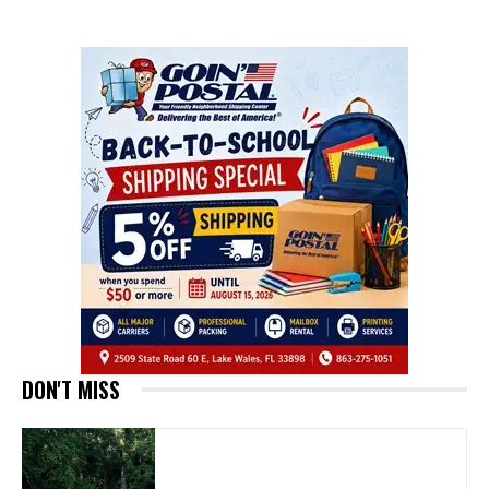
DON'T MISS