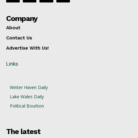
Company
About
Contact Us
Advertise With Us!
Links
Winter Haven Daily
Lake Wales Daily
Political Bourbon
The latest