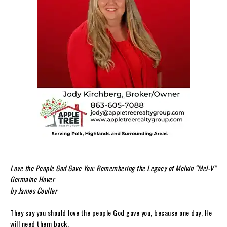
Love the People God Gave You: Remembering the Legacy of Melvin “Mel-V”
Germaine Hover
by James Coulter
They say you should love the people God gave you, because one day, He
will need them back.