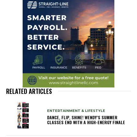
RELATED ARTICLES
ENTERTAINMENT & LIFESTYLE
DANCE, FLIP, SHINE! WENDY’S SUMMER
CLASSES END WITH A HIGH-ENERGY FINALE