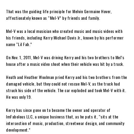
That was the guiding life principle for Melvin Germaine Hover,
affectionately known as “Mel-V” by friends and family.
Mel-V was a local musician who created music and music videos with
his friends, including Kerry Michael Davis Jr., known by his performer
name “Lil Fab.”
On Nov. 1, 2011, Mel-V was driving Kerry and his two brothers to Mel’s
house after a music video shoot when their vehicle was hit by a truck.
Heath and Heather Woolman pried Kerry and his two brothers from the
damaged vehicle, but they could not rescue Mel-V, as the truck had
struck his side of the vehicle. The car exploded and took Mel-V with it.
He was only 19.
Kerry has since gone on to become the owner and operator of
ImFabolous LLC, a unique business that, as he puts it, “sits at the
intersection of music, production, streetwear design, and community
development.”