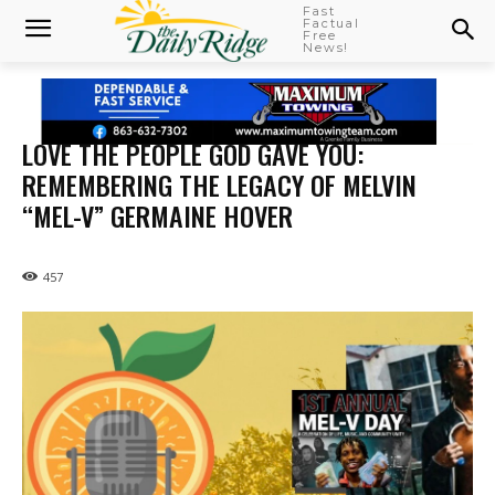
Fast
Factual
Free
News!
LOVE THE PEOPLE GOD GAVE YOU:
REMEMBERING THE LEGACY OF MELVIN
“MEL-V” GERMAINE HOVER
457