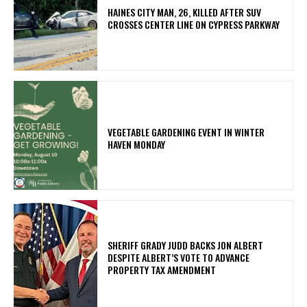
HAINES CITY MAN, 26, KILLED AFTER SUV
CROSSES CENTER LINE ON CYPRESS PARKWAY
VEGETABLE GARDENING EVENT IN WINTER
HAVEN MONDAY
SHERIFF GRADY JUDD BACKS JON ALBERT
DESPITE ALBERT’S VOTE TO ADVANCE
PROPERTY TAX AMENDMENT