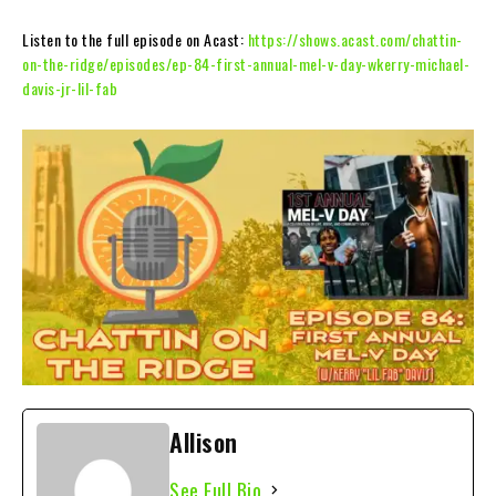
Listen to the full episode on Acast:
https://shows.acast.com/chattin-
on-the-ridge/episodes/ep-84-first-annual-mel-v-day-wkerry-michael-
davis-jr-lil-fab
Allison
See Full Bio