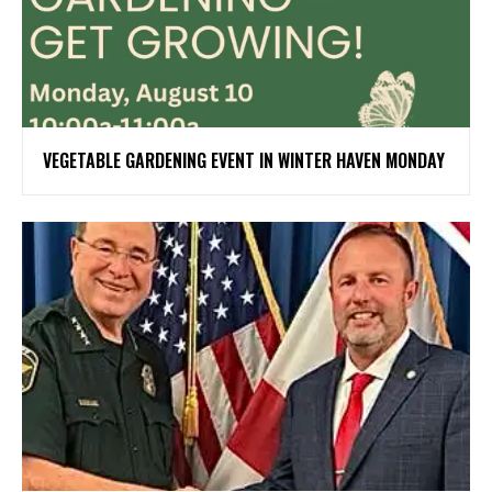
VEGETABLE GARDENING EVENT IN WINTER HAVEN MONDAY