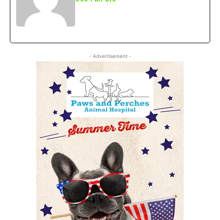
- Advertisement -