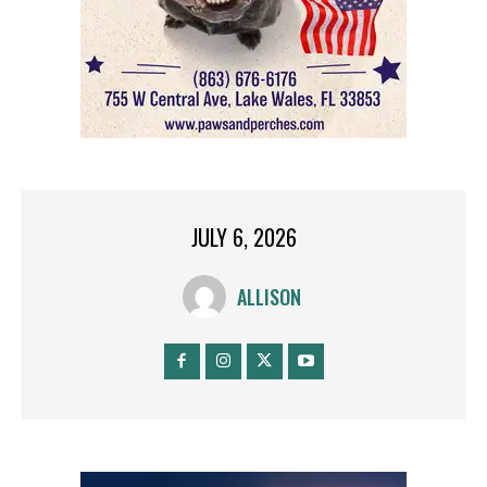
JULY 6, 2026
ALLISON