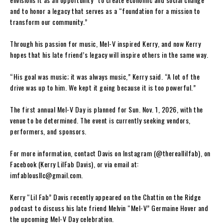
and to honor a legacy that serves as a “foundation for a mission to
transform our community.”
Through his passion for music, Mel-V inspired Kerry, and now Kerry
hopes that his late friend’s legacy will inspire others in the same way.
“His goal was music; it was always music,” Kerry said. “A lot of the
drive was up to him. We kept it going because it is too powerful.”
The first annual Mel-V Day is planned for Sun. Nov. 1, 2026, with the
venue to be determined. The event is currently seeking vendors,
performers, and sponsors.
For more information, contact Davis on Instagram (@thereallilfab), on
Facebook (Kerry LilFab Davis), or via email at:
imfablousllc@gmail.com
.
Kerry “Lil Fab” Davis recently appeared on the Chattin on the Ridge
podcast to discuss his late friend Melvin “Mel-V” Germaine Hover and
the upcoming Mel-V Day celebration.