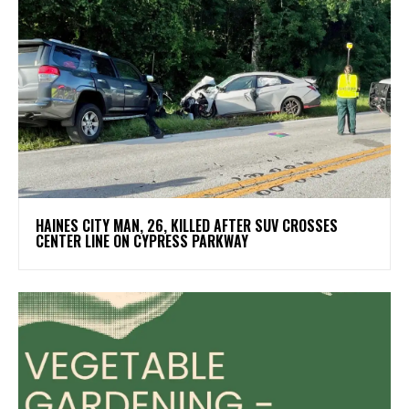
HAINES CITY MAN, 26, KILLED AFTER SUV CROSSES
CENTER LINE ON CYPRESS PARKWAY