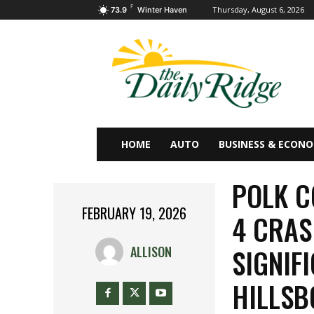
F
Thursday, August 6, 2026
73.9
Winter Haven
HOME
AUTO
BUSINESS & ECON
POLK C
FEBRUARY 19, 2026
4 CRAS
SIGNIF
ALLISON
HILLS