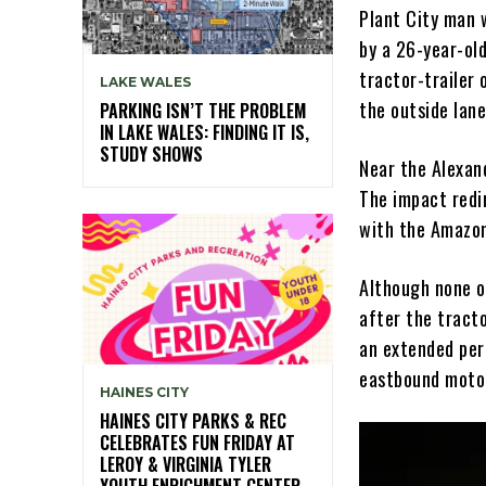
Plant City man 
by a 26-year-ol
tractor-trailer
LAKE WALES
the outside lane
PARKING ISN’T THE PROBLEM
IN LAKE WALES: FINDING IT IS,
STUDY SHOWS
Near the Alexand
The impact redi
with the Amazon
Although none of
after the tracto
an extended peri
eastbound moto
HAINES CITY
HAINES CITY PARKS & REC
CELEBRATES FUN FRIDAY AT
LEROY & VIRGINIA TYLER
YOUTH ENRICHMENT CENTER