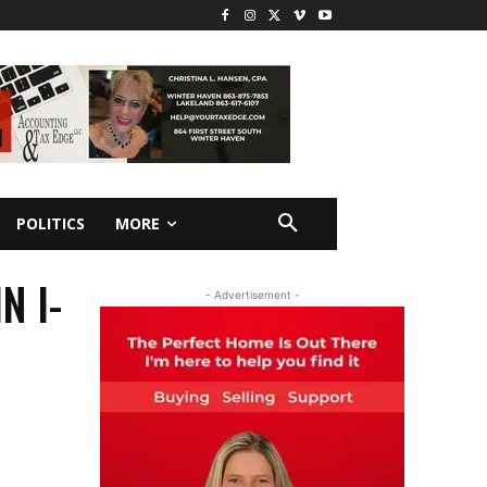
POLITICS
MORE
N I-
- Advertisement -