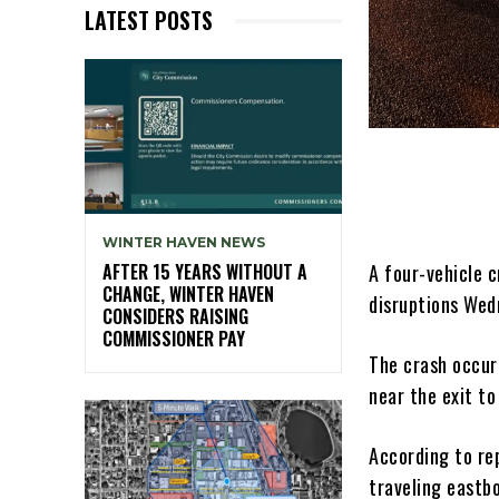
LATEST POSTS
WINTER HAVEN NEWS
A four-vehicle c
AFTER 15 YEARS WITHOUT A
CHANGE, WINTER HAVEN
disruptions Wed
CONSIDERS RAISING
COMMISSIONER PAY
The crash occur
near the exit to
According to re
traveling eastb