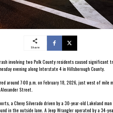
Share
rash involving two Polk County residents caused significant t
nesday evening along Interstate 4 in Hillsborough County.
red around 7:00 p.m. on February 18, 2026, just west of mile 
 Alexander Street.
ports, a Chevy Silverado driven by a 30-year-old Lakeland man
ound in the outside lane. A Jeep Wrangler operated by a 34-yea