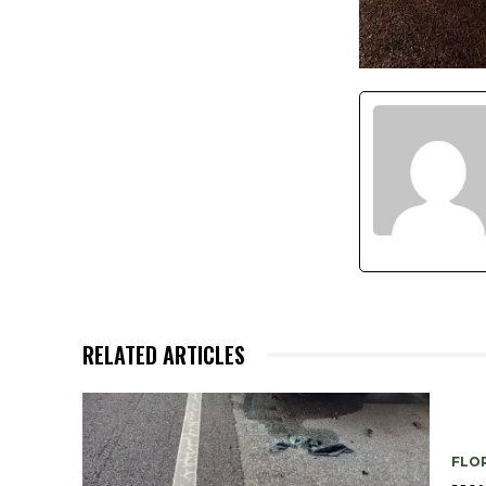
RELATED ARTICLES
FLO