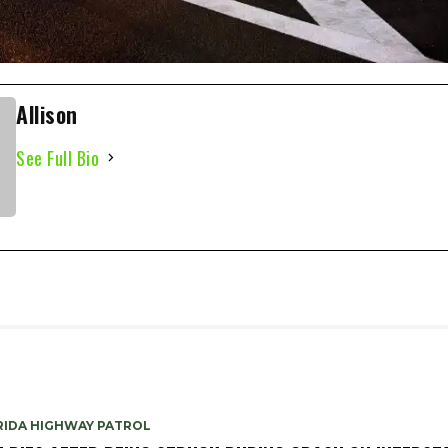
Allison
See Full Bio
RIDA HIGHWAY PATROL