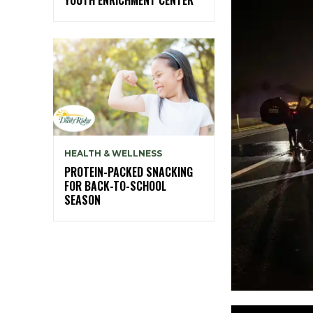
HEALTH & WELLNESS
PROTEIN-PACKED SNACKING
FOR BACK-TO-SCHOOL
SEASON