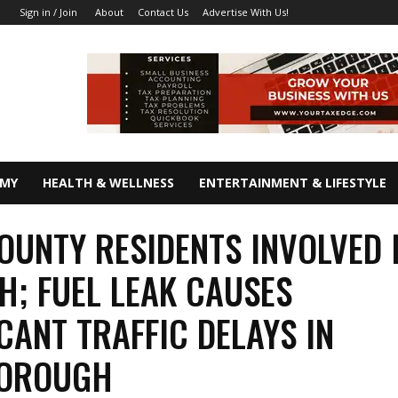
About
Contact Us
Advertise With Us!
Sign in / Join
OMY
HEALTH & WELLNESS
ENTERTAINMENT & LIFESTYLE
OUNTY RESIDENTS INVOLVED I
H; FUEL LEAK CAUSES
ICANT TRAFFIC DELAYS IN
BOROUGH