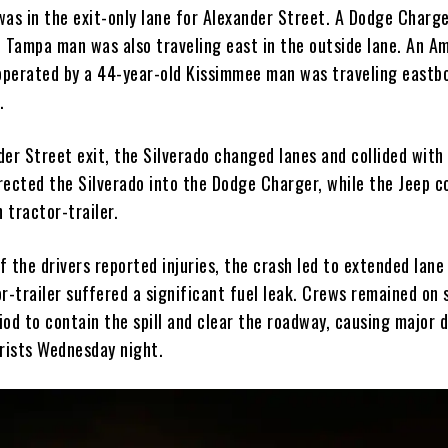
was in the exit-only lane for Alexander Street. A Dodge Charge
d Tampa man was also traveling east in the outside lane. An A
 operated by a 44-year-old Kissimmee man was traveling eastb
.
er Street exit, the Silverado changed lanes and collided with
rected the Silverado into the Dodge Charger, while the Jeep co
 tractor-trailer.
 the drivers reported injuries, the crash led to extended lane
r-trailer suffered a significant fuel leak. Crews remained on 
od to contain the spill and clear the roadway, causing major d
rists Wednesday night.