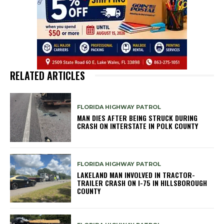
RELATED ARTICLES
FLORIDA HIGHWAY PATROL
MAN DIES AFTER BEING STRUCK DURING
CRASH ON INTERSTATE IN POLK COUNTY
FLORIDA HIGHWAY PATROL
LAKELAND MAN INVOLVED IN TRACTOR-
TRAILER CRASH ON I-75 IN HILLSBOROUGH
COUNTY