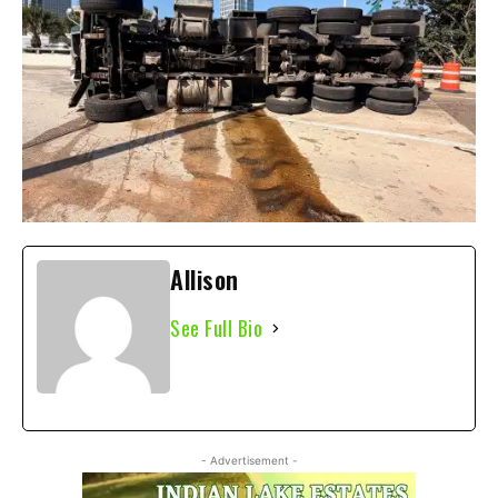
Allison
See Full Bio
- Advertisement -