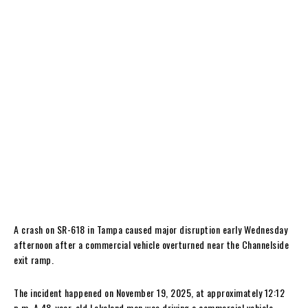
A crash on SR-618 in Tampa caused major disruption early Wednesday
afternoon after a commercial vehicle overturned near the Channelside
exit ramp.
The incident happened on November 19, 2025, at approximately 12:12
p.m. A 48-year-old Lakeland man was driving a commercial vehicle