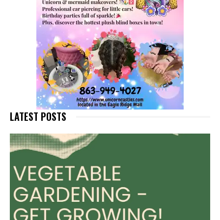
LATEST POSTS