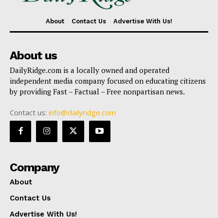
About
Contact Us
Advertise With Us!
About us
DailyRidge.com is a locally owned and operated
independent media company focused on educating citizens
by providing Fast – Factual – Free nonpartisan news.
Contact us:
info@dailyridge.com
Company
About
Contact Us
Advertise With Us!