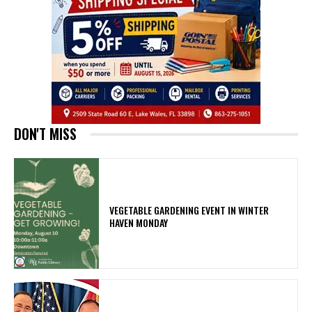
DON'T MISS
VEGETABLE GARDENING EVENT IN WINTER
HAVEN MONDAY