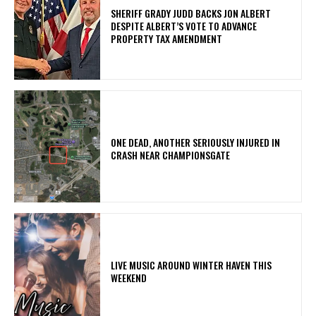
SHERIFF GRADY JUDD BACKS JON ALBERT
DESPITE ALBERT’S VOTE TO ADVANCE
PROPERTY TAX AMENDMENT
ONE DEAD, ANOTHER SERIOUSLY INJURED IN
CRASH NEAR CHAMPIONSGATE
LIVE MUSIC AROUND WINTER HAVEN THIS
WEEKEND