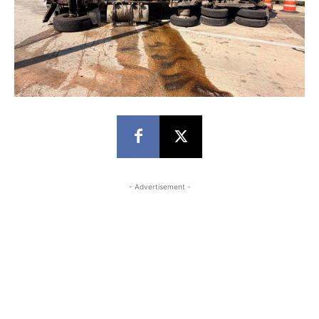
- Advertisement -