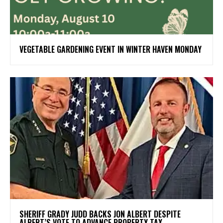
VEGETABLE GARDENING EVENT IN WINTER HAVEN MONDAY
SHERIFF GRADY JUDD BACKS JON ALBERT DESPITE
ALBERT’S VOTE TO ADVANCE PROPERTY TAX