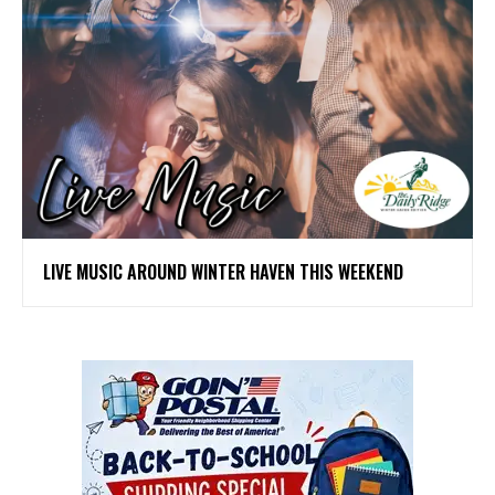
LIVE MUSIC AROUND WINTER HAVEN THIS WEEKEND