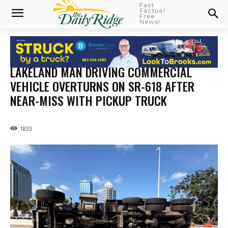
Fast
Factual
Free
News!
LAKELAND MAN DRIVING COMMERCIAL
VEHICLE OVERTURNS ON SR-618 AFTER
NEAR-MISS WITH PICKUP TRUCK
1833