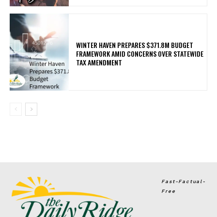
WINTER HAVEN PREPARES $371.8M BUDGET
FRAMEWORK AMID CONCERNS OVER STATEWIDE
TAX AMENDMENT
Fast-Factual-
Free