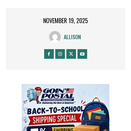
NOVEMBER 19, 2025
ALLISON