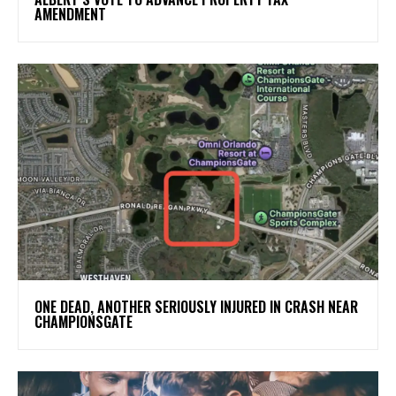
AMENDMENT
ONE DEAD, ANOTHER SERIOUSLY INJURED IN CRASH NEAR
CHAMPIONSGATE