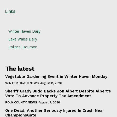
Links
Winter Haven Daily
Lake Wales Daily
Political Bourbon
The latest
Vegetable Gardening Event in Winter Haven Monday
WINTER HAVEN NEWS
August 8, 2026
Sheriff Grady Judd Backs Jon Albert Despite Albert’s
Vote To Advance Property Tax Amendment
POLK COUNTY NEWS
August 7, 2026
One Dead, Another Seriously Injured In Crash Near
ChampionsGate