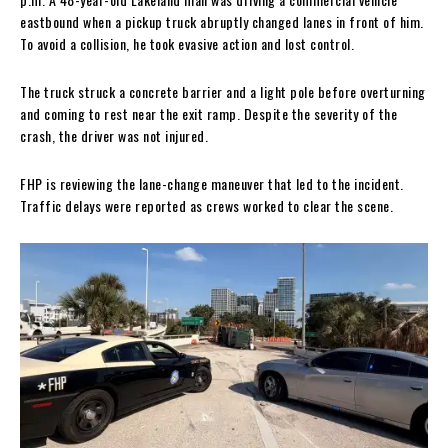
eastbound when a pickup truck abruptly changed lanes in front of him.
To avoid a collision, he took evasive action and lost control.
The truck struck a concrete barrier and a light pole before overturning
and coming to rest near the exit ramp. Despite the severity of the
crash, the driver was not injured.
FHP is reviewing the lane-change maneuver that led to the incident.
Traffic delays were reported as crews worked to clear the scene.