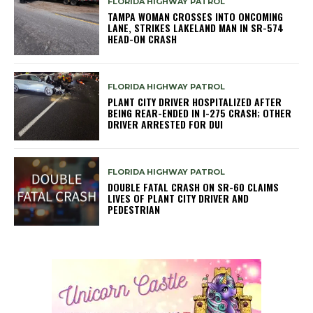
FLORIDA HIGHWAY PATROL
TAMPA WOMAN CROSSES INTO ONCOMING
LANE, STRIKES LAKELAND MAN IN SR-574
HEAD-ON CRASH
FLORIDA HIGHWAY PATROL
PLANT CITY DRIVER HOSPITALIZED AFTER
BEING REAR-ENDED IN I-275 CRASH; OTHER
DRIVER ARRESTED FOR DUI
FLORIDA HIGHWAY PATROL
DOUBLE FATAL CRASH ON SR-60 CLAIMS
LIVES OF PLANT CITY DRIVER AND
PEDESTRIAN