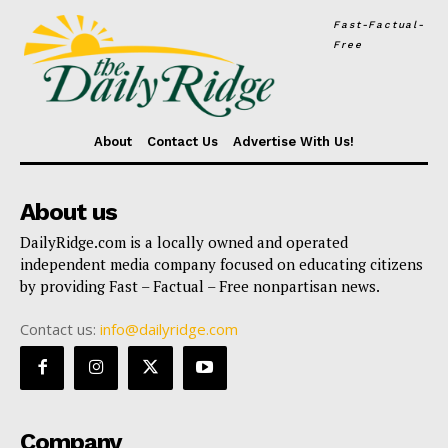
Fast-Factual-
Free
About
Contact Us
Advertise With Us!
About us
DailyRidge.com is a locally owned and operated
independent media company focused on educating citizens
by providing Fast – Factual – Free nonpartisan news.
Contact us:
info@dailyridge.com
Company