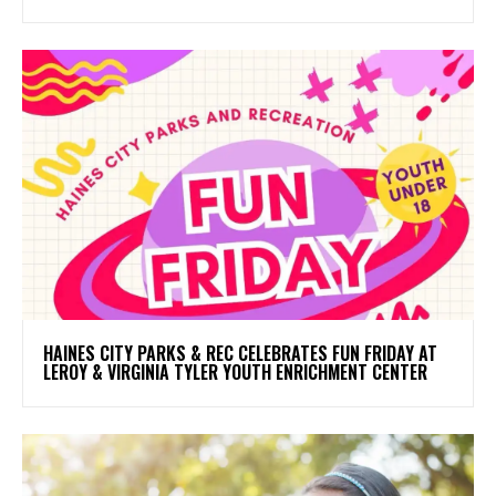
HAINES CITY PARKS & REC CELEBRATES FUN FRIDAY AT
LEROY & VIRGINIA TYLER YOUTH ENRICHMENT CENTER