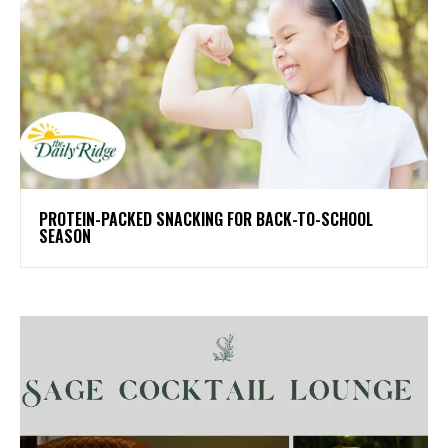
PROTEIN-PACKED SNACKING FOR BACK-TO-SCHOOL
SEASON