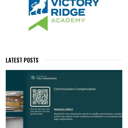
LATEST POSTS