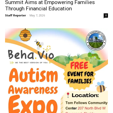
Summit Aims at Empowering Families
Through Financial Education
Staff Reporter
-
May 7, 2026
0