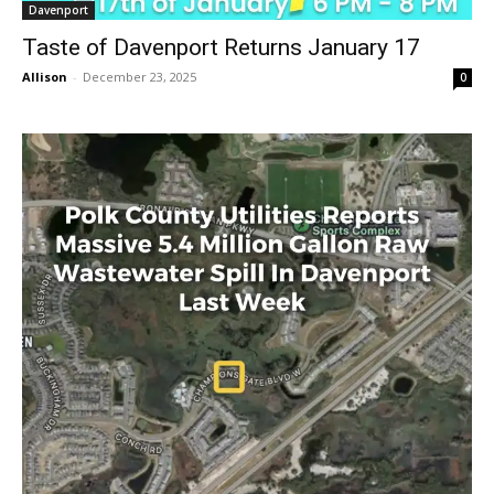
Davenport
Taste of Davenport Returns January 17
Allison
-
December 23, 2025
0