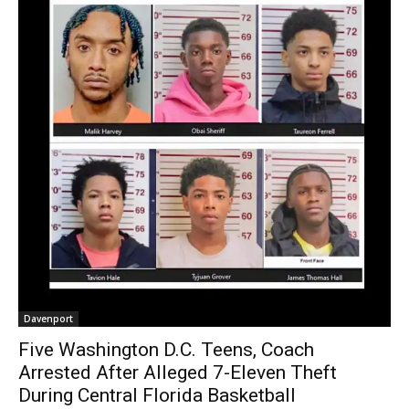
Davenport
Five Washington D.C. Teens, Coach
Arrested After Alleged 7-Eleven Theft
During Central Florida Basketball