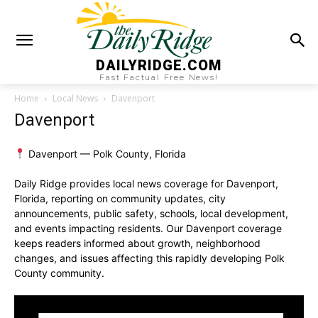
DAILYRIDGE.COM
Fast Factual Free News!
Home
Local News
Davenport
Davenport
Davenport — Polk County, Florida
Daily Ridge provides local news coverage for Davenport,
Florida, reporting on community updates, city
announcements, public safety, schools, local development,
and events impacting residents. Our Davenport coverage
keeps readers informed about growth, neighborhood
changes, and issues affecting this rapidly developing Polk
County community.