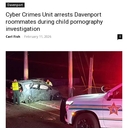
Davenport
Cyber Crimes Unit arrests Davenport
roommates during child pornography
investigation
Carl Fish
-
February 11, 2026
0