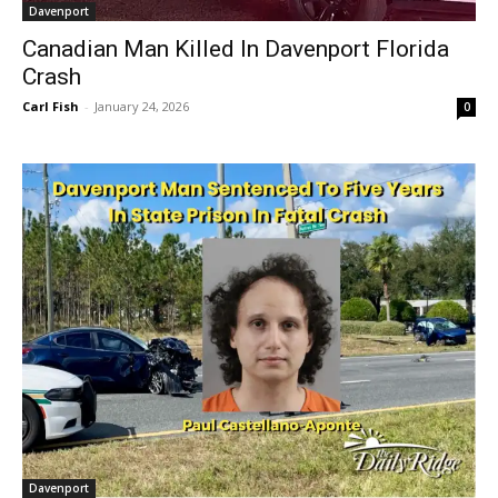
Davenport
Canadian Man Killed In Davenport Florida
Crash
Carl Fish
-
January 24, 2026
0
Davenport