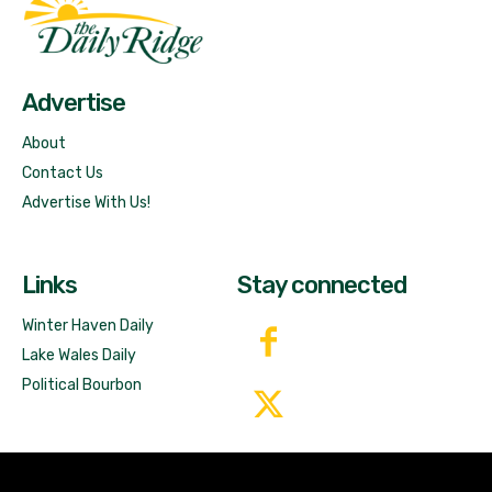
Fast Factual
Free News!
Advertise
About
Contact Us
Advertise With Us!
Links
Stay connected
Winter Haven Daily
Lake Wales Daily
Political Bourbon