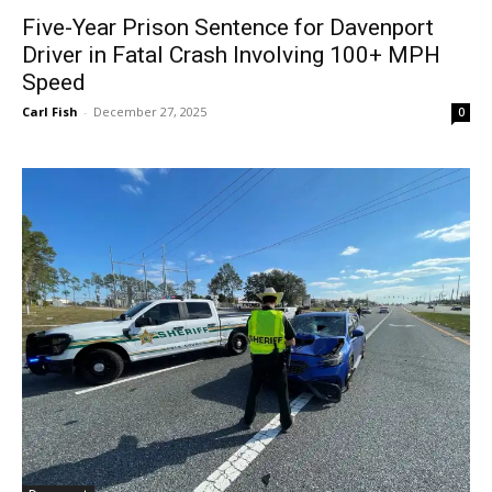
Five-Year Prison Sentence for Davenport
Driver in Fatal Crash Involving 100+ MPH
Speed
Carl Fish
-
December 27, 2025
0