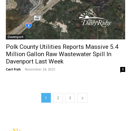
Davenport
Polk County Utilities Reports Massive 5.4
Million Gallon Raw Wastewater Spill In
Davenport Last Week
Carl Fish
-
November 26, 2025
0
1
2
3