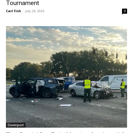
Tournament
Carl Fish
-
July 24, 2026
0
Davenport