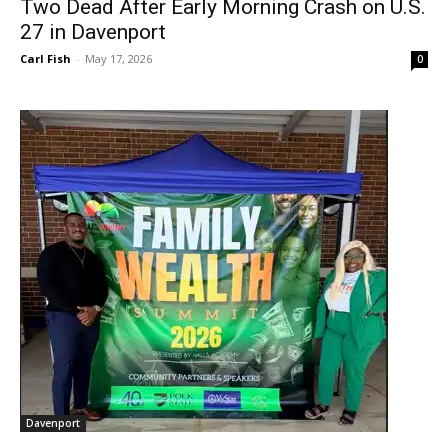
Two Dead After Early Morning Crash on U.S.
27 in Davenport
Carl Fish
-
May 17, 2026
0
Davenport