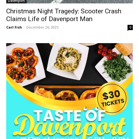
Davenport
Christmas Night Tragedy: Scooter Crash
Claims Life of Davenport Man
Carl Fish
-
December 26, 2025
0