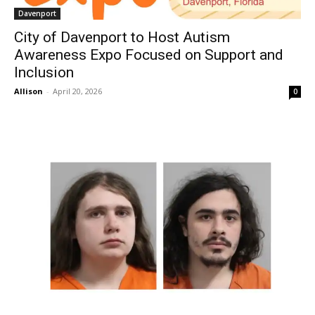
Davenport
City of Davenport to Host Autism
Awareness Expo Focused on Support and
Inclusion
Allison
-
April 20, 2026
0