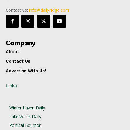
Contact us:
info@dailyridge.com
Company
About
Contact Us
Advertise With Us!
Links
Winter Haven Daily
Lake Wales Daily
Political Bourbon