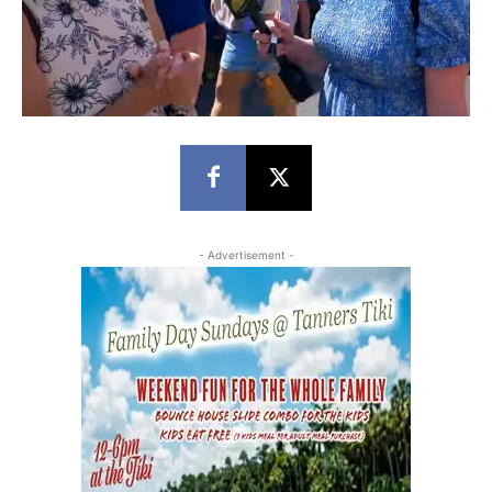
- Advertisement -