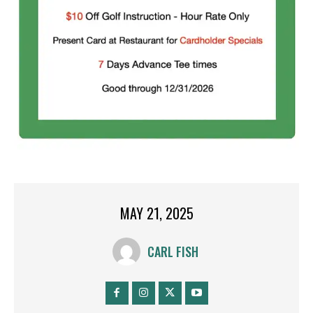
MAY 21, 2025
CARL FISH