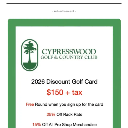
- Advertisement -