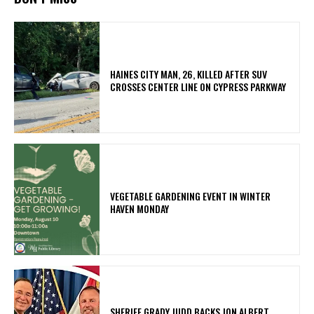
HAINES CITY MAN, 26, KILLED AFTER SUV
CROSSES CENTER LINE ON CYPRESS PARKWAY
VEGETABLE GARDENING EVENT IN WINTER
HAVEN MONDAY
SHERIFF GRADY JUDD BACKS JON ALBERT