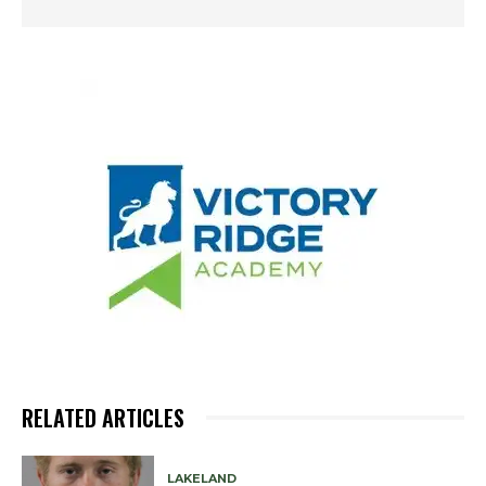
RELATED ARTICLES
LAKELAND