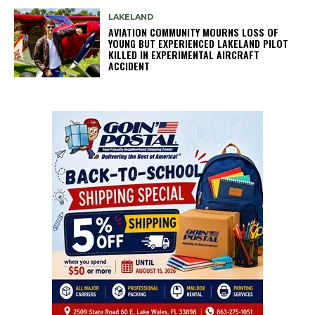
LAKELAND
AVIATION COMMUNITY MOURNS LOSS OF
YOUNG BUT EXPERIENCED LAKELAND PILOT
KILLED IN EXPERIMENTAL AIRCRAFT
ACCIDENT