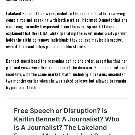
Lakeland Police officers responded to the scene and, after reviewing
complaints and speaking with both parties, informed Bennett that she
was being formally trespassed from the event space. Officers
explained that the LDDA, while operating the event under a city permit,
holds the right to remove individuals they believe may be disruptive,
even if the event takes place on public streets.
Bennett questioned the reasoning behind the order, asserting that her
political views were the true cause of the decision. She also cited past
incidents with the same market staff, including a previous encounter
two months earlier when she was asked to leave but allowed to remain
by police at the time.