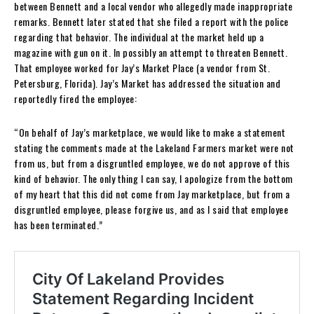
between Bennett and a local vendor who allegedly made inappropriate
remarks. Bennett later stated that she filed a report with the police
regarding that behavior. The individual at the market held up a
magazine with gun on it. In possibly an attempt to threaten Bennett.
That employee worked for Jay’s Market Place (a vendor from St.
Petersburg, Florida). Jay’s Market has addressed the situation and
reportedly fired the employee:
“On behalf of Jay’s marketplace, we would like to make a statement
stating the comments made at the Lakeland Farmers market were not
from us, but from a disgruntled employee, we do not approve of this
kind of behavior. The only thing I can say, I apologize from the bottom
of my heart that this did not come from Jay marketplace, but from a
disgruntled employee, please forgive us, and as I said that employee
has been terminated.”