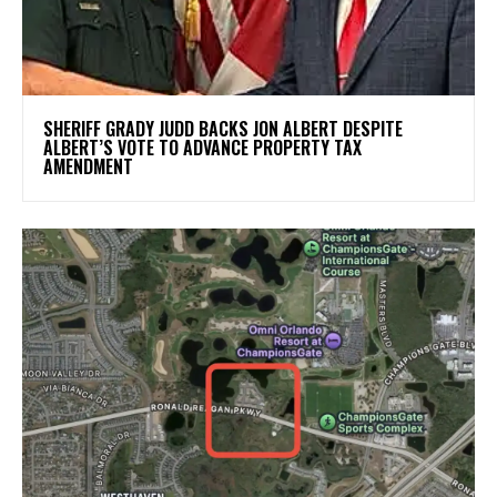
SHERIFF GRADY JUDD BACKS JON ALBERT DESPITE
ALBERT’S VOTE TO ADVANCE PROPERTY TAX
AMENDMENT