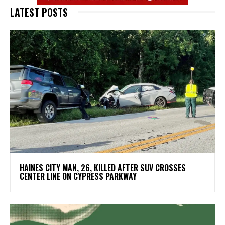
LATEST POSTS
HAINES CITY MAN, 26, KILLED AFTER SUV CROSSES
CENTER LINE ON CYPRESS PARKWAY