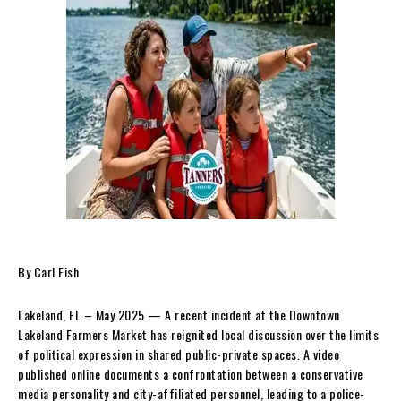
By Carl Fish
Lakeland, FL – May 2025 — A recent incident at the Downtown
Lakeland Farmers Market has reignited local discussion over the limits
of political expression in shared public-private spaces. A video
published online documents a confrontation between a conservative
media personality and city-affiliated personnel, leading to a police-