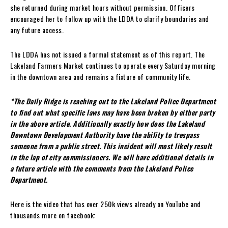
she returned during market hours without permission. Officers
encouraged her to follow up with the LDDA to clarify boundaries and
any future access.
The LDDA has not issued a formal statement as of this report. The
Lakeland Farmers Market continues to operate every Saturday morning
in the downtown area and remains a fixture of community life.
*The Daily Ridge is reaching out to the Lakeland Police Department
to find out what specific laws may have been broken by either party
in the above article. Additionally exactly how does the Lakeland
Downtown Development Authority have the ability to trespass
someone from a public street. This incident will most likely result
in the lap of city commissioners. We will have additional details in
a future article with the comments from the Lakeland Police
Department.
Here is the video that has over 250k views already on YouTube and
thousands more on facebook: