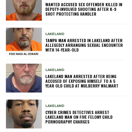
WANTED ACCUSED SEX OFFENDER KILLED IN
DEPUTY-INVOLVED SHOOTING AFTER K-9
SHOT PROTECTING HANDLER
LAKELAND
TAMPA MAN ARRESTED IN LAKELAND AFTER
ALLEGEDLY ARRANGING SEXUAL ENCOUNTER
WITH 14-YEAR-OLD
LAKELAND
LAKELAND MAN ARRESTED AFTER BEING
ACCUSED OF EXPOSING HIMSELF TO A 5
YEAR OLD CHILD AT MULBERRY WALMART
LAKELAND
CYBER CRIMES DETECTIVES ARREST
LAKELAND MAN ON FIVE FELONY CHILD
PORNOGRAPHY CHARGES