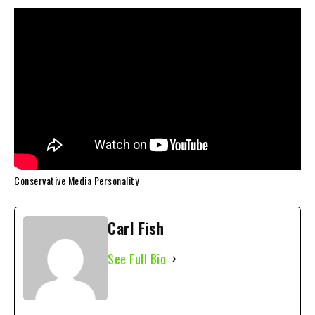
Conservative Media Personality
Carl Fish
See Full Bio