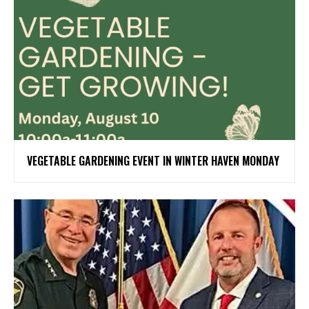
VEGETABLE GARDENING EVENT IN WINTER HAVEN MONDAY