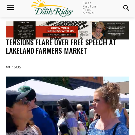
Fast
Factual
Free
News!
TENSIONS FLARE OVER FREE SPEECH AT
LAKELAND FARMERS MARKET
16435