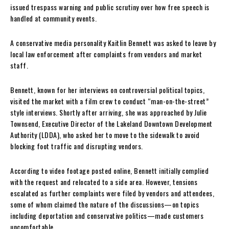
issued trespass warning and public scrutiny over how free speech is
handled at community events.
A conservative media personality Kaitlin Bennett was asked to leave by
local law enforcement after complaints from vendors and market
staff.
Bennett, known for her interviews on controversial political topics,
visited the market with a film crew to conduct “man-on-the-street”
style interviews. Shortly after arriving, she was approached by Julie
Townsend, Executive Director of the Lakeland Downtown Development
Authority (LDDA), who asked her to move to the sidewalk to avoid
blocking foot traffic and disrupting vendors.
According to video footage posted online, Bennett initially complied
with the request and relocated to a side area. However, tensions
escalated as further complaints were filed by vendors and attendees,
some of whom claimed the nature of the discussions—on topics
including deportation and conservative politics—made customers
uncomfortable.