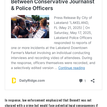
In response, law enforcement emphasized that Bennett was not
charged with a crime but would face potential legal consequences if