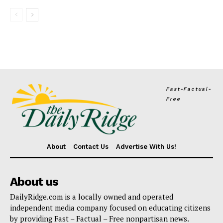
Fast-Factual-
Free
About
Contact Us
Advertise With Us!
About us
DailyRidge.com is a locally owned and operated
independent media company focused on educating citizens
by providing Fast – Factual – Free nonpartisan news.