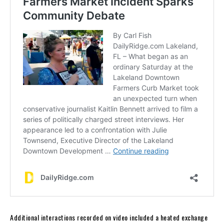
Additional interactions recorded on video included a heated exchange