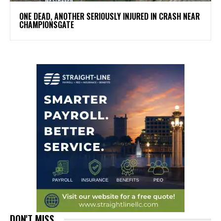
ONE DEAD, ANOTHER SERIOUSLY INJURED IN CRASH NEAR
CHAMPIONSGATE
DON'T MISS