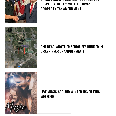
DESPITE ALBERT’S VOTE TO ADVANCE
PROPERTY TAX AMENDMENT
ONE DEAD, ANOTHER SERIOUSLY INJURED IN
CRASH NEAR CHAMPIONSGATE
LIVE MUSIC AROUND WINTER HAVEN THIS
WEEKEND