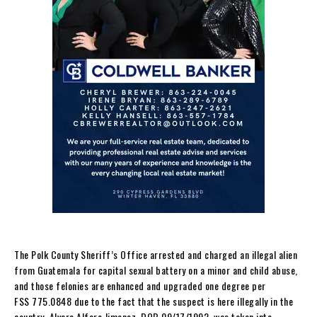
The Polk County Sheriff’s Office arrested and charged an illegal alien
from Guatemala for capital sexual battery on a minor and child abuse,
and those felonies are enhanced and upgraded one degree per
FSS 775.0848 due to the fact that the suspect is here illegally in the
country. Alvaro Alfaro Jimenez, DOB 09/17/1992, was taken into