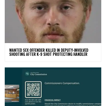
WANTED SEX OFFENDER KILLED IN DEPUTY-INVOLVED
SHOOTING AFTER K-9 SHOT PROTECTING HANDLER