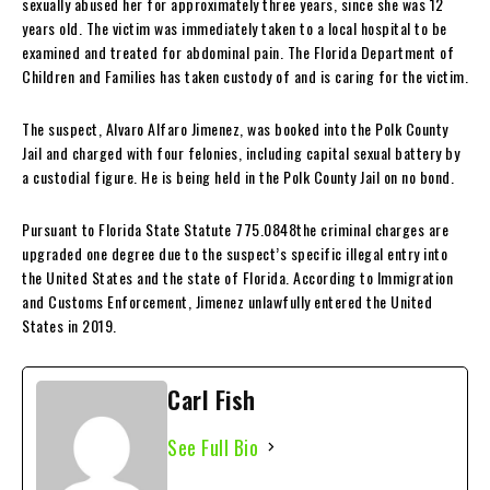
sexually abused her for approximately three years, since she was 12
years old. The victim was immediately taken to a local hospital to be
examined and treated for abdominal pain. The Florida Department of
Children and Families has taken custody of and is caring for the victim.
The suspect, Alvaro Alfaro Jimenez, was booked into the Polk County
Jail and charged with four felonies, including capital sexual battery by
a custodial figure. He is being held in the Polk County Jail on no bond.
Pursuant to Florida State Statute 775.0848the criminal charges are
upgraded one degree due to the suspect’s specific illegal entry into
the United States and the state of Florida. According to Immigration
and Customs Enforcement, Jimenez unlawfully entered the United
States in 2019.
Carl Fish
See Full Bio