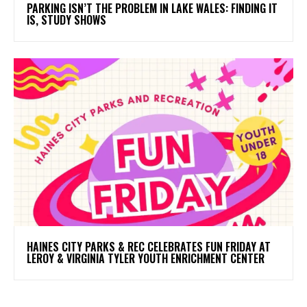
PARKING ISN’T THE PROBLEM IN LAKE WALES: FINDING IT
IS, STUDY SHOWS
HAINES CITY PARKS & REC CELEBRATES FUN FRIDAY AT
LEROY & VIRGINIA TYLER YOUTH ENRICHMENT CENTER