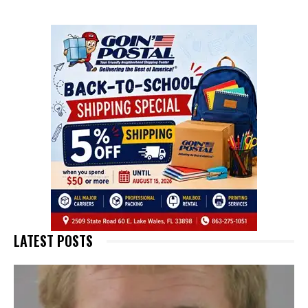
LATEST POSTS