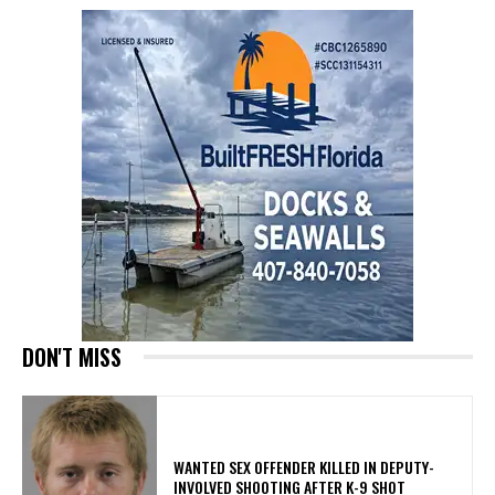
DON'T MISS
WANTED SEX OFFENDER KILLED IN DEPUTY-
INVOLVED SHOOTING AFTER K-9 SHOT