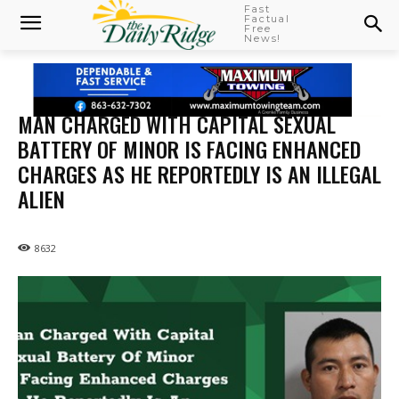
Fast
Factual
Free
News!
MAN CHARGED WITH CAPITAL SEXUAL
BATTERY OF MINOR IS FACING ENHANCED
CHARGES AS HE REPORTEDLY IS AN ILLEGAL
ALIEN
8632