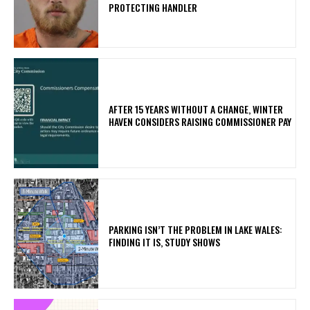
PROTECTING HANDLER
AFTER 15 YEARS WITHOUT A CHANGE, WINTER
HAVEN CONSIDERS RAISING COMMISSIONER PAY
PARKING ISN’T THE PROBLEM IN LAKE WALES:
FINDING IT IS, STUDY SHOWS