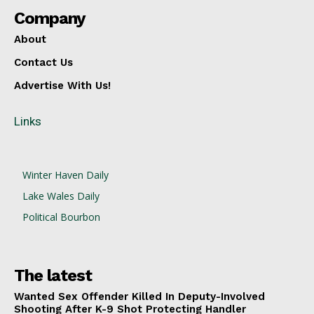
Company
About
Contact Us
Advertise With Us!
Links
Winter Haven Daily
Lake Wales Daily
Political Bourbon
The latest
Wanted Sex Offender Killed In Deputy-Involved
Shooting After K-9 Shot Protecting Handler