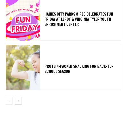
HAINES CITY PARKS & REC CELEBRATES FUN
FRIDAY AT LEROY & VIRGINIA TYLER YOUTH
ENRICHMENT CENTER
PROTEIN-PACKED SNACKING FOR BACK-TO-
SCHOOL SEASON