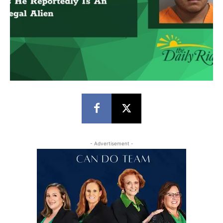
- Advertisement -