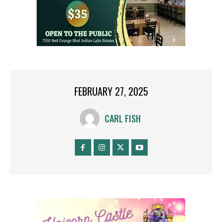
FEBRUARY 27, 2025
CARL FISH