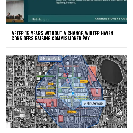
AFTER 15 YEARS WITHOUT A CHANGE, WINTER HAVEN
CONSIDERS RAISING COMMISSIONER PAY