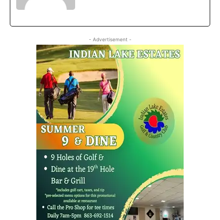
- Advertisement -