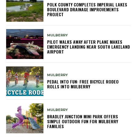
POLK COUNTY COMPLETES IMPERIAL LAKES
BOULEVARD DRAINAGE IMPROVEMENTS
PROJECT
MULBERRY
PILOT WALKS AWAY AFTER PLANE MAKES
EMERGENCY LANDING NEAR SOUTH LAKELAND
AIRPORT
MULBERRY
PEDAL INTO FUN: FREE BICYCLE RODEO
ROLLS INTO MULBERRY
MULBERRY
BRADLEY JUNCTION MINI PARK OFFERS
SIMPLE OUTDOOR FUN FOR MULBERRY
FAMILIES