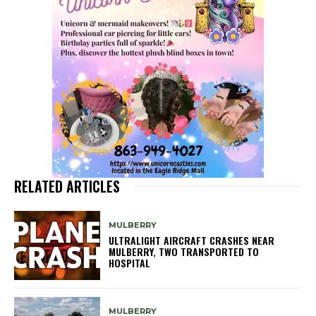
RELATED ARTICLES
MULBERRY
ULTRALIGHT AIRCRAFT CRASHES NEAR
MULBERRY, TWO TRANSPORTED TO
HOSPITAL
MULBERRY