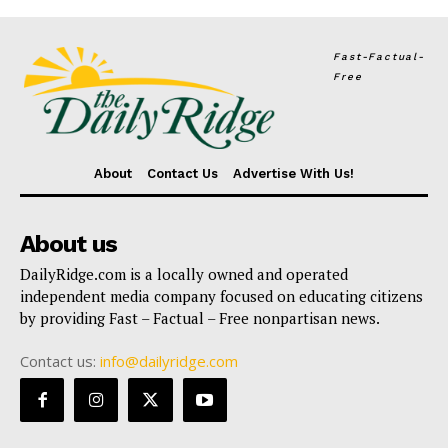
Fast-Factual-
Free
About
Contact Us
Advertise With Us!
About us
DailyRidge.com is a locally owned and operated
independent media company focused on educating citizens
by providing Fast – Factual – Free nonpartisan news.
Contact us:
info@dailyridge.com