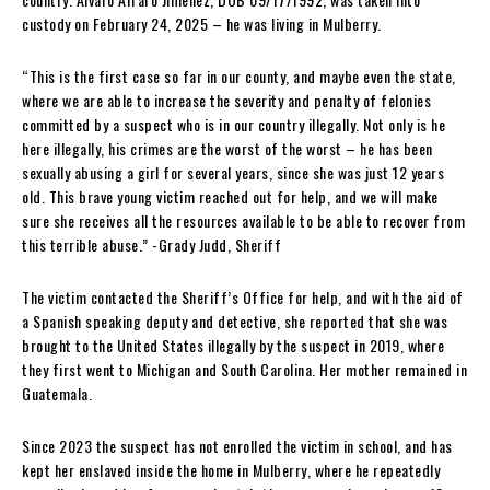
custody on February 24, 2025 – he was living in Mulberry.
“This is the first case so far in our county, and maybe even the state,
where we are able to increase the severity and penalty of felonies
committed by a suspect who is in our country illegally. Not only is he
here illegally, his crimes are the worst of the worst – he has been
sexually abusing a girl for several years, since she was just 12 years
old. This brave young victim reached out for help, and we will make
sure she receives all the resources available to be able to recover from
this terrible abuse.” -Grady Judd, Sheriff
The victim contacted the Sheriff’s Office for help, and with the aid of
a Spanish speaking deputy and detective, she reported that she was
brought to the United States illegally by the suspect in 2019, where
they first went to Michigan and South Carolina. Her mother remained in
Guatemala.
Since 2023 the suspect has not enrolled the victim in school, and has
kept her enslaved inside the home in Mulberry, where he repeatedly