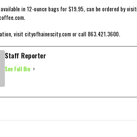
available in 12-ounce bags for $19.95, can be ordered by visit
coffee.com.
tion, visit cityofhainescity.com or call 863.421.3600.
Staff Reporter
See Full Bio