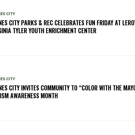
ES CITY
NES CITY PARKS & REC CELEBRATES FUN FRIDAY AT LERO
GINIA TYLER YOUTH ENRICHMENT CENTER
ES CITY
NES CITY INVITES COMMUNITY TO “COLOR WITH THE MAY
ISM AWARENESS MONTH