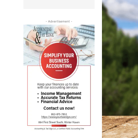
- Advertisement -