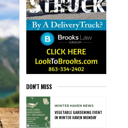
DON'T MISS
WINTER HAVEN NEWS
VEGETABLE GARDENING EVENT
IN WINTER HAVEN MONDAY