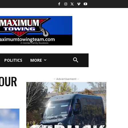
POLITICS
MORE
YOUR
- Advertisement -