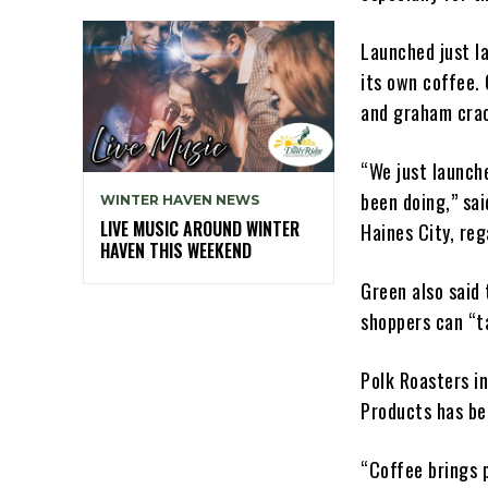
Launched just la
its own coffee.
and graham crac
“We just launch
been doing,” sa
WINTER HAVEN NEWS
LIVE MUSIC AROUND WINTER
Haines City, reg
HAVEN THIS WEEKEND
Green also said 
shoppers can “t
Polk Roasters i
Products has be
“Coffee brings 