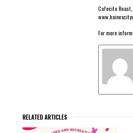
Cafecito Roast, 
www.hainescity
For more informa
RELATED ARTICLES