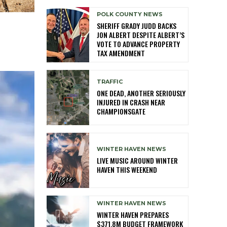
POLK COUNTY NEWS
SHERIFF GRADY JUDD BACKS
JON ALBERT DESPITE ALBERT’S
VOTE TO ADVANCE PROPERTY
TAX AMENDMENT
TRAFFIC
ONE DEAD, ANOTHER SERIOUSLY
INJURED IN CRASH NEAR
CHAMPIONSGATE
WINTER HAVEN NEWS
LIVE MUSIC AROUND WINTER
HAVEN THIS WEEKEND
WINTER HAVEN NEWS
WINTER HAVEN PREPARES
$371.8M BUDGET FRAMEWORK