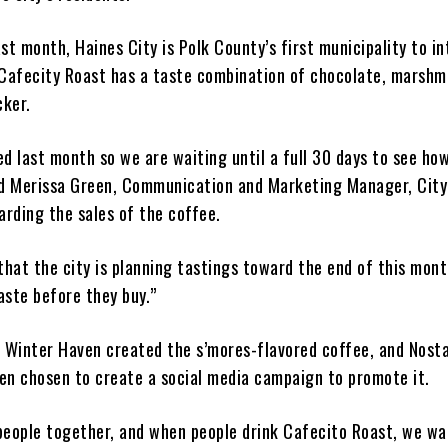
st month, Haines City is Polk County’s first municipality to i
 Cafecity Roast has a taste combination of chocolate, marshm
ker.
ed last month so we are waiting until a full 30 days to see ho
id Merissa Green, Communication and Marketing Manager, City
arding the sales of the coffee.
that the city is planning tastings toward the end of this mont
aste before they buy.”
n Winter Haven created the s’mores-flavored coffee, and Nosta
en chosen to create a social media campaign to promote it.
people together, and when people drink Cafecito Roast, we w