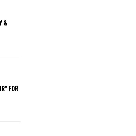
Y &
OR” FOR