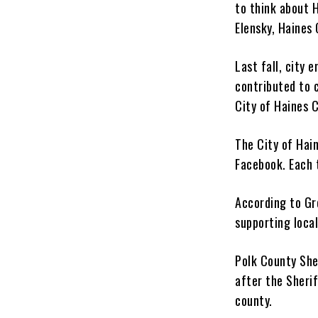
to think about H
Elensky, Haines
Last fall, city 
contributed to 
City of Haines C
The City of Hai
Facebook. Each 
According to Gr
supporting local
Polk County She
after the Sheri
county.