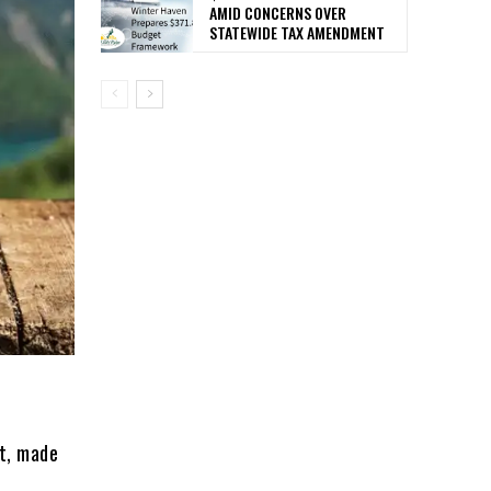
AMID CONCERNS OVER
STATEWIDE TAX AMENDMENT
st, made