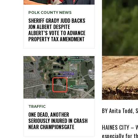
POLK COUNTY NEWS
SHERIFF GRADY JUDD BACKS
JON ALBERT DESPITE
ALBERT’S VOTE TO ADVANCE
PROPERTY TAX AMENDMENT
TRAFFIC
BY Anita Todd, 
ONE DEAD, ANOTHER
SERIOUSLY INJURED IN CRASH
NEAR CHAMPIONSGATE
HAINES CITY – W
especially for th