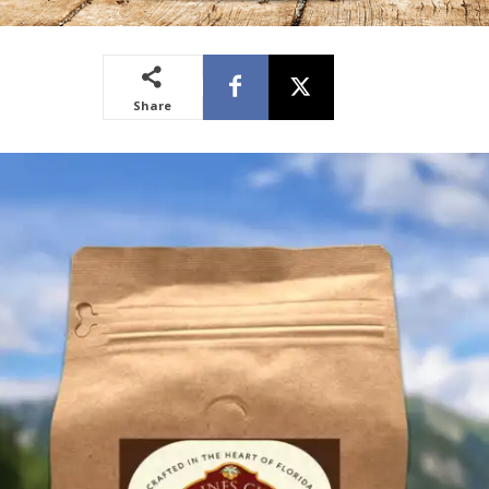
Share