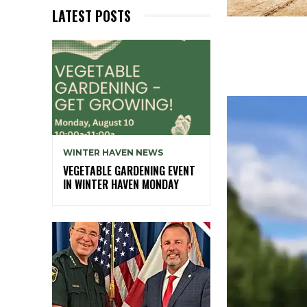
LATEST POSTS
WINTER HAVEN NEWS
VEGETABLE GARDENING EVENT
IN WINTER HAVEN MONDAY