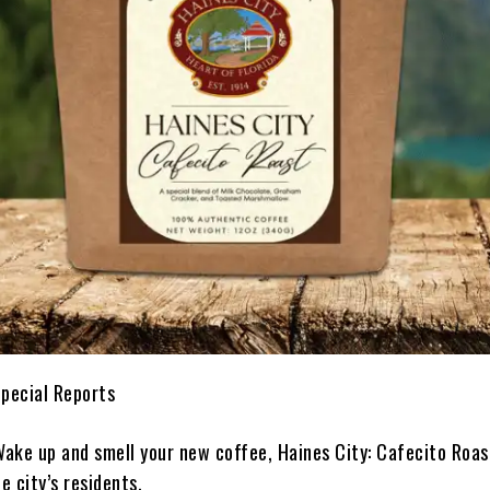
Special Reports
ake up and smell your new coffee, Haines City: Cafecito Roa
e city’s residents.