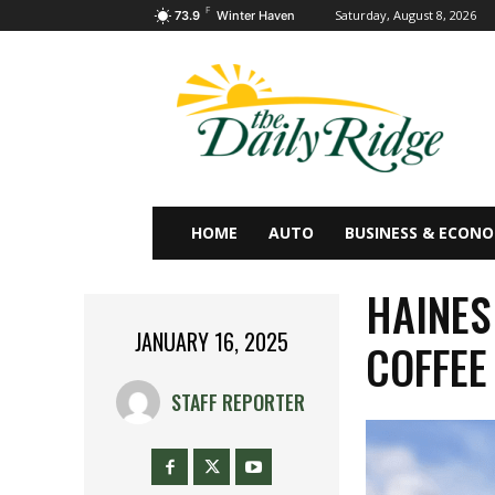
F
Saturday, August 8, 2026
73.9
Winter Haven
HOME
AUTO
BUSINESS & ECON
HAINES
JANUARY 16, 2025
COFFEE
STAFF REPORTER