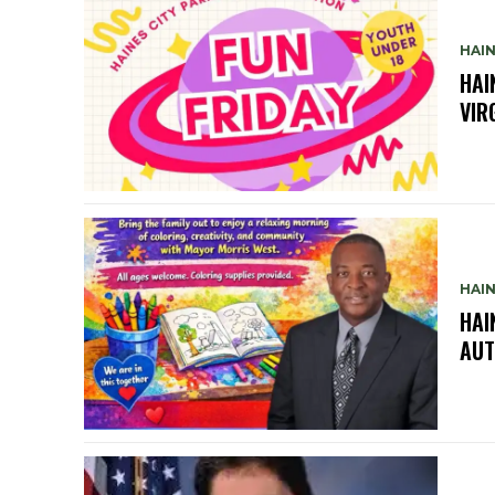
HAIN
HAI
VIR
HAIN
HAI
AUT