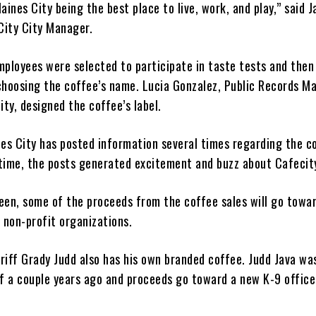
aines City being the best place to live, work, and play,” said 
 City City Manager.
employees were selected to participate in taste tests and then
choosing the coffee’s name. Lucia Gonzalez, Public Records M
ity, designed the coffee’s label.
nes City has posted information several times regarding the c
time, the posts generated excitement and buzz about Cafecit
een, some of the proceeds from the coffee sales will go towa
 non-profit organizations.
riff Grady Judd also has his own branded coffee. Judd Java w
ff a couple years ago and proceeds go toward a new K-9 office