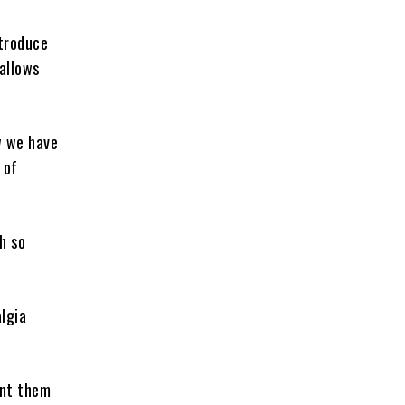
ntroduce
allows
w we have
 of
h so
lgia
ant them