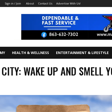
About
Contact Us
Advertise With Us!
Sign in / Join
OMY
HEALTH & WELLNESS
ENTERTAINMENT & LIFESTYLE
 CITY: WAKE UP AND SMELL 