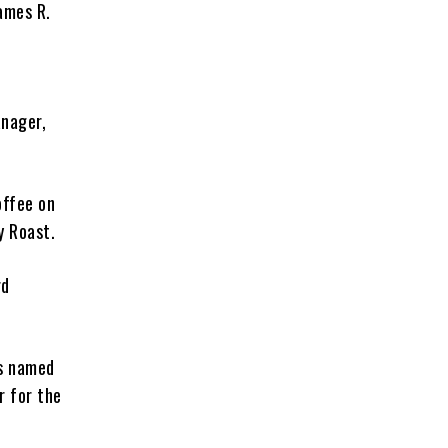
James R.
anager,
offee on
y Roast.
rd
as named
r for the