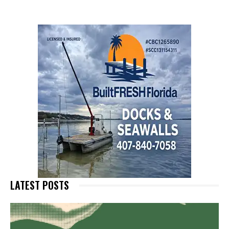
LATEST POSTS