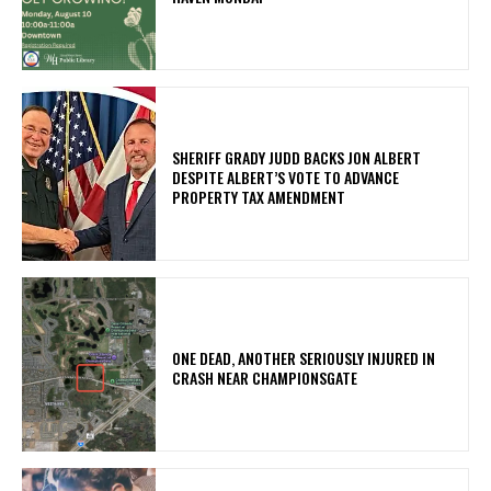
SHERIFF GRADY JUDD BACKS JON ALBERT
DESPITE ALBERT’S VOTE TO ADVANCE
PROPERTY TAX AMENDMENT
ONE DEAD, ANOTHER SERIOUSLY INJURED IN
CRASH NEAR CHAMPIONSGATE