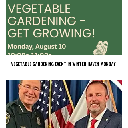
VEGETABLE GARDENING EVENT IN WINTER HAVEN MONDAY