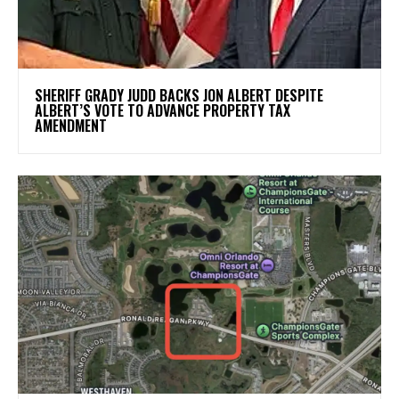
SHERIFF GRADY JUDD BACKS JON ALBERT DESPITE
ALBERT’S VOTE TO ADVANCE PROPERTY TAX
AMENDMENT