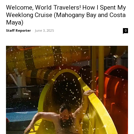
Welcome, World Travelers! How I Spent My
Weeklong Cruise (Mahogany Bay and Costa
Maya)
Staff Reporter
-
June 3, 2025
0