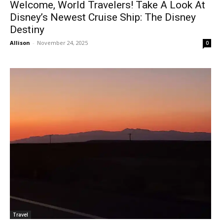
Welcome, World Travelers! Take A Look At
Disney’s Newest Cruise Ship: The Disney
Destiny
Allison
-
November 24, 2025
0
Travel