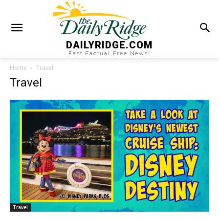
DAILYRIDGE.COM
Fast Factual Free News!
Home
Travel
Travel
Travel