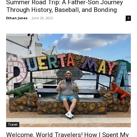
Summer Road Trip: A Father-Son Journey
Through History, Baseball, and Bonding
Ethan Jones
-
June 20, 2025
0
Travel
Welcome, World Travelers! How I Spent My