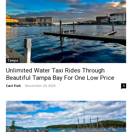
Tampa
Unlimited Water Taxi Rides Through
Beautiful Tampa Bay For One Low Price
Carl Fish
-
November 24, 2024
0