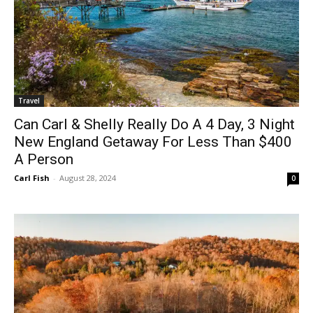
Travel
Can Carl & Shelly Really Do A 4 Day, 3 Night
New England Getaway For Less Than $400
A Person
Carl Fish
-
August 28, 2024
0