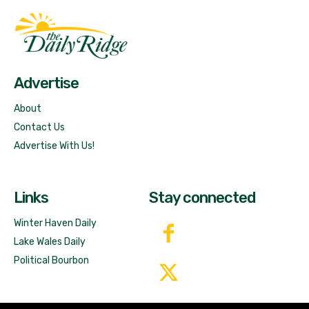
Fast Factual
Free News!
Advertise
About
Contact Us
Advertise With Us!
Links
Stay connected
Winter Haven Daily
Lake Wales Daily
Political Bourbon