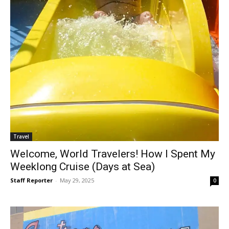
Travel
Welcome, World Travelers! How I Spent My
Weeklong Cruise (Days at Sea)
Staff Reporter
-
May 29, 2025
0