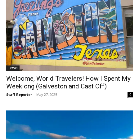
Travel
Welcome, World Travelers! How I Spent My
Weeklong (Galveston and Cast Off)
Staff Reporter
-
May 27, 2025
0