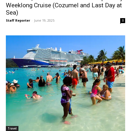
Weeklong Cruise (Cozumel and Last Day at
Sea)
Staff Reporter
-
June 19, 2025
0
Travel