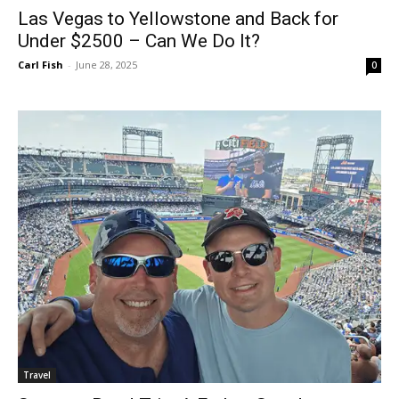
Las Vegas to Yellowstone and Back for
Under $2500 – Can We Do It?
Carl Fish
-
June 28, 2025
0
Travel