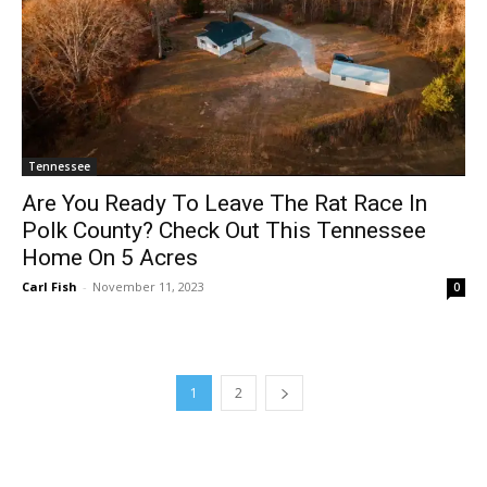
Tennessee
Are You Ready To Leave The Rat Race In
Polk County? Check Out This Tennessee
Home On 5 Acres
Carl Fish
-
November 11, 2023
0
1
2