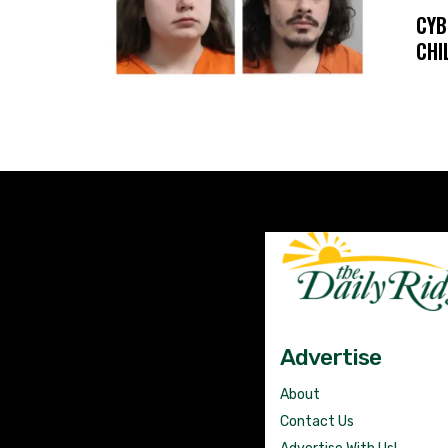
CYB
CHI
Advertise
About
Contact Us