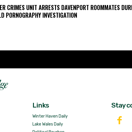
ER CRIMES UNIT ARRESTS DAVENPORT ROOMMATES DUR
LD PORNOGRAPHY INVESTIGATION
Fast 
DailyRidge.com
Free 
Links
Stay c
Winter Haven Daily
Lake Wales Daily