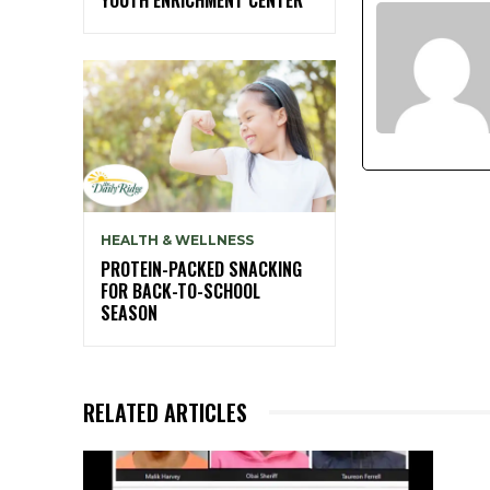
HEALTH & WELLNESS
PROTEIN-PACKED SNACKING
FOR BACK-TO-SCHOOL
SEASON
RELATED ARTICLES