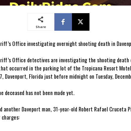
Share
riff’s Office investigating overnight shooting death in Daven
riff’s Office detectives are investigating the shooting death 
hat occurred in the parking lot of the Tropicana Resort Mote
, Davenport, Florida just before midnight on Tuesday, Decemb
the deceased has not been made yet.
d another Daveport man, 31-year-old Robert Rafael Cruceta P
g charges: