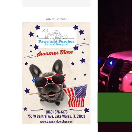
- Advertisement -