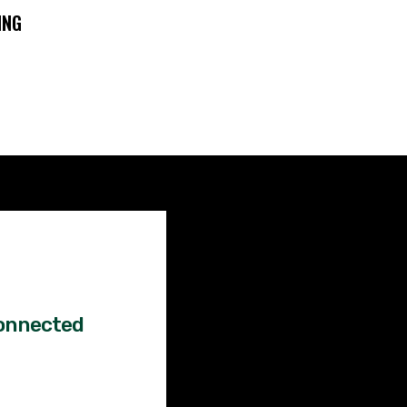
ING
Factual
News!
onnected