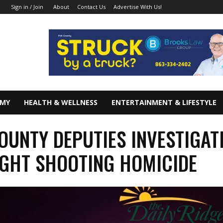
About
Contact Us
Advertise With Us!
Sign in / Join
OMY
HEALTH & WELLNESS
ENTERTAINMENT & LIFESTYLE
OUNTY DEPUTIES INVESTIGAT
GHT SHOOTING HOMICIDE