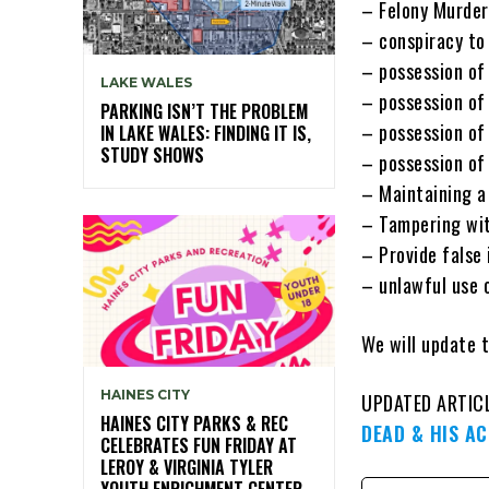
– Felony Murder
– conspiracy to
– possession of 
LAKE WALES
– possession of
PARKING ISN’T THE PROBLEM
– possession of
IN LAKE WALES: FINDING IT IS,
STUDY SHOWS
– possession of
– Maintaining a 
– Tampering wit
– Provide false
– unlawful use
We will update t
HAINES CITY
UPDATED ARTIC
HAINES CITY PARKS & REC
DEAD & HIS A
CELEBRATES FUN FRIDAY AT
LEROY & VIRGINIA TYLER
YOUTH ENRICHMENT CENTER