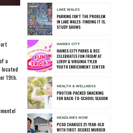
LAKE WALES
PARKING ISN’T THE PROBLEM
IN LAKE WALES: FINDING IT IS,
STUDY SHOWS
port
HAINES CITY
HAINES CITY PARKS & REC
CELEBRATES FUN FRIDAY AT
of a
LEROY & VIRGINIA TYLER
YOUTH ENRICHMENT CENTER
l located
er 19th.
HEALTH & WELLNESS
PROTEIN-PACKED SNACKING
FOR BACK-TO-SCHOOL SEASON
imentel
HEADLINES NOW
PCSO CHARGES 21-YEAR-OLD
WITH FIRST-DEGREE MURDER