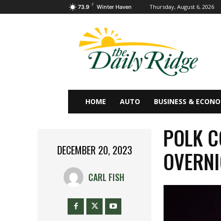
F
Thursday, August 6, 2026
73.9
Winter Haven
HOME
AUTO
BUSINESS & ECON
POLK C
DECEMBER 20, 2023
OVERNI
CARL FISH