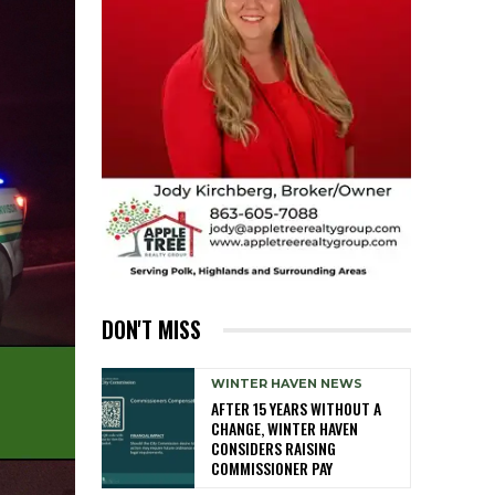
DON'T MISS
WINTER HAVEN NEWS
AFTER 15 YEARS WITHOUT A
CHANGE, WINTER HAVEN
CONSIDERS RAISING
COMMISSIONER PAY