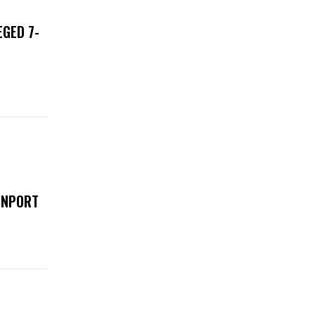
EGED 7-
ENPORT