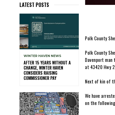
LATEST POSTS
Polk County She
Polk County She
WINTER HAVEN NEWS
Davenport man t
AFTER 15 YEARS WITHOUT A
at 43420 Hwy 27
CHANGE, WINTER HAVEN
CONSIDERS RAISING
COMMISSIONER PAY
Next of kin of 
We have arreste
on the followin