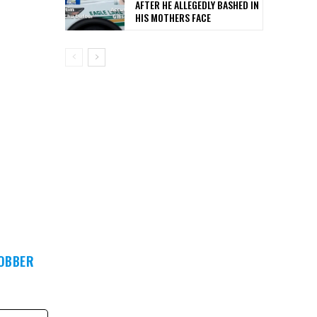
AFTER HE ALLEGEDLY BASHED IN
HIS MOTHERS FACE
ROBBER