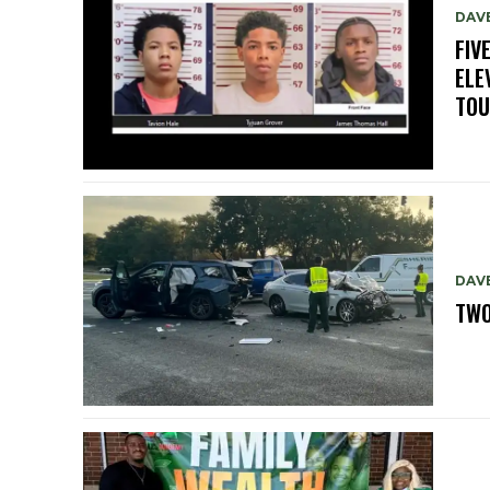
DAV
FIV
ELE
TO
DAV
TWO