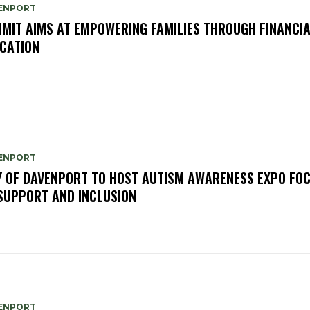
ENPORT
MIT AIMS AT EMPOWERING FAMILIES THROUGH FINANCI
CATION
ENPORT
Y OF DAVENPORT TO HOST AUTISM AWARENESS EXPO FO
SUPPORT AND INCLUSION
ENPORT