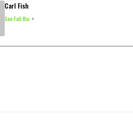
Carl Fish
See Full Bio