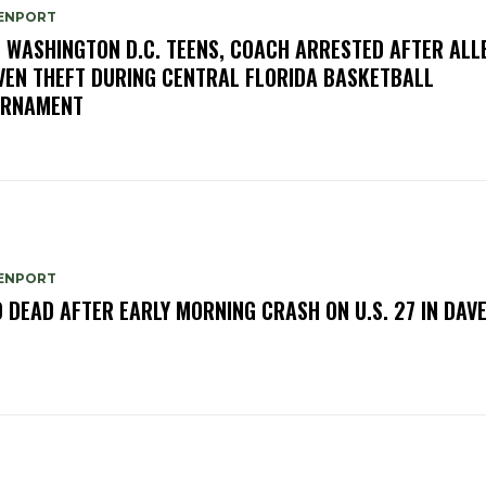
ENPORT
E WASHINGTON D.C. TEENS, COACH ARRESTED AFTER ALL
VEN THEFT DURING CENTRAL FLORIDA BASKETBALL
URNAMENT
ENPORT
 DEAD AFTER EARLY MORNING CRASH ON U.S. 27 IN DAV