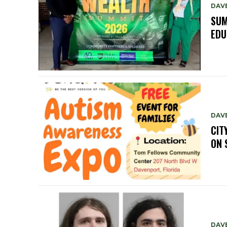
DAV
SUM
EDU
DAV
CIT
ON 
DAV