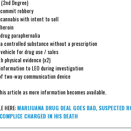
 (2nd Degree)
 commit robbery
cannabis with intent to sell
 heroin
 drug paraphernalia
 a controlled substance without a prescription
vehicle for drug use / sales
h physical evidence (x2)
 information to LEO during investigation
 of two-way communication device
his article as more information becomes available.
LE HERE:
MARIJUANA DRUG DEAL GOES BAD, SUSPECTED 
CCOMPLICE CHARGED IN HIS DEATH