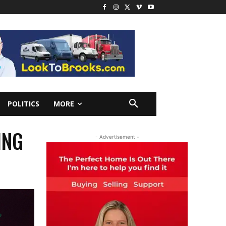
POLITICS
MORE
ING
- Advertisement -