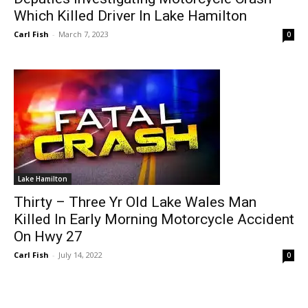
Which Killed Driver In Lake Hamilton
Carl Fish
-
March 7, 2023
0
Lake Hamilton
Thirty – Three Yr Old Lake Wales Man
Killed In Early Morning Motorcycle Accident
On Hwy 27
Carl Fish
-
July 14, 2022
0