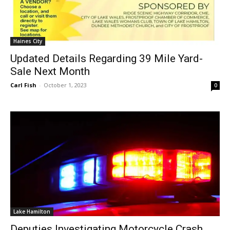
Haines City
Updated Details Regarding 39 Mile Yard-
Sale Next Month
Carl Fish
-
October 1, 2023
0
Lake Hamilton
Deputies Investigating Motorcycle Crash