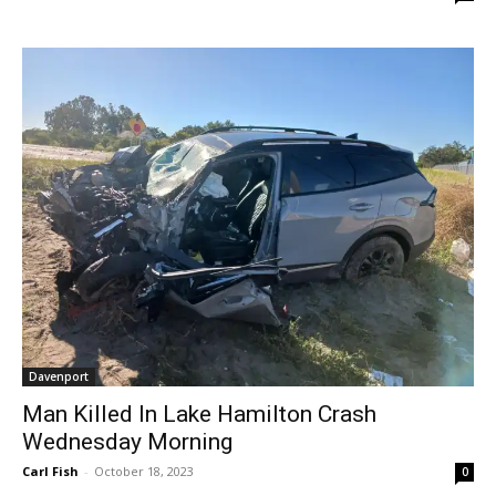
Davenport
Man Killed In Lake Hamilton Crash
Wednesday Morning
Carl Fish
-
October 18, 2023
0