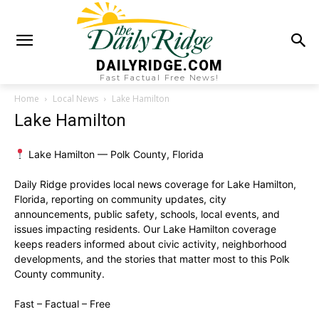
DAILYRIDGE.COM
Fast Factual Free News!
Home
Local News
Lake Hamilton
Lake Hamilton
Lake Hamilton — Polk County, Florida
Daily Ridge provides local news coverage for Lake Hamilton,
Florida, reporting on community updates, city
announcements, public safety, schools, local events, and
issues impacting residents. Our Lake Hamilton coverage
keeps readers informed about civic activity, neighborhood
developments, and the stories that matter most to this Polk
County community.
Fast – Factual – Free