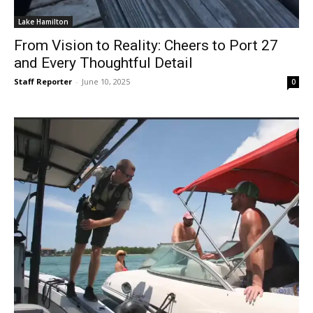
Lake Hamilton
From Vision to Reality: Cheers to Port 27
and Every Thoughtful Detail
Staff Reporter
-
June 10, 2025
0