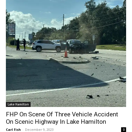
Lake Hamilton
FHP On Scene Of Three Vehicle Accident
On Scenic Highway In Lake Hamilton
Carl Fish
-
December 9, 2023
0