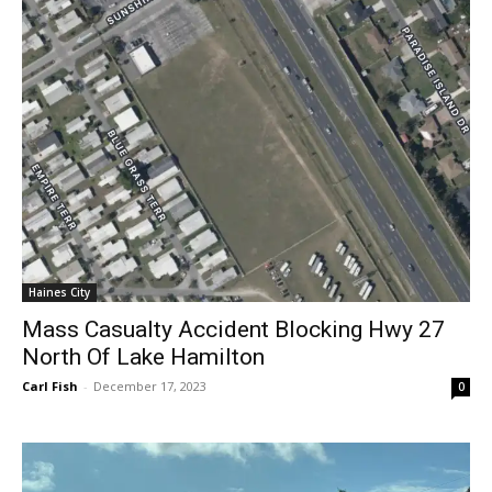
Haines City
Mass Casualty Accident Blocking Hwy 27
North Of Lake Hamilton
Carl Fish
-
December 17, 2023
0