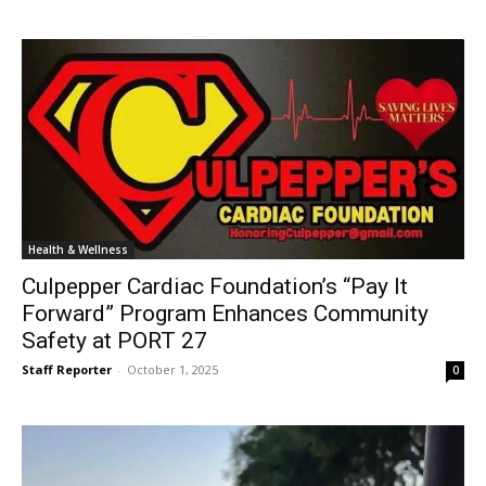
Health & Wellness
Culpepper Cardiac Foundation’s “Pay It
Forward” Program Enhances Community
Safety at PORT 27
Staff Reporter
-
October 1, 2025
0