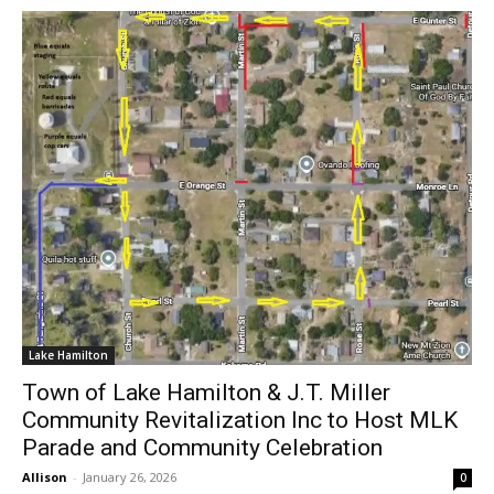
Lake Hamilton
Town of Lake Hamilton & J.T. Miller
Community Revitalization Inc to Host MLK
Parade and Community Celebration
Allison
-
January 26, 2026
0