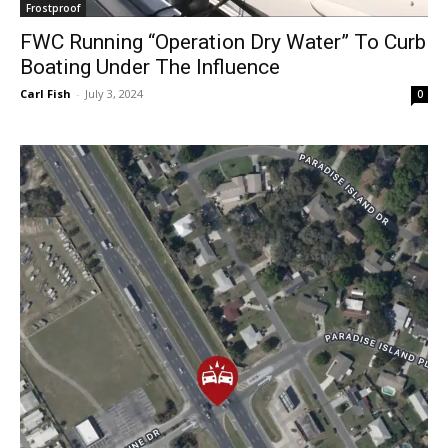
Frostproof
FWC Running “Operation Dry Water” To Curb
Boating Under The Influence
Carl Fish
-
July 3, 2024
0