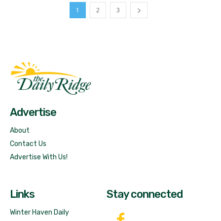
1
2
3
Fast Factual
Free News!
Advertise
About
Contact Us
Advertise With Us!
Links
Stay connected
Winter Haven Daily