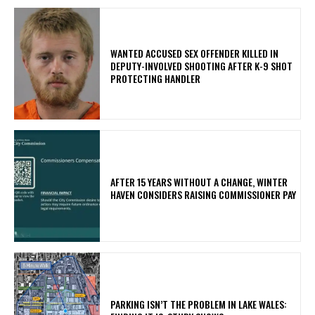
WANTED ACCUSED SEX OFFENDER KILLED IN
DEPUTY-INVOLVED SHOOTING AFTER K-9 SHOT
PROTECTING HANDLER
AFTER 15 YEARS WITHOUT A CHANGE, WINTER
HAVEN CONSIDERS RAISING COMMISSIONER PAY
PARKING ISN’T THE PROBLEM IN LAKE WALES: