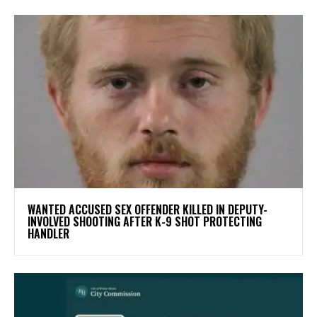
WANTED ACCUSED SEX OFFENDER KILLED IN DEPUTY-
INVOLVED SHOOTING AFTER K-9 SHOT PROTECTING
HANDLER