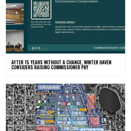
AFTER 15 YEARS WITHOUT A CHANGE, WINTER HAVEN
CONSIDERS RAISING COMMISSIONER PAY