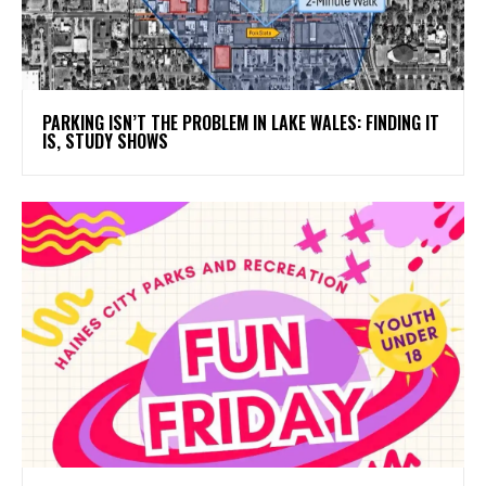
PARKING ISN’T THE PROBLEM IN LAKE WALES: FINDING IT
IS, STUDY SHOWS