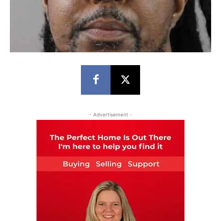
- Advertisement -