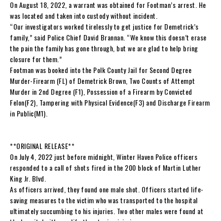
On August 18, 2022, a warrant was obtained for Footman’s arrest. He
was located and taken into custody without incident.
“Our investigators worked tirelessly to get justice for Demetrick’s
family,” said Police Chief David Brannan. “We know this doesn’t erase
the pain the family has gone through, but we are glad to help bring
closure for them.”
Footman was booked into the Polk County Jail for Second Degree
Murder-Firearm (FL) of Demetrick Brown, Two Counts of Attempt
Murder in 2nd Degree (F1), Possession of a Firearm by Convicted
Felon(F2), Tampering with Physical Evidence(F3) and Discharge Firearm
in Public(M1).
**ORIGINAL RELEASE**
On July 4, 2022 just before midnight, Winter Haven Police officers
responded to a call of shots fired in the 200 block of Martin Luther
King Jr. Blvd.
As officers arrived, they found one male shot. Officers started life-
saving measures to the victim who was transported to the hospital
ultimately succumbing to his injuries. Two other males were found at