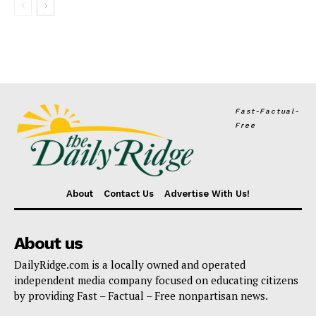
Fast-Factual-
Free
About
Contact Us
Advertise With Us!
About us
DailyRidge.com is a locally owned and operated
independent media company focused on educating citizens
by providing Fast – Factual – Free nonpartisan news.