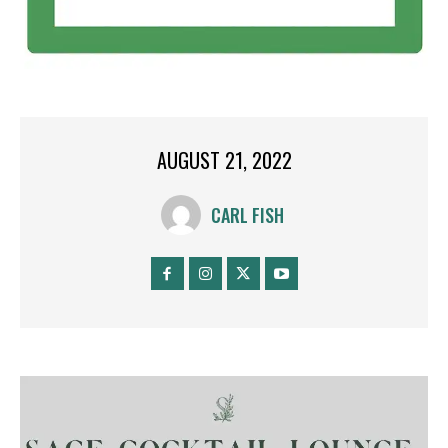
AUGUST 21, 2022
CARL FISH