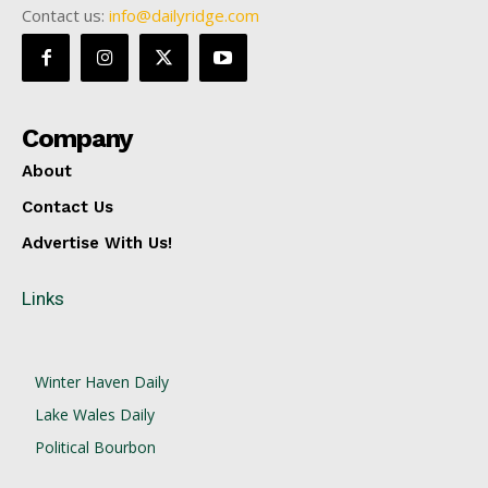
Contact us:
info@dailyridge.com
Company
About
Contact Us
Advertise With Us!
Links
Winter Haven Daily
Lake Wales Daily
Political Bourbon