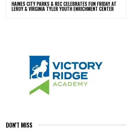
HAINES CITY PARKS & REC CELEBRATES FUN FRIDAY AT
LEROY & VIRGINIA TYLER YOUTH ENRICHMENT CENTER
DON'T MISS