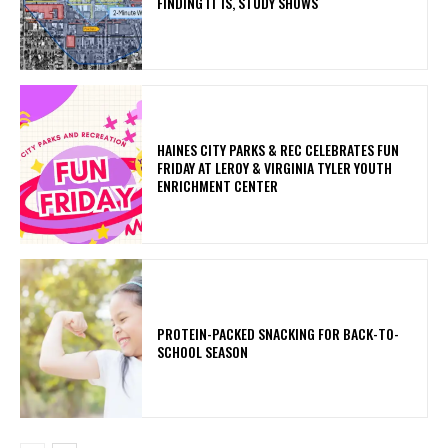
FINDING IT IS, STUDY SHOWS
HAINES CITY PARKS & REC CELEBRATES FUN
FRIDAY AT LEROY & VIRGINIA TYLER YOUTH
ENRICHMENT CENTER
PROTEIN-PACKED SNACKING FOR BACK-TO-
SCHOOL SEASON