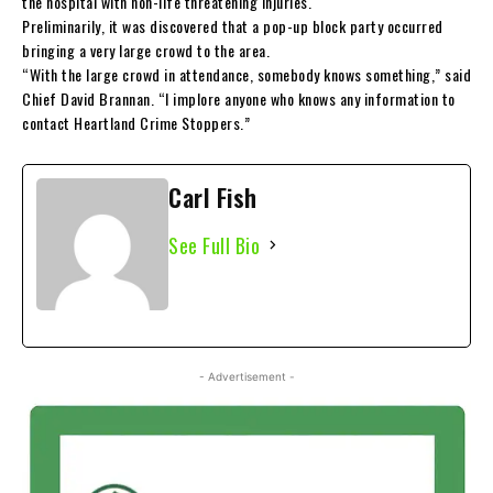
the hospital with non-life threatening injuries.
Preliminarily, it was discovered that a pop-up block party occurred
bringing a very large crowd to the area.
“With the large crowd in attendance, somebody knows something,” said
Chief David Brannan. “I implore anyone who knows any information to
contact Heartland Crime Stoppers.”
Carl Fish
See Full Bio
- Advertisement -