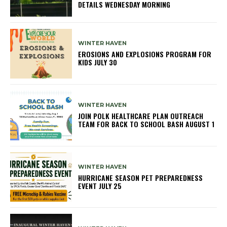
DETAILS WEDNESDAY MORNING
WINTER HAVEN
EROSIONS AND EXPLOSIONS PROGRAM FOR
KIDS JULY 30
WINTER HAVEN
JOIN POLK HEALTHCARE PLAN OUTREACH
TEAM FOR BACK TO SCHOOL BASH AUGUST 1
WINTER HAVEN
HURRICANE SEASON PET PREPAREDNESS
EVENT JULY 25