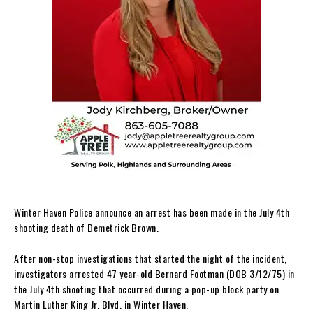
Winter Haven Police announce an arrest has been made in the July 4th
shooting death of Demetrick Brown.
After non-stop investigations that started the night of the incident,
investigators arrested 47 year-old Bernard Footman (DOB 3/12/75) in
the July 4th shooting that occurred during a pop-up block party on
Martin Luther King Jr. Blvd. in Winter Haven.