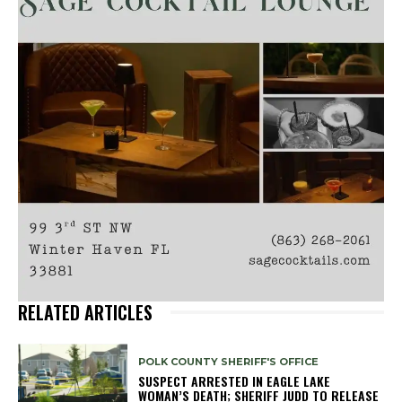
RELATED ARTICLES
POLK COUNTY SHERIFF'S OFFICE
SUSPECT ARRESTED IN EAGLE LAKE
WOMAN’S DEATH; SHERIFF JUDD TO RELEASE