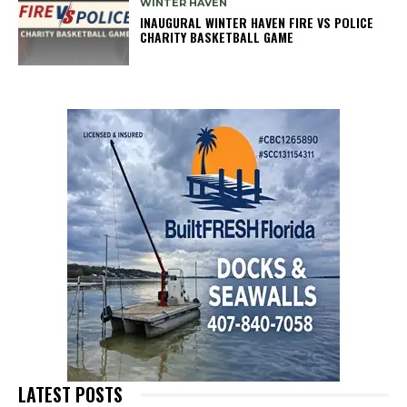
WINTER HAVEN
INAUGURAL WINTER HAVEN FIRE VS POLICE
CHARITY BASKETBALL GAME
LATEST POSTS