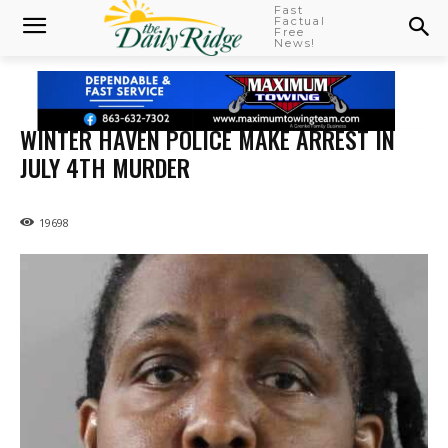
Fast
Factual
Free
News!
WINTER HAVEN POLICE MAKE ARREST IN
JULY 4TH MURDER
19698