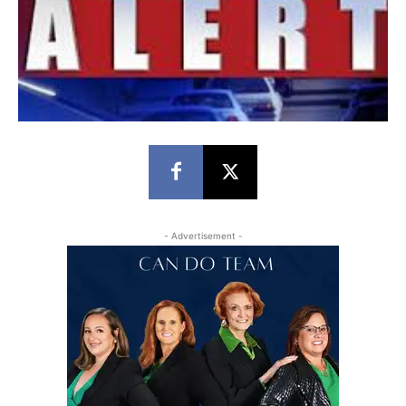
- Advertisement -