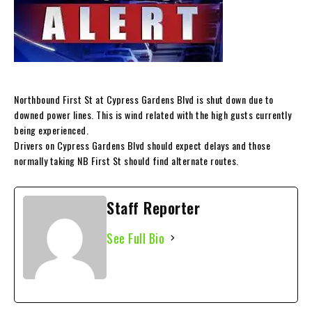
Northbound First St at Cypress Gardens Blvd is shut down due to
downed power lines. This is wind related with the high gusts currently
being experienced.
Drivers on Cypress Gardens Blvd should expect delays and those
normally taking NB First St should find alternate routes.
Staff Reporter
See Full Bio