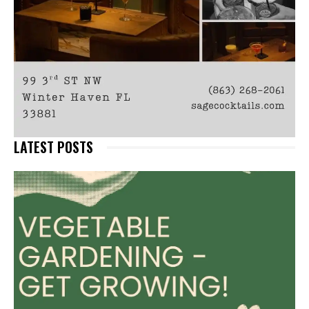
LATEST POSTS