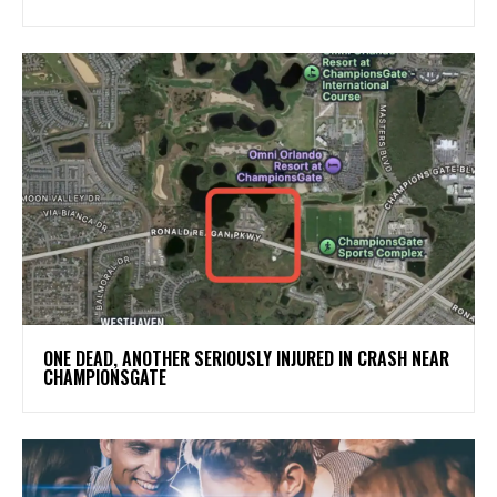
ONE DEAD, ANOTHER SERIOUSLY INJURED IN CRASH NEAR
CHAMPIONSGATE