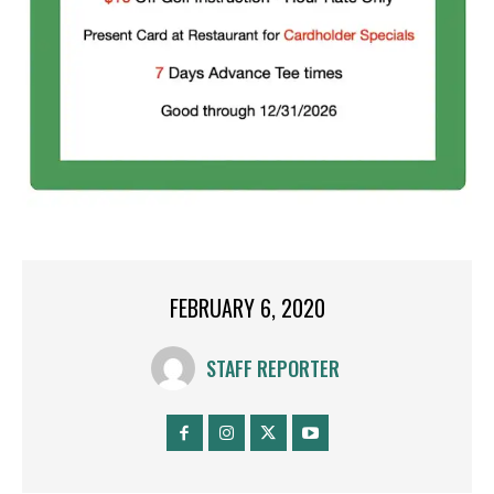
FEBRUARY 6, 2020
STAFF REPORTER