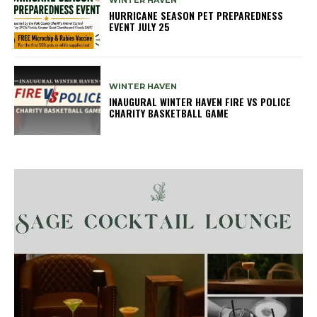
WINTER HAVEN
HURRICANE SEASON PET PREPAREDNESS
EVENT JULY 25
WINTER HAVEN
INAUGURAL WINTER HAVEN FIRE VS POLICE
CHARITY BASKETBALL GAME