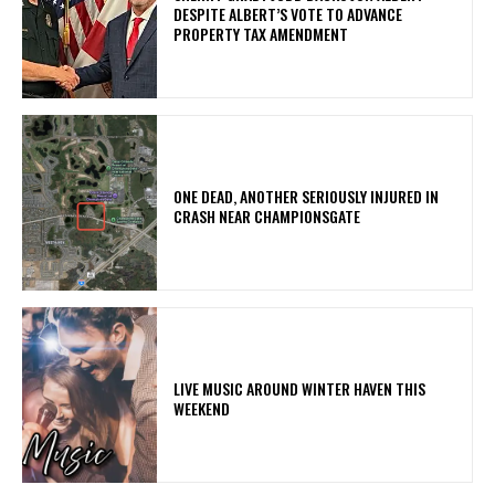
DESPITE ALBERT’S VOTE TO ADVANCE
PROPERTY TAX AMENDMENT
ONE DEAD, ANOTHER SERIOUSLY INJURED IN
CRASH NEAR CHAMPIONSGATE
LIVE MUSIC AROUND WINTER HAVEN THIS
WEEKEND