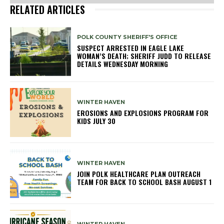
RELATED ARTICLES
POLK COUNTY SHERIFF'S OFFICE
SUSPECT ARRESTED IN EAGLE LAKE
WOMAN’S DEATH; SHERIFF JUDD TO RELEASE
DETAILS WEDNESDAY MORNING
WINTER HAVEN
EROSIONS AND EXPLOSIONS PROGRAM FOR
KIDS JULY 30
WINTER HAVEN
JOIN POLK HEALTHCARE PLAN OUTREACH
TEAM FOR BACK TO SCHOOL BASH AUGUST 1