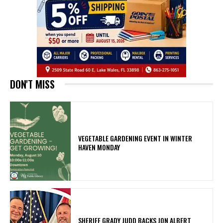
DON'T MISS
VEGETABLE GARDENING EVENT IN WINTER
HAVEN MONDAY
SHERIFF GRADY JUDD BACKS JON ALBERT