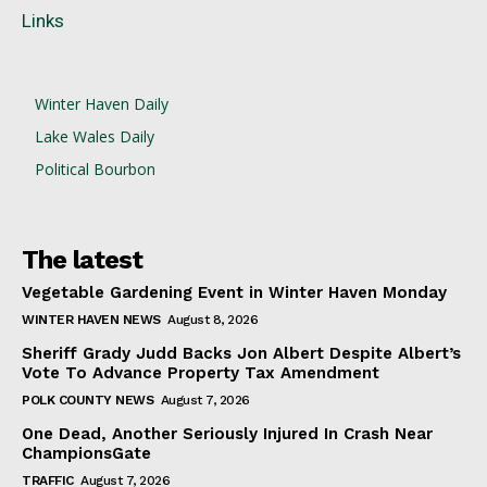
Links
Winter Haven Daily
Lake Wales Daily
Political Bourbon
The latest
Vegetable Gardening Event in Winter Haven Monday
WINTER HAVEN NEWS
August 8, 2026
Sheriff Grady Judd Backs Jon Albert Despite Albert’s
Vote To Advance Property Tax Amendment
POLK COUNTY NEWS
August 7, 2026
One Dead, Another Seriously Injured In Crash Near
ChampionsGate
TRAFFIC
August 7, 2026