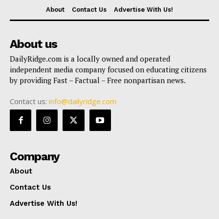
About
Contact Us
Advertise With Us!
About us
DailyRidge.com is a locally owned and operated
independent media company focused on educating citizens
by providing Fast – Factual – Free nonpartisan news.
Contact us:
info@dailyridge.com
Company
About
Contact Us
Advertise With Us!