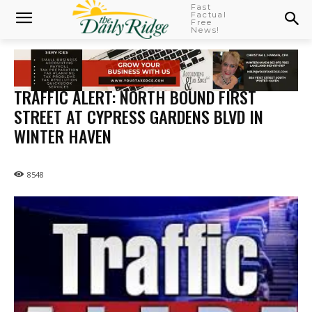
Fast
Factual
Free
News!
TRAFFIC ALERT: NORTH BOUND FIRST
STREET AT CYPRESS GARDENS BLVD IN
WINTER HAVEN
8548