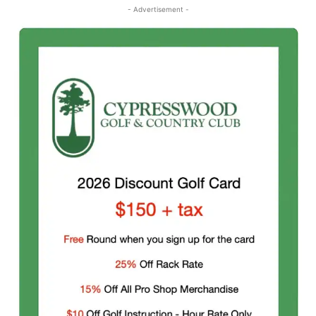
- Advertisement -