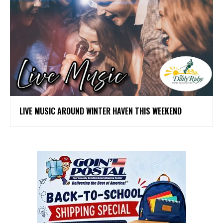
LIVE MUSIC AROUND WINTER HAVEN THIS WEEKEND