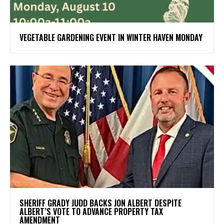
VEGETABLE GARDENING EVENT IN WINTER HAVEN MONDAY
SHERIFF GRADY JUDD BACKS JON ALBERT DESPITE
ALBERT’S VOTE TO ADVANCE PROPERTY TAX
AMENDMENT