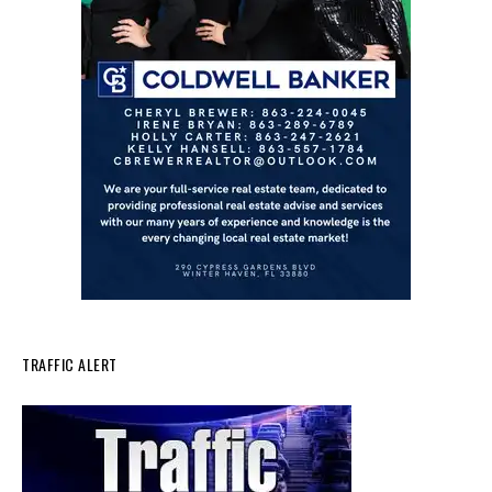
TRAFFIC ALERT