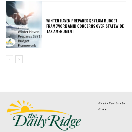
WINTER HAVEN PREPARES $371.8M BUDGET
FRAMEWORK AMID CONCERNS OVER STATEWIDE
TAX AMENDMENT
Fast-Factual-
Free