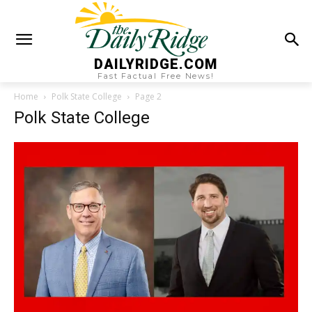
DAILYRIDGE.COM
Fast Factual Free News!
Home
Polk State College
Page 2
Polk State College