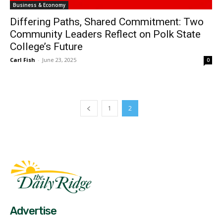
Business & Economy
Differing Paths, Shared Commitment: Two
Community Leaders Reflect on Polk State
College’s Future
Carl Fish
-
June 23, 2025
0
1
2
Fast Factual
Free News!
Advertise