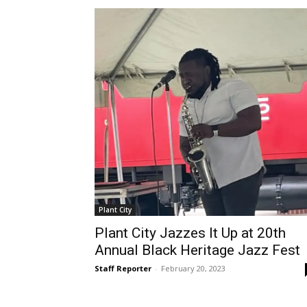
Plant City
Plant City Jazzes It Up at 20th
Annual Black Heritage Jazz Fest
Staff Reporter
-
February 20, 2023