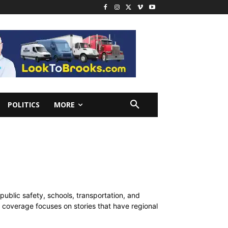
POLITICS
MORE
public safety, schools, transportation, and
ur coverage focuses on stories that have regional