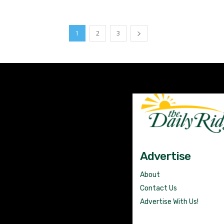
1
2
3
Advertise
About
Contact Us
Advertise With Us!