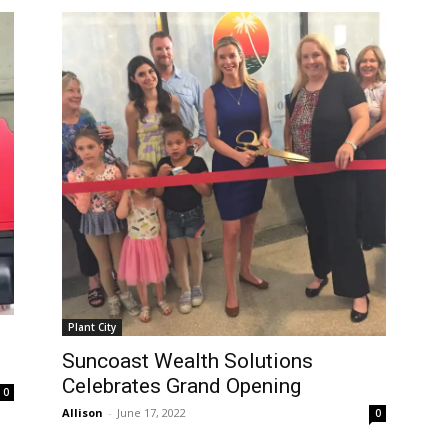
Plant City
Suncoast Wealth Solutions
Celebrates Grand Opening
0
Allison
-
June 17, 2022
0