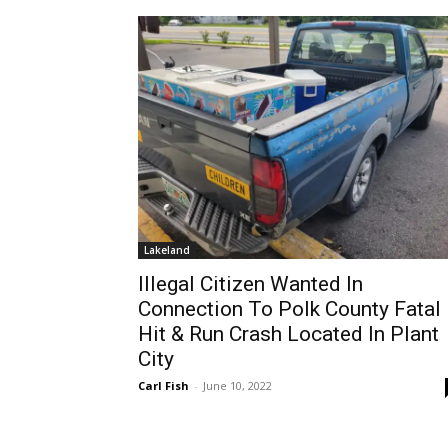
Lakeland
Illegal Citizen Wanted In
Connection To Polk County Fatal
Hit & Run Crash Located In Plant
City
Carl Fish
-
June 10, 2022