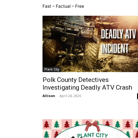
Fast – Factual – Free
Plant City
Polk County Detectives
Investigating Deadly ATV Crash
Allison
-
April 24, 2026