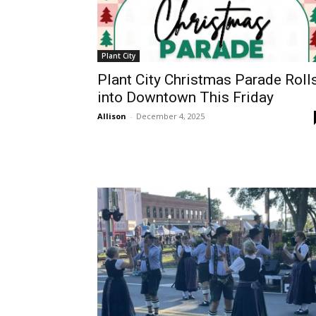
Plant City
Plant City Christmas Parade Roll
into Downtown This Friday
Allison
-
December 4, 2025