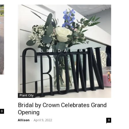
Plant City
Bridal by Crown Celebrates Grand
Opening
0
Allison
-
April 9, 2022
0