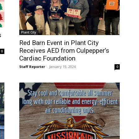
Plant City
s
Red Barn Event in Plant City
Receives AED from Culpepper’s
0
Cardiac Foundation
Staff Reporter
-
January 19, 2024
0