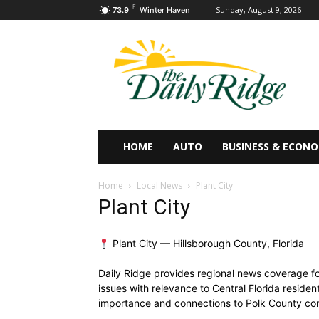
F
Sunday, August 9, 2026
73.9
Winter Haven
HOME
AUTO
BUSINESS & ECON
Home
Local News
Plant City
Plant City
Plant City — Hillsborough County, Florida
Daily Ridge provides regional news coverage for
issues with relevance to Central Florida residen
importance and connections to Polk County com