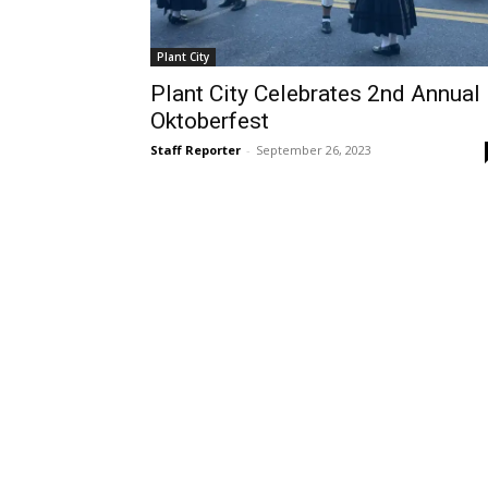
Plant City
Plant City Celebrates 2nd Annual
Oktoberfest
Staff Reporter
-
September 26, 2023