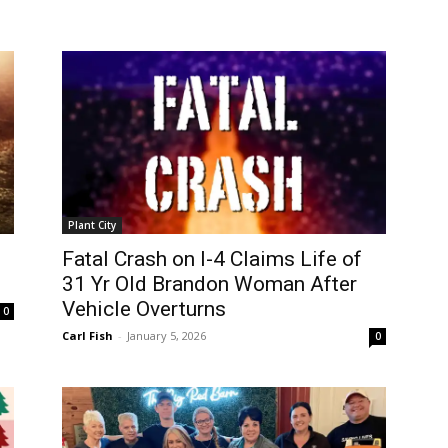
Plant City
Fatal Crash on I-4 Claims Life of
31 Yr Old Brandon Woman After
Vehicle Overturns
0
Carl Fish
-
January 5, 2026
0