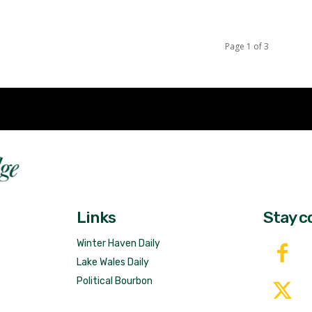
Page 1 of 3
Fast 
DailyRidge.com
Free 
Links
Stay c
Winter Haven Daily
Lake Wales Daily
Political Bourbon