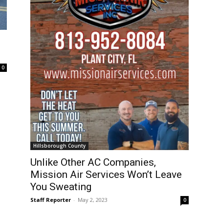
0
Hillsborough County
Unlike Other AC Companies,
Mission Air Services Won’t Leave
You Sweating
Staff Reporter
-
May 2, 2023
0