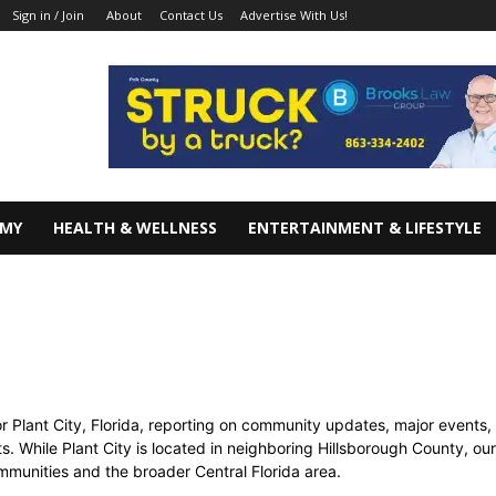
About
Contact Us
Advertise With Us!
Sign in / Join
OMY
HEALTH & WELLNESS
ENTERTAINMENT & LIFESTYLE
 Plant City, Florida, reporting on community updates, major events, 
ts. While Plant City is located in neighboring Hillsborough County, o
munities and the broader Central Florida area.